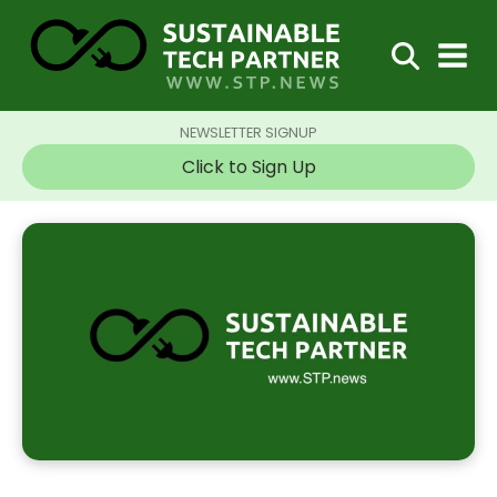
NEWSLETTER SIGNUP
Click to Sign Up