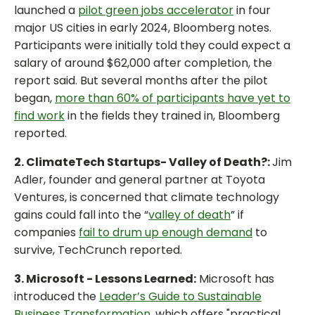
launched a
pilot green jobs accelerator
in four
major US cities in early 2024, Bloomberg notes.
Participants were initially told they could expect a
salary of around $62,000 after completion, the
report said. But several months after the pilot
began,
more than 60% of participants have yet to
find work
in the fields they trained in, Bloomberg
reported.
2. ClimateTech Startups- Valley of Death?:
Jim
Adler, founder and general partner at Toyota
Ventures, is concerned that climate technology
gains could fall into the “
valley of death
” if
companies
fail to drum up enough demand
to
survive, TechCrunch reported.
3. Microsoft - Lessons Learned:
Microsoft has
introduced the
Leader’s Guide to Sustainable
Business Transformation
, which offers "practical