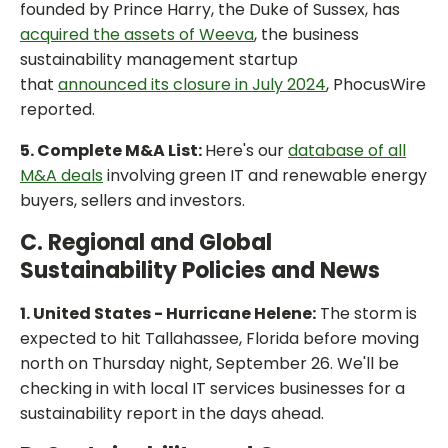
founded by Prince Harry, the Duke of Sussex, has
acquired the assets of Weeva
, the business
sustainability management startup
that
announced its closure in July 2024
, PhocusWire
reported.
5. Complete M&A List:
Here's our
database of all
M&A deals
involving green IT and renewable energy
buyers, sellers and investors.
C. Regional and Global
Sustainability Policies and News
1. United States - Hurricane Helene:
The storm is
expected to hit Tallahassee, Florida before moving
north on Thursday night, September 26. We'll be
checking in with local IT services businesses for a
sustainability report in the days ahead.