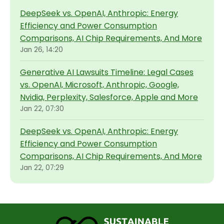
DeepSeek vs. OpenAI, Anthropic: Energy
Efficiency and Power Consumption
Comparisons, AI Chip Requirements, And More
Jan 26, 14:20
Generative AI Lawsuits Timeline: Legal Cases
vs. OpenAI, Microsoft, Anthropic, Google,
Nvidia, Perplexity, Salesforce, Apple and More
Jan 22, 07:30
DeepSeek vs. OpenAI, Anthropic: Energy
Efficiency and Power Consumption
Comparisons, AI Chip Requirements, And More
Jan 22, 07:29