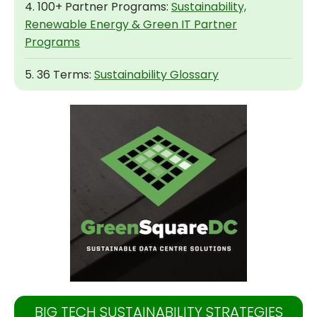
4. 100+ Partner Programs:
Sustainability,
Renewable Energy & Green IT Partner
Programs
5. 36 Terms:
Sustainability Glossary
BIG TECH SUSTAINABILITY STRATEGIES