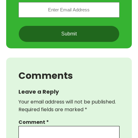
Email
(Required)
CAPTCHA
Comments
Leave a Reply
Your email address will not be published.
Required fields are marked
*
Comment
*