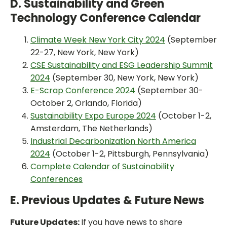
D. Sustainability and Green
Technology Conference Calendar
Climate Week New York City 2024
(September
22-27, New York, New York)
CSE Sustainability and ESG Leadership Summit
2024
(September 30, New York, New York)
E-Scrap Conference 2024
(September 30-
October 2, Orlando, Florida)
Sustainability Expo Europe 2024
(October 1-2,
Amsterdam, The Netherlands)
Industrial Decarbonization North America
2024
(October 1-2, Pittsburgh, Pennsylvania)
Complete Calendar of Sustainability
Conferences
E. Previous Updates & Future News
Future Updates:
If you have news to share