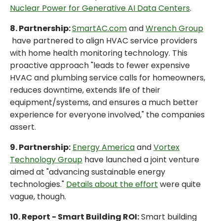
Nuclear Power for Generative AI Data Centers
.
8. Partnership:
SmartAC.com
and
Wrench Group
have partnered to align HVAC service providers
with home health monitoring technology. This
proactive approach "leads to fewer expensive
HVAC and plumbing service calls for homeowners,
reduces downtime, extends life of their
equipment/systems, and ensures a much better
experience for everyone involved," the companies
assert.
9. Partnership:
Energy America
and
Vortex
Technology Group
have launched a joint venture
aimed at "advancing sustainable energy
technologies."
Details about the effort
were quite
vague, though.
10. Report - Smart Building ROI:
Smart building