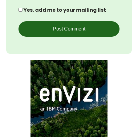
Yes, add me to your mailing list