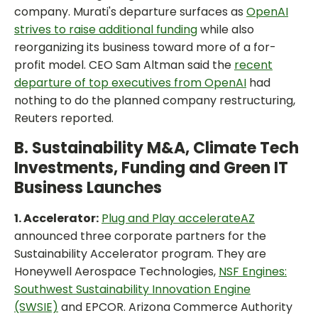
company. Murati's departure surfaces as
OpenAI
strives to raise additional funding
while also
reorganizing its business toward more of a for-
profit model. CEO Sam Altman said the
recent
departure of top executives from OpenAI
had
nothing to do the planned company restructuring,
Reuters reported.
B. Sustainability M&A, Climate Tech
Investments, Funding and Green IT
Business Launches
1. Accelerator:
Plug and Play accelerateAZ
announced three corporate partners for the
Sustainability Accelerator program. They are
Honeywell Aerospace Technologies,
NSF Engines:
Southwest Sustainability Innovation Engine
(SWSIE)
and EPCOR. Arizona Commerce Authority