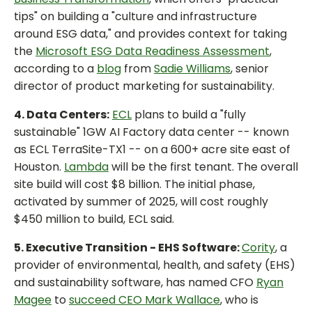
tips" on building a "culture and infrastructure
around ESG data," and provides context for taking
the
Microsoft ESG Data Readiness Assessment
,
according to a
blog
from
Sadie Williams
, senior
director of product marketing for sustainability.
4. Data Centers:
ECL
plans to build a "fully
sustainable" 1GW AI Factory data center -- known
as ECL TerraSite-TX1 -- on a 600+ acre site east of
Houston.
Lambda
will be the first tenant. The overall
site build will cost $8 billion. The initial phase,
activated by summer of 2025, will cost roughly
$450 million to build, ECL said.
5. Executive Transition - EHS Software:
Cority
, a
provider of environmental, health, and safety (EHS)
and sustainability software, has named CFO
Ryan
Magee
to
succeed CEO Mark Wallace
, who is