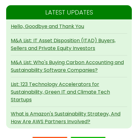
LATEST UPDATES
Hello, Goodbye and Thank You
M&A List: IT Asset Disposition (ITAD) Buyers,
Sellers and Private Equity Investors
M&A List: Who's Buying Carbon Accounting and
Sustainability Software Companies?
List: 123 Technology Accelerators for
Sustainability, Green IT and Climate Tech
Startups
What is Amazon's Sustainability Strategy, And
How Are AWS Partners Involved?