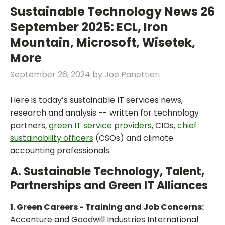
Sustainable Technology News 26
September 2025: ECL, Iron
Mountain, Microsoft, Wisetek,
More
September 26, 2024
by
Joe Panettieri
Here is today’s sustainable IT services news,
research and analysis -- written for technology
partners,
green IT service providers
, CIOs,
chief
sustainability officers
(CSOs) and climate
accounting professionals.
A. Sustainable Technology, Talent,
Partnerships and Green IT Alliances
1. Green Careers - Training and Job Concerns:
Accenture and Goodwill Industries International