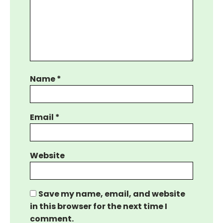
Name
*
Email
*
Website
Save my name, email, and website
in this browser for the next time I
comment.