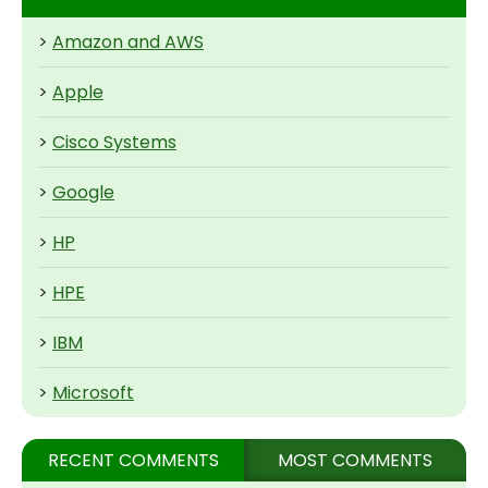
>
Amazon and AWS
>
Apple
>
Cisco Systems
>
Google
>
HP
>
HPE
>
IBM
>
Microsoft
RECENT COMMENTS
MOST COMMENTS