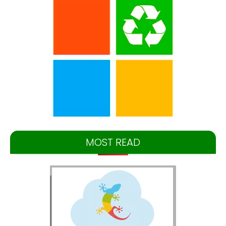
MOST READ