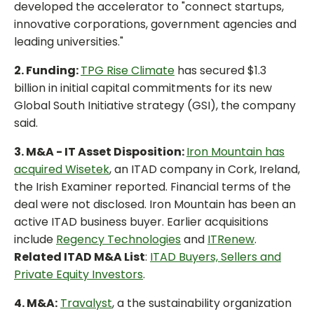
developed the accelerator to "connect startups,
innovative corporations, government agencies and
leading universities."
2. Funding:
TPG Rise Climate
has secured $1.3
billion in initial capital commitments for its new
Global South Initiative strategy (GSI), the company
said.
3. M&A - IT Asset Disposition:
Iron Mountain has
acquired Wisetek
, an ITAD company in Cork, Ireland,
the Irish Examiner reported. Financial terms of the
deal were not disclosed. Iron Mountain has been an
active ITAD business buyer. Earlier acquisitions
include
Regency Technologies
and
ITRenew
.
Related ITAD M&A List
:
ITAD Buyers, Sellers and
Private Equity Investors
.
4. M&A:
Travalyst
, a the sustainability organization