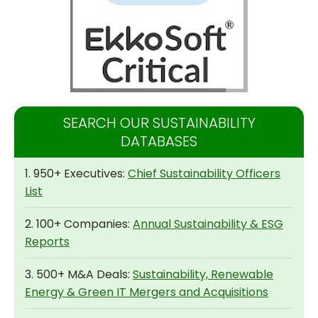
SEARCH OUR SUSTAINABILITY
DATABASES
1. 950+ Executives:
Chief Sustainability Officers
List
2. 100+ Companies:
Annual Sustainability & ESG
Reports
3. 500+ M&A Deals:
Sustainability, Renewable
Energy & Green IT Mergers and Acquisitions