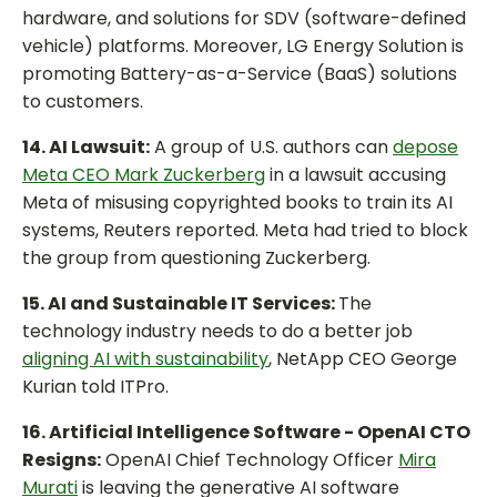
hardware, and solutions for SDV (software-defined
vehicle) platforms. Moreover, LG Energy Solution is
promoting Battery-as-a-Service (BaaS) solutions
to customers.
14. AI Lawsuit:
A group of U.S. authors can
depose
Meta CEO Mark Zuckerberg
in a lawsuit accusing
Meta of misusing copyrighted books to train its AI
systems, Reuters reported. Meta had tried to block
the group from questioning Zuckerberg.
15. AI and Sustainable IT Services:
The
technology industry needs to do a better job
aligning AI with sustainability
, NetApp CEO George
Kurian told ITPro.
16. Artificial Intelligence Software - OpenAI CTO
Resigns:
OpenAI Chief Technology Officer
Mira
Murati
is leaving the generative AI software