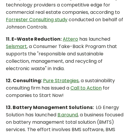
technology providers a competitive edge for
commercial real estate companies, according to
Forrester Consulting study
conducted on behalf of
Johnson Controls.
11. E-Waste Reduction:
Attero
has launched
Selsmart
, a Consumer Take-Back Program that
supports the "responsible and sustainable
collection, management, and recycling of
electronic waste" in India.
12. Consulting:
Pure Strategies
, a sustainability
consulting firm has issued a
Call to Action
for
companies to Start Now!
13. Battery Management Solutions:
LG Energy
Solution has launched
B.around
, a business focused
on battery management total solution (BMTS)
services. The effort involves BMS software, BMS