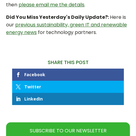
then
please email me the details
.
Did You Miss Yesterday's Daily Update?:
Here is
our
previous sustainability, green IT and renewable
energy news
for technology partners.
SHARE THIS POST
Facebook
Twitter
LinkedIn
SUBSCRIBE TO OUR NEWSLETTER