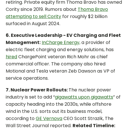
retiring. Private equity firm Thoma Bravo has owned
Cority since 2019. Rumors about
Thoma Bravo
attempting to sell Cority
for roughly $2 billion
surfaced in August 2024.
6. Executive Leadership - EV Charging and Fleet
Management:
InCharge Energy,
a provider of
electric fleet charging and energy solutions, has
hired
ChargePoint veteran Rich Mohr as chief
commercial officer. The company also hired
Motional and Tesla veteran Zeb Dawson as VP of
service operations.
7. Nuclear Power Rollouts:
The nuclear power
industry is set to add “
gigawatts upon gigawatts
” of
capacity heading into the 2030s, while offshore
wind in the U.S. sorts out its business model,
according to
GE Vernova
CEO Scott Strazik, The
Wall Street Journal reported.
Related Timeline: