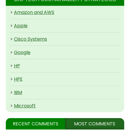
>
Amazon and AWS
>
Apple
>
Cisco Systems
>
Google
>
HP
>
HPE
>
IBM
>
Microsoft
RECENT COMMENTS
MOST COMMENTS