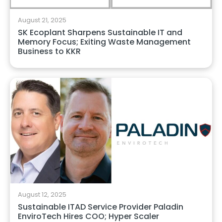
August 21, 2025
SK Ecoplant Sharpens Sustainable IT and
Memory Focus; Exiting Waste Management
Business to KKR
August 12, 2025
Sustainable ITAD Service Provider Paladin
EnviroTech Hires COO; Hyper Scaler