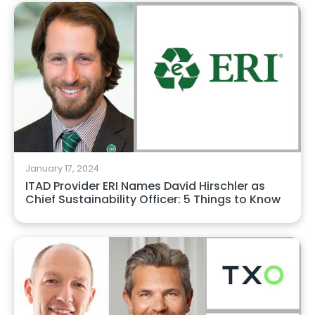
January 17, 2024
ITAD Provider ERI Names David Hirschler as
Chief Sustainability Officer: 5 Things to Know