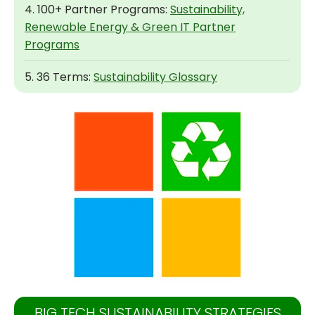
4. 100+ Partner Programs:
Sustainability,
Renewable Energy & Green IT Partner
Programs
5. 36 Terms:
Sustainability Glossary
BIG TECH SUSTAINABILITY STRATEGIES