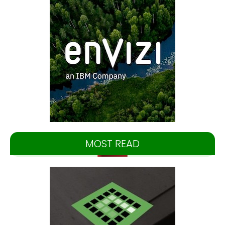
MOST READ