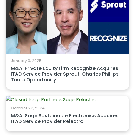
January 9, 2025
M&A: Private Equity Firm Recognize Acquires
ITAD Service Provider Sprout; Charles Phillips
Touts Opportunity
October 22, 2024
M&A: Sage Sustainable Electronics Acquires
ITAD Service Provider Relectro