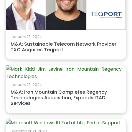
January 13, 2024
M&A: Sustainable Telecom Network Provider
TXO Acquires Teqport
January 13, 2024
M&A: Iron Mountain Completes Regency
Technologies Acquisition; Expands ITAD
Services
December 21, 2023