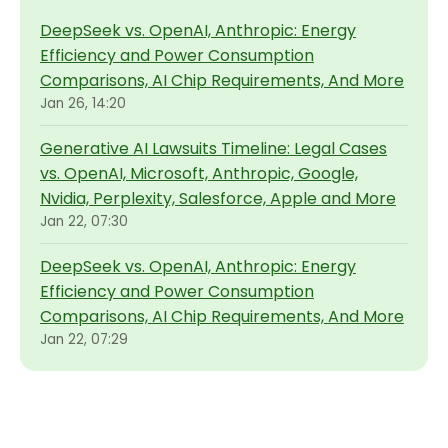
DeepSeek vs. OpenAI, Anthropic: Energy
Efficiency and Power Consumption
Comparisons, AI Chip Requirements, And More
Jan 26, 14:20
Generative AI Lawsuits Timeline: Legal Cases
vs. OpenAI, Microsoft, Anthropic, Google,
Nvidia, Perplexity, Salesforce, Apple and More
Jan 22, 07:30
DeepSeek vs. OpenAI, Anthropic: Energy
Efficiency and Power Consumption
Comparisons, AI Chip Requirements, And More
Jan 22, 07:29