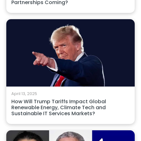
Partnerships Coming?
April 13, 2025
How Will Trump Tariffs Impact Global
Renewable Energy, Climate Tech and
Sustainable IT Services Markets?