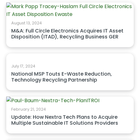
August 13, 2024
M&A: Full Circle Electronics Acquires IT Asset
Disposition (ITAD), Recycling Business GER
July 17, 2024
National MSP Touts E-Waste Reduction,
Technology Recycling Partnership
February 21, 2024
Update: How Nextra Tech Plans to Acquire
Multiple Sustainable IT Solutions Providers