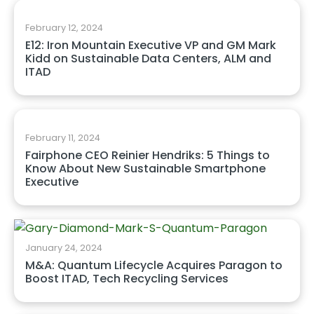
February 12, 2024
E12: Iron Mountain Executive VP and GM Mark
Kidd on Sustainable Data Centers, ALM and
ITAD
February 11, 2024
Fairphone CEO Reinier Hendriks: 5 Things to
Know About New Sustainable Smartphone
Executive
January 24, 2024
M&A: Quantum Lifecycle Acquires Paragon to
Boost ITAD, Tech Recycling Services