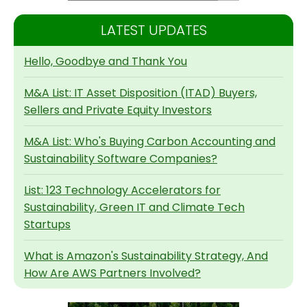
LATEST UPDATES
Hello, Goodbye and Thank You
M&A List: IT Asset Disposition (ITAD) Buyers,
Sellers and Private Equity Investors
M&A List: Who's Buying Carbon Accounting and
Sustainability Software Companies?
List: 123 Technology Accelerators for
Sustainability, Green IT and Climate Tech
Startups
What is Amazon's Sustainability Strategy, And
How Are AWS Partners Involved?