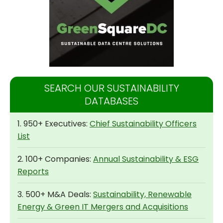
SEARCH OUR SUSTAINABILITY
DATABASES
1. 950+ Executives:
Chief Sustainability Officers
List
2. 100+ Companies:
Annual Sustainability & ESG
Reports
3. 500+ M&A Deals:
Sustainability, Renewable
Energy & Green IT Mergers and Acquisitions