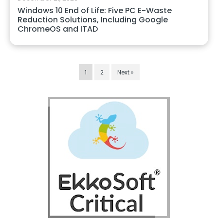
Windows 10 End of Life: Five PC E-Waste
Reduction Solutions, Including Google
ChromeOS and ITAD
1
2
Next »