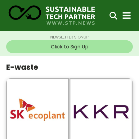
NEWSLETTER SIGNUP
Click to Sign Up
E-waste