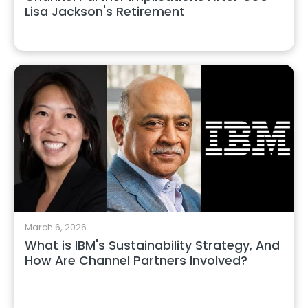
Lisa Jackson's Retirement
March 6, 2026
What is IBM's Sustainability Strategy, And
How Are Channel Partners Involved?