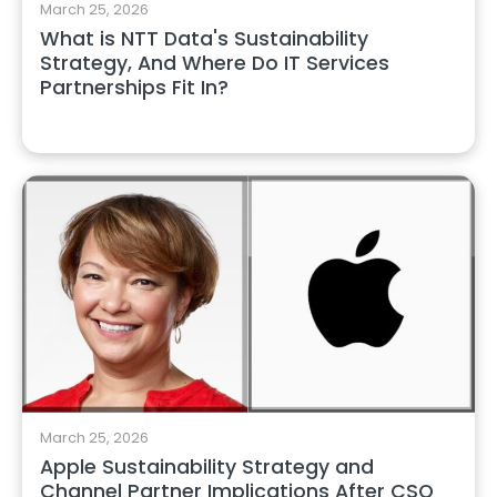
March 25, 2026
What is NTT Data's Sustainability
Strategy, And Where Do IT Services
Partnerships Fit In?
March 25, 2026
Apple Sustainability Strategy and
Channel Partner Implications After CSO