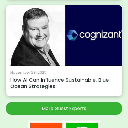
November 28, 2025
How AI Can Influence Sustainable, Blue
Ocean Strategies
More Guest Experts