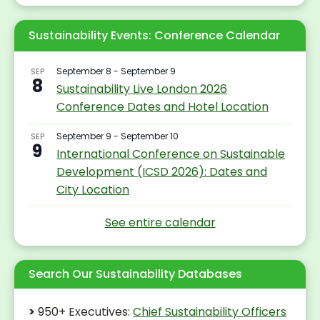
Sustainability Events: Conference Calendar
September 8
-
September 9
SEP
8
Sustainability Live London 2026
Conference Dates and Hotel Location
September 9
-
September 10
SEP
9
International Conference on Sustainable
Development (ICSD 2026): Dates and
City Location
Search Our Sustainability Databases
>
950+ Executives:
Chief Sustainability Officers