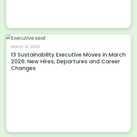
March 31, 2026
13 Sustainability Executive Moves in March
2026: New Hires, Departures and Career
Changes