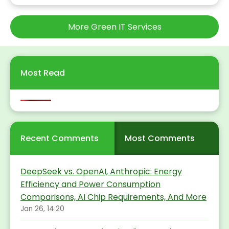
More Green IT Services
Most Read
Recent Comments
Most Comments
DeepSeek vs. OpenAI, Anthropic: Energy
Efficiency and Power Consumption
Comparisons, AI Chip Requirements, And More
Jan 26, 14:20