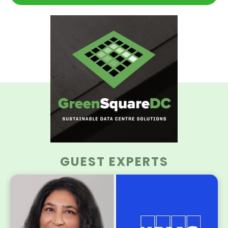
GUEST EXPERTS