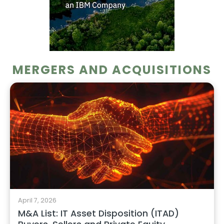
MERGERS AND ACQUISITIONS
April 7, 2026
M&A List: IT Asset Disposition (ITAD)