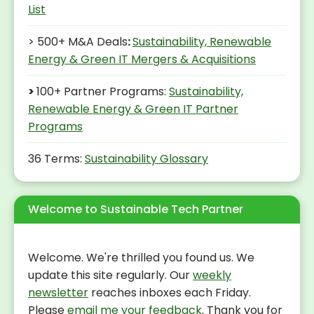
List
> 500+ M&A Deals
:
Sustainability, Renewable
Energy & Green IT Mergers & Acquisitions
>
100+ Partner Programs:
Sustainability,
Renewable Energy & Green IT Partner
Programs
36 Terms:
Sustainability Glossary
Welcome to Sustainable Tech Partner
Welcome. We're thrilled you found us. We
update this site regularly. Our
weekly
newsletter
reaches inboxes each Friday.
Please
email me your feedback
. Thank you for