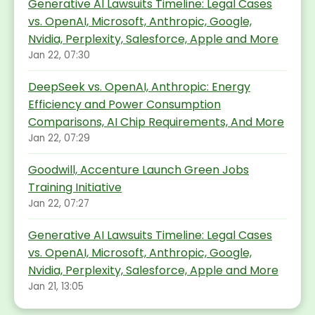
Generative AI Lawsuits Timeline: Legal Cases
vs. OpenAI, Microsoft, Anthropic, Google,
Nvidia, Perplexity, Salesforce, Apple and More
Jan 22, 07:30
DeepSeek vs. OpenAI, Anthropic: Energy
Efficiency and Power Consumption
Comparisons, AI Chip Requirements, And More
Jan 22, 07:29
Goodwill, Accenture Launch Green Jobs
Training Initiative
Jan 22, 07:27
Generative AI Lawsuits Timeline: Legal Cases
vs. OpenAI, Microsoft, Anthropic, Google,
Nvidia, Perplexity, Salesforce, Apple and More
Jan 21, 13:05