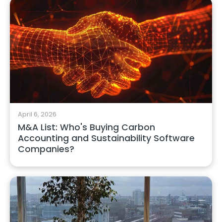
April 6, 2026
M&A List: Who's Buying Carbon
Accounting and Sustainability Software
Companies?