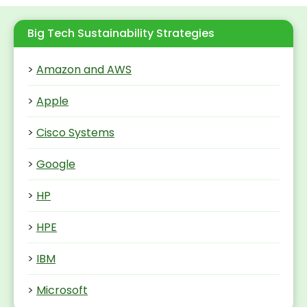
Big Tech Sustainability Strategies
>
Amazon and AWS
>
Apple
>
Cisco Systems
>
Google
>
HP
>
HPE
>
IBM
>
Microsoft