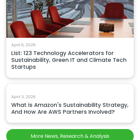
April 6, 2026
List: 123 Technology Accelerators for
Sustainability, Green IT and Climate Tech
Startups
April 3, 2026
What is Amazon's Sustainability Strategy,
And How Are AWS Partners Involved?
More News, Research & Analysis