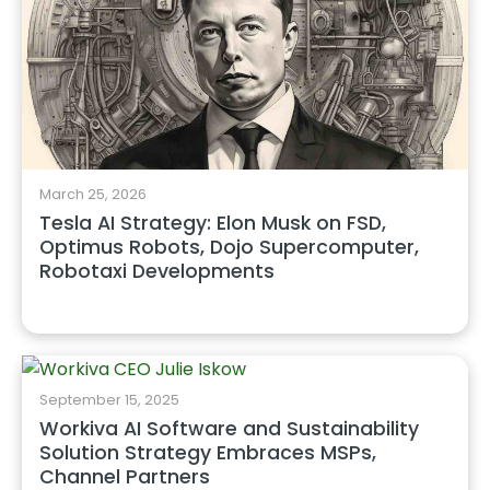
March 25, 2026
Tesla AI Strategy: Elon Musk on FSD,
Optimus Robots, Dojo Supercomputer,
Robotaxi Developments
September 15, 2025
Workiva AI Software and Sustainability
Solution Strategy Embraces MSPs,
Channel Partners