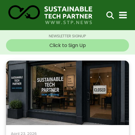
NEWSLETTER SIGNUP
Click to Sign Up
April 23, 2026