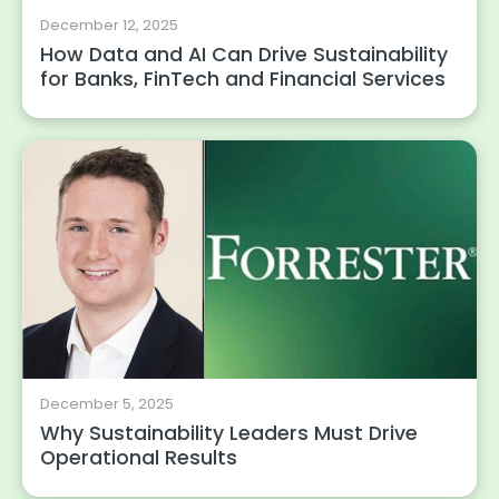
December 12, 2025
How Data and AI Can Drive Sustainability
for Banks, FinTech and Financial Services
December 5, 2025
Why Sustainability Leaders Must Drive
Operational Results