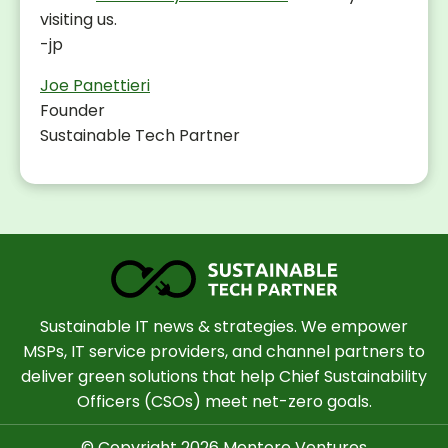
visiting us.
-jp
Joe Panettieri
Founder
Sustainable Tech Partner
Sustainable IT news & strategies. We empower
MSPs, IT service providers, and channel partners to
deliver green solutions that help Chief Sustainability
Officers (CSOs) meet net-zero goals.
© Copyright 2026 Mentore Ventures