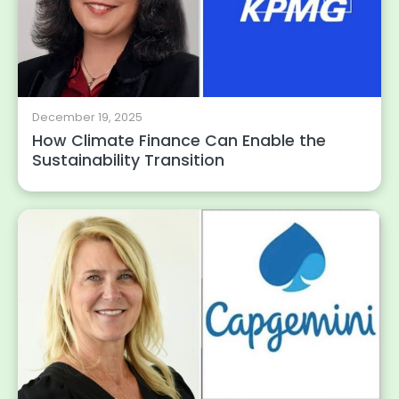
December 19, 2025
How Climate Finance Can Enable the
Sustainability Transition