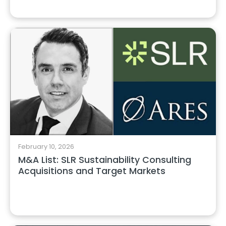
February 10, 2026
M&A List: SLR Sustainability Consulting
Acquisitions and Target Markets