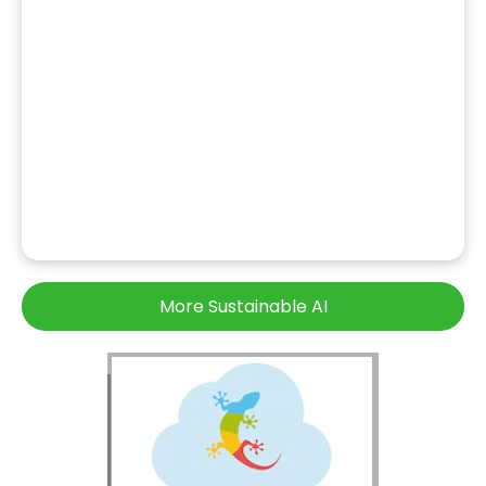
More Sustainable AI