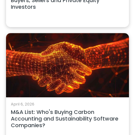
Buyers, Sellers and Private Equity
Investors
April 6, 2026
M&A List: Who's Buying Carbon
Accounting and Sustainability Software
Companies?