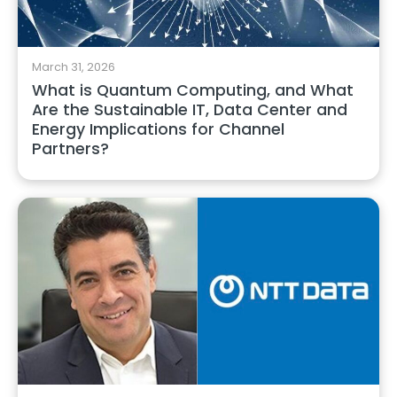
March 31, 2026
What is Quantum Computing, and What
Are the Sustainable IT, Data Center and
Energy Implications for Channel
Partners?