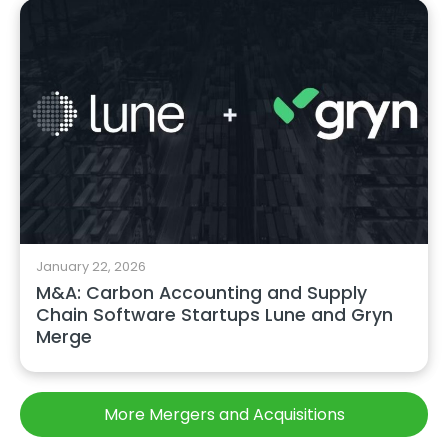
January 22, 2026
M&A: Carbon Accounting and Supply
Chain Software Startups Lune and Gryn
Merge
More Mergers and Acquisitions