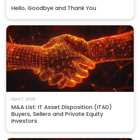
Hello, Goodbye and Thank You
April 7, 2026
M&A List: IT Asset Disposition (ITAD)
Buyers, Sellers and Private Equity
Investors