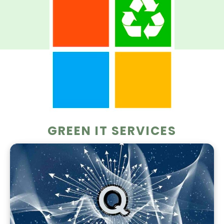
GREEN IT SERVICES