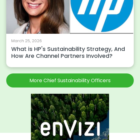
March 25, 2026
What is HP's Sustainability Strategy, And
How Are Channel Partners Involved?
More Chief Sustainability Officers