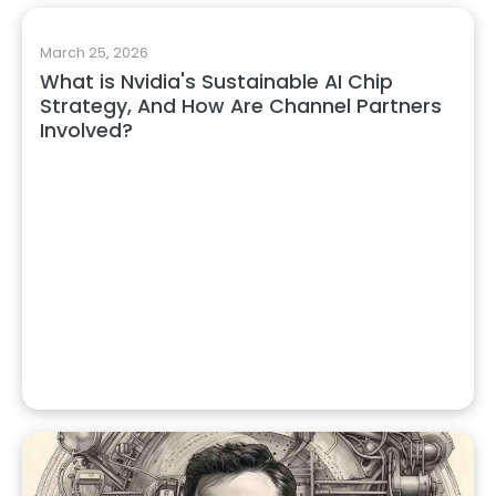
March 25, 2026
What is Nvidia's Sustainable AI Chip
Strategy, And How Are Channel Partners
Involved?