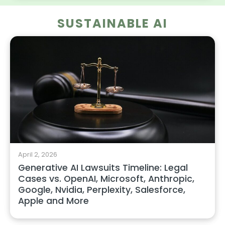
SUSTAINABLE AI
April 2, 2026
Generative AI Lawsuits Timeline: Legal
Cases vs. OpenAI, Microsoft, Anthropic,
Google, Nvidia, Perplexity, Salesforce,
Apple and More