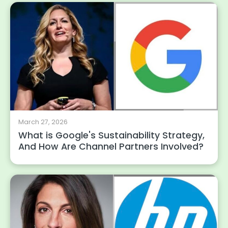
March 27, 2026
What is Google's Sustainability Strategy,
And How Are Channel Partners Involved?