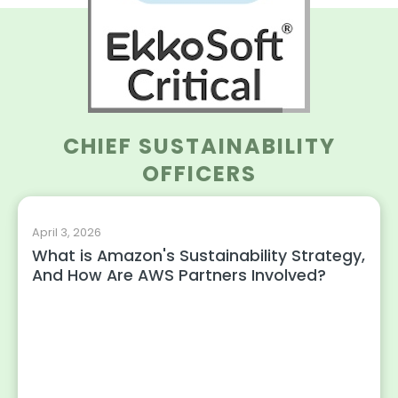
CHIEF SUSTAINABILITY
OFFICERS
April 3, 2026
What is Amazon's Sustainability Strategy,
And How Are AWS Partners Involved?