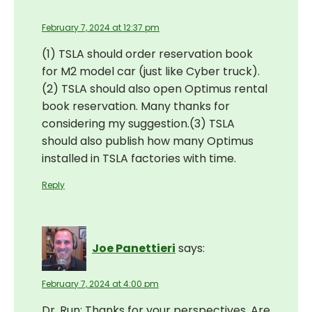
February 7, 2024 at 12:37 pm
(1) TSLA should order reservation book
for M2 model car (just like Cyber truck).
(2) TSLA should also open Optimus rental
book reservation. Many thanks for
considering my suggestion.(3) TSLA
should also publish how many Optimus
installed in TSLA factories with time.
Reply
Joe Panettieri
says:
February 7, 2024 at 4:00 pm
Dr. Run: Thanks for your perspectives. Are