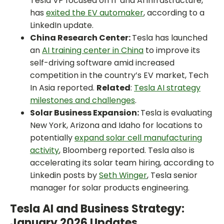
Tesla VP focused on IT and AI infrastructure,
has
exited the EV automaker
, according to a
LinkedIn update.
China Research Center:
Tesla has launched
an
AI training center in China
to improve its
self-driving software amid increased
competition in the country’s EV market, Tech
In Asia reported.
Related
:
Tesla AI strategy
milestones and challenges
.
Solar Business Expansion:
Tesla is evaluating
New York, Arizona and Idaho for locations to
potentially
expand solar cell manufacturing
activity
, Bloomberg reported. Tesla also is
accelerating its solar team hiring, according to
Linkedin posts by
Seth Winger
, Tesla senior
manager for solar products engineering.
Tesla AI and Business Strategy:
January 2026 Updates