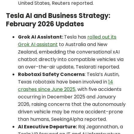
United States, Reuters reported.
Tesla AI and Business Strategy:
February 2026 Updates
Grok AI Assistant:
Tesla has
rolled out its
Grok AI assistant
to Australia and New
Zealand, embedding the conversational xAI
chatbot directly into compatible vehicles via
an over-the-air update, Teslarati reported.
Robotaxi Safety Concerns
: Tesla’s Austin,
Texas robotaxis have been involved in
14
crashes since June 2025,
with five accidents
occurring in December 2025 and January
2026, raising concerns that the autonomously
driven vehicle may be more accident-prone
than humans, SeekingAlpha reported.
AI Executive Departure:
Raj Jegannathan, a