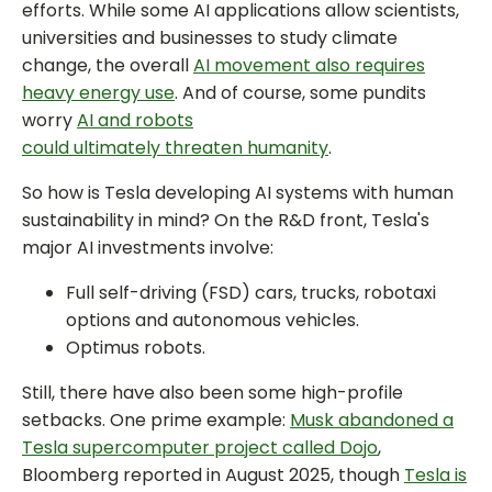
efforts. While some AI applications allow scientists,
universities and businesses to study climate
change, the overall
AI movement also requires
heavy energy use
. And of course, some pundits
worry
AI and robots
could ultimately threaten humanity
.
So how is Tesla developing AI systems with human
sustainability in mind? On the R&D front, Tesla's
major AI investments involve:
Full self-driving (FSD) cars, trucks, robotaxi
options and autonomous vehicles.
Optimus robots.
Still, there have also been some high-profile
setbacks. One prime example:
Musk abandoned a
Tesla supercomputer project called Dojo
,
Bloomberg reported in August 2025, though
Tesla is