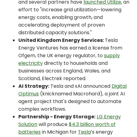
and several partners have
launched Utilize
, an
effort to "increase grid utilization—lowering
energy costs, enabling growth, and
accelerating deployment of proven
distributed capacity solutions."
United Kingdom Energy Services:
Tesla
Energy Ventures has earned a license from
Ofgem, the UK energy regulator, to
supply
electricity
directly to households and
businesses across England, Wales, and
Scotland, Electrek reported.
AI Strategy:
Tesla and xAI announced
Digital
Optimus
(knicknamed Macrohard), a joint AI
agent project that's designed to automate
complex workflows.
Partnership - Energy Storage:
LG Energy
Solution
will produce
$4.3 billion worth of
batteries
in Michigan for
Tesla
’s energy