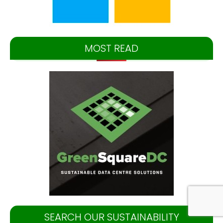
MOST READ
SEARCH OUR SUSTAINABILITY