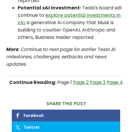
reported.
Potential xAI Investment:
Tesla's board will
continue to
explore potential investments in
xAI
, a generative AI company that Musk is
building to counter OpenAI, Anthropic and
others, Business Insider reported.
More
: Continue to next page for earlier Tesla AI
milestones, challenges, setbacks and news
updates.
Continue Reading:
Page 1
Page 2
Page 3
Page 4
SHARE THIS POST
Facebook
Twitter