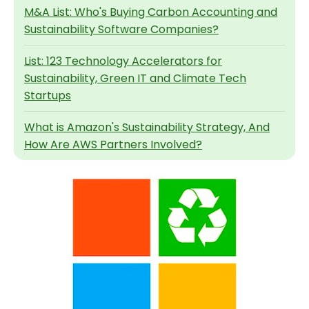
M&A List: Who's Buying Carbon Accounting and
Sustainability Software Companies?
List: 123 Technology Accelerators for
Sustainability, Green IT and Climate Tech
Startups
What is Amazon's Sustainability Strategy, And
How Are AWS Partners Involved?