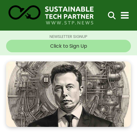
NEWSLETTER SIGNUP
Click to Sign Up