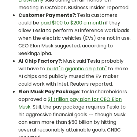
meeting in October, Business Insider reported.
Customer Payments?:
Tesla customers
could be
paid $100 to $200 a month
if they
allow Tesla to perform AI inference workloads
when the electric vehicles (EVs) are not in use,
CEO Elon Musk suggested, according to
SeekingAlpha.
AI Chip Factory?:
Musk said Tesla probably
will have to
build "a gigantic chip fab"
to make
AI chips and publicly mused the EV maker
could work with Intel, Reuters reported.
Elon Musk Pay Package:
Tesla shareholders
approved a
$1 trillion pay plan for CEO Elon
Musk
. Still, the pay package requires Tesla to
hit aggressive financial goals -- though Musk
can earn more than $50 billion by hitting
several reasonably attainable goals, CNBC