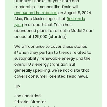
Hi Becky: Thanks for your note and
readership. It sounds like Tesla will
announce the robotaxi
on August 8, 2024.
Also, Elon Musk alleges that
Reuters is
lying
in a report that Tesla has
abandoned plans to roll out a Model 2 car
priced at $25,000 (starting).
We will continue to cover these stories
if/when they pertain to trends related to
sustainability, renewable energy and the
overall U.S. energy transition. But
generally speaking, we're not a site that
covers consumer-oriented Tesla news.
-jp
Joe Panettieri
Editorial Director