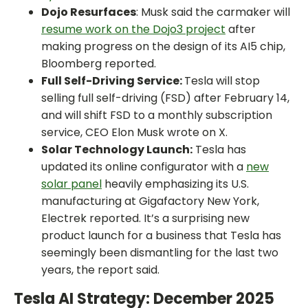
Dojo Resurfaces
: Musk said the carmaker will
resume work on the Dojo3 project
after
making progress on the design of its AI5 chip,
Bloomberg reported.
Full Self-Driving Service:
Tesla will stop
selling full self-driving (FSD) after February 14,
and will shift FSD to a monthly subscription
service, CEO Elon Musk wrote on X.
Solar Technology Launch:
Tesla has
updated its online configurator with a
new
solar panel
heavily emphasizing its U.S.
manufacturing at Gigafactory New York,
Electrek reported. It’s a surprising new
product launch for a business that Tesla has
seemingly been dismantling for the last two
years, the report said.
Tesla AI Strategy: December 2025