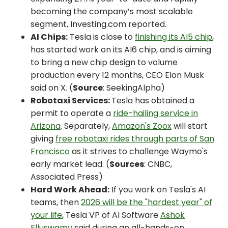
becoming the company’s most scalable
segment, Investing.com reported.
AI Chips:
Tesla is close to
finishing its AI5 chip
,
has started work on its AI6 chip, and is aiming
to bring a new chip design to volume
production every 12 months, CEO Elon Musk
said on X. (
Source
: SeekingAlpha)
Robotaxi Services:
Tesla has obtained a
permit to operate a
ride-hailing service in
Arizona
. Separately,
Amazon's Zoox
will start
giving
free robotaxi rides through parts of San
Francisco
as it strives to challenge Waymo's
early market lead. (
Sources
: CNBC,
Associated Press)
Hard Work Ahead:
If you work on Tesla's AI
teams, then
2026 will be the "hardest year" of
your life
, Tesla VP of AI Software
Ashok
Elluswamy
said during an all-hands-on