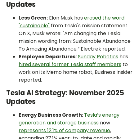
Updates
Less Green:
Elon Musk has
erased the word
"sustainable"
from Tesla's mission statement.
On X, Musk wrote: "Am changing the Tesla
mission wording from: Sustainable Abundance
To Amazing Abundance,” Electrek reported.
Employee Departures:
Sunday Robotics
has
hired several former Tesla staff members
to
work on its Memo home robot, Business Insider
reported.
Tesla AI Strategy: November 2025
Updates
Energy Business Growth:
Tesla’s energy
generation and storage business
now
represents 12.1% of company revenue
,
expanding 27.1% year-to-date and rapidly