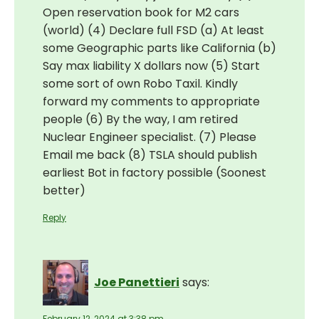
Open reservation book for M2 cars
(world) (4) Declare full FSD (a) At least
some Geographic parts like California (b)
Say max liability X dollars now (5) Start
some sort of own Robo Taxil. Kindly
forward my comments to appropriate
people (6) By the way, I am retired
Nuclear Engineer specialist. (7) Please
Email me back (8) TSLA should publish
earliest Bot in factory possible (Soonest
better)
Reply
Joe Panettieri
says:
February 12, 2024 at 3:38 pm