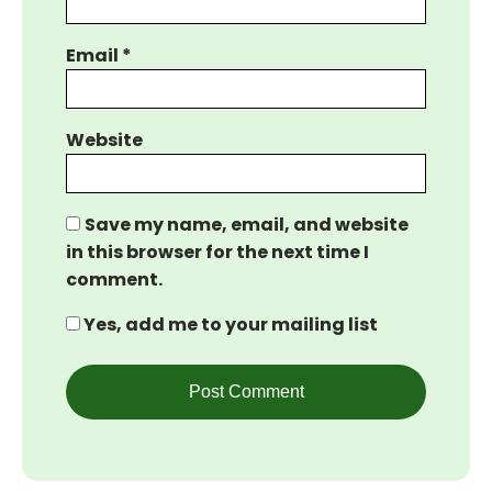
Email
*
Website
Save my name, email, and website
in this browser for the next time I
comment.
Yes, add me to your mailing list