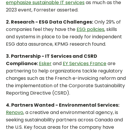
emphasize sustainable IT services
as much as the
2023 event, Forrester asserted.
2. Research - ESG Data Challenges:
Only 29% of
companies feel they have the
ESG policies
, skills
and systems in place to be ready for independent
ESG data assurance, KPMG research found.
3. Partnership - IT Services and CSRD
Compliance:
Esker
and
EY Services France
are
partnering to help organizations tackle regulatory
changes such as the French e-invoicing reform and
the implementation of the Corporate Sustainability
Reporting Directive (CSRD).
4. Partners Wanted - Environmental Services:
Renovo
, a creative and environmental agency, is
seeking sustainability partners across Canada and
the U.S. Key focus areas for the company have