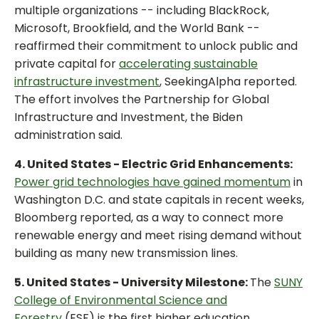
multiple organizations -- including BlackRock,
Microsoft, Brookfield, and the World Bank --
reaffirmed their commitment to unlock public and
private capital for
accelerating sustainable
infrastructure investment
, SeekingAlpha reported.
The effort involves the Partnership for Global
Infrastructure and Investment, the Biden
administration said.
4. United States - Electric Grid Enhancements:
Power grid technologies have gained momentum
in
Washington D.C. and state capitals in recent weeks,
Bloomberg reported, as a way to connect more
renewable energy and meet rising demand without
building as many new transmission lines.
5. United States - University Milestone:
The
SUNY
College of Environmental Science and
Forestry
(ESF) is the first higher education