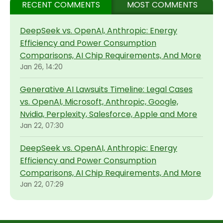
RECENT COMMENTS
MOST COMMENTS
DeepSeek vs. OpenAI, Anthropic: Energy
Efficiency and Power Consumption
Comparisons, AI Chip Requirements, And More
Jan 26, 14:20
Generative AI Lawsuits Timeline: Legal Cases
vs. OpenAI, Microsoft, Anthropic, Google,
Nvidia, Perplexity, Salesforce, Apple and More
Jan 22, 07:30
DeepSeek vs. OpenAI, Anthropic: Energy
Efficiency and Power Consumption
Comparisons, AI Chip Requirements, And More
Jan 22, 07:29