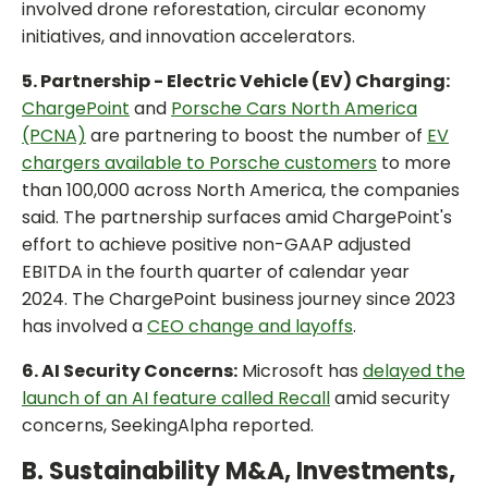
involved drone reforestation, circular economy
initiatives, and innovation accelerators.
5. Partnership - Electric Vehicle (EV) Charging:
ChargePoint
and
Porsche Cars North America
(PCNA)
are partnering to boost the number of
EV
chargers available to Porsche customers
to more
than 100,000 across North America, the companies
said. The partnership surfaces amid ChargePoint's
effort to achieve positive non-GAAP adjusted
EBITDA in the fourth quarter of calendar year
2024. The ChargePoint business journey since 2023
has involved a
CEO change and layoffs
.
6. AI Security Concerns:
Microsoft has
delayed the
launch of an AI feature called Recall
amid security
concerns, SeekingAlpha reported.
B. Sustainability M&A, Investments,