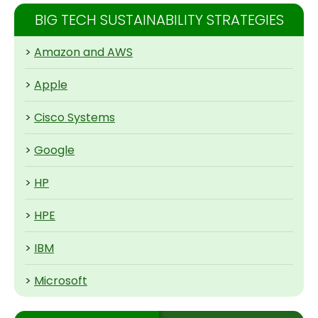
BIG TECH SUSTAINABILITY STRATEGIES
>
Amazon and AWS
>
Apple
>
Cisco Systems
>
Google
>
HP
>
HPE
>
IBM
>
Microsoft