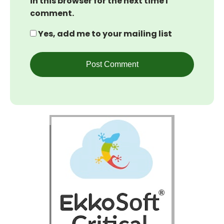
in this browser for the next time I
comment.
Yes, add me to your mailing list