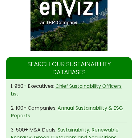
SEARCH OUR SUSTAINABILITY
DATABASES
1. 950+ Executives:
Chief Sustainability Officers
List
2. 100+ Companies:
Annual Sustainability & ESG
Reports
3. 500+ M&A Deals:
Sustainability, Renewable
Energy & Green IT Mergers and Acquisitions