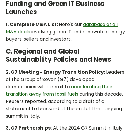
Funding and Green IT Business
Launches
1. Complete M&A List:
Here's our
database of all
M&A deals
involving green IT and renewable energy
buyers, sellers and investors.
C. Regional and Global
Sustainability Policies and News
2. G7 Meeting - Energy Transition Policy:
Leaders
of the Group of Seven (G7) developed
democracies will commit to
accelerating their
transition away from fossil fuels
during this decade,
Reuters reported, according to a draft of a
statement to be issued at the end of their ongoing
summit in Italy.
3. G7 Partnerships:
At the 2024 G7 Summit in Italy,