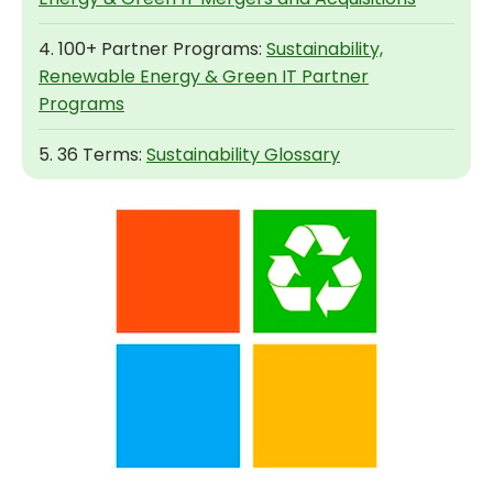
4. 100+ Partner Programs:
Sustainability,
Renewable Energy & Green IT Partner
Programs
5. 36 Terms:
Sustainability Glossary