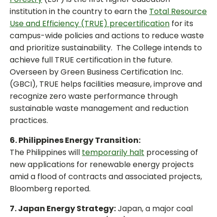
institution in the country to earn the
Total Resource
Use and Efficiency (TRUE) precertification
for its
campus-wide policies and actions to reduce waste
and prioritize sustainability. The College intends to
achieve full TRUE certification in the future.
Overseen by Green Business Certification Inc.
(GBCI), TRUE helps facilities measure, improve and
recognize zero waste performance through
sustainable waste management and reduction
practices.
6. Philippines Energy Transition:
The Philippines will
temporarily halt
processing of
new applications for renewable energy projects
amid a flood of contracts and associated projects,
Bloomberg reported.
7. Japan Energy Strategy:
Japan, a major coal