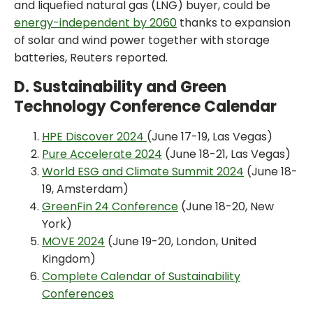
and liquefied natural gas (LNG) buyer, could be
energy-independent by 2060
thanks to expansion
of solar and wind power together with storage
batteries, Reuters reported.
D. Sustainability and Green
Technology Conference Calendar
HPE Discover 2024
(June 17-19, Las Vegas)
Pure Accelerate 2024
(June 18-21, Las Vegas)
World ESG and Climate Summit 2024
(June 18-
19, Amsterdam)
GreenFin 24 Conference
(June 18-20, New
York)
MOVE 2024
(June 19-20, London, United
Kingdom)
Complete Calendar of Sustainability
Conferences