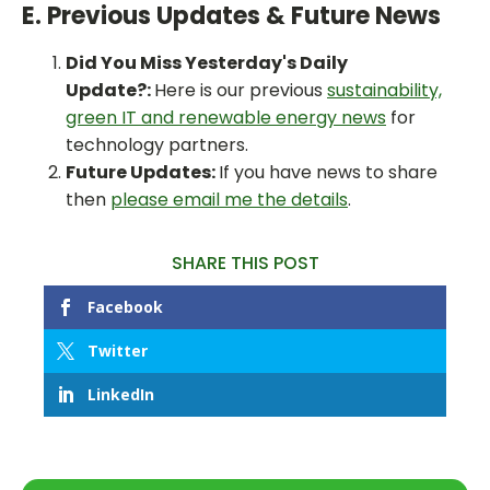
E. Previous Updates & Future News
Did You Miss Yesterday's Daily
Update?:
Here is our previous
sustainability,
green IT and renewable energy news
for
technology partners.
Future Updates:
If you have news to share
then
please email me the details
.
SHARE THIS POST
Facebook
Twitter
LinkedIn