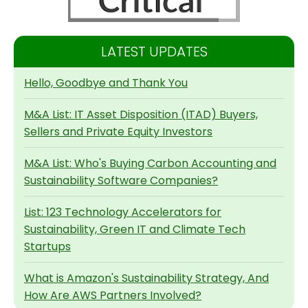
LATEST UPDATES
Hello, Goodbye and Thank You
M&A List: IT Asset Disposition (ITAD) Buyers,
Sellers and Private Equity Investors
M&A List: Who's Buying Carbon Accounting and
Sustainability Software Companies?
List: 123 Technology Accelerators for
Sustainability, Green IT and Climate Tech
Startups
What is Amazon's Sustainability Strategy, And
How Are AWS Partners Involved?