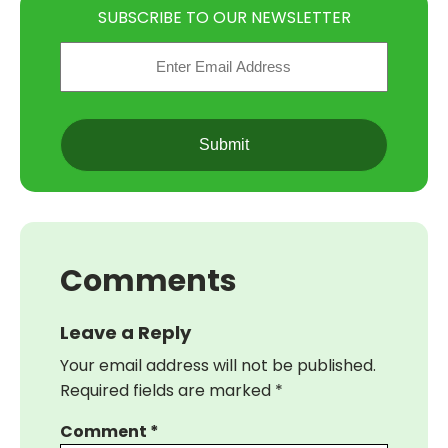
SUBSCRIBE TO OUR NEWSLETTER
Email
(Required)
CAPTCHA
Comments
Leave a Reply
Your email address will not be published.
Required fields are marked
*
Comment
*