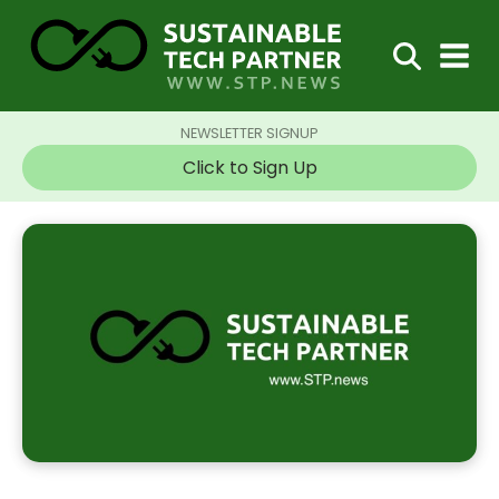
NEWSLETTER SIGNUP
Click to Sign Up