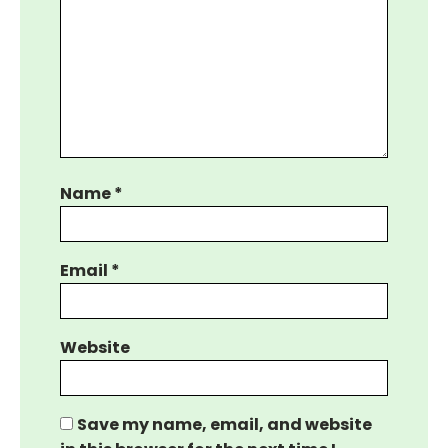
Name
*
Email
*
Website
Save my name, email, and website