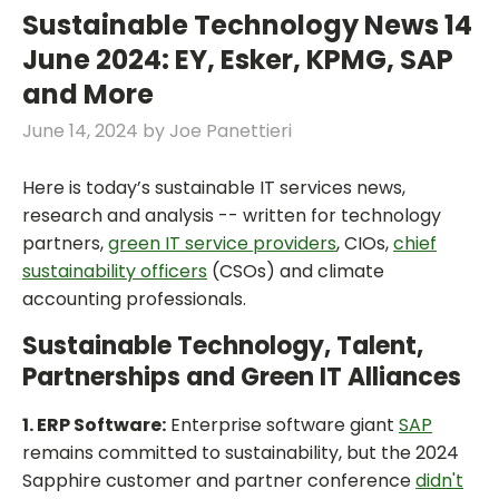
Sustainable Technology News 14
June 2024: EY, Esker, KPMG, SAP
and More
June 14, 2024
by
Joe Panettieri
Here is today’s sustainable IT services news,
research and analysis -- written for technology
partners,
green IT service providers
, CIOs,
chief
sustainability officers
(CSOs) and climate
accounting professionals.
Sustainable Technology, Talent,
Partnerships and Green IT Alliances
1. ERP Software:
Enterprise software giant
SAP
remains committed to sustainability, but the 2024
Sapphire customer and partner conference
didn't