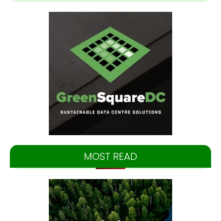
MOST READ