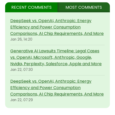
RECENT COMMENTS
MOST COMMENTS
DeepSeek vs. OpenAI, Anthropic: Energy
Efficiency and Power Consumption
Comparisons, AI Chip Requirements, And More
Jan 26, 14:20
Generative AI Lawsuits Timeline: Legal Cases
vs. OpenAI, Microsoft, Anthropic, Google,
Nvidia, Perplexity, Salesforce, Apple and More
Jan 22, 07:30
DeepSeek vs. OpenAI, Anthropic: Energy
Efficiency and Power Consumption
Comparisons, AI Chip Requirements, And More
Jan 22, 07:29