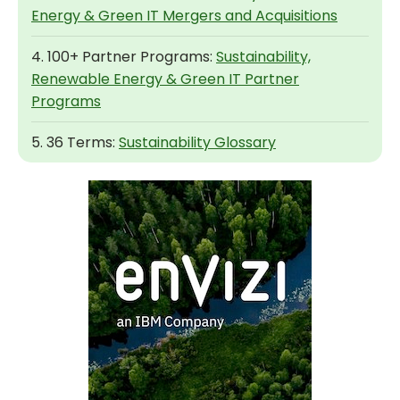
Energy & Green IT Mergers and Acquisitions
4. 100+ Partner Programs:
Sustainability,
Renewable Energy & Green IT Partner
Programs
5. 36 Terms:
Sustainability Glossary