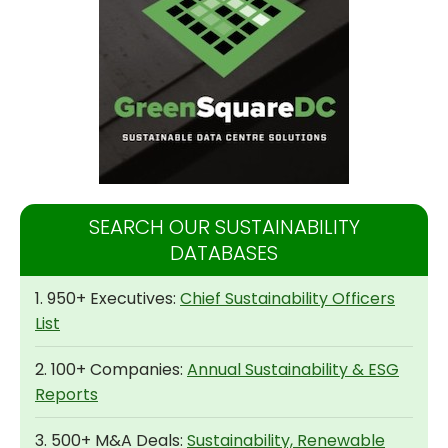
SEARCH OUR SUSTAINABILITY
DATABASES
1. 950+ Executives:
Chief Sustainability Officers
List
2. 100+ Companies:
Annual Sustainability & ESG
Reports
3. 500+ M&A Deals:
Sustainability, Renewable