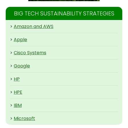
BIG TECH SUSTAINABILITY STRATEGIES
>
Amazon and AWS
>
Apple
>
Cisco Systems
>
Google
>
HP
>
HPE
>
IBM
>
Microsoft