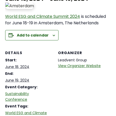
World ESG and Climate Summit 2024
is scheduled
for June 18-19 in Amsterdam, The Netherlands
Add to calendar
DETAILS
ORGANIZER
Start:
Leadvent Group
View Organizer Website
June 18, 2024
End:
June 19, 2024
Event Category:
Sustainability
Conference
Event Tags:
World ESG and Climate