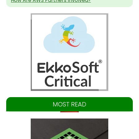
How Are AWS Partners Involved?
MOST READ