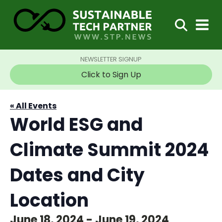
NEWSLETTER SIGNUP
Click to Sign Up
« All Events
World ESG and
Climate Summit 2024
Dates and City
Location
June 18, 2024
-
June 19, 2024