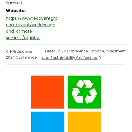
Summit
Website:
https://www.leadventgrp.
com/event/world-esg-
and-climate-
summit/register
GreenFin 24 Conference: Finance, Investment
HPE Discover
2024 Conference
and Sustainability Conference