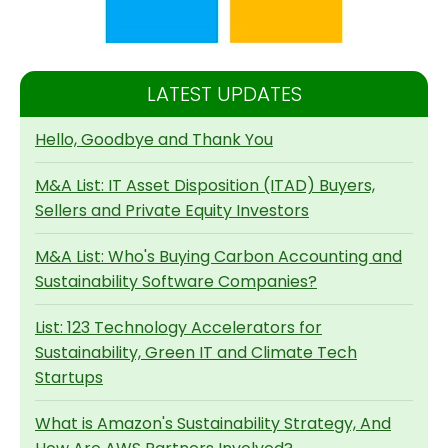
LATEST UPDATES
Hello, Goodbye and Thank You
M&A List: IT Asset Disposition (ITAD) Buyers,
Sellers and Private Equity Investors
M&A List: Who's Buying Carbon Accounting and
Sustainability Software Companies?
List: 123 Technology Accelerators for
Sustainability, Green IT and Climate Tech
Startups
What is Amazon's Sustainability Strategy, And