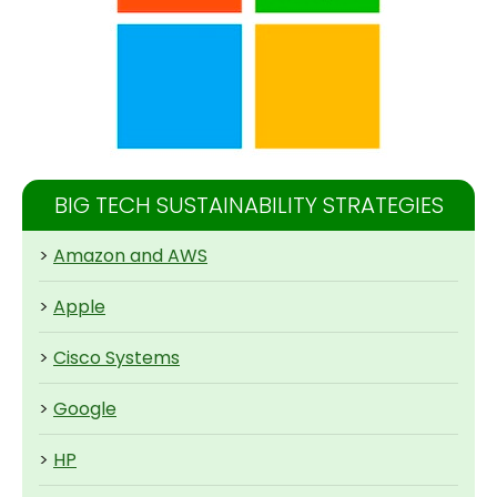
BIG TECH SUSTAINABILITY STRATEGIES
>
Amazon and AWS
>
Apple
>
Cisco Systems
>
Google
>
HP