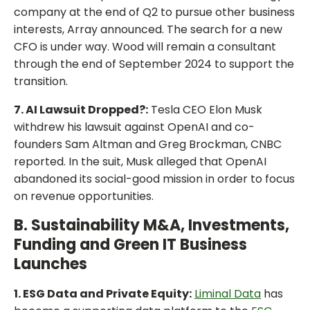
company at the end of Q2 to pursue other business
interests, Array announced. The search for a new
CFO is under way. Wood will remain a consultant
through the end of September 2024 to support the
transition.
7. AI Lawsuit Dropped?:
Tesla CEO Elon Musk
withdrew his lawsuit against OpenAI and co-
founders Sam Altman and Greg Brockman, CNBC
reported. In the suit, Musk alleged that OpenAI
abandoned its social-good mission in order to focus
on revenue opportunities.
B. Sustainability M&A, Investments,
Funding and Green IT Business
Launches
1. ESG Data and Private Equity:
Liminal Data
has