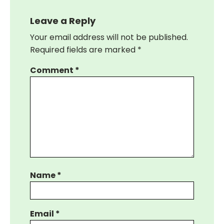
Leave a Reply
Your email address will not be published.
Required fields are marked
*
Comment
*
Name
*
Email
*