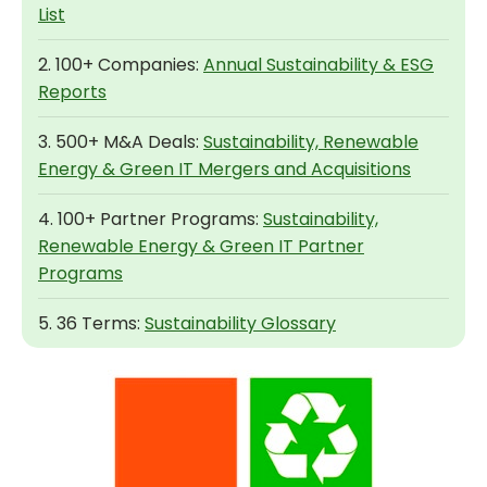
List
2. 100+ Companies:
Annual Sustainability & ESG
Reports
3. 500+ M&A Deals:
Sustainability, Renewable
Energy & Green IT Mergers and Acquisitions
4. 100+ Partner Programs:
Sustainability,
Renewable Energy & Green IT Partner
Programs
5. 36 Terms:
Sustainability Glossary