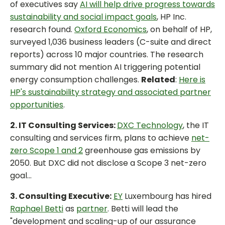
of executives say
AI will help drive progress towards
sustainability and social impact goals
, HP Inc.
research found.
Oxford Economics
, on behalf of HP,
surveyed 1,036 business leaders (C-suite and direct
reports) across 10 major countries. The research
summary did not mention AI triggering potential
energy consumption challenges.
Related
:
Here is
HP's sustainability strategy and associated partner
opportunities
.
2. IT Consulting Services:
DXC Technology
, the IT
consulting and services firm, plans to achieve
net-
zero Scope 1 and 2
greenhouse gas emissions by
2050. But DXC did not disclose a Scope 3 net-zero
goal...
3. Consulting Executive:
EY
Luxembourg has hired
Raphael Betti
as
partner
. Betti will lead the
"development and scaling-up of our assurance