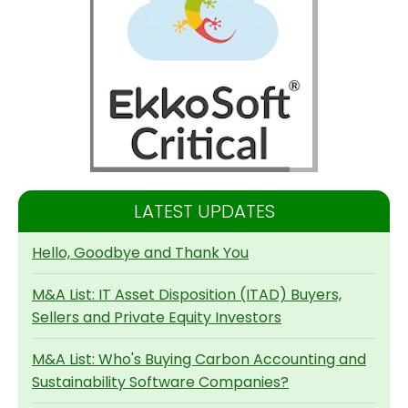
LATEST UPDATES
Hello, Goodbye and Thank You
M&A List: IT Asset Disposition (ITAD) Buyers,
Sellers and Private Equity Investors
M&A List: Who's Buying Carbon Accounting and
Sustainability Software Companies?