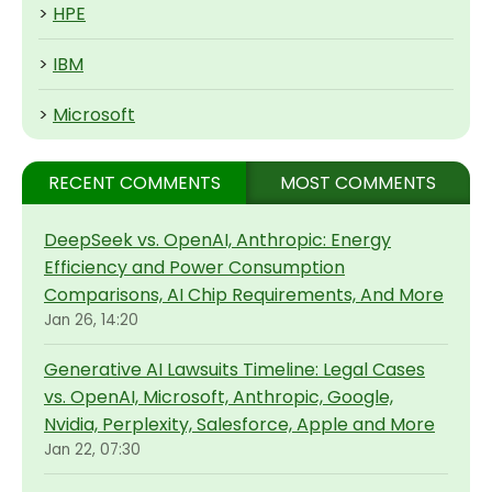
>
HPE
>
IBM
>
Microsoft
RECENT COMMENTS
MOST COMMENTS
DeepSeek vs. OpenAI, Anthropic: Energy
Efficiency and Power Consumption
Comparisons, AI Chip Requirements, And More
Jan 26, 14:20
Generative AI Lawsuits Timeline: Legal Cases
vs. OpenAI, Microsoft, Anthropic, Google,
Nvidia, Perplexity, Salesforce, Apple and More
Jan 22, 07:30