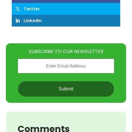
Twitter
LinkedIn
SUBSCRIBE TO OUR NEWSLETTER
Email
(Required)
CAPTCHA
Comments