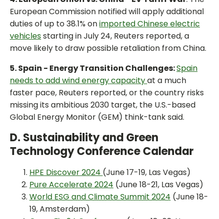
European Commission notified will apply additional
duties of up to 38.1% on
imported Chinese electric
vehicles
starting in July 24, Reuters reported, a
move likely to draw possible retaliation from China.
5. Spain - Energy Transition Challenges:
Spain
needs to add wind energy capacity
at a much
faster pace, Reuters reported, or the country risks
missing its ambitious 2030 target, the U.S.-based
Global Energy Monitor (GEM) think-tank said.
D. Sustainability and Green
Technology Conference Calendar
HPE Discover 2024
(June 17-19, Las Vegas)
Pure Accelerate 2024
(June 18-21, Las Vegas)
World ESG and Climate Summit 2024
(June 18-
19, Amsterdam)