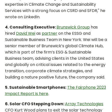
expertise in Climate Change and Sustainability
Services with a strong focus on CSRD and SFDR," he
wrote on LinkedIn.
4. Consulting Executive:
Brunswick Group
has
hired
David Wei
as
partner
on the ESSG and
Sustainable Business Team in New York. Wei will be a
senior member of Brunswick’s global Climate Hub,
which is part of the firm’s ESG & Sustainable
Business team, advising clients in the United States
and globally on critical issues related to the energy
transition, corporate climate strategies, and
building a nature positive future, the company said.
5. Sustainable Smartphones:
The Fairphone 2023
Impact Report is here
.
6. Solar CFO Stepping Down:
Array Technologies
CFO Kurt Wood plans to exit the solar technology