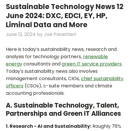
Sustainable Technology News 12
June 2024: DXC, EDCI, EY, HP,
Liminal Data and More
June 12, 2024
by
Joe Panettieri
Here is today’s sustainability news, research and
analysis for technology partners,
renewable
energy
consultants and
green IT service providers
.
Today's sustainability news also involves
management consultants, CIOs,
chief sustainability
officers
(CSOs), c-suite members and climate
accounting professionals.
A. Sustainable Technology, Talent,
Partnerships and Green IT Alliances
1. Research - AI and Sustainability:
Roughly 76%