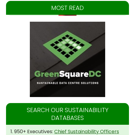
MOST READ
SEARCH OUR SUSTAINABILITY
DATABASES
1. 950+ Executives:
Chief Sustainability Officers