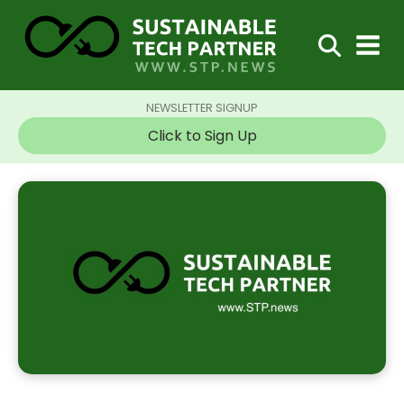
NEWSLETTER SIGNUP
Click to Sign Up