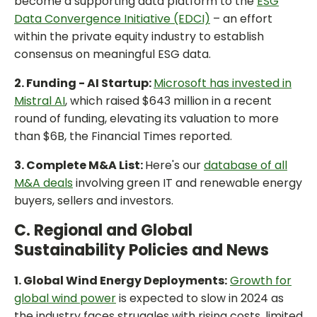
become a supporting data platform to the
ESG
Data Convergence Initiative (EDCI)
– an effort
within the private equity industry to establish
consensus on meaningful ESG data.
2. Funding - AI Startup:
Microsoft has invested in
Mistral AI
, which raised $643 million in a recent
round of funding, elevating its valuation to more
than $6B, the Financial Times reported.
3. Complete M&A List:
Here's our
database of all
M&A deals
involving green IT and renewable energy
buyers, sellers and investors.
C. Regional and Global
Sustainability Policies and News
1. Global Wind Energy Deployments:
Growth for
global wind power
is expected to slow in 2024 as
the industry faces struggles with rising costs, limited