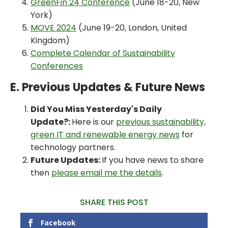
GreenFin 24 Conference
(June 18-20, New
York)
MOVE 2024
(June 19-20, London, United
Kingdom)
Complete Calendar of Sustainability
Conferences
E. Previous Updates & Future News
Did You Miss Yesterday's Daily
Update?:
Here is our
previous sustainability,
green IT and renewable energy news
for
technology partners.
Future Updates:
If you have news to share
then
please email me the details
.
SHARE THIS POST
Facebook