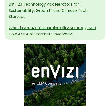
List: 123 Technology Accelerators for
Sustainability, Green IT and Climate Tech
Startups
What is Amazon's Sustainability Strategy, And
How Are AWS Partners Involved?