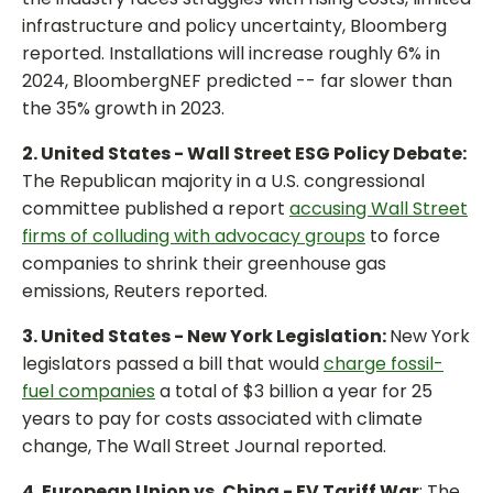
infrastructure and policy uncertainty, Bloomberg
reported. Installations will increase roughly 6% in
2024, BloombergNEF predicted -- far slower than
the 35% growth in 2023.
2. United States - Wall Street ESG Policy Debate:
The Republican majority in a U.S. congressional
committee published a report
accusing Wall Street
firms of colluding with advocacy groups
to force
companies to shrink their greenhouse gas
emissions, Reuters reported.
3. United States - New York Legislation:
New York
legislators passed a bill that would
charge fossil-
fuel companies
a total of $3 billion a year for 25
years to pay for costs associated with climate
change, The Wall Street Journal reported.
4. European Union vs. China - EV Tariff War
: The