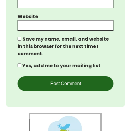
Website
Save my name, email, and website
in this browser for the next time I
comment.
Yes, add me to your mailing list