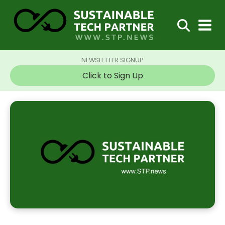
NEWSLETTER SIGNUP
Click to Sign Up