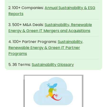
2. 100+ Companies:
Annual Sustainability & ESG
Reports
3. 500+ M&A Deals:
Sustainability, Renewable
Energy & Green IT Mergers and Acquisitions
4. 100+ Partner Programs:
Sustainability,
Renewable Energy & Green IT Partner
Programs
5. 36 Terms:
Sustainability Glossary