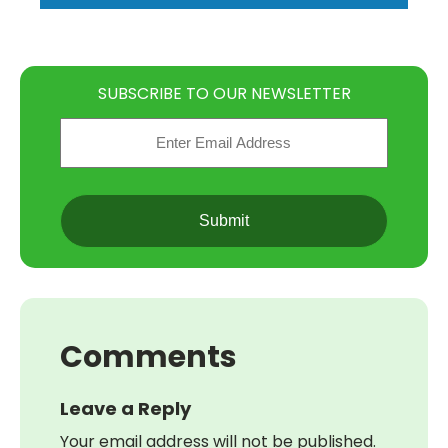
SUBSCRIBE TO OUR NEWSLETTER
Email
(Required)
CAPTCHA
Comments
Leave a Reply
Your email address will not be published.