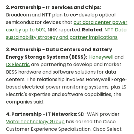
2. Partnership - IT Services and Chips:
Broadcom
and NTT
plan to co-develop optical
semiconductor devices that
cut data center power
use by up to 50%
, NHK reported.
Related
:
NTT Data
sustainability strategy and partner implications
.
3. Partnership - Data Centers and Battery
Energy Storage Systems (BESS):
Honeywell
and
LS Electric
are partnering to develop and market
BESS hardware and software solutions for data
centers. The relationship involves Honeywell Forge-
based electrical power monitoring systems, plus LS
Electric's expertise and software capabilities, the
companies said.
4. Partnership - IT Networks:
SD-WAN provider
Viatel Technology Group
has earned the Cisco
Customer Experience Specialization, Cisco Select