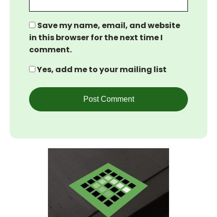
Save my name, email, and website
in this browser for the next time I
comment.
Yes, add me to your mailing list