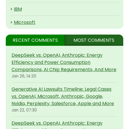
>
IBM
>
Microsoft
RECENT COMMENTS
MOST COMMENTS
DeepSeek vs. OpenAI, Anthropic: Energy
Efficiency and Power Consumption
Comparisons, AI Chip Requirements, And More
Jan 26, 14:20
Generative AI Lawsuits Timeline: Legal Cases
vs. OpenAI, Microsoft, Anthropic, Google,
Nvidia, Perplexity, Salesforce, Apple and More
Jan 22, 07:30
DeepSeek vs. OpenAI, Anthropic: Energy