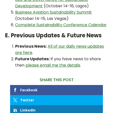
Development
(October 14-16, Lagos)
Business Aviation Sustainability Summit
(October 14-15, Las Vegas)
Complete Sustainability Conference Calendar
E. Previous Updates & Future News
Previous News:
All of our daily news updates
are here
.
Future Updates:
If you have news to share
then
please email me the details
.
SHARE THIS POST
Facebook
Twitter
LinkedIn