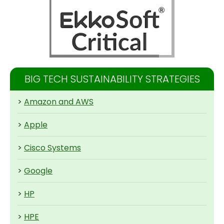
BIG TECH SUSTAINABILITY STRATEGIES
>
Amazon and AWS
>
Apple
>
Cisco Systems
>
Google
>
HP
>
HPE