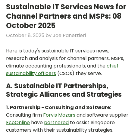
Sustainable IT Services News for
Channel Partners and MSPs: 08
October 2025
October 8, 2025
by
Joe Panettieri
Here is today's sustainable IT services news,
research and analysis for channel partners, MSPs,
climate accounting professionals, and the
chief
sustainability officers
(CSOs) they serve.
A. Sustainable IT Partnerships,
Strategic Alliances and Strategies
1. Partnership - Consulting and Software:
Consulting firm
Forvis Mazars
and software supplier
EcoOnline
have
partnered
to assist Singapore
customers with their sustainability strategies.