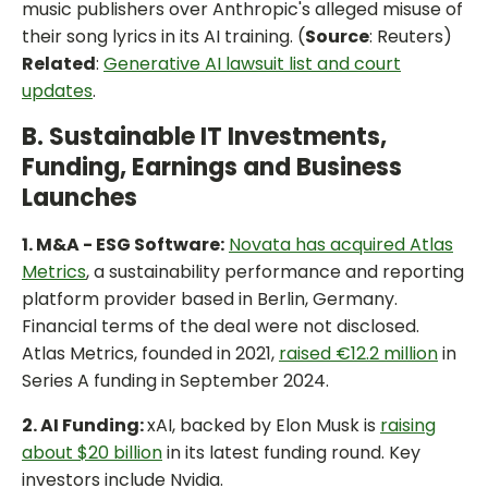
music publishers over Anthropic's alleged misuse of
their song lyrics in its AI training. (
Source
: Reuters)
Related
:
Generative AI lawsuit list and court
updates
.
B. Sustainable IT Investments,
Funding, Earnings and Business
Launches
1. M&A - ESG Software:
Novata has acquired Atlas
Metrics
, a sustainability performance and reporting
platform provider based in Berlin, Germany.
Financial terms of the deal were not disclosed.
Atlas Metrics, founded in 2021,
raised €12.2 million
in
Series A funding in September 2024.
2. AI Funding:
xAI, backed by Elon Musk is
raising
about $20 billion
in its latest funding round. Key
investors include Nvidia.