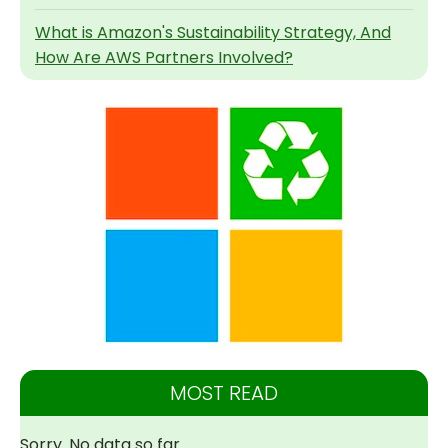
What is Amazon's Sustainability Strategy, And
How Are AWS Partners Involved?
MOST READ
Sorry. No data so far.