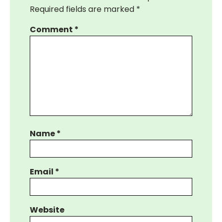
Required fields are marked
*
Comment
*
Name
*
Email
*
Website