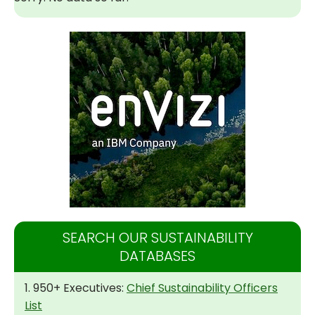
SEARCH OUR SUSTAINABILITY
DATABASES
1. 950+ Executives:
Chief Sustainability Officers
List