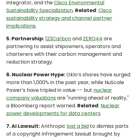
Integrator, and the
Cisco Environmental
Sustainability Specialization
.
Related
:
Cisco
sustainability strategy and channel partner
implications
.
5. Partnership:
123Carbon
and
ZERO44
are
partnering to assist shipowners, operators and
charterers with their carbon management and
reduction strategy.
6. Nuclear Power Hype:
Oklo’s shares have surged
more than 1,000% in the past year, while NuScale
Power’s have tripled in value -- but
nuclear
company valuations
are "running ahead of reality,"
a Bloomberg report warned.
Related
:
Nuclear
power developments for data centers
.
7. AI Lawsuit:
Anthropic
lost a bid
to dismiss parts
of a copyright infringement lawsuit brought by