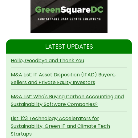
LATEST UPDATES
Hello, Goodbye and Thank You
M&A List: IT Asset Disposition (ITAD) Buyers,
Sellers and Private Equity Investors
M&A List: Who's Buying Carbon Accounting and
Sustainability Software Companies?
List: 123 Technology Accelerators for
Sustainability, Green IT and Climate Tech
Startups