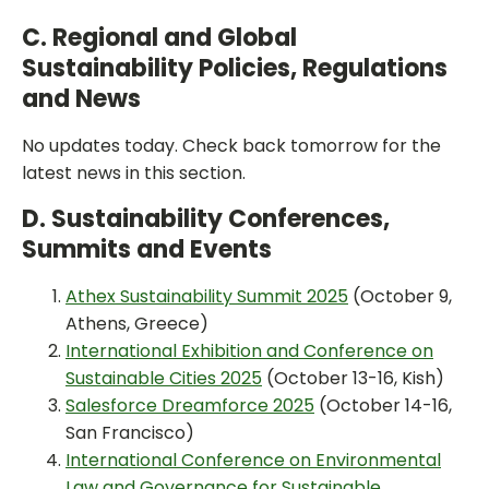
C. Regional and Global
Sustainability Policies, Regulations
and News
No updates today. Check back tomorrow for the
latest news in this section.
D. Sustainability Conferences,
Summits and Events
Athex Sustainability Summit 2025
(October 9,
Athens, Greece)
International Exhibition and Conference on
Sustainable Cities 2025
(October 13-16, Kish)
Salesforce Dreamforce 2025
(October 14-16,
San Francisco)
International Conference on Environmental
Law and Governance for Sustainable