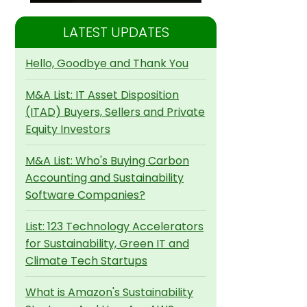
LATEST UPDATES
Hello, Goodbye and Thank You
M&A List: IT Asset Disposition
(ITAD) Buyers, Sellers and Private
Equity Investors
M&A List: Who's Buying Carbon
Accounting and Sustainability
Software Companies?
List: 123 Technology Accelerators
for Sustainability, Green IT and
Climate Tech Startups
What is Amazon's Sustainability