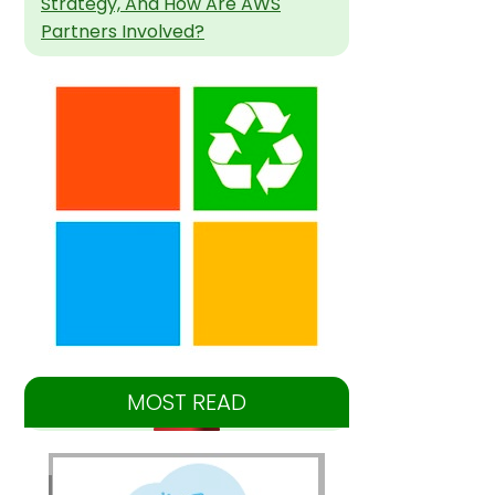
Strategy, And How Are AWS
Partners Involved?
MOST READ