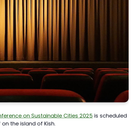
onference on Sustainable Cities 2025
is scheduled
 on the island of Kish.