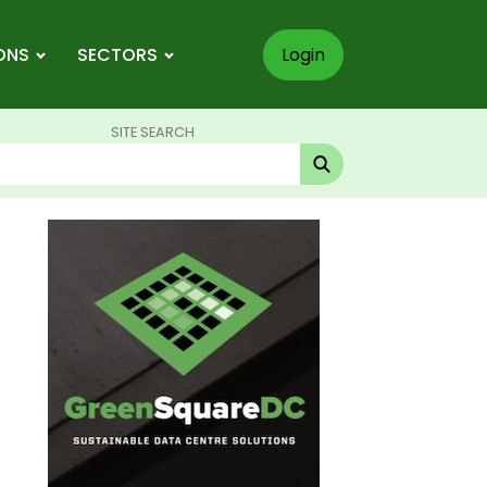
ONS
SECTORS
Login
SITE SEARCH