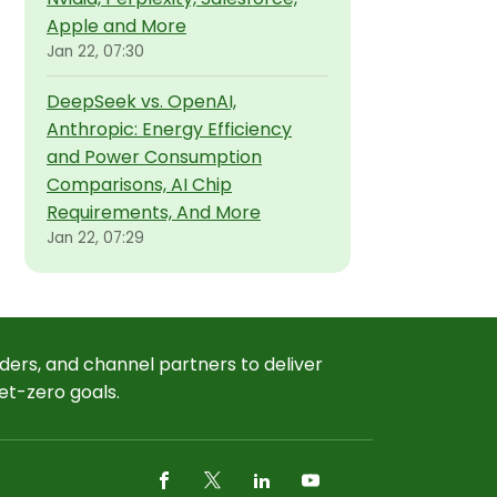
Apple and More
Jan 22, 07:30
DeepSeek vs. OpenAI,
Anthropic: Energy Efficiency
and Power Consumption
Comparisons, AI Chip
Requirements, And More
Jan 22, 07:29
ders, and channel partners to deliver
et-zero goals.