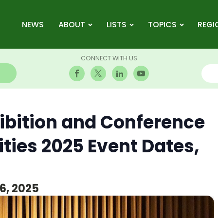
NEWS
ABOUT
LISTS
TOPICS
REGI
CONNECT WITH US
hibition and Conference
ities 2025 Event Dates,
6, 2025