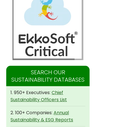
SEARCH OUR
SUSTAINABILITY DATABASES
1. 950+ Executives:
Chief
Sustainability Officers List
2. 100+ Companies:
Annual
Sustainability & ESG Reports