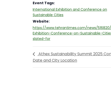
Event Tags:
International Exhibition and Conference on
Sustainable Cities
Website:
https://www.tehrantimes.com/news/516820/I
Exhibition-Conference-on-Sustainable-Citie
slated-for
Athex Sustainability Summit 2025 Co
Date and City Location