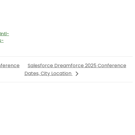
ntl-
s-
nference
Salesforce Dreamforce 2025 Conference
Dates, City Location