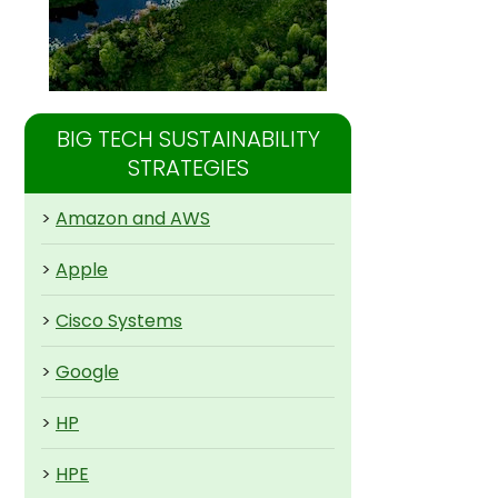
BIG TECH SUSTAINABILITY
STRATEGIES
>
Amazon and AWS
>
Apple
>
Cisco Systems
>
Google
>
HP
>
HPE