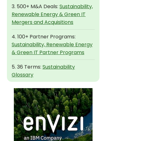
3. 500+ M&A Deals:
Sustainability,
Renewable Energy & Green IT
Mergers and Acquisitions
4. 100+ Partner Programs:
Sustainability, Renewable Energy
& Green IT Partner Programs
5. 36 Terms:
Sustainability
Glossary