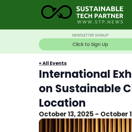
NEWSLETTER SIGNUP
Click to Sign Up
« All Events
International Ex
on Sustainable C
Location
October 13, 2025
-
October 1