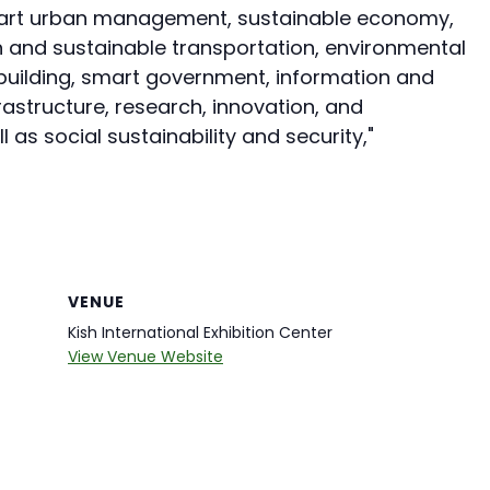
smart urban management, sustainable economy,
 and sustainable transportation, environmental
building, smart government, information and
structure, research, innovation, and
s social sustainability and security,"
VENUE
Kish International Exhibition Center
View Venue Website