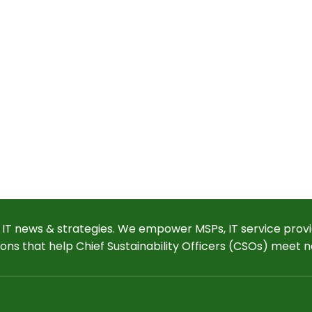
 IT news & strategies. We empower MSPs, IT service provi
ions that help Chief Sustainability Officers (CSOs) meet n