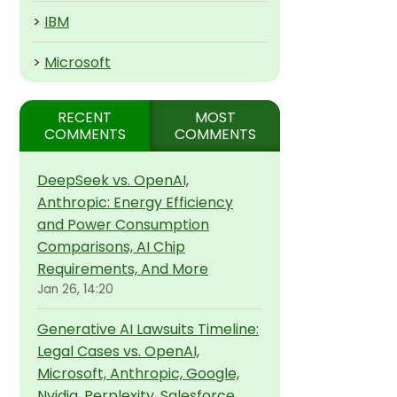
>
IBM
>
Microsoft
RECENT
MOST
COMMENTS
COMMENTS
DeepSeek vs. OpenAI,
Anthropic: Energy Efficiency
and Power Consumption
Comparisons, AI Chip
Requirements, And More
Jan 26, 14:20
Generative AI Lawsuits Timeline:
Legal Cases vs. OpenAI,
Microsoft, Anthropic, Google,
Nvidia, Perplexity, Salesforce,