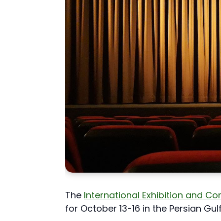
The
International Exhibition and C
for October 13-16 in the Persian Gulf