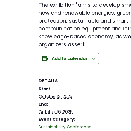
The exhibition "aims to develop 
new and renewable energies, green
protection, sustainable and smart 
communication equipment and infra
knowledge-based economy, as well a
organizers assert.
Add to calendar
DETAILS
Start:
October 13, 2025
End:
October 16, 2025
Event Category:
Sustainability Conference