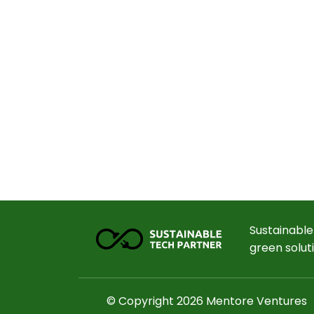
Sustainable
green solut
© Copyright 2026 Mentore Ventures