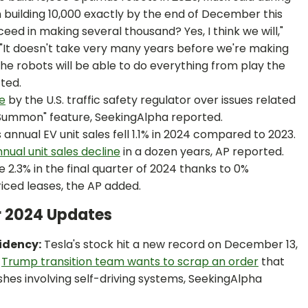
in building 10,000 exactly by the end of December this
eed in making several thousand? Yes, I think we will,"
 "It doesn't take very many years before we're making
 The robots will be able to do everything from play the
ted.
be
by the U.S. traffic safety regulator over issues related
 Summon" feature, SeekingAlpha reported.
s annual EV unit sales fell 1.1% in 2024 compared to 2023.
annual unit sales decline
in a dozen years, AP reported.
ose 2.3% in the final quarter of 2024 thanks to 0%
iced leases, the AP added.
r 2024 Updates
idency:
Tesla's stock hit a new record on December 13,
e
Trump transition team wants to scrap an order
that
hes involving self-driving systems, SeekingAlpha