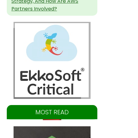
Strategy, And How Are AWS
Partners Involved?
MOST READ