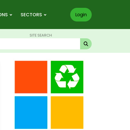
ONS
SECTORS
Login
SITE SEARCH