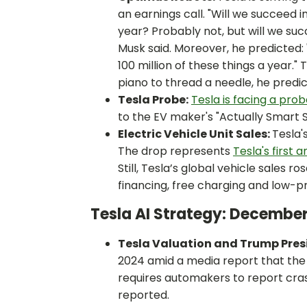
an earnings call. "Will we succeed 
year? Probably not, but will we succ
Musk said. Moreover, he predicted:
100 million of these things a year."
piano to thread a needle, he predic
Tesla Probe:
Tesla is facing a pro
to the EV maker's "Actually Smart
Electric Vehicle Unit Sales:
Tesla'
The drop represents
Tesla's first 
Still, Tesla’s global vehicle sales r
financing, free charging and low-pr
Tesla AI Strategy: Decembe
Tesla Valuation and Trump Pres
2024 amid a media report that th
requires automakers to report cras
reported.