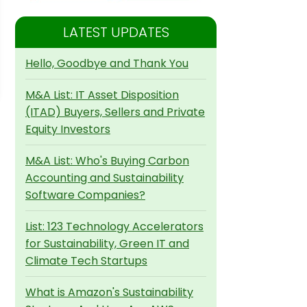
LATEST UPDATES
Hello, Goodbye and Thank You
M&A List: IT Asset Disposition
(ITAD) Buyers, Sellers and Private
Equity Investors
M&A List: Who's Buying Carbon
Accounting and Sustainability
Software Companies?
List: 123 Technology Accelerators
for Sustainability, Green IT and
Climate Tech Startups
What is Amazon's Sustainability