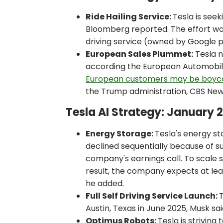
Ride Hailing Service:
Tesla is see
Bloomberg reported. The effort wou
driving service (owned by Google 
European Sales Plummet:
Tesla n
according the European Automobile
European customers may be boyco
the Trump administration, CBS New
Tesla AI Strategy: January
Energy Storage:
Tesla's energy s
declined sequentially because of s
company's earnings call. To scale s
result, the company expects at le
he added.
Full Self Driving Service Launch:
T
Austin, Texas in June 2025, Musk sai
Optimus Robots:
Tesla is striving