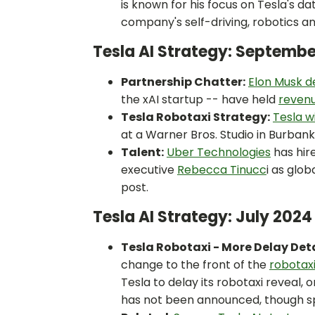
is known for his focus on Tesla's d
company's self-driving, robotics an
Tesla AI Strategy: Septemb
Partnership Chatter:
Elon Musk d
the xAI startup -- have held
revenu
Tesla Robotaxi Strategy:
Tesla wi
at a Warner Bros. Studio in Burbank
Talent:
Uber Technologies
has hir
executive
Rebecca Tinucc
i as glob
post.
Tesla AI Strategy: July 202
Tesla Robotaxi - More Delay Deta
change to the front of the
robotax
Tesla to delay its robotaxi reveal, 
has not been announced, though sp