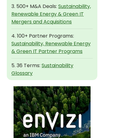
3. 500+ M&A Deals:
Sustainability,
Renewable Energy & Green IT
Mergers and Acquisitions
4. 100+ Partner Programs:
Sustainability, Renewable Energy
& Green IT Partner Programs
5. 36 Terms:
Sustainability
Glossary