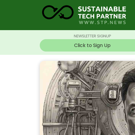
NEWSLETTER SIGNUP
Click to Sign Up