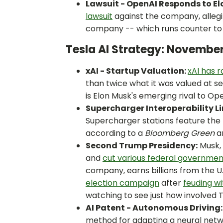
Lawsuit - OpenAI Responds to El
lawsuit
against the company, allegi
company -- which runs counter to 
Tesla AI Strategy: Novembe
xAI - Startup Valuation:
xAI has r
than twice what it was valued at s
is Elon Musk's emerging rival to Op
Supercharger Interoperability Li
Supercharger stations feature the
according to a
Bloomberg Green
an
Second Trump Presidency:
Musk, 
and
cut various federal governme
company, earns billions from the 
election campaign
after
feuding wi
watching to see just how involved
AI Patent - Autonomous Driving:
method for adapting a neural net