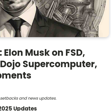
: Elon Musk on FSD,
 Dojo Supercomputer,
opments
s, setbacks and news updates.
 2025 Updates