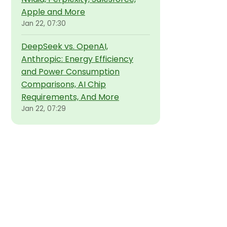
Apple and More
Jan 22, 07:30
DeepSeek vs. OpenAI,
Anthropic: Energy Efficiency
and Power Consumption
Comparisons, AI Chip
Requirements, And More
Jan 22, 07:29