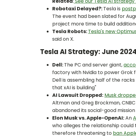
Related
:
See our Tesla AI strategy 
Robotaxi Delayed?:
Tesla is
postp
The event had been slated for Augu
project more time to build additio
Tesla Robots:
Tesla's new Optimus
said on X.
Tesla AI Strategy: June 202
Dell:
The PC and server giant,
accor
factory with Nvidia to power Grok f
Dell is assembling half of the rack
that xAI is building"
AI Lawsuit Dropped:
Musk dropped
Altman and Greg Brockman, CNBC re
abandoned its social-good mission 
Elon Musk vs. Apple-OpenAI:
An
A
who alleges the relationship could 
therefore threatening to
ban Apple