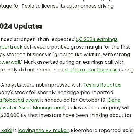
tage for Tesla to license its autonomous driving
 2024 Updates
unced stronger-than-expected
Q3 2024 earnings
.
ybertruck
achieved a positive gross margin for the first
 storage business is "growing like wildfire, with strong
owerwall
," Musk asserted during an earnings call with
pparently did not mention its
rooftop solar business
during
:
Analysts were not impressed with
Tesla's Robotaxi
ny's stock fell sharply, SeekingAlpha reported.
a Robotaxi event
is scheduled for October 10.
Gene
pwater Asset Management
, believes the company will
a $25,000 EV that investors have been thinking about for
Saldi
is
leaving the EV maker
, Bloomberg reported. Saldi