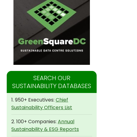
SEARCH OUR
SUSTAINABILITY DATABASES
1. 950+ Executives:
Chief
Sustainability Officers List
2. 100+ Companies:
Annual
Sustainability & ESG Reports