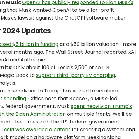
on Musk:
OpenAI has publicly responded to Elon Musk's
ng that Musk wanted OpenAI to be a for-profit
Musk's lawsuit against the ChatGPI software maker.
r 2024 Updates
aised $5 billion in funding
at a $50 billion valuation—more
everal months ago, The Wall Street Journal reported. xAI
enAI and Anthropic.
mits:
Only about 100 of Tesla's 2,500 or so U.S.
 Magic Dock to
support third-party EV charging
,
alysis.
a close advisor to Trump, has vowed to scrutinize
nt spending
. Critics note that SpaceX, a Musk-led
U.S. federal government. Musk
spent heavily on Trump's
th the Biden Administration
on multiple fronts. We'll be
 Trump becomes with the U.S. federal government.
Tesla was awarded a patent
for creating a system and
work model on a hardware platform, SeekingAlpha