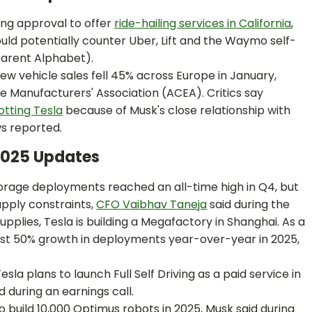
king approval to offer
ride-hailing services in California
,
ld potentially counter Uber, Lift and the Waymo self-
parent Alphabet).
ew vehicle sales fell 45% across Europe in January,
 Manufacturers' Association (ACEA). Critics say
tting Tesla
because of Musk's close relationship with
s reported.
 2025 Updates
torage deployments reached an all-time high in Q4, but
upply constraints,
CFO Vaibhav Taneja
said during the
upplies, Tesla is building a Megafactory in Shanghai. As a
ast 50% growth in deployments year-over-year in 2025,
esla plans to launch Full Self Driving as a paid service in
d during an earnings call.
 to build 10,000 Optimus robots in 2025, Musk said during