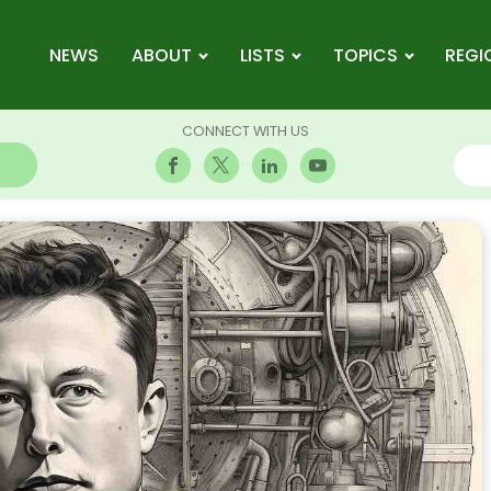
NEWS
ABOUT
LISTS
TOPICS
REGI
CONNECT WITH US