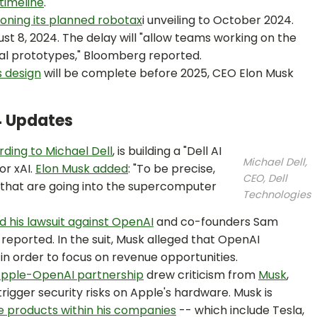
timeline
.
oning its planned robotax
i unveiling to October 2024.
st 8, 2024. The delay will "allow teams working on the
nal prototypes," Bloomberg reported.
 design
will be complete before 2025, CEO Elon Musk
4 Updates
ding to Michael Dell
, is building a "Dell AI
Michael Dell,
or xAI.
Elon Musk added
: "To be precise,
CEO, Dell
s that are going into the supercomputer
Technologies
 his lawsuit against OpenAI
and co-founders Sam
ported. In the suit, Musk alleged that OpenAI
in order to focus on revenue opportunities.
pple-OpenAI partnership
drew criticism from
Musk
,
trigger security risks on Apple's hardware. Musk is
 products within his companies
-- which include Tesla,