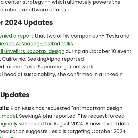
ata center strategy -- which ultimately powers the
d robotaxi software efforts.
er 2024 Updates
enied a report
that two of his companies -- Tesla and
e and AI sharing-related talks
.
ll unveil its Robotaxi design
during an October 10 event
, California, SeekingAlpha reported.
ed former Tesla Supercharger network
al head of sustainability, she confirmed in a LinkedIn
4 Updates
ils:
Elon Musk has requested "an important design
i model
, SeekingAlpha reported. The request forced
originally scheduled for August 2024. A new reveal date
eculation suggests Tesla is targeting October 2024.