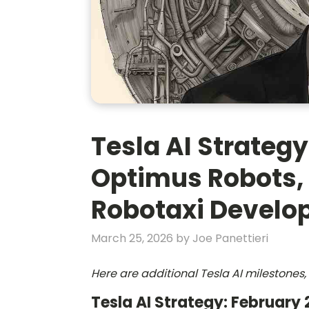
Tesla AI Strategy
Optimus Robots,
Robotaxi Devel
March 25, 2026
by
Joe Panettieri
Here are additional Tesla AI milestone
Tesla AI Strategy: February