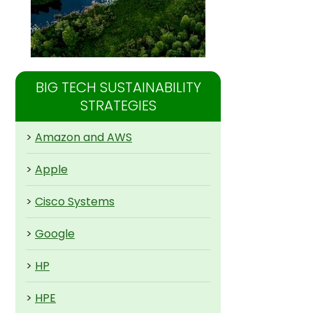
BIG TECH SUSTAINABILITY
STRATEGIES
>
Amazon and AWS
>
Apple
>
Cisco Systems
>
Google
>
HP
>
HPE