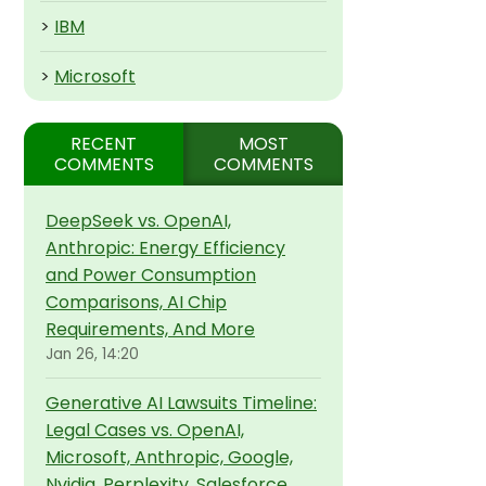
>
IBM
>
Microsoft
RECENT
MOST
COMMENTS
COMMENTS
DeepSeek vs. OpenAI,
Anthropic: Energy Efficiency
and Power Consumption
Comparisons, AI Chip
Requirements, And More
Jan 26, 14:20
Generative AI Lawsuits Timeline:
Legal Cases vs. OpenAI,
Microsoft, Anthropic, Google,
Nvidia, Perplexity, Salesforce,