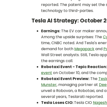
reported. The patent may set the s
technology to third-parties.
Tesla AI Strategy: October
Earnings:
The EV car maker anno
Among the upside surprises: The
C
time, CNBC noted. And Tesla's energy
demand for both
Megapack
and
P
Wall Street analysts. Still, Tesla a
the earnings call.
Robotaxi Event - Tepic Reaction
event
on October 10, and the compa
Robotaxi Event Preview:
The
Tesl
Munster
, managing partner at
Dee
unveil a Robovan, a Robotaxi, and 
several years, Teslarati reported.
Tesla Loses CIO:
Tesla CIO
Nagesh 