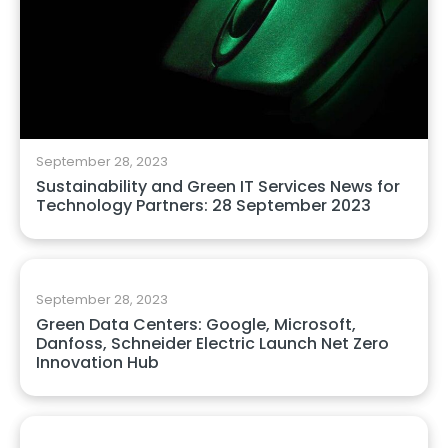
September 28, 2023
Sustainability and Green IT Services News for
Technology Partners: 28 September 2023
September 28, 2023
Green Data Centers: Google, Microsoft,
Danfoss, Schneider Electric Launch Net Zero
Innovation Hub