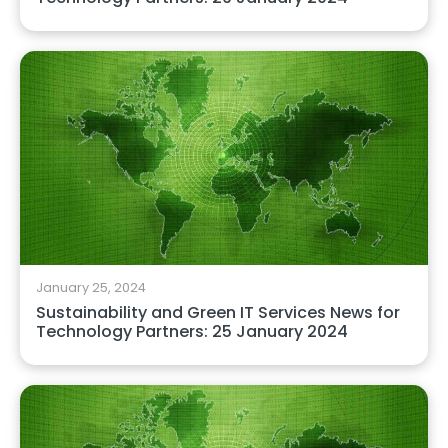
January 25, 2024
Sustainability and Green IT Services News for
Technology Partners: 25 January 2024