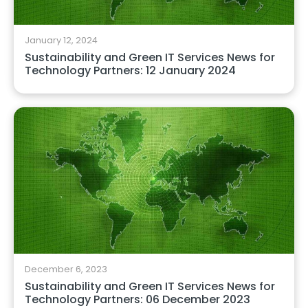
January 12, 2024
Sustainability and Green IT Services News for
Technology Partners: 12 January 2024
December 6, 2023
Sustainability and Green IT Services News for
Technology Partners: 06 December 2023