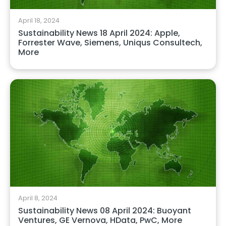
April 18, 2024
Sustainability News 18 April 2024: Apple,
Forrester Wave, Siemens, Uniqus Consultech,
More
April 8, 2024
Sustainability News 08 April 2024: Buoyant
Ventures, GE Vernova, HData, PwC, More