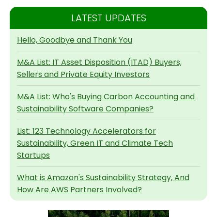
LATEST UPDATES
Hello, Goodbye and Thank You
M&A List: IT Asset Disposition (ITAD) Buyers,
Sellers and Private Equity Investors
M&A List: Who's Buying Carbon Accounting and
Sustainability Software Companies?
List: 123 Technology Accelerators for
Sustainability, Green IT and Climate Tech
Startups
What is Amazon's Sustainability Strategy, And
How Are AWS Partners Involved?