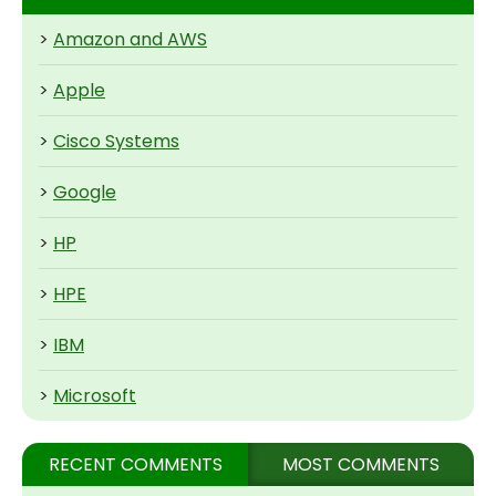
>
Amazon and AWS
>
Apple
>
Cisco Systems
>
Google
>
HP
>
HPE
>
IBM
>
Microsoft
RECENT COMMENTS
MOST COMMENTS