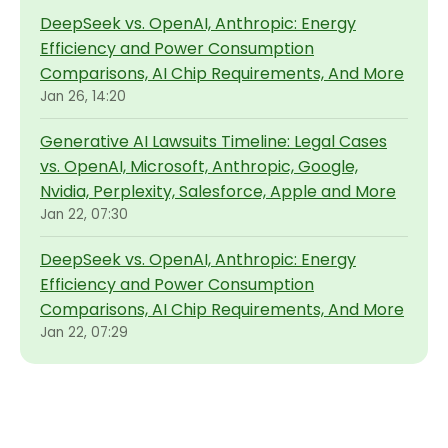
DeepSeek vs. OpenAI, Anthropic: Energy
Efficiency and Power Consumption
Comparisons, AI Chip Requirements, And More
Jan 26, 14:20
Generative AI Lawsuits Timeline: Legal Cases
vs. OpenAI, Microsoft, Anthropic, Google,
Nvidia, Perplexity, Salesforce, Apple and More
Jan 22, 07:30
DeepSeek vs. OpenAI, Anthropic: Energy
Efficiency and Power Consumption
Comparisons, AI Chip Requirements, And More
Jan 22, 07:29