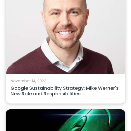
November 14, 2023
Google Sustainability Strategy: Mike Werner's
New Role and Responsibilities