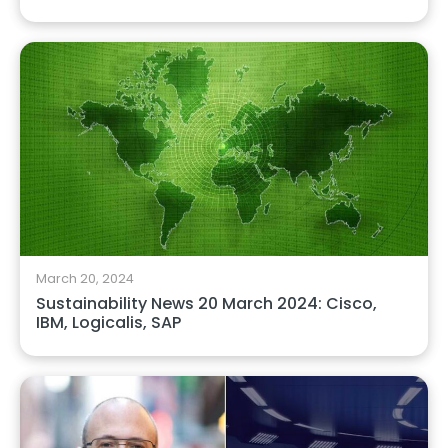
March 20, 2024
Sustainability News 20 March 2024: Cisco,
IBM, Logicalis, SAP