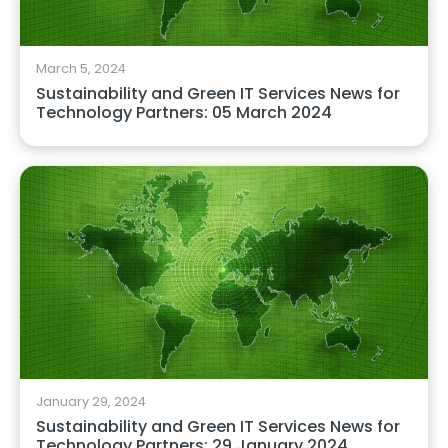
March 5, 2024
Sustainability and Green IT Services News for
Technology Partners: 05 March 2024
January 29, 2024
Sustainability and Green IT Services News for
Technology Partners: 29 January 2024