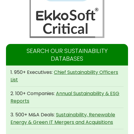
SEARCH OUR SUSTAINABILITY
DATABASES
1. 950+ Executives:
Chief Sustainability Officers
List
2. 100+ Companies:
Annual Sustainability & ESG
Reports
3. 500+ M&A Deals:
Sustainability, Renewable
Energy & Green IT Mergers and Acquisitions