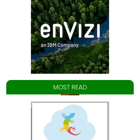
MOST READ