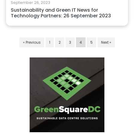
September 26, 2023
Sustainability and Green IT News for
Technology Partners: 26 September 2023
« Previous
1
2
3
4
5
Next »