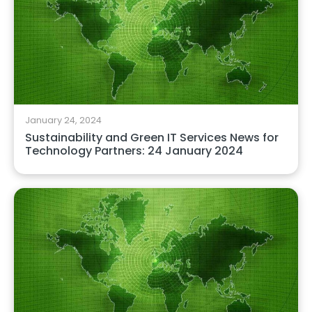
January 24, 2024
Sustainability and Green IT Services News for
Technology Partners: 24 January 2024