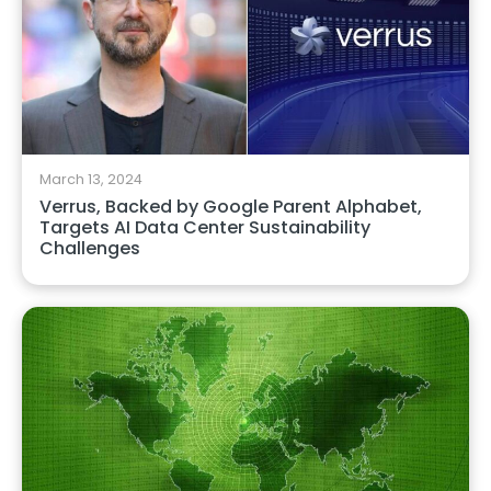
March 13, 2024
Verrus, Backed by Google Parent Alphabet,
Targets AI Data Center Sustainability
Challenges