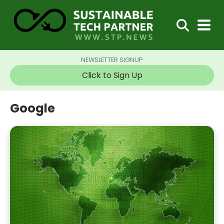
NEWSLETTER SIGNUP
Click to Sign Up
Google