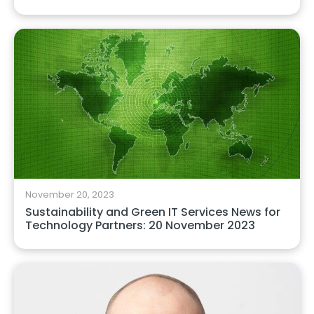
November 20, 2023
Sustainability and Green IT Services News for
Technology Partners: 20 November 2023