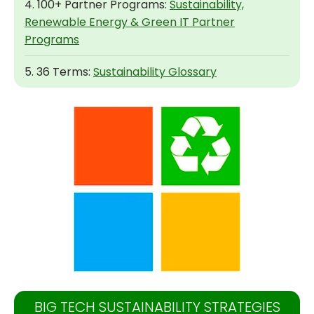
4. 100+ Partner Programs:
Sustainability,
Renewable Energy & Green IT Partner
Programs
5. 36 Terms:
Sustainability Glossary
BIG TECH SUSTAINABILITY STRATEGIES