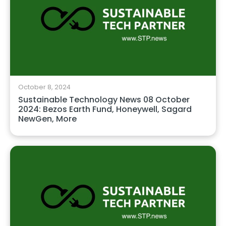
October 8, 2024
Sustainable Technology News 08 October
2024: Bezos Earth Fund, Honeywell, Sagard
NewGen, More