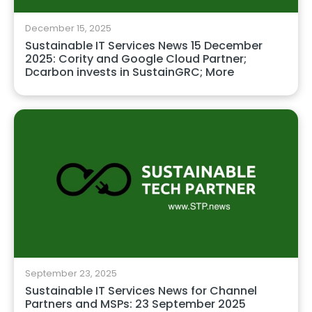
December 15, 2025
Sustainable IT Services News 15 December
2025: Cority and Google Cloud Partner;
Dcarbon invests in SustainGRC; More
September 23, 2025
Sustainable IT Services News for Channel
Partners and MSPs: 23 September 2025