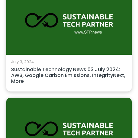
July 3, 2024
Sustainable Technology News 03 July 2024:
AWS, Google Carbon Emissions, IntegrityNext,
More