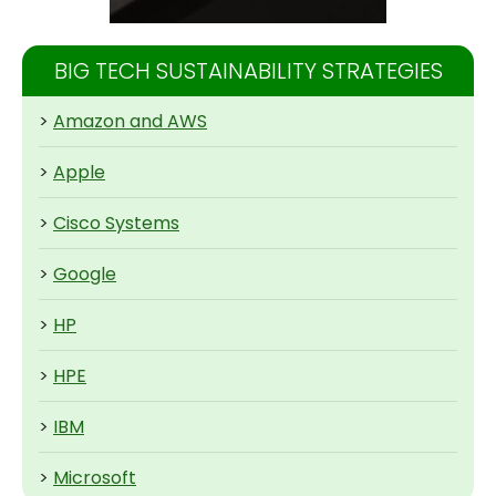
BIG TECH SUSTAINABILITY STRATEGIES
>
Amazon and AWS
>
Apple
>
Cisco Systems
>
Google
>
HP
>
HPE
>
IBM
>
Microsoft