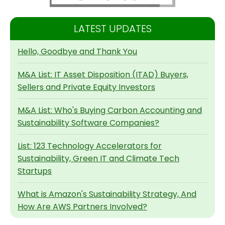
LATEST UPDATES
Hello, Goodbye and Thank You
M&A List: IT Asset Disposition (ITAD) Buyers,
Sellers and Private Equity Investors
M&A List: Who's Buying Carbon Accounting and
Sustainability Software Companies?
List: 123 Technology Accelerators for
Sustainability, Green IT and Climate Tech
Startups
What is Amazon's Sustainability Strategy, And
How Are AWS Partners Involved?