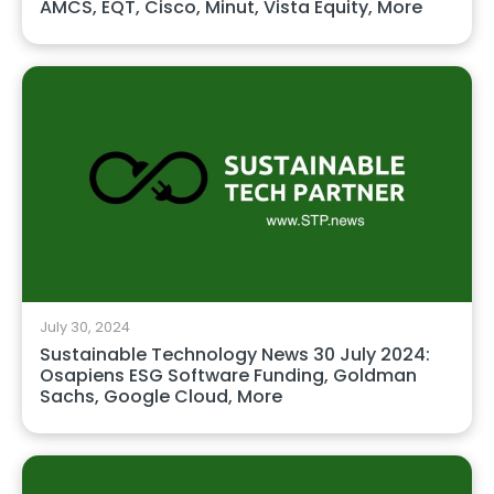
AMCS, EQT, Cisco, Minut, Vista Equity, More
July 30, 2024
Sustainable Technology News 30 July 2024:
Osapiens ESG Software Funding, Goldman
Sachs, Google Cloud, More