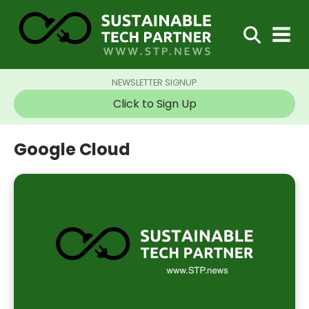
NEWSLETTER SIGNUP
Click to Sign Up
Google Cloud