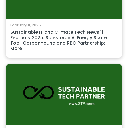
February 11, 2025
Sustainable IT and Climate Tech News 11
February 2025: Salesforce AI Energy Score
Tool; Carbonhound and RBC Partnership;
More