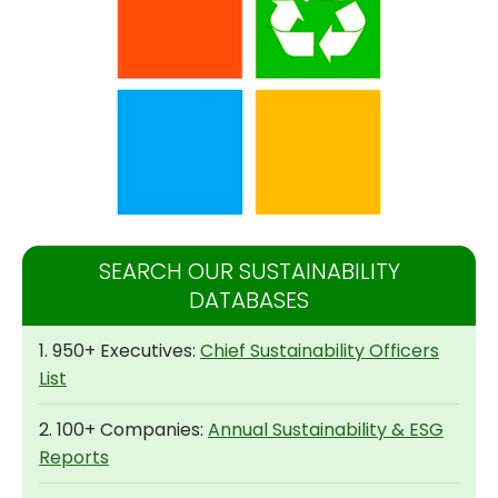
SEARCH OUR SUSTAINABILITY
DATABASES
1. 950+ Executives:
Chief Sustainability Officers
List
2. 100+ Companies:
Annual Sustainability & ESG
Reports