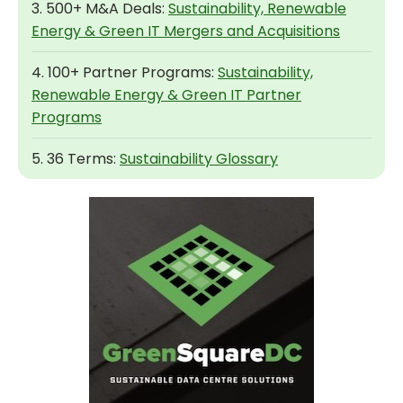
3. 500+ M&A Deals:
Sustainability, Renewable
Energy & Green IT Mergers and Acquisitions
4. 100+ Partner Programs:
Sustainability,
Renewable Energy & Green IT Partner
Programs
5. 36 Terms:
Sustainability Glossary