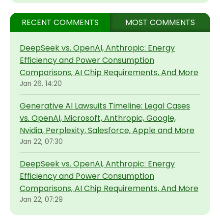
RECENT COMMENTS
MOST COMMENTS
DeepSeek vs. OpenAI, Anthropic: Energy
Efficiency and Power Consumption
Comparisons, AI Chip Requirements, And More
Jan 26, 14:20
Generative AI Lawsuits Timeline: Legal Cases
vs. OpenAI, Microsoft, Anthropic, Google,
Nvidia, Perplexity, Salesforce, Apple and More
Jan 22, 07:30
DeepSeek vs. OpenAI, Anthropic: Energy
Efficiency and Power Consumption
Comparisons, AI Chip Requirements, And More
Jan 22, 07:29