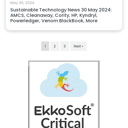
May 30, 2024
Sustainable Technology News 30 May 2024:
AMCS, Cleanaway, Cority, HP, Kyndryl,
Powerledger, Venom BlackBook, More
1
2
3
Next »