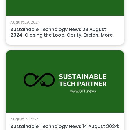
August 28, 2024
Sustainable Technology News 28 August
2024: Closing the Loop, Cority, Exelon, More
August 14, 2024
Sustainable Technology News 14 August 2024: