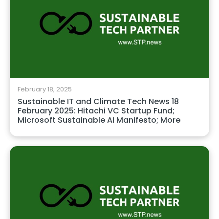
February 18, 2025
Sustainable IT and Climate Tech News 18
February 2025: Hitachi VC Startup Fund;
Microsoft Sustainable AI Manifesto; More