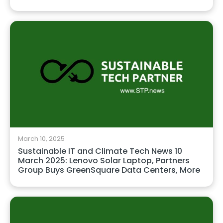
March 10, 2025
Sustainable IT and Climate Tech News 10
March 2025: Lenovo Solar Laptop, Partners
Group Buys GreenSquare Data Centers, More