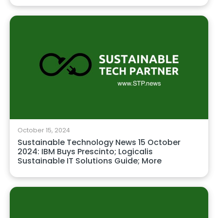
October 15, 2024
Sustainable Technology News 15 October
2024: IBM Buys Prescinto; Logicalis
Sustainable IT Solutions Guide; More