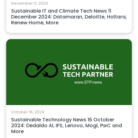
December 11, 2024
Sustainable IT and Climate Tech News 11
December 2024: Datamaran, Deloitte, Holtara,
Renew Home, More
October 16, 2024
Sustainable Technology News 16 October
2024: Dedaldo AI, IFS, Lenovo, Mogl, PwC and
More