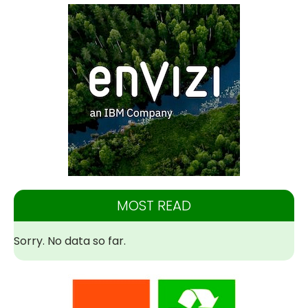
MOST READ
Sorry. No data so far.