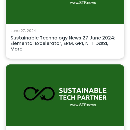
June 27, 2024
Sustainable Technology News 27 June 2024:
Elemental Excelerator, ERM, GRI, NTT Data,
More