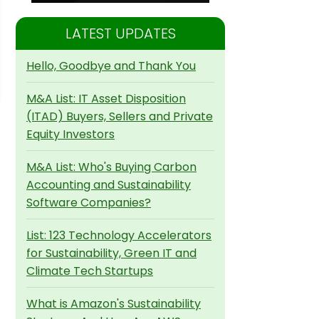
LATEST UPDATES
Hello, Goodbye and Thank You
M&A List: IT Asset Disposition
(ITAD) Buyers, Sellers and Private
Equity Investors
M&A List: Who's Buying Carbon
Accounting and Sustainability
Software Companies?
List: 123 Technology Accelerators
for Sustainability, Green IT and
Climate Tech Startups
What is Amazon's Sustainability