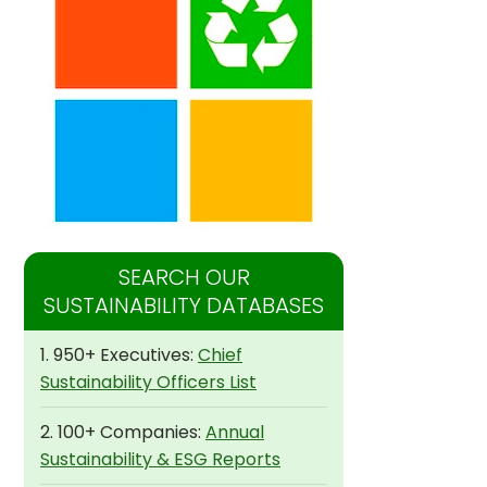
SEARCH OUR
SUSTAINABILITY DATABASES
1. 950+ Executives:
Chief
Sustainability Officers List
2. 100+ Companies:
Annual
Sustainability & ESG Reports