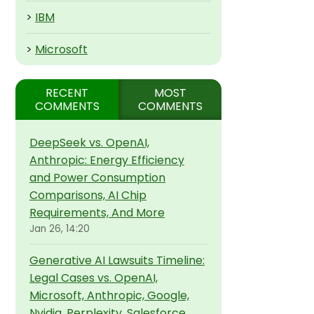
>
IBM
>
Microsoft
RECENT
MOST
COMMENTS
COMMENTS
DeepSeek vs. OpenAI,
Anthropic: Energy Efficiency
and Power Consumption
Comparisons, AI Chip
Requirements, And More
Jan 26, 14:20
Generative AI Lawsuits Timeline:
Legal Cases vs. OpenAI,
Microsoft, Anthropic, Google,
Nvidia, Perplexity, Salesforce,