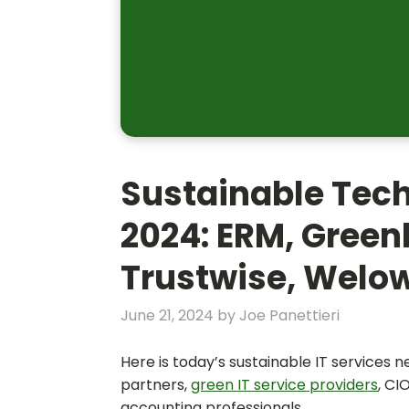
Sustainable Tec
2024: ERM, Greenl
Trustwise, Welo
June 21, 2024
by
Joe Panettieri
Here is today’s sustainable IT services 
partners,
green IT service providers
, CI
accounting professionals.