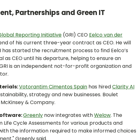
ent, Partnerships and Green IT
Global Reporting Initiative
(GRI) CEO
Eelco van der
nd of his current three-year contract as CEO. He will
 has started the recruitment process to find Eelco’s
al as CEO until his departure, helping to ensure an
. GRI is an independent not-for-profit organization and
tor.
terials:
Votorantim Cimentos Spain
has hired
Clarity AI
ustainability, strategy and new businesses. Boulet
nd McKinsey & Company.
Software:
Greenly
now integrates with
Welow
. The
m Life Cycle Assessments for various products and
with the information required to make informed choices
ent," Greenly said.