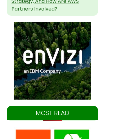
Strategy, And How Are AWS
Partners Involved?
MOST READ