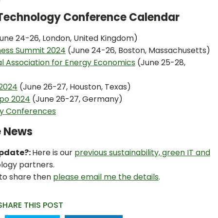
n Technology Conference Calendar
une 24-26, London, United Kingdom)
iness Summit 2024
(June 24-26, Boston, Massachusetts)
al Association for Energy Economics
(June 25-28,
 2024
(June 26-27, Houston, Texas)
po 2024
(June 26-27, Germany)
ty Conferences
e News
Update?:
Here is our
previous sustainability, green IT and
logy partners.
 to share then
please email me the details
.
SHARE THIS POST