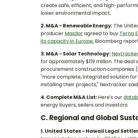
create safe, efficient, and high-perfor
lower environmental impact.
2. M&A - Renewable Energy:
The Unite
producer
Masdar
agreed to buy
Terna 
its capacity in Europe
, Bloomberg repor
3. M&A - Solar Technology:
Nextracker
for approximately $119 million. The deal
procurement construction companies (E
"more complete, integrated solution for 
installing their projects," Nextracker said
4. Complete M&A List:
Here's our
datab
energy buyers, sellers and investors.
C. Regional and Global Susta
1. United States - Hawaii Legal Settl