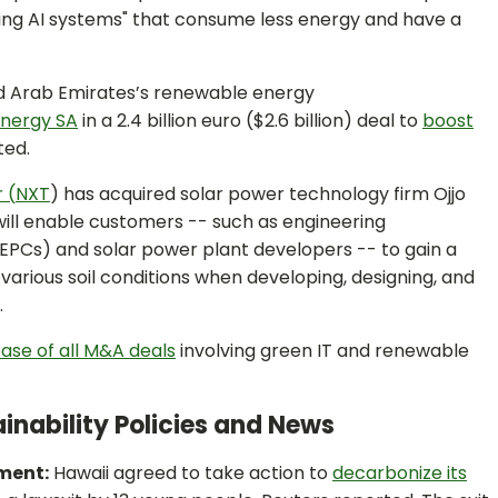
ming AI systems" that consume less energy and have a
d Arab Emirates’s renewable energy
Energy SA
in a 2.4 billion euro ($2.6 billion) deal to
boost
ted.
 (
NXT
) has acquired solar power technology firm Ojjo
 will enable customers -- such as engineering
PCs) and solar power plant developers -- to gain a
various soil conditions when developing, designing, and
.
ase of all M&A deals
involving green IT and renewable
inability Policies and News
ement:
Hawaii agreed to take action to
decarbonize its