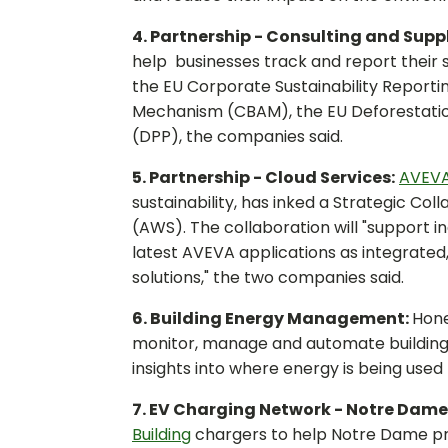
4. Partnership - Consulting and Supp
help businesses track and report their 
the EU Corporate Sustainability Report
Mechanism (CBAM), the EU Deforestation
(DPP), the companies said.
5. Partnership - Cloud Services:
AVEV
sustainability, has inked a Strategic 
(AWS). The collaboration will "support i
latest AVEVA applications as integrate
solutions," the two companies said.
6. Building Energy Management:
Hone
monitor, manage and automate buildings'
insights into where energy is being use
7. EV Charging Network - Notre Dame
Building
chargers to help Notre Dame pro