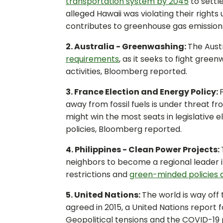
transportation system by 2045
to settl
alleged Hawaii was violating their rights 
contributes to greenhouse gas emission
2. Australia - Greenwashing:
The Aust
requirements
, as it seeks to fight gree
activities, Bloomberg reported.
3. France Election and Energy Policy:
away from fossil fuels is under threat f
might win the most seats in legislative
policies, Bloomberg reported.
4. Philippines - Clean Power Projects:
neighbors to become a regional leader 
restrictions and
green-minded policies 
5. United Nations:
The world is way off
agreed in 2015, a United Nations report 
Geopolitical tensions and the COVID-19