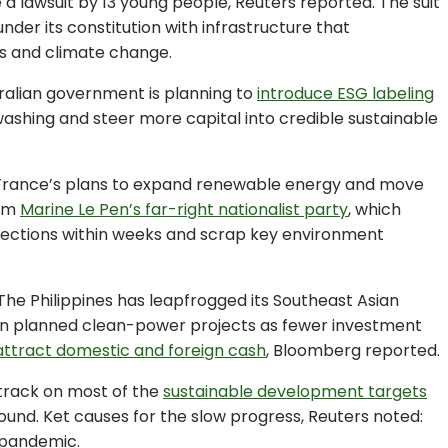
e a lawsuit by 13 young people, Reuters reported. The suit
under its constitution with infrastructure that
s and climate change.
ralian government is planning to
introduce ESG labeling
nwashing and steer more capital into credible sustainable
France’s plans to expand renewable energy and move
rom
Marine Le Pen’s far-right nationalist party
, which
 elections within weeks and scrap key environment
The Philippines has leapfrogged its Southeast Asian
in planned clean-power projects as fewer investment
attract domestic and foreign cash
, Bloomberg reported.
 track on most of the
sustainable development targets
found. Ket causes for the slow progress, Reuters noted:
 pandemic.