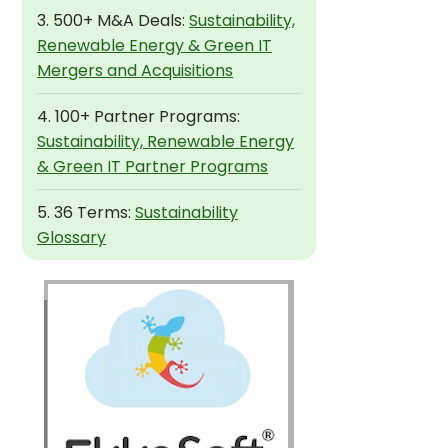
3. 500+ M&A Deals:
Sustainability,
Renewable Energy & Green IT
Mergers and Acquisitions
4. 100+ Partner Programs:
Sustainability, Renewable Energy
& Green IT Partner Programs
5. 36 Terms:
Sustainability
Glossary