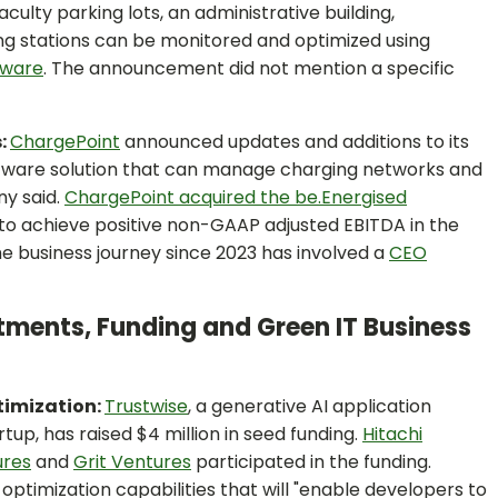
lty parking lots, an administrative building,
g stations can be monitored and optimized using
tware
. The announcement did not mention a specific
s:
ChargePoint
announced updates and additions to its
tware solution that can manage charging networks and
ny said.
ChargePoint acquired the be.Energised
ng to achieve positive non-GAAP adjusted EBITDA in the
he business journey since 2023 has involved a
CEO
stments, Funding and Green IT Business
ptimization:
Trustwise
, a generative AI application
p, has raised $4 million in seed funding.
Hitachi
ures
and
Grit Ventures
participated in the funding.
optimization capabilities that will "enable developers to