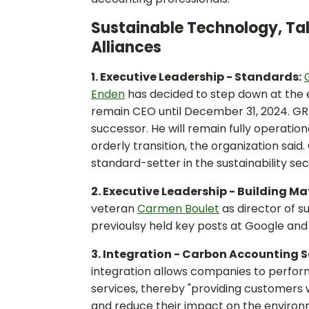
Sustainable Technology, Tal
Alliances
1. Executive Leadership - Standards:
Enden
has decided to step down at the e
remain CEO until December 31, 2024. GRI
successor. He will remain fully operation
orderly transition, the organization said
standard-setter in the sustainability sec
2. Executive Leadership - Building Ma
veteran
Carmen Boulet
as director of s
previoulsy held key posts at Google a
3. Integration - Carbon Accounting 
integration allows companies to perfor
services, thereby "providing customers 
and reduce their impact on the environm