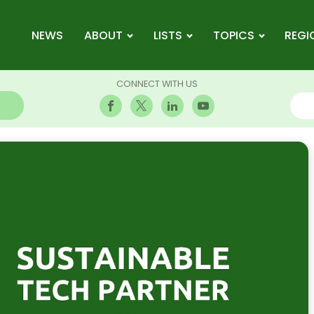
NEWS
ABOUT
LISTS
TOPICS
REGI
CONNECT WITH US