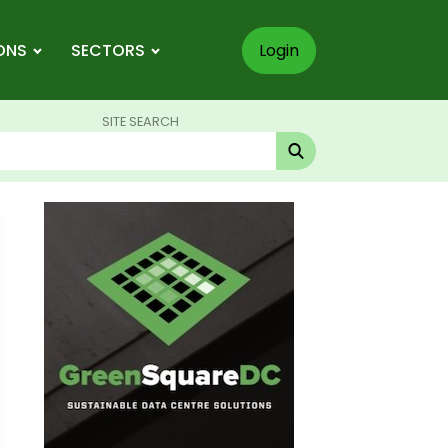
ONS
SECTORS
Login
SITE SEARCH