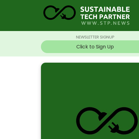
NEWSLETTER SIGNUP
Click to Sign Up