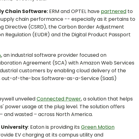
ly Chain Software:
ERM and OPTEL have
partnered
to
supply chain performance -- especially as it pertains to
ing Directive (CSRD), the Carbon Border Adjustment
 Regulation (EUDR) and the Digital Product Passport
A
, an industrial software provider focused on
Collaboration Agreement (SCA) with Amazon Web Services
ndustrial customers by enabling cloud delivery of the
d, out-of-the-box Software-as-a-Service (SaaS)
ywell unveiled
Connected Power
, a solution that helps
 power usage at the plug level. The solution offers
d – and wasted – across North America.
 University
: Eaton is providing its
Green Motion
vide EV charging at its campus utility and