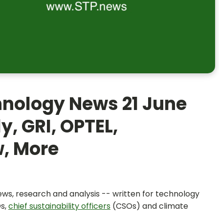
hnology News 21 June
y, GRI, OPTEL,
w, More
news, research and analysis -- written for technology
Os,
chief sustainability officers
(CSOs) and climate