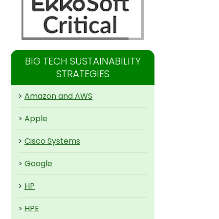
BIG TECH SUSTAINABILITY
STRATEGIES
>
Amazon and AWS
>
Apple
>
Cisco Systems
>
Google
>
HP
>
HPE