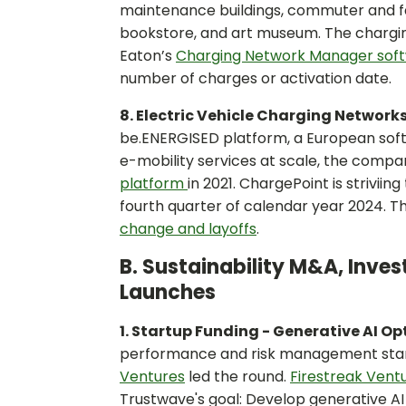
maintenance buildings, commuter and facu
bookstore, and art museum. The chargin
Eaton’s
Charging Network Manager sof
number of charges or activation date.
8. Electric Vehicle Charging Network
be.ENERGISED platform, a European sof
e-mobility services at scale, the compa
platform
in 2021. ChargePoint is strivii
fourth quarter of calendar year 2024. T
change and layoffs
.
B. Sustainability M&A, Inve
Launches
1. Startup Funding - Generative AI O
performance and risk management startu
Ventures
led the round.
Firestreak Vent
Trustwave's goal: Develop generative AI 