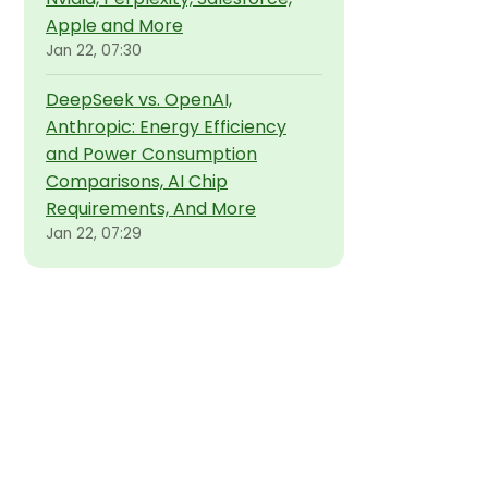
Apple and More
Jan 22, 07:30
DeepSeek vs. OpenAI,
Anthropic: Energy Efficiency
and Power Consumption
Comparisons, AI Chip
Requirements, And More
Jan 22, 07:29