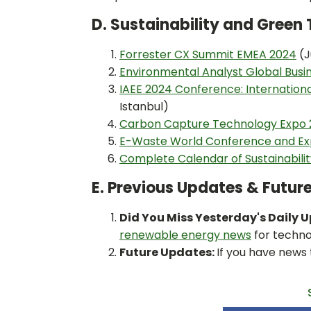
D. Sustainability and Gree
Forrester CX Summit EMEA 2024
(J
Environmental Analyst Global Bus
IAEE 2024 Conference: Internation
Istanbul)
Carbon Capture Technology Expo
E-Waste World Conference and Ex
Complete Calendar of Sustainabili
E. Previous Updates & Futur
Did You Miss Yesterday's Daily 
renewable energy news
for techno
Future Updates:
If you have news