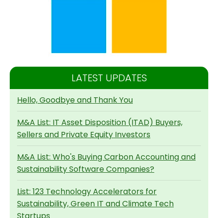
LATEST UPDATES
Hello, Goodbye and Thank You
M&A List: IT Asset Disposition (ITAD) Buyers,
Sellers and Private Equity Investors
M&A List: Who's Buying Carbon Accounting and
Sustainability Software Companies?
List: 123 Technology Accelerators for
Sustainability, Green IT and Climate Tech
Startups