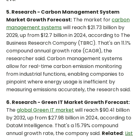
5. Research - Carbon Management System
Market Growth Forecast:
The market for
carbon
management systems
will reach $21.73 billion by
2029, up from $12.7 billion in 2024, according to The
Business Research Company (TBRC). That's an 11.1%
compound annual growth rate (CAGR), the
researcher said. Carbon management systems
allow for real-time carbon emission monitoring
from industrial functions, enabling companies to
pinpoint where energy usage is inefficient by
measuring emissions accurately, the research said.
6. Research - Green IT Market Growth Forecast:
The
global Green IT market
will reach $90.41 billion
by 2032, up from $27.98 billion in 2024, according to
DataM Intelligence. That's a 15.79% compound
annual growth rate, the company said.
Related
:
List