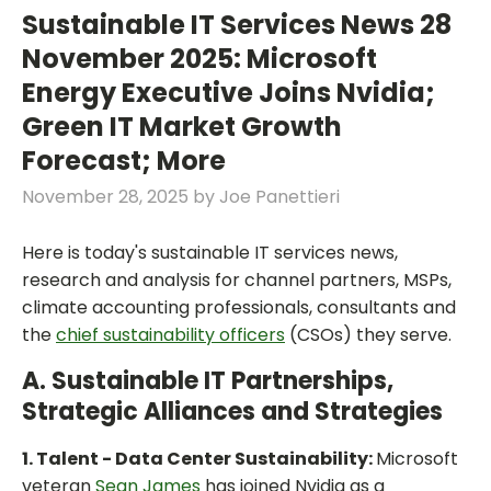
Sustainable IT Services News 28
November 2025: Microsoft
Energy Executive Joins Nvidia;
Green IT Market Growth
Forecast; More
November 28, 2025
by
Joe Panettieri
Here is today's sustainable IT services news,
research and analysis for channel partners, MSPs,
climate accounting professionals, consultants and
the
chief sustainability officers
(CSOs) they serve.
A. Sustainable IT Partnerships,
Strategic Alliances and Strategies
1. Talent - Data Center Sustainability:
Microsoft
veteran
Sean James
has joined Nvidia as a