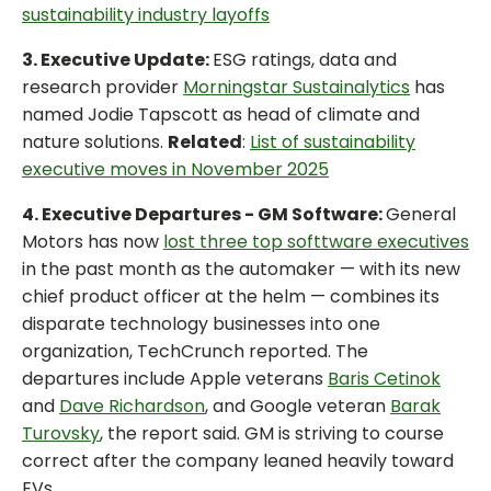
sustainability industry layoffs
3. Executive Update:
ESG ratings, data and
research provider
Morningstar Sustainalytics
has
named Jodie Tapscott as head of climate and
nature solutions.
Related
:
List of sustainability
executive moves in November 2025
4. Executive Departures - GM Software:
General
Motors has now
lost three top softtware executives
in the past month as the automaker — with its new
chief product officer at the helm — combines its
disparate technology businesses into one
organization, TechCrunch reported. The
departures include Apple veterans
Baris Cetinok
and
Dave Richardson
, and Google veteran
Barak
Turovsky
, the report said. GM is striving to course
correct after the company leaned heavily toward
EVs.