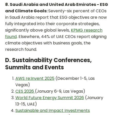
8. Saudi Arabia and United Arab Emirates - ESG
and Climate Goals:
Seventy-six percent of CEOs
in Saudi Arabia report that ESG objectives are now
fully integrated into their corporate strategies,
significantly above global levels,
KPMG research
found
. Elsewhere, 44% of UAE CEOs report aligning
climate objectives with business goals, the
research found.
D. Sustainability Conferences,
Summits and Events
AWS re:Invent 2025
(December 1-5, Las
Vegas)
CES 2026
(January 6-9, Las Vegas)
World Future Energy Summit 2026
(January
13-15, UAE)
Sustainable and Impact Investments