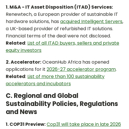
1. M&A - IT Asset Disposition (ITAD) Services:
Renewtech, a European provider of sustainable IT
hardware solutions, has
acquired Intelligent Servers
,
a UK-based provider of refurbished IT solutions.
Financial terms of the deal were not disclosed.
Related
:
List of all ITAD buyers, sellers and private
equity investors
2. Accelerator:
OceanHub Africa has opened
applications for it
2026-27 accelerator program
.
Related
:
List of more than 100 sustainability
accelerators and incubators
C. Regional and Global
Sustainability Policies, Regulations
and News
1. COP31 Preview:
Cop31 will take place in late 2026