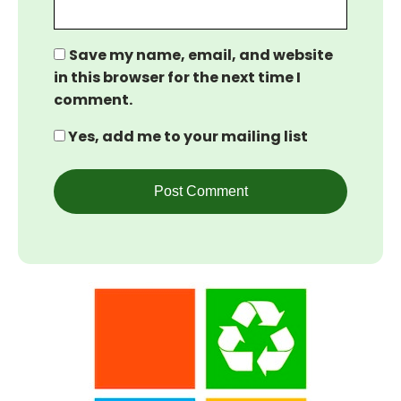
Save my name, email, and website
in this browser for the next time I
comment.
Yes, add me to your mailing list