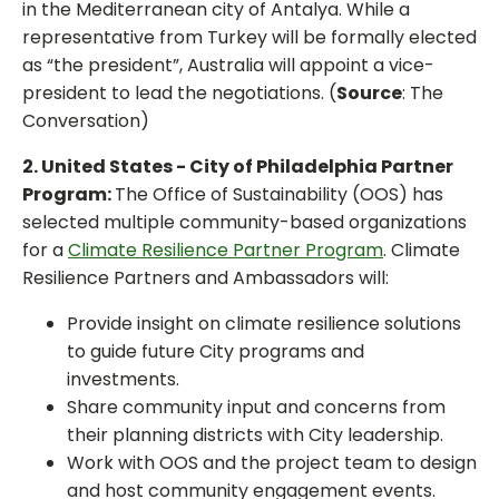
in the Mediterranean city of Antalya. While a
representative from Turkey will be formally elected
as “the president”, Australia will appoint a vice-
president to lead the negotiations. (
Source
: The
Conversation)
2. United States - City of Philadelphia Partner
Program:
The Office of Sustainability (OOS) has
selected multiple community-based organizations
for a
Climate Resilience Partner Program
. Climate
Resilience Partners and Ambassadors will:
Provide insight on climate resilience solutions
to guide future City programs and
investments.
Share community input and concerns from
their planning districts with City leadership.
Work with OOS and the project team to design
and host community engagement events.