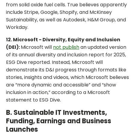
from solid oxide fuel cells. True believes apparently
include Stripe, Google, Shopify, and McKinsey
Sustainability, as well as Autodesk, H&M Group, and
Workday.
12. Microsoft - Diversity, Equity and Inclusion
(DEI):
Microsoft will
not publish
an updated version
of its annual diversity and inclusion report for 2025,
ESG Dive reported. Instead, Microsoft will
demonstrate its D&I progress through formats like
stories, insights and videos, which Microsoft believes
are “more dynamic and accessible” and “show
inclusion in action,” according to a Microsoft
statement to ESG Dive.
B. Sustainable IT Investments,
Funding, Earnings and Business
Launches