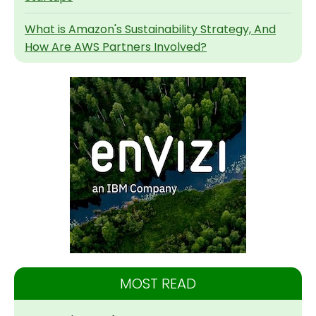
What is Amazon's Sustainability Strategy, And
How Are AWS Partners Involved?
MOST READ