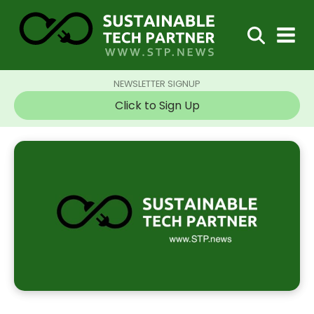
NEWSLETTER SIGNUP
Click to Sign Up