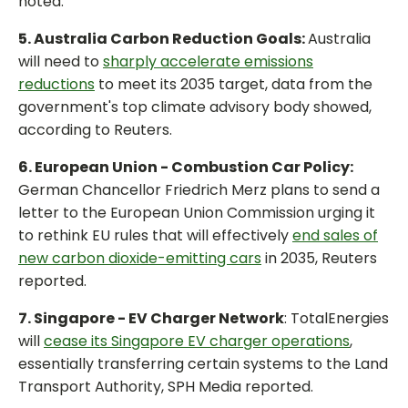
noted.
5. Australia Carbon Reduction Goals:
Australia
will need to
sharply accelerate emissions
reductions
to meet its 2035 target, data from the
government's top climate advisory body showed,
according to Reuters.
6. European Union - Combustion Car Policy:
German Chancellor Friedrich Merz plans to send a
letter to the European Union Commission urging it
to rethink EU rules that will effectively
end sales of
new carbon dioxide-emitting cars
in 2035, Reuters
reported.
7. Singapore - EV Charger Network
: TotalEnergies
will
cease its Singapore EV charger operations
,
essentially transferring certain systems to the Land
Transport Authority, SPH Media reported.