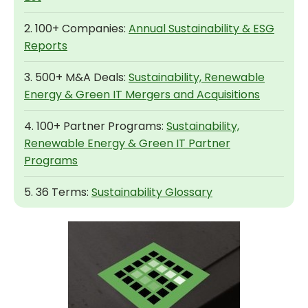
2. 100+ Companies:
Annual Sustainability & ESG
Reports
3. 500+ M&A Deals:
Sustainability, Renewable
Energy & Green IT Mergers and Acquisitions
4. 100+ Partner Programs:
Sustainability,
Renewable Energy & Green IT Partner
Programs
5. 36 Terms:
Sustainability Glossary