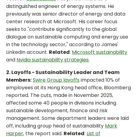
distinguished engineer of energy systems. He
previously was senior director of energy and data
center research at Microsoft. His career focus
seeks to "contribute significantly to the global
dialogue on sustainable computing and energy use
in the technology sector," according to James'
LinkedIn account.
Related
:
Microsoft sustainability
and
Nvidia sustainability strategies
.
2. Layoffs - Sustainability Leader and Team
Members:
Swire Group layoffs
impacted 10% of
employees at its Hong Kong head office, Bloomberg
reported. The cuts, made in November 2025,
affected some 40 people in divisions including
sustainable development, finance and risk
management. Some department leaders were laid
off, including group head of sustainability
Mark
Harper
, the report said.
Related
:
List of