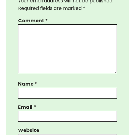
Your email address will not be published.
Required fields are marked
*
Comment
*
Name
*
Email
*
Website