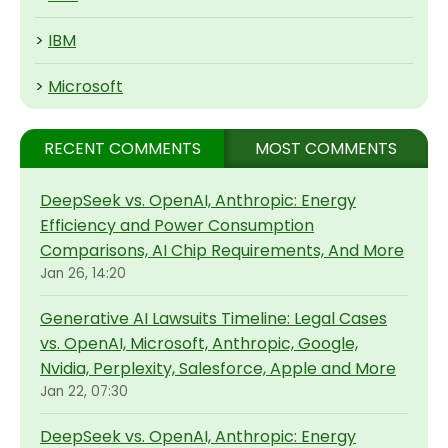
>
IBM
>
Microsoft
RECENT COMMENTS
MOST COMMENTS
DeepSeek vs. OpenAI, Anthropic: Energy
Efficiency and Power Consumption
Comparisons, AI Chip Requirements, And More
Jan 26, 14:20
Generative AI Lawsuits Timeline: Legal Cases
vs. OpenAI, Microsoft, Anthropic, Google,
Nvidia, Perplexity, Salesforce, Apple and More
Jan 22, 07:30
DeepSeek vs. OpenAI, Anthropic: Energy