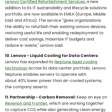
Lenovo Certified Refurbishment Services
, a new
addition to its IT sustainability and lifecycle solutions
portfolio, are now available in EMEA (Europe, Middle
East and Africa). The service "gives organizations
the ability to refurbish their existing Lenovo devices,
restoring useful life and enabling redeployment to
deliver cost savings, maximize IT budgets and
reduce e-waste," Lenovo said.
10. Lenovo - Liquid Cooling for Data Centers:
Lenovo has expanded its
Neptune liquid cooling
technology
across its data center portfolio. Lenovo
Neptune enables servers to operate with
about 40% lower power than air-cooled systems,
the company asserts.
11. Partnership - Carbon Removal:
Keep an eye on
Reverion and Frontier
, which are working together
to capture CO2 while also generating clean energy