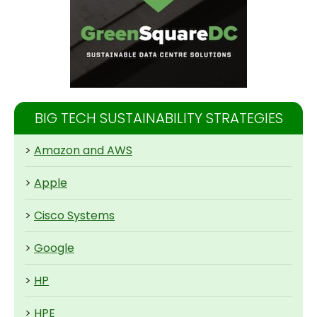
BIG TECH SUSTAINABILITY STRATEGIES
>
Amazon and AWS
>
Apple
>
Cisco Systems
>
Google
>
HP
>
HPE