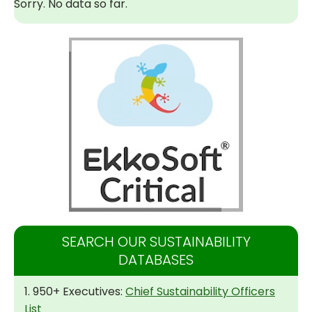
Sorry. No data so far.
SEARCH OUR SUSTAINABILITY
DATABASES
1. 950+ Executives:
Chief Sustainability Officers
List