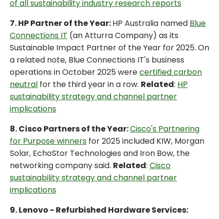
of all sustainability industry research reports
7. HP Partner of the Year:
HP Australia named
Blue
Connections IT
(an Atturra Company) as its
Sustainable Impact Partner of the Year for 2025. On
a related note, Blue Connections IT's business
operations in October 2025 were
certified carbon
neutral
for the third year in a row.
Related
:
HP
sustainability strategy and channel partner
implications
8. Cisco Partners of the Year:
Cisco's Partnering
for Purpose winners
for 2025 included KIW, Morgan
Solar, EchoStor Technologies and Iron Bow, the
networking company said.
Related
:
Cisco
sustainability strategy and channel partner
implications
9. Lenovo - Refurbished Hardware Services: