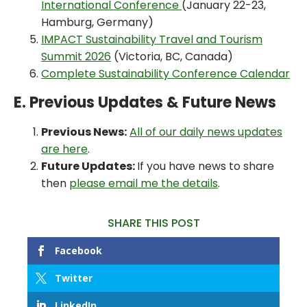
International Conference
(January 22-23,
Hamburg, Germany)
IMPACT Sustainability Travel and Tourism
Summit 2026
(Victoria, BC, Canada)
Complete Sustainability Conference Calendar
E. Previous Updates & Future News
Previous News:
All of our daily news updates
are here
.
Future Updates:
If you have news to share
then
please email me the details
.
SHARE THIS POST
Facebook
Twitter
LinkedIn