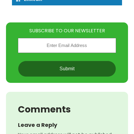
SUBSCRIBE TO OUR NEWSLETTER
Email
(Required)
CAPTCHA
Comments
Leave a Reply