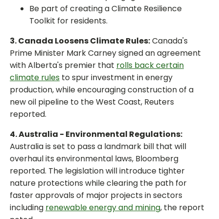
Be part of creating a Climate Resilience
Toolkit for residents.
3. Canada Loosens Climate Rules:
Canada's
Prime Minister Mark Carney signed an agreement
with Alberta's premier that
rolls back certain
climate rules
to spur investment in energy
production, while encouraging construction of a
new oil pipeline to the West Coast, Reuters
reported.
4. Australia - Environmental Regulations:
Australia is set to pass a landmark bill that will
overhaul its environmental laws, Bloomberg
reported. The legislation will introduce tighter
nature protections while clearing the path for
faster approvals of major projects in sectors
including
renewable energy and mining
, the report