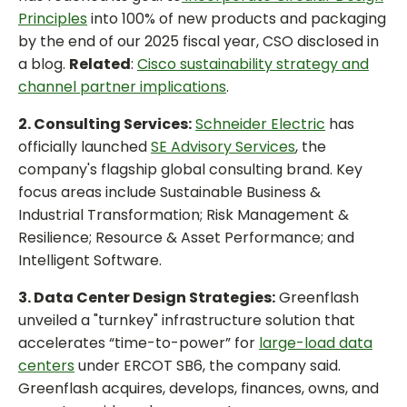
Principles
into 100% of new products and packaging
by the end of our 2025 fiscal year, CSO disclosed in
a blog.
Related
:
Cisco sustainability strategy and
channel partner implications
.
2. Consulting Services:
Schneider Electric
has
officially launched
SE Advisory Services
, the
company's flagship global consulting brand. Key
focus areas include Sustainable Business &
Industrial Transformation; Risk Management &
Resilience; Resource & Asset Performance; and
Intelligent Software.
3. Data Center Design Strategies:
Greenflash
unveiled a "turnkey" infrastructure solution that
accelerates “time-to-power” for
large-load data
centers
under ERCOT SB6, the company said.
Greenflash acquires, develops, finances, owns, and