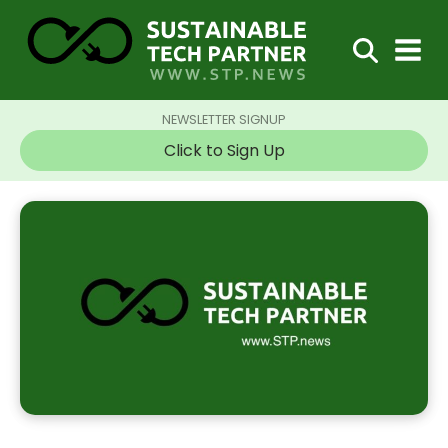
NEWSLETTER SIGNUP
Click to Sign Up