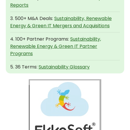
Reports
3. 500+ M&A Deals:
Sustainability, Renewable
Energy & Green IT Mergers and Acquisitions
4. 100+ Partner Programs:
Sustainability,
Renewable Energy & Green IT Partner
Programs
5. 36 Terms:
Sustainability Glossary