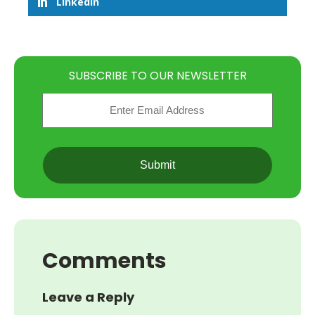
LinkedIn
SUBSCRIBE TO OUR NEWSLETTER
Email
(Required)
CAPTCHA
Comments
Leave a Reply