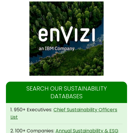
SEARCH OUR SUSTAINABILITY
DATABASES
1. 950+ Executives:
Chief Sustainability Officers
List
2. 100+ Companies:
Annual Sustainability & ESG