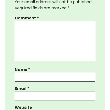
Your email address will not be published.
Required fields are marked
*
Comment
*
Name
*
Email
*
Website