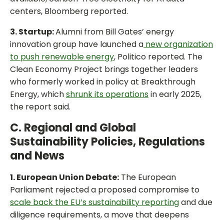
centers, Bloomberg reported.
3. Startup:
Alumni from Bill Gates’ energy
innovation group have launched a
new organization
to push renewable energy
, Politico reported. The
Clean Economy Project brings together leaders
who formerly worked in policy at Breakthrough
Energy, which
shrunk its operations
in early 2025,
the report said.
C. Regional and Global
Sustainability Policies, Regulations
and News
1. European Union Debate:
The European
Parliament rejected a proposed compromise to
scale back the EU’s sustainability reporting
and due
diligence requirements, a move that deepens