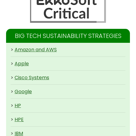
BIG TECH SUSTAINABILITY STRATEGIES
>
Amazon and AWS
>
Apple
>
Cisco Systems
>
Google
>
HP
>
HPE
>
IBM