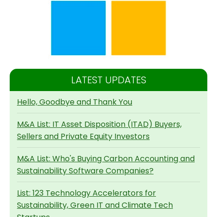
LATEST UPDATES
Hello, Goodbye and Thank You
M&A List: IT Asset Disposition (ITAD) Buyers,
Sellers and Private Equity Investors
M&A List: Who's Buying Carbon Accounting and
Sustainability Software Companies?
List: 123 Technology Accelerators for
Sustainability, Green IT and Climate Tech