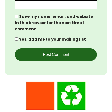
Save my name, email, and website
in this browser for the next time I
comment.
Yes, add me to your mailing list