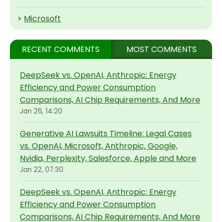
>
Microsoft
RECENT COMMENTS
MOST COMMENTS
DeepSeek vs. OpenAI, Anthropic: Energy
Efficiency and Power Consumption
Comparisons, AI Chip Requirements, And More
Jan 26, 14:20
Generative AI Lawsuits Timeline: Legal Cases
vs. OpenAI, Microsoft, Anthropic, Google,
Nvidia, Perplexity, Salesforce, Apple and More
Jan 22, 07:30
DeepSeek vs. OpenAI, Anthropic: Energy
Efficiency and Power Consumption
Comparisons, AI Chip Requirements, And More