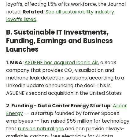
layoffs, affecting 1.5% of its workforce, the Journal
noted.
Related
:
See all sustainability industry
layoffs listed
.
B. Sustainable IT Investments,
Funding, Earnings and Business
Launches
1. M&A:
ASUENE has acquired Iconic Air
, a SaaS
company that provides CO₂ visualization and
methane leak detection solutions, according to a
LinkedIn update announcing the deal. This is
ASUENE's second acquisition in the United States.
2. Funding - Data Center Energy Startup:
Arbor
Energy
-- a startup founded by former SpaceX
employees -- has raised $55 million for technology
that
runs on natural gas
and can provide always-
available, carbon-free electricity for AI data