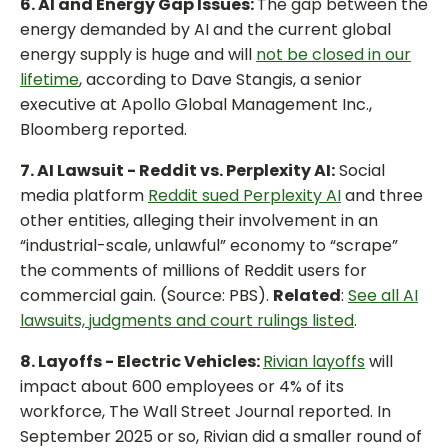
6. AI and Energy Gap Issues:
The gap between the
energy demanded by AI and the current global
energy supply is huge and will
not be closed in our
lifetime
, according to Dave Stangis, a senior
executive at Apollo Global Management Inc.,
Bloomberg reported.
7. AI Lawsuit - Reddit vs. Perplexity AI:
Social
media platform
Reddit sued Perplexity AI
and three
other entities, alleging their involvement in an
“industrial-scale, unlawful” economy to “scrape”
the comments of millions of Reddit users for
commercial gain. (Source: PBS).
Related
:
See all AI
lawsuits, judgments and court rulings listed
.
8. Layoffs - Electric Vehicles:
Rivian layoffs
will
impact about 600 employees or 4% of its
workforce, The Wall Street Journal reported. In
September 2025 or so, Rivian did a smaller round of