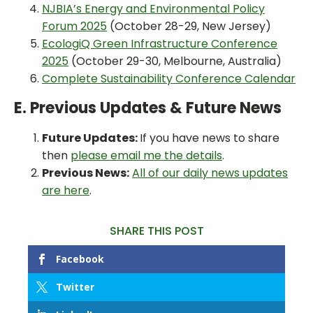
NJBIA’s Energy and Environmental Policy
Forum 2025
(October 28-29, New Jersey)
EcologiQ Green Infrastructure Conference
2025
(October 29-30, Melbourne, Australia)
Complete Sustainability Conference Calendar
E. Previous Updates & Future News
Future Updates:
If you have news to share
then
please email me the details
.
Previous News:
All of our daily news updates
are here
.
SHARE THIS POST
Facebook
Twitter