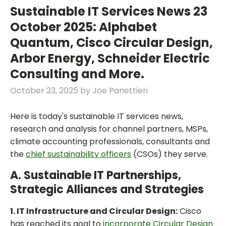
Sustainable IT Services News 23
October 2025: Alphabet
Quantum, Cisco Circular Design,
Arbor Energy, Schneider Electric
Consulting and More.
October 23, 2025
by
Joe Panettieri
Here is today's sustainable IT services news,
research and analysis for channel partners, MSPs,
climate accounting professionals, consultants and
the
chief sustainability officers
(CSOs) they serve.
A. Sustainable IT Partnerships,
Strategic Alliances and Strategies
1. IT Infrastructure and Circular Design:
Cisco
has reached its goal to
incorporate Circular Design