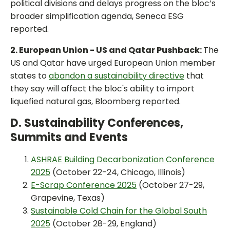
political divisions and delays progress on the bloc’s
broader simplification agenda, Seneca ESG
reported.
2. European Union - US and Qatar Pushback:
The
US and Qatar have urged European Union member
states to
abandon a sustainability directive
that
they say will affect the bloc's ability to import
liquefied natural gas, Bloomberg reported.
D. Sustainability Conferences,
Summits and Events
ASHRAE Building Decarbonization Conference
2025
(October 22-24, Chicago, Illinois)
E-Scrap Conference 2025
(October 27-29,
Grapevine, Texas)
Sustainable Cold Chain for the Global South
2025
(October 28-29, England)