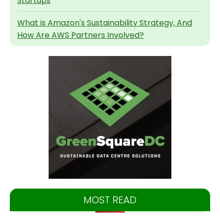
Startups
What is Amazon's Sustainability Strategy, And
How Are AWS Partners Involved?
MOST READ