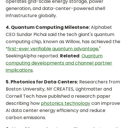
operates grid-scale energy storage, power
generation, and data-center-powered shell
infrastructure globally.
4. Quantum Computing Milestone:
Alphabet
CEO Sundar Pichai said the tech giant's quantum
computing chip, known as Willow, has achieved the
“
first-ever verifiable quantum advantage
,"
SeekingAlpha reported.
Related
:
Quantum
computing developments and channel partner
implications
.
5. Photonics for Data Centers:
Researchers from
Boston University, NY CREATES, Lightmatter and
Cornell Tech have published a research paper
describing how
photonics technology
can improve
AI data center energy efficiency and reduce
carbon emissions.