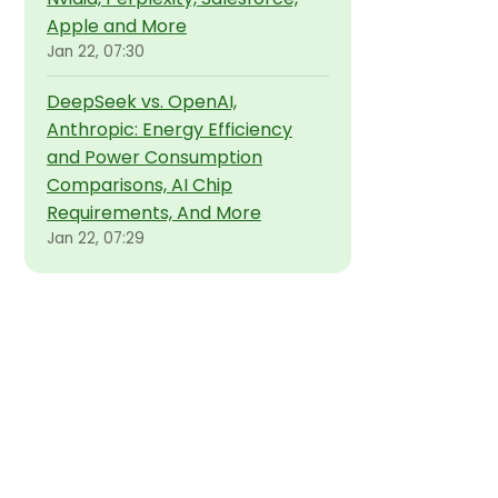
Apple and More
Jan 22, 07:30
DeepSeek vs. OpenAI,
Anthropic: Energy Efficiency
and Power Consumption
Comparisons, AI Chip
Requirements, And More
Jan 22, 07:29