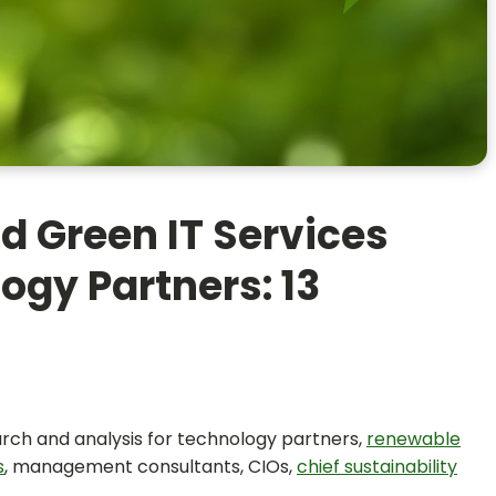
d Green IT Services
ogy Partners: 13
earch and analysis for technology partners,
renewable
s
, management consultants, CIOs,
chief sustainability