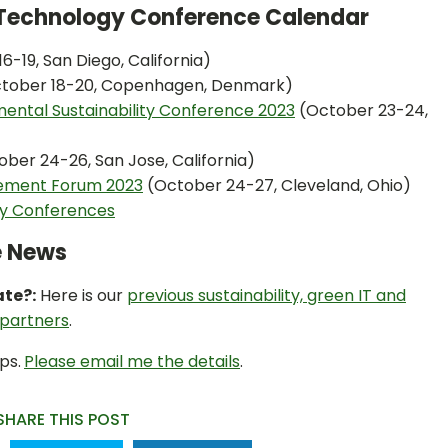
n Technology Conference Calendar
6-19, San Diego, California)
tober 18-20, Copenhagen, Denmark)
mental Sustainability Conference 2023
(October 23-24,
ober 24-26, San Jose, California)
gement Forum 2023
(October 24-27, Cleveland, Ohio)
ty Conferences
e News
ate?:
Here is our
previous sustainability, green IT and
 partners
.
ps.
Please email me the details
.
SHARE THIS POST