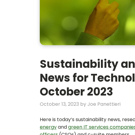
Sustainability an
News for Technol
October 2023
October 13, 2023
by
Joe Panettieri
Here is today’s sustainability news, res
energy
and
green IT services companie
officers
(CSOs) and c-suite members.