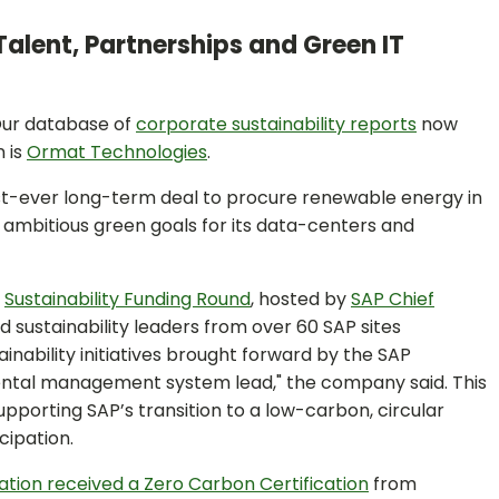
Talent, Partnerships and Green IT
ur database of
corporate sustainability reports
now
n is
Ormat Technologies
.
irst-ever long-term deal to procure renewable energy in
 ambitious green goals for its data-centers and
e
Sustainability Funding Round
, hosted by
SAP Chief
ed sustainability leaders from over 60 SAP sites
nability initiatives brought forward by the SAP
ental management system lead," the company said. This
pporting SAP’s transition to a low-carbon, circular
cipation.
tion received a Zero Carbon Certification
from