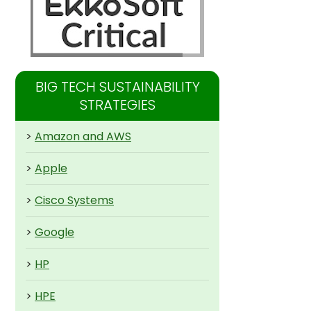
BIG TECH SUSTAINABILITY
STRATEGIES
>
Amazon and AWS
>
Apple
>
Cisco Systems
>
Google
>
HP
>
HPE