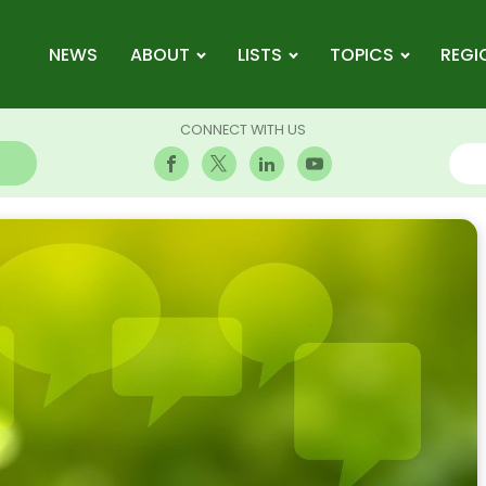
NEWS
ABOUT
LISTS
TOPICS
REGI
CONNECT WITH US