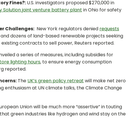
tory Fines?:
U.S. investigators proposed $270,000 in
 Solution joint venture battery plant
in Ohio for safety
er Challenges:
New York regulators denied
requests
and dozens of land-based renewable projects seeking
for existing contracts to sell power, Reuters reported.
veiled a series of measures, including subsidies for
tore lighting hours
, to ensure energy consumption
rg reported.
ncerns:
The
UK’s green policy retreat
will make net zero
ng enthusiasm at UN climate talks, the Climate Change
ropean Union will be much more “assertive” in touting
that green industries like hydrogen and wind stay on the