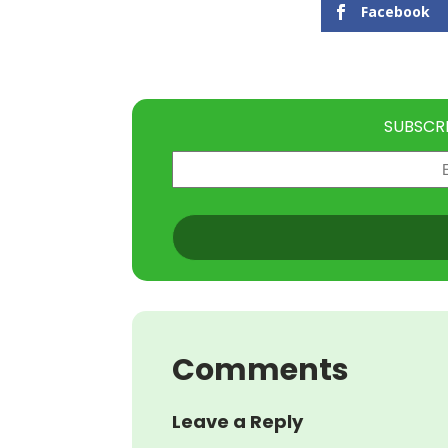
Facebook
SUBSCR
Email
(Required)
CAPTCHA
Comments
Leave a Reply