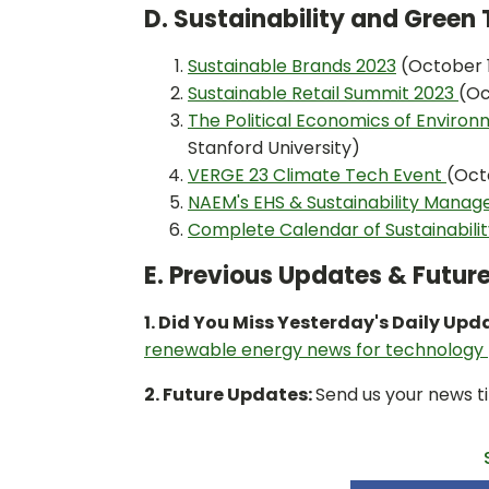
D. Sustainability and Gree
Sustainable Brands 2023
(October 1
Sustainable Retail Summit 2023
(Oc
The Political Economics of Environ
Stanford University)
VERGE 23 Climate Tech Event
(Oct
NAEM's EHS & Sustainability Mana
Complete Calendar of Sustainabili
E. Previous Updates & Futur
1. Did You Miss Yesterday's Daily Upd
renewable energy news for technology
2. Future Updates:
Send us your news ti