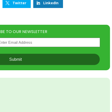
Twitter
LinkedIn
IBE TO OUR NEWSLETTER