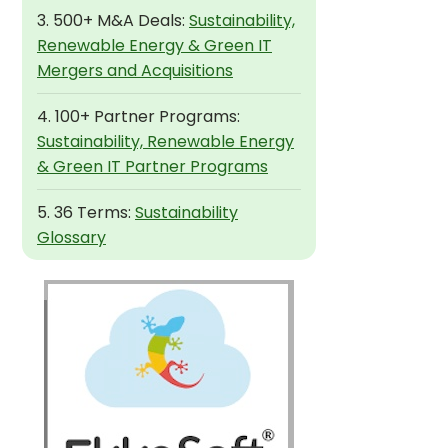
3. 500+ M&A Deals:
Sustainability,
Renewable Energy & Green IT
Mergers and Acquisitions
4. 100+ Partner Programs:
Sustainability, Renewable Energy
& Green IT Partner Programs
5. 36 Terms:
Sustainability
Glossary