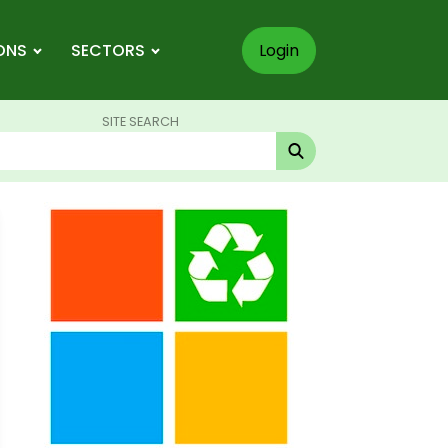
ONS
SECTORS
Login
SITE SEARCH