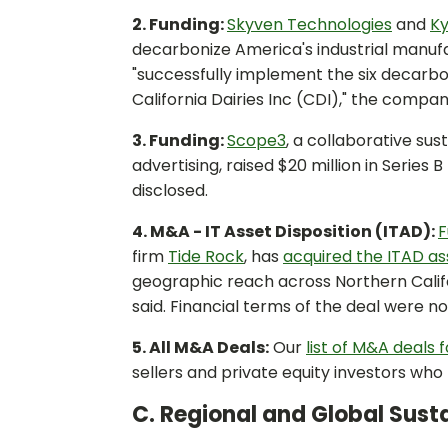
2. Funding:
Skyven Technologies
and
K
decarbonize America's industrial manufa
"successfully implement the six decarb
California Dairies Inc (CDI)," the compani
3. Funding:
Scope3
, a collaborative su
advertising, raised $20 million in Series
disclosed.
4. M&A - IT Asset Disposition (ITAD):
F
firm
Tide Rock
, has
acquired the ITAD as
geographic reach across Northern Califor
said. Financial terms of the deal were no
5. All M&A Deals:
Our
list of M&A deals 
sellers and private equity investors wh
C. Regional and Global Susta