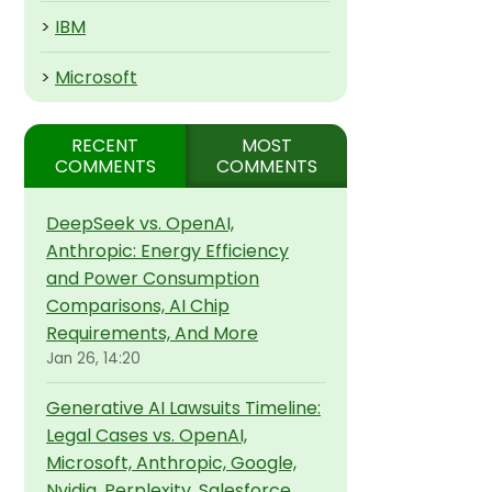
>
IBM
>
Microsoft
RECENT
MOST
COMMENTS
COMMENTS
DeepSeek vs. OpenAI,
Anthropic: Energy Efficiency
and Power Consumption
Comparisons, AI Chip
Requirements, And More
Jan 26, 14:20
Generative AI Lawsuits Timeline:
Legal Cases vs. OpenAI,
Microsoft, Anthropic, Google,
Nvidia, Perplexity, Salesforce,