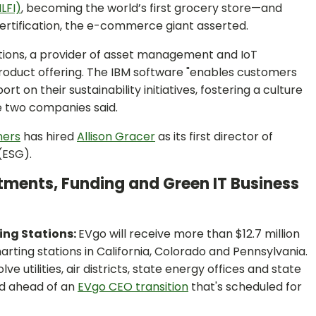
ILFI)
, becoming the world’s first grocery store—and
certification, the e-commerce giant asserted.
utions, a provider of asset management and IoT
product offering. The IBM software "enables customers
t on their sustainability initiatives, fostering a culture
e two companies said.
ners
has hired
Allison Gracer
as its first director of
(ESG).
stments, Funding and Green IT Business
ring Stations:
EVgo will receive more than $12.7 million
rting stations in California, Colorado and Pennsylvania.
e utilities, air districts, state energy offices and state
d ahead of an
EVgo CEO transition
that's scheduled for