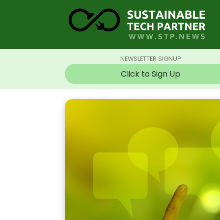
NEWSLETTER SIGNUP
Click to Sign Up