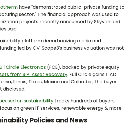
yotherm
have "demonstrated public-private funding to
cturing sector." The financial approach was used to
onization projects recently announced by Skyven and
es said.
stainability platform decarbonizing media and
 B funding led by GV. Scope3's business valuation was not
ull Circle Electronics
(FCE), backed by private equity
sets from SIPI Asset Recovery
. Full Circle gains ITAD
nia, Illinois, Texas, Mexico and Columbia, the buyer
t disclosed.
focused on sustainability
tracks hundreds of buyers,
o focus on green IT services, renewable energy & more.
inability Policies and News