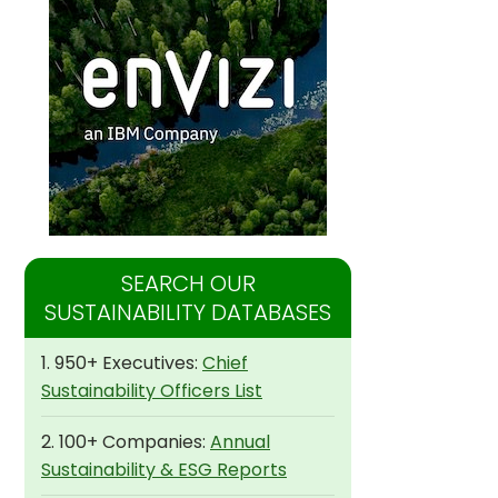
SEARCH OUR
SUSTAINABILITY DATABASES
1. 950+ Executives:
Chief
Sustainability Officers List
2. 100+ Companies:
Annual
Sustainability & ESG Reports