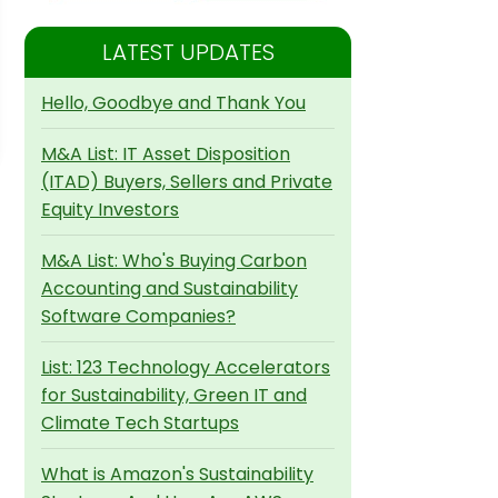
LATEST UPDATES
Hello, Goodbye and Thank You
M&A List: IT Asset Disposition
(ITAD) Buyers, Sellers and Private
Equity Investors
M&A List: Who's Buying Carbon
Accounting and Sustainability
Software Companies?
List: 123 Technology Accelerators
for Sustainability, Green IT and
Climate Tech Startups
What is Amazon's Sustainability