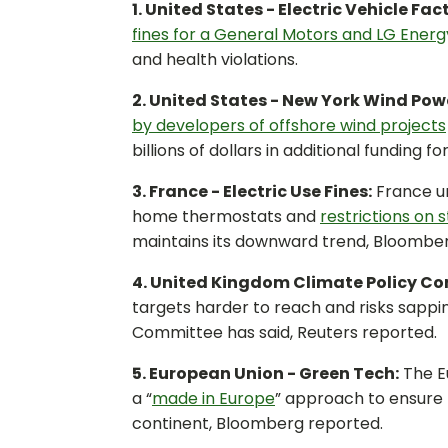
1. United States - Electric Vehicle Fac
fines for a General Motors and LG Energy
and health violations.
2. United States - New York Wind Pow
by developers of offshore wind projects
billions of dollars in additional funding 
3. France - Electric Use Fines:
France un
home thermostats and
restrictions on s
maintains its downward trend, Bloombe
4. United Kingdom Climate Policy Co
targets harder to reach and risks sappi
Committee has said, Reuters reported.
5. European Union - Green Tech:
The Eu
a “
made in Europe
” approach to ensure 
continent, Bloomberg reported.