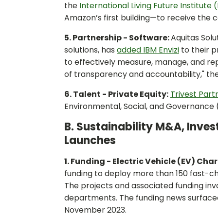
the
International Living Future Institute (
Amazon’s first building—to receive the 
5. Partnership - Software:
Aquitas Sol
solutions, has
added IBM Envizi
to their 
to effectively measure, manage, and repor
of transparency and accountability," th
6. Talent - Private Equity:
Trivest Part
Environmental, Social, and Governance 
B. Sustainability M&A, Inve
Launches
1. Funding - Electric Vehicle (EV) Cha
funding to deploy more than 150 fast-cha
The projects and associated funding involv
departments. The funding news surface
November 2023.