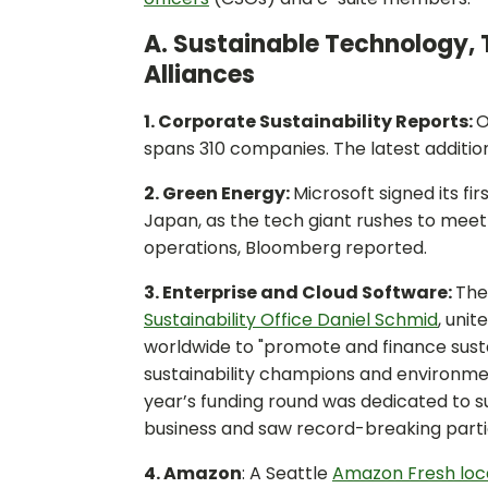
A. Sustainable Technology, 
Alliances
1. Corporate Sustainability Reports:
O
spans 310 companies. The latest additio
2. Green Energy:
Microsoft signed its f
Japan, as the tech giant rushes to meet
operations, Bloomberg reported.
3. Enterprise and Cloud Software:
Th
Sustainability Office Daniel Schmid
, unit
worldwide to "promote and finance sustai
sustainability champions and environm
year’s funding round was dedicated to su
business and saw record-breaking parti
4. Amazon
: A Seattle
Amazon Fresh loca