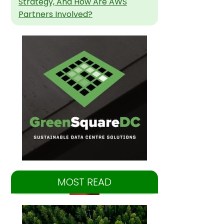
Strategy, And How Are AWS
Partners Involved?
MOST READ