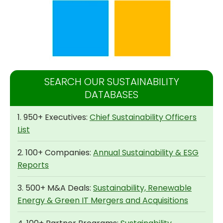
SEARCH OUR SUSTAINABILITY
DATABASES
1. 950+ Executives:
Chief Sustainability Officers
List
2. 100+ Companies:
Annual Sustainability & ESG
Reports
3. 500+ M&A Deals:
Sustainability, Renewable
Energy & Green IT Mergers and Acquisitions