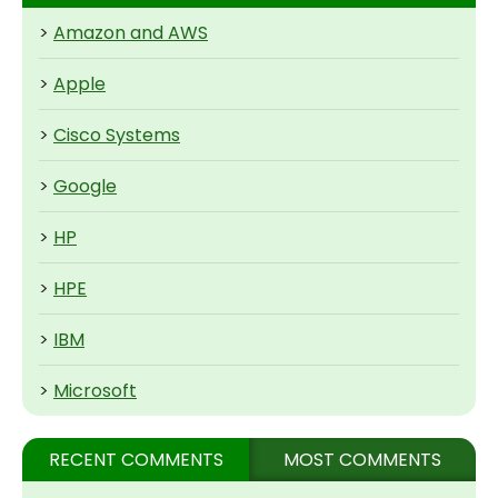
>
Amazon and AWS
>
Apple
>
Cisco Systems
>
Google
>
HP
>
HPE
>
IBM
>
Microsoft
RECENT COMMENTS
MOST COMMENTS