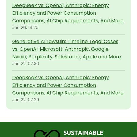
DeepSeek vs. OpenAI, Anthropic: Energy
Efficiency and Power Consumption
Comparisons, AI Chip Requirements, And More
Jan 26, 14:20
Generative AI Lawsuits Timeline: Legal Cases
vs. OpenAI, Microsoft, Anthropic, Google,
Nvidia, Perplexity, Salesforce, Apple and More
Jan 22, 07:30
DeepSeek vs. OpenAI, Anthropic: Energy
Efficiency and Power Consumption
Comparisons, AI Chip Requirements, And More
Jan 22, 07:29