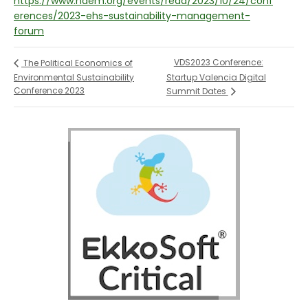
https://www.naem.org/events/read/2023/10/24/conf
erences/2023-ehs-sustainability-management-
forum
VDS2023 Conference:
The Political Economics of
Environmental Sustainability
Startup Valencia Digital
Conference 2023
Summit Dates