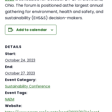
Ohio. The forum is positioned asthe largest annual
gathering for environment, health and safety, and
sustainability (EHS&S) decision-makers.
Add to calendar
DETAILS
Start:
October 24, 2023
End:
October 27, 2023
Event Category:
Sustainability Conference
Event Tags:
NAEM
Website: