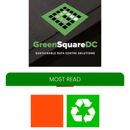
MOST READ