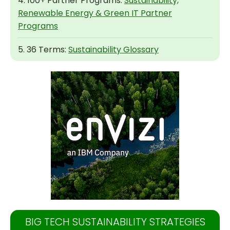
4. 100+ Partner Programs:
Sustainability,
Renewable Energy & Green IT Partner
Programs
5. 36 Terms:
Sustainability Glossary
BIG TECH SUSTAINABILITY STRATEGIES