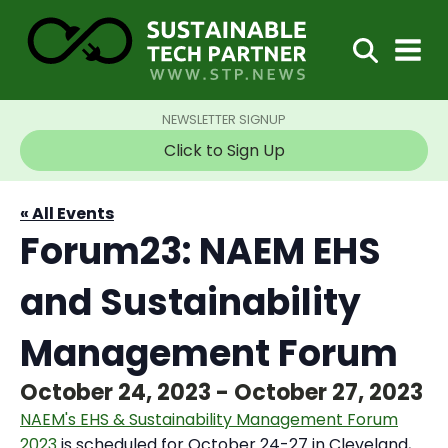
NEWSLETTER SIGNUP
Click to Sign Up
« All Events
Forum23: NAEM EHS
and Sustainability
Management Forum
October 24, 2023
-
October 27, 2023
NAEM's EHS & Sustainability Management Forum
2023
is scheduled for October 24-27 in Cleveland,