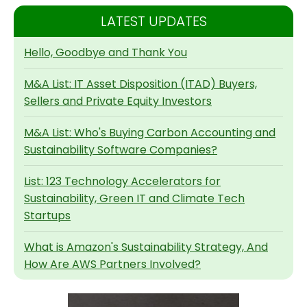
LATEST UPDATES
Hello, Goodbye and Thank You
M&A List: IT Asset Disposition (ITAD) Buyers,
Sellers and Private Equity Investors
M&A List: Who's Buying Carbon Accounting and
Sustainability Software Companies?
List: 123 Technology Accelerators for
Sustainability, Green IT and Climate Tech
Startups
What is Amazon's Sustainability Strategy, And
How Are AWS Partners Involved?