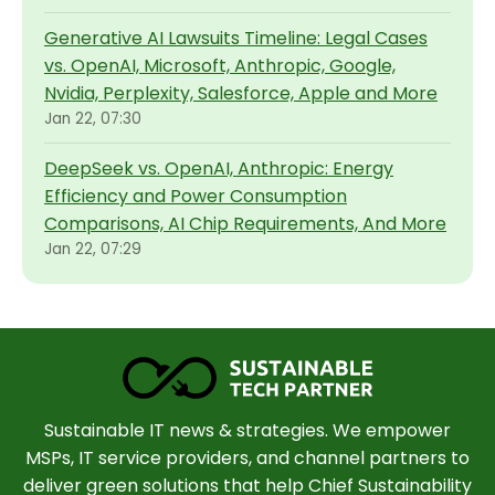
Generative AI Lawsuits Timeline: Legal Cases
vs. OpenAI, Microsoft, Anthropic, Google,
Nvidia, Perplexity, Salesforce, Apple and More
Jan 22, 07:30
DeepSeek vs. OpenAI, Anthropic: Energy
Efficiency and Power Consumption
Comparisons, AI Chip Requirements, And More
Jan 22, 07:29
Sustainable IT news & strategies. We empower
MSPs, IT service providers, and channel partners to
deliver green solutions that help Chief Sustainability