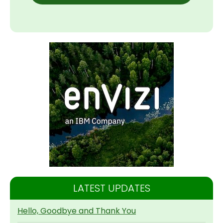
LATEST UPDATES
Hello, Goodbye and Thank You