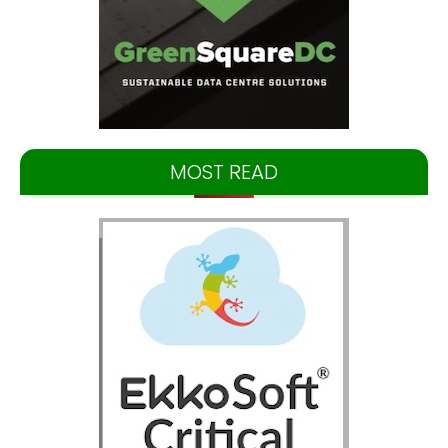
MOST READ