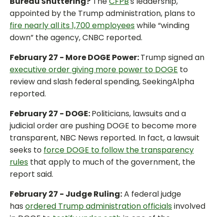
Bureau Shuttering?
The
CFPB
's leadership,
appointed by the Trump administration, plans to
fire nearly all its 1,700 employees
while “winding
down” the agency, CNBC reported.
February 27 - More DOGE Power:
Trump signed an
executive order giving more power to DOGE
to
review and slash federal spending, SeekingAlpha
reported.
February 27 - DOGE:
Politicians, lawsuits and a
judicial order are pushing DOGE to become more
transparent, NBC News reported. In fact, a lawsuit
seeks to
force DOGE to follow the transparency
rules
that apply to much of the government, the
report said.
February 27 - Judge Ruling:
A federal judge
has
ordered Trump administration officials
involved