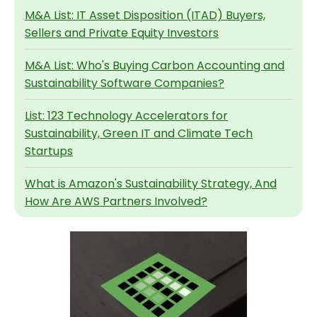
M&A List: IT Asset Disposition (ITAD) Buyers,
Sellers and Private Equity Investors
M&A List: Who's Buying Carbon Accounting and
Sustainability Software Companies?
List: 123 Technology Accelerators for
Sustainability, Green IT and Climate Tech
Startups
What is Amazon's Sustainability Strategy, And
How Are AWS Partners Involved?