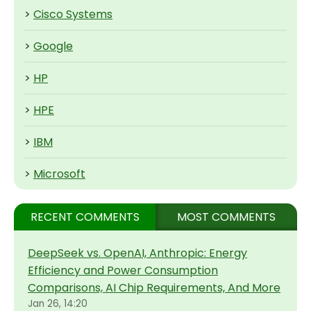
>
Cisco Systems
>
Google
>
HP
>
HPE
>
IBM
>
Microsoft
RECENT COMMENTS
MOST COMMENTS
DeepSeek vs. OpenAI, Anthropic: Energy
Efficiency and Power Consumption
Comparisons, AI Chip Requirements, And More
Jan 26, 14:20