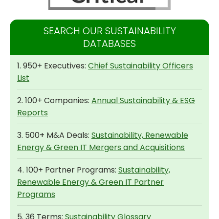
SEARCH OUR SUSTAINABILITY
DATABASES
1. 950+ Executives:
Chief Sustainability Officers
List
2. 100+ Companies:
Annual Sustainability & ESG
Reports
3. 500+ M&A Deals:
Sustainability, Renewable
Energy & Green IT Mergers and Acquisitions
4. 100+ Partner Programs:
Sustainability,
Renewable Energy & Green IT Partner
Programs
5. 36 Terms:
Sustainability Glossary