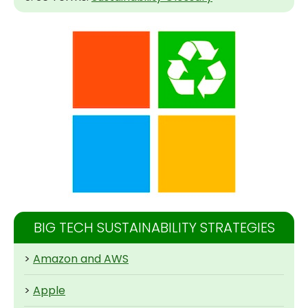
BIG TECH SUSTAINABILITY STRATEGIES
>
Amazon and AWS
>
Apple