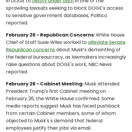
in DOGE to
testify under oath
in one of the
sprawling lawsuits seeking to block DOGE’s access
to sensitive government databases, Politico
reported.
February 26 - Republican Concerns:
White House
Chief of Staff Susie Wiles worked to
alleviate Senate
Republican concerns
about Musk’s dismantling of
the federal bureaucracy, as lawmakers increasingly
raise questions about DOGE's work, NBC News
reported.
February 26 - Cabinet Meeting:
Musk attended
President Trump's first Cabinet meeting on
February 26, the White House confirmed. Some
media reports suggest Musk has faced pushback
from certain Cabinet members, some of whom
objected to Musk's s demand that federal
employees justify their jobs via email.