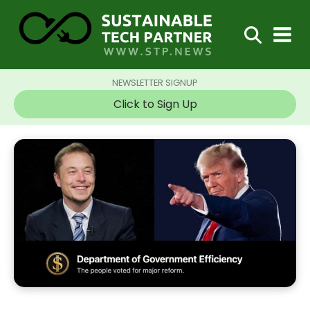
NEWSLETTER SIGNUP
Click to Sign Up