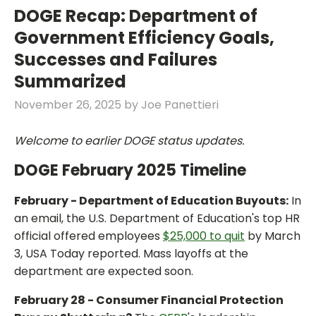
DOGE Recap: Department of
Government Efficiency Goals,
Successes and Failures
Summarized
November 26, 2025
by
Joe Panettieri
Welcome to earlier DOGE status updates.
DOGE February 2025 Timeline
February - Department of Education Buyouts:
In
an email, the U.S. Department of Education's top HR
official offered employees
$25,000 to quit
by March
3, USA Today reported. Mass layoffs at the
department are expected soon.
February 28 - Consumer Financial Protection