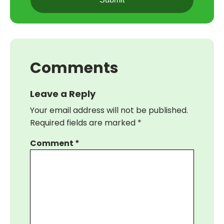
Comments
Leave a Reply
Your email address will not be published.
Required fields are marked
*
Comment
*