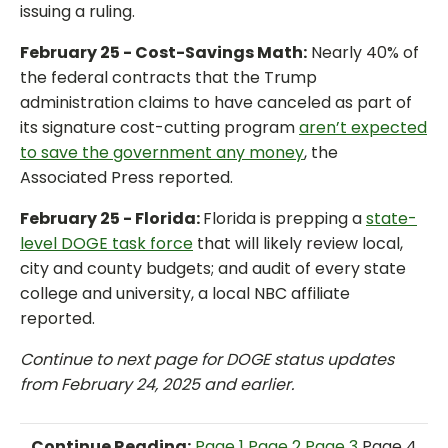
issuing a ruling.
February 25 - Cost-Savings Math:
Nearly 40% of
the federal contracts that the Trump
administration claims to have canceled as part of
its signature cost-cutting program
aren’t expected
to save the government any money
, the
Associated Press reported.
February 25 - Florida:
Florida is prepping a
state-
level DOGE task force
that will likely review local,
city and county budgets; and audit of every state
college and university, a local NBC affiliate
reported.
Continue to next page for DOGE status updates
from February 24, 2025 and earlier.
Continue Reading:
Page 1
Page 2
Page 3
Page 4