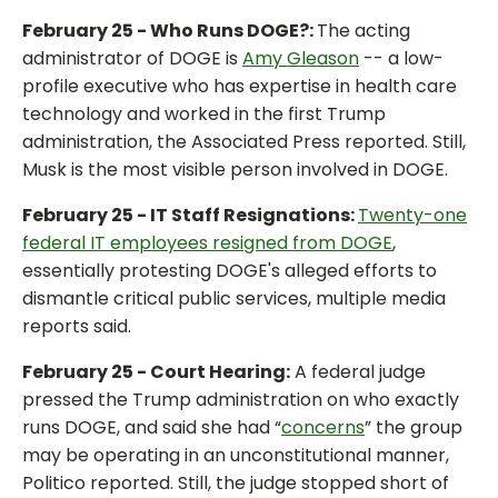
February 25 - Who Runs DOGE?:
The acting
administrator of DOGE is
Amy Gleason
-- a low-
profile executive who has expertise in health care
technology and worked in the first Trump
administration, the Associated Press reported. Still,
Musk is the most visible person involved in DOGE.
February 25 - IT Staff Resignations:
Twenty-one
federal IT employees resigned from DOGE
,
essentially protesting DOGE's alleged efforts to
dismantle critical public services, multiple media
reports said.
February 25 - Court Hearing:
A federal judge
pressed the Trump administration on who exactly
runs DOGE, and said she had “
concerns
” the group
may be operating in an unconstitutional manner,
Politico reported. Still, the judge stopped short of