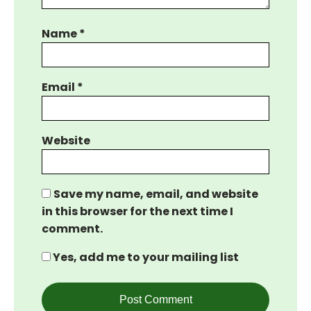
Name
*
Email
*
Website
Save my name, email, and website
in this browser for the next time I
comment.
Yes, add me to your mailing list