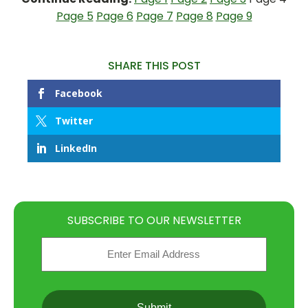
Page 5
Page 6
Page 7
Page 8
Page 9
SHARE THIS POST
Facebook
Twitter
LinkedIn
SUBSCRIBE TO OUR NEWSLETTER
Email
(Required)
CAPTCHA