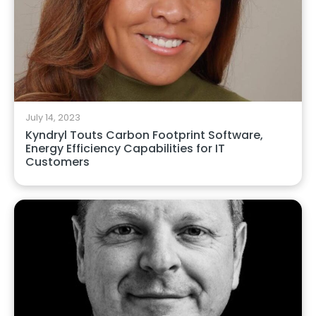
July 14, 2023
Kyndryl Touts Carbon Footprint Software,
Energy Efficiency Capabilities for IT
Customers