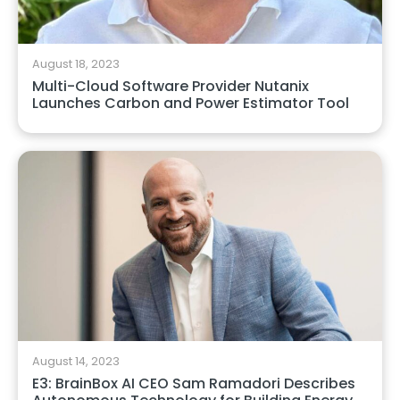
August 18, 2023
Multi-Cloud Software Provider Nutanix
Launches Carbon and Power Estimator Tool
August 14, 2023
E3: BrainBox AI CEO Sam Ramadori Describes