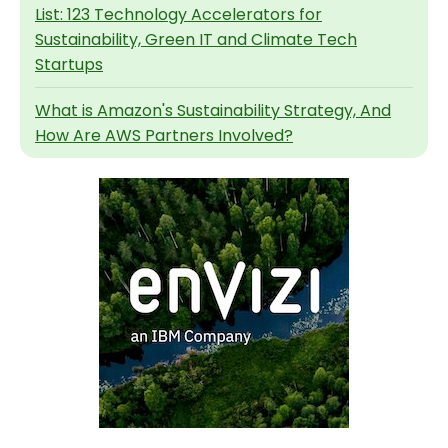
List: 123 Technology Accelerators for
Sustainability, Green IT and Climate Tech
Startups
What is Amazon's Sustainability Strategy, And
How Are AWS Partners Involved?