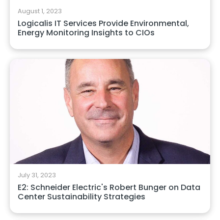
August 1, 2023
Logicalis IT Services Provide Environmental,
Energy Monitoring Insights to CIOs
July 31, 2023
E2: Schneider Electric's Robert Bunger on Data
Center Sustainability Strategies