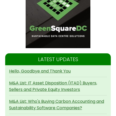
LATEST UPDATES
Hello, Goodbye and Thank You
M&A List: IT Asset Disposition (ITAD) Buyers,
Sellers and Private Equity Investors
M&A List: Who's Buying Carbon Accounting and
Sustainability Software Companies?