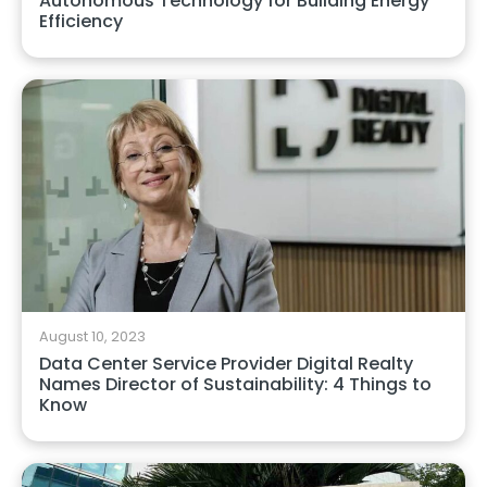
Autonomous Technology for Building Energy
Efficiency
August 10, 2023
Data Center Service Provider Digital Realty
Names Director of Sustainability: 4 Things to
Know