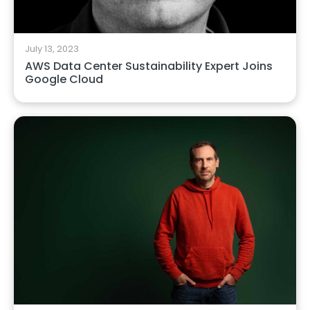
July 13, 2023
AWS Data Center Sustainability Expert Joins
Google Cloud