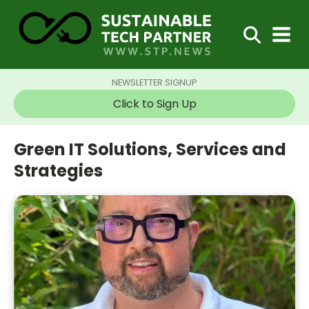
NEWSLETTER SIGNUP
Click to Sign Up
Green IT Solutions, Services and
Strategies