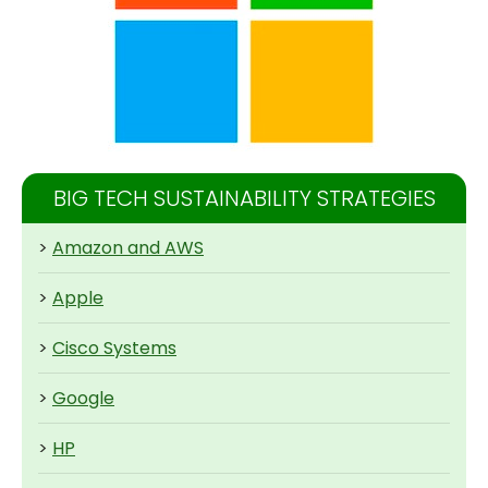
BIG TECH SUSTAINABILITY STRATEGIES
>
Amazon and AWS
>
Apple
>
Cisco Systems
>
Google
>
HP