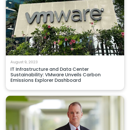
August 9, 2023
IT Infrastructure and Data Center
Sustainability: VMware Unveils Carbon
Emissions Explorer Dashboard