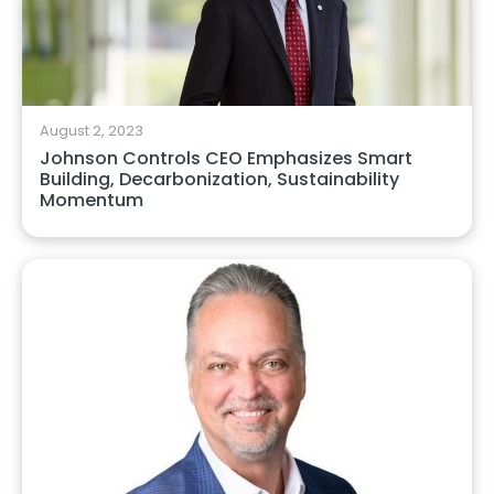
August 2, 2023
Johnson Controls CEO Emphasizes Smart
Building, Decarbonization, Sustainability
Momentum