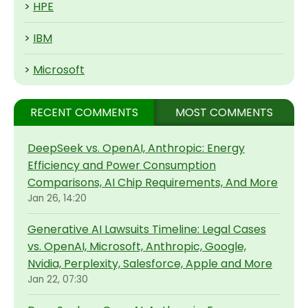
>
HPE
>
IBM
>
Microsoft
RECENT COMMENTS
MOST COMMENTS
DeepSeek vs. OpenAI, Anthropic: Energy
Efficiency and Power Consumption
Comparisons, AI Chip Requirements, And More
Jan 26, 14:20
Generative AI Lawsuits Timeline: Legal Cases
vs. OpenAI, Microsoft, Anthropic, Google,
Nvidia, Perplexity, Salesforce, Apple and More
Jan 22, 07:30