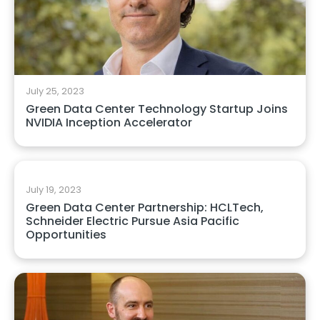
July 25, 2023
Green Data Center Technology Startup Joins
NVIDIA Inception Accelerator
July 19, 2023
Green Data Center Partnership: HCLTech,
Schneider Electric Pursue Asia Pacific
Opportunities