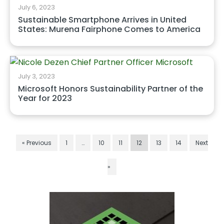
July 6, 2023
Sustainable Smartphone Arrives in United
States: Murena Fairphone Comes to America
July 3, 2023
Microsoft Honors Sustainability Partner of the
Year for 2023
« Previous
1
…
10
11
12
13
14
Next
»