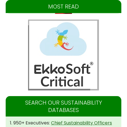
MOST READ
SEARCH OUR SUSTAINABILITY
DATABASES
1. 950+ Executives:
Chief Sustainability Officers