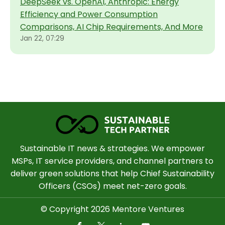
DeepSeek vs. OpenAI, Anthropic: Energy
Efficiency and Power Consumption
Comparisons, AI Chip Requirements, And More
Jan 22, 07:29
Sustainable IT news & strategies. We empower
MSPs, IT service providers, and channel partners to
deliver green solutions that help Chief Sustainability
Officers (CSOs) meet net-zero goals.
© Copyright 2026 Mentore Ventures