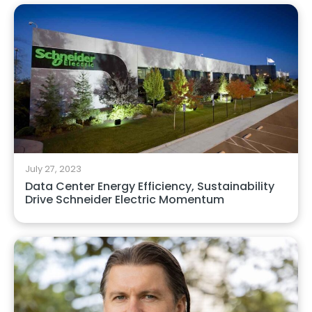
July 27, 2023
Data Center Energy Efficiency, Sustainability
Drive Schneider Electric Momentum