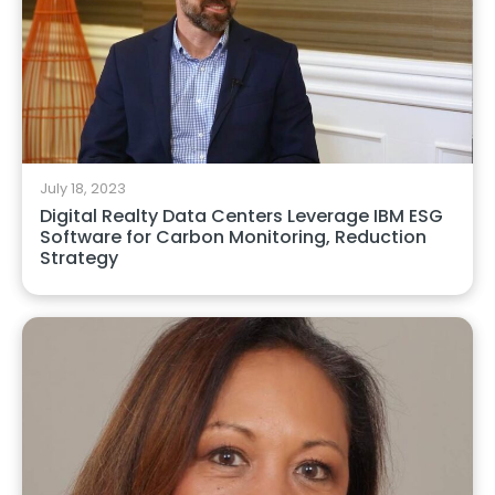
July 18, 2023
Digital Realty Data Centers Leverage IBM ESG
Software for Carbon Monitoring, Reduction
Strategy