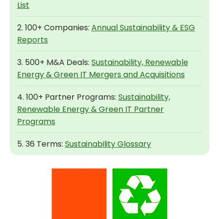
List
2. 100+ Companies:
Annual Sustainability & ESG
Reports
3. 500+ M&A Deals:
Sustainability, Renewable
Energy & Green IT Mergers and Acquisitions
4. 100+ Partner Programs:
Sustainability,
Renewable Energy & Green IT Partner
Programs
5. 36 Terms:
Sustainability Glossary