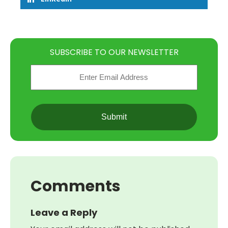
SUBSCRIBE TO OUR NEWSLETTER
Email
(Required)
CAPTCHA
Comments
Leave a Reply