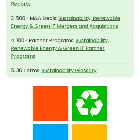
Reports
3. 500+ M&A Deals:
Sustainability, Renewable
Energy & Green IT Mergers and Acquisitions
4. 100+ Partner Programs:
Sustainability,
Renewable Energy & Green IT Partner
Programs
5. 36 Terms:
Sustainability Glossary