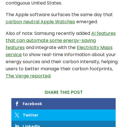
contiguous United States.
The Apple software surfaces the same day that
carbon neutral Apple Watches
emerged.
Also of note: Samsung recently added
AI features
that can automate some energy-saving
features
and integrate with the
Electricity Maps
service
to show real-time information about your
energy sources and their carbon intensity, helping
users to better manage their carbon footprints,
The Verge reported
.
SHARE THIS POST
Facebook
Twitter
LinkedIn