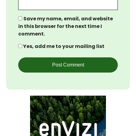
Save my name, email, and website
in this browser for the next time I
comment.
Yes, add me to your mailing list