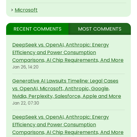
>
Microsoft
RECENT COMMENTS
MOST COMMENTS
DeepSeek vs. OpenAI, Anthropic: Energy
Efficiency and Power Consumption
Comparisons, AI Chip Requirements, And More
Jan 26, 14:20
Generative AI Lawsuits Timeline: Legal Cases
vs. OpenAI, Microsoft, Anthropic, Google,
Nvidia, Perplexity, Salesforce, Apple and More
Jan 22, 07:30
DeepSeek vs. OpenAI, Anthropic: Energy
Efficiency and Power Consumption
Comparisons, AI Chip Requirements, And More