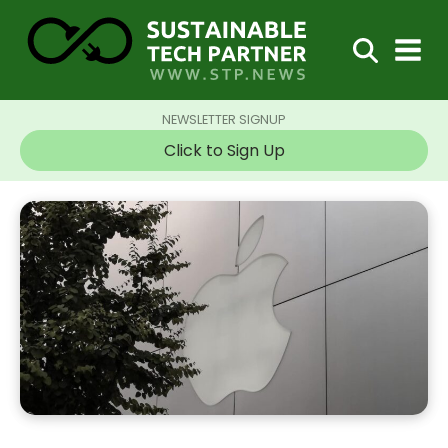
NEWSLETTER SIGNUP
Click to Sign Up