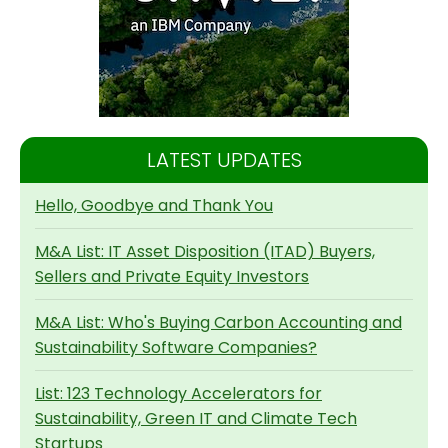
LATEST UPDATES
Hello, Goodbye and Thank You
M&A List: IT Asset Disposition (ITAD) Buyers,
Sellers and Private Equity Investors
M&A List: Who's Buying Carbon Accounting and
Sustainability Software Companies?
List: 123 Technology Accelerators for
Sustainability, Green IT and Climate Tech
Startups