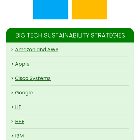
BIG TECH SUSTAINABILITY STRATEGIES
>
Amazon and AWS
>
Apple
>
Cisco Systems
>
Google
>
HP
>
HPE
>
IBM