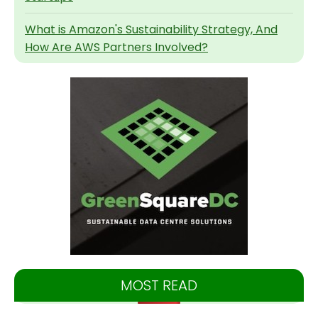
What is Amazon's Sustainability Strategy, And
How Are AWS Partners Involved?
MOST READ