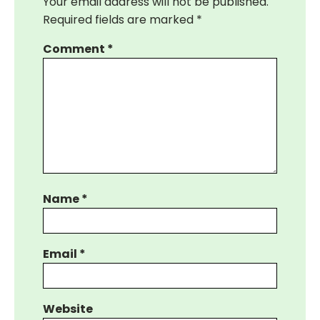
Your email address will not be published.
Required fields are marked
*
Comment
*
Name
*
Email
*
Website