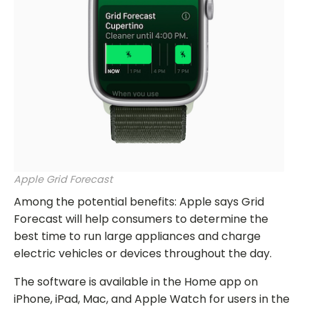
Apple Grid Forecast
Among the potential benefits: Apple says Grid
Forecast will help consumers to determine the
best time to run large appliances and charge
electric vehicles or devices throughout the day.
The software is available in the Home app on
iPhone, iPad, Mac, and Apple Watch for users in the