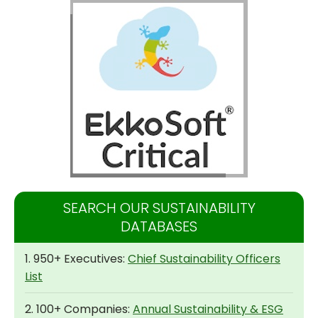
SEARCH OUR SUSTAINABILITY
DATABASES
1. 950+ Executives:
Chief Sustainability Officers
List
2. 100+ Companies:
Annual Sustainability & ESG