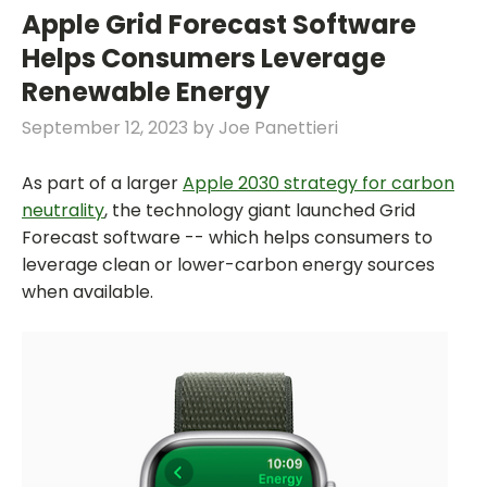
Apple Grid Forecast Software
Helps Consumers Leverage
Renewable Energy
September 12, 2023
by
Joe Panettieri
As part of a larger
Apple 2030 strategy for carbon
neutrality
, the technology giant launched Grid
Forecast software -- which helps consumers to
leverage clean or lower-carbon energy sources
when available.