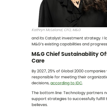
Kathryn McLeland, CFO, M&G
and its Catalyst investment strategy. I 
M&G’s existing capabilities and progress 
M&G Chief Sustainability Of
Care
By 2027, 25% of Global 2000 companies wi
responsible for meeting their organizat
decisions,
according to IDC
.
The bottom line: Technology partners n
support strategies to successfully fulfi
believes.