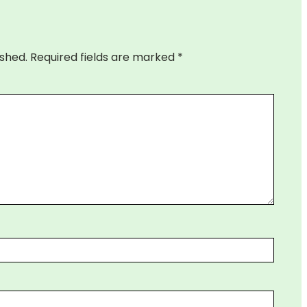
ished.
Required fields are marked
*