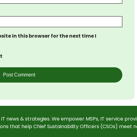
te in this browser for the next time I
t
 IT news & strategies. We empower MSPs, IT service provi
ions that help Chief Sustainability Officers (CSOs) meet n