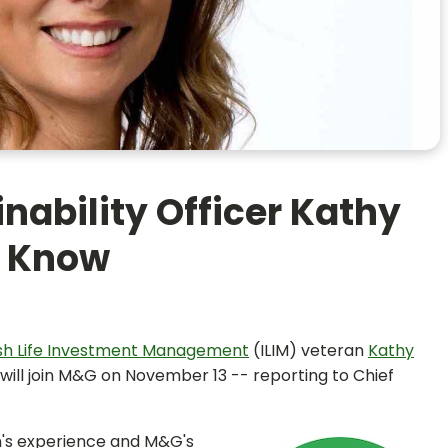
nability Officer Kathy
o Know
ish Life Investment Management
(ILIM) veteran
Kathy
n will join M&G on November 13 -- reporting to Chief
n's experience and M&G's