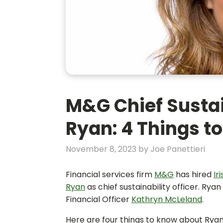
M&G Chief Sustai
Ryan: 4 Things t
November 8, 2023
by
Joe Panettieri
Financial services firm
M&G
has hired
Ir
Ryan
as chief sustainability officer. Rya
Financial Officer
Kathryn McLeland
.
Here are four things to know about Rya