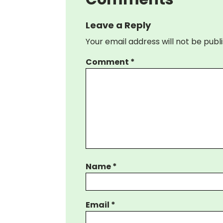
Leave a Reply
Your email address will not be publ
Comment
*
Name
*
Email
*