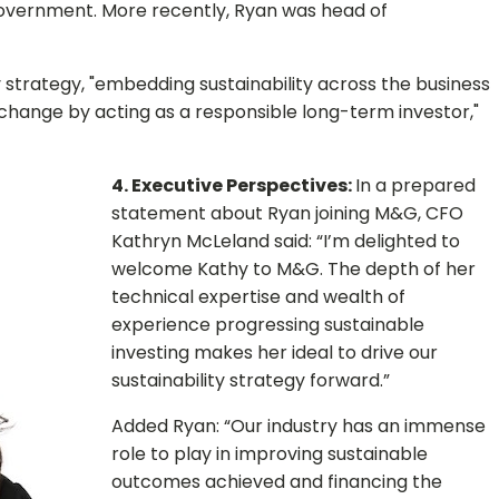
vernment. More recently, Ryan was head of
y strategy, "embedding sustainability across the business
 change by acting as a responsible long-term investor,"
4. Executive Perspectives:
In a prepared
statement about Ryan joining M&G, CFO
Kathryn McLeland said: “I’m delighted to
welcome Kathy to M&G. The depth of her
technical expertise and wealth of
experience progressing sustainable
investing makes her ideal to drive our
sustainability strategy forward.”
Added Ryan: “Our industry has an immense
role to play in improving sustainable
outcomes achieved and financing the