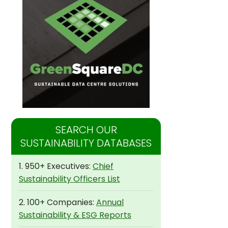
SEARCH OUR
SUSTAINABILITY DATABASES
1. 950+ Executives:
Chief
Sustainability Officers List
2. 100+ Companies:
Annual
Sustainability & ESG Reports