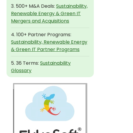
3. 500+ M&A Deals:
Sustainability,
Renewable Energy & Green IT
Mergers and Acquisitions
4. 100+ Partner Programs:
Sustainability, Renewable Energy
& Green IT Partner Programs
5. 36 Terms:
Sustainability
Glossary