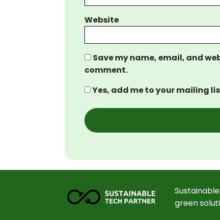
Website
Save my name, email, and websi
comment.
Yes, add me to your mailing lis
Sustainable
green solut