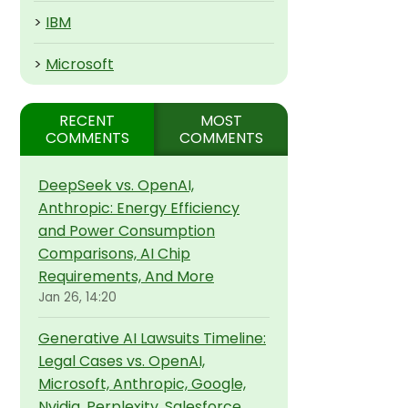
>
IBM
>
Microsoft
RECENT
MOST
COMMENTS
COMMENTS
DeepSeek vs. OpenAI,
Anthropic: Energy Efficiency
and Power Consumption
Comparisons, AI Chip
Requirements, And More
Jan 26, 14:20
Generative AI Lawsuits Timeline:
Legal Cases vs. OpenAI,
Microsoft, Anthropic, Google,
Nvidia, Perplexity, Salesforce,