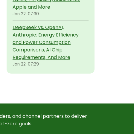
Apple and More
Jan 22, 07:30
DeepSeek vs. OpenAI,
Anthropic: Energy Efficiency
and Power Consumption
Comparisons, AI Chip
Requirements, And More
Jan 22, 07:29
ders, and channel partners to deliver
et-zero goals.