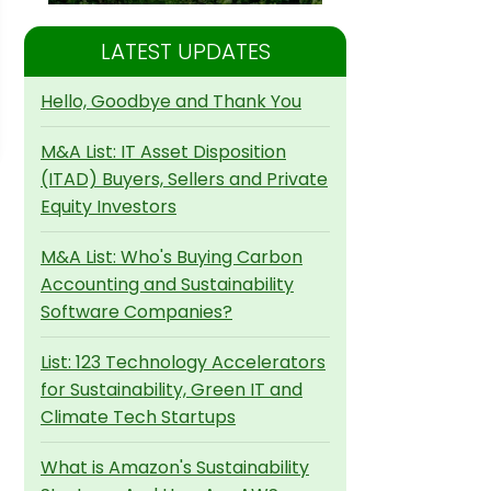
LATEST UPDATES
Hello, Goodbye and Thank You
M&A List: IT Asset Disposition
(ITAD) Buyers, Sellers and Private
Equity Investors
M&A List: Who's Buying Carbon
Accounting and Sustainability
Software Companies?
List: 123 Technology Accelerators
for Sustainability, Green IT and
Climate Tech Startups
What is Amazon's Sustainability