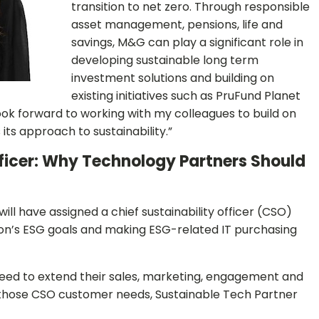
transition to net zero. Through responsible
asset management, pensions, life and
savings, M&G can play a significant role in
developing sustainable long term
investment solutions and building on
existing initiatives such as PruFund Planet
look forward to working with my colleagues to build on
its approach to sustainability.”
ficer: Why Technology Partners Should
ll have assigned a chief sustainability officer (CSO)
ion’s ESG goals and making ESG-related IT purchasing
eed to extend their sales, marketing, engagement and
ll those CSO customer needs, Sustainable Tech Partner