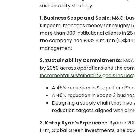
sustainability strategy.
1. Business Scope and Scale:
M&G, base
Kingdom, manages money for roughly 5 m
more than 800 institutional clients in 28
the company had £332.8 million (US$411.
management.
2. Sustainability Commitments:
M&A e
by 2050 across operations and the comp
Incremental sustainability goals include
:
A 46% reduction in Scope 1 and Sco
A 46% reduction in Scope 3 busines
Designing a supply chain that invo
reduction targets aligned with clim
3. Kathy Ryan's Experience:
Ryan in 20
firm, Global Green Investments. She adv