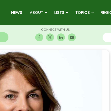
NEWS
ABOUT
LISTS
TOPICS
REGI
CONNECT WITH US