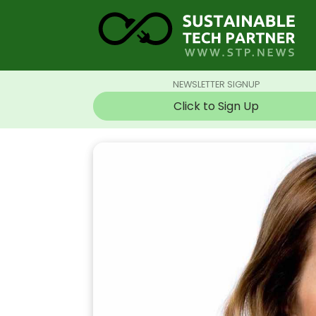
NEWSLETTER SIGNUP
Click to Sign Up