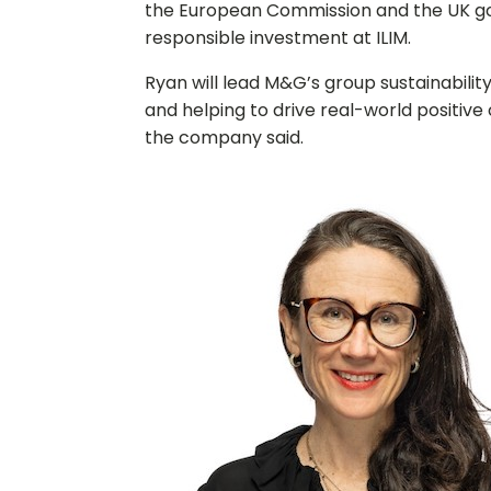
the European Commission and the UK go
responsible investment at ILIM.
Ryan will lead M&G’s group sustainabilit
and helping to drive real-world positive
the company said.