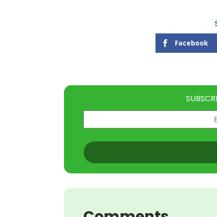
Facebook
SUBSCR
Email
(Required)
CAPTCHA
Comments