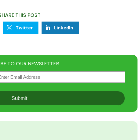
SHARE THIS POST
Twitter
LinkedIn
IBE TO OUR NEWSLETTER