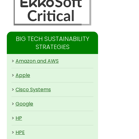
BIG TECH SUSTAINABILITY
STRATEGIES
>
Amazon and AWS
>
Apple
>
Cisco Systems
>
Google
>
HP
>
HPE