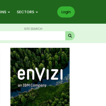
ONS
SECTORS
Login
SITE SEARCH