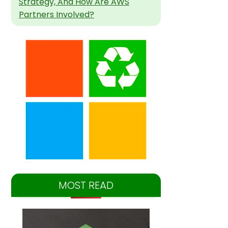
Strategy, And How Are AWS
Partners Involved?
MOST READ