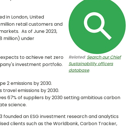
d in London, United
illion retail customers and
 markets. As of June 2023,
8 million) under
xpects to achieve net zero
Related
:
Search our Chief
Sustainability officers
any's investment portfolio.
database
.
pe 2 emissions by 2030.
s travel emissions by 2030.
lves 67% of suppliers by 2030 setting ambitious carbon
ate science.
13 founded an ESG investment research and analytics
ised clients such as the Worldbank, Carbon Tracker,