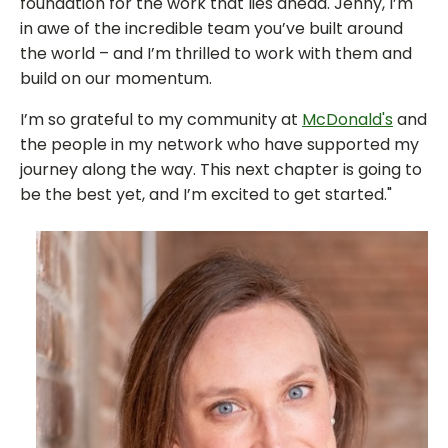
foundation for the work that lies ahead. Jenny, I’m
in awe of the incredible team you’ve built around
the world – and I’m thrilled to work with them and
build on our momentum.
I’m so grateful to my community at
McDonald's
and
the people in my network who have supported my
journey along the way. This next chapter is going to
be the best yet, and I’m excited to get started."