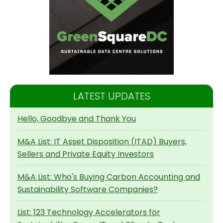
LATEST UPDATES
Hello, Goodbye and Thank You
M&A List: IT Asset Disposition (ITAD) Buyers,
Sellers and Private Equity Investors
M&A List: Who's Buying Carbon Accounting and
Sustainability Software Companies?
List: 123 Technology Accelerators for