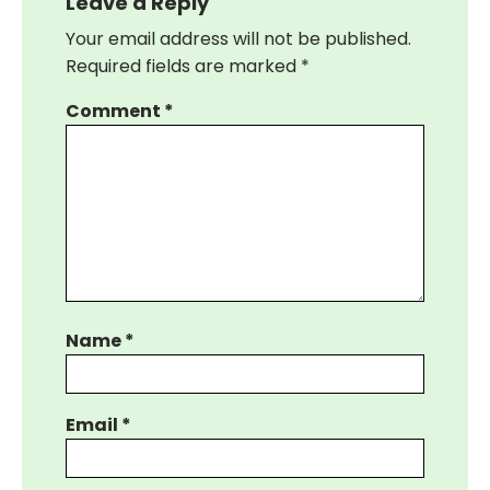
Leave a Reply
Your email address will not be published.
Required fields are marked
*
Comment
*
Name
*
Email
*