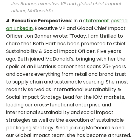
Jon Banner, executive VP and global chief impact
officer, McDonald's
4. Executive Perspectives:
In a
statement posted
on LinkedIn
, Executive VP and Global Chief Impact
Officer Jon Banner wrote: "Today, I am thrilled to
share that Beth Hart has been promoted to Chief
Sustainability & Social Impact Officer. Five years
ago, Beth joined McDonald’s, bringing with her the
spoils of an illustrious career that spans 25+ years
and covers everything from retail and brand trust
to supply chain and sustainable sourcing. She most
recently served as International Sustainability &
Social Impact Strategy Lead for the IOM markets,
leading our cross-functional enterprise and
international sustainability and social impact
strategies as well as the execution of sustainable
packaging strategy. Since joining McDonald’s and
our Global Impact team, she has become a trusted,