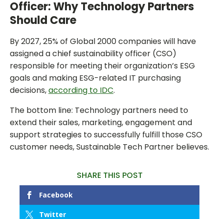
Officer: Why Technology Partners
Should Care
By 2027, 25% of Global 2000 companies will have
assigned a chief sustainability officer (CSO)
responsible for meeting their organization’s ESG
goals and making ESG-related IT purchasing
decisions,
according to IDC
.
The bottom line: Technology partners need to
extend their sales, marketing, engagement and
support strategies to successfully fulfill those CSO
customer needs, Sustainable Tech Partner believes.
SHARE THIS POST
Facebook
Twitter