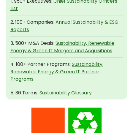
1. 950+ Executives:
Chief Sustainability Officers
List
2. 100+ Companies:
Annual Sustainability & ESG
Reports
3. 500+ M&A Deals:
Sustainability, Renewable
Energy & Green IT Mergers and Acquisitions
4. 100+ Partner Programs:
Sustainability,
Renewable Energy & Green IT Partner
Programs
5. 36 Terms:
Sustainability Glossary