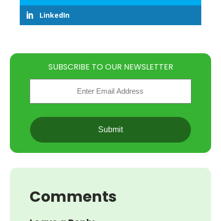
LinkedIn
SUBSCRIBE TO OUR NEWSLETTER
Email
(Required)
CAPTCHA
Comments