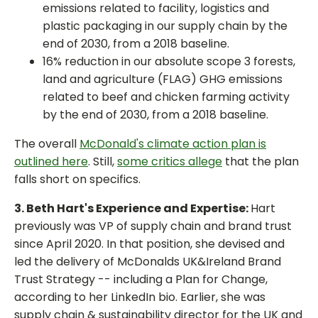
emissions related to facility, logistics and
plastic packaging in our supply chain by the
end of 2030, from a 2018 baseline.
16% reduction in our absolute scope 3 forests,
land and agriculture (FLAG) GHG emissions
related to beef and chicken farming activity
by the end of 2030, from a 2018 baseline.
The overall
McDonald's climate action plan is
outlined here
. Still,
some critics allege
that the plan
falls short on specifics.
3. Beth Hart's Experience and Expertise:
Hart
previously was VP of supply chain and brand trust
since April 2020. In that position, she devised and
led the delivery of McDonalds UK&Ireland Brand
Trust Strategy -- including a Plan for Change,
according to her LinkedIn bio. Earlier, she was
supply chain & sustainability director for the UK and