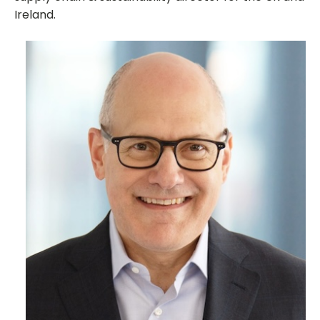
Ireland.