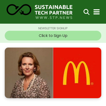
NEWSLETTER SIGNUP
Click to Sign Up