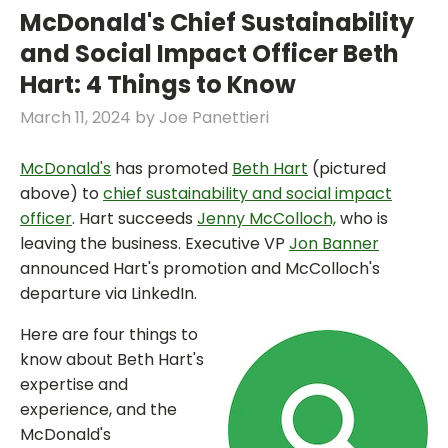
McDonald's Chief Sustainability
and Social Impact Officer Beth
Hart: 4 Things to Know
March 11, 2024
by
Joe Panettieri
McDonald's
has promoted
Beth Hart
(pictured
above) to
chief sustainability and social impact
officer
. Hart succeeds
Jenny McColloch,
who is
leaving the business. Executive VP
Jon Banner
announced Hart's promotion and McColloch's
departure via LinkedIn.
Here are four things to
know about Beth Hart's
expertise and
experience, and the
McDonald's