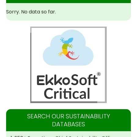
Sorry. No data so far.
SEARCH OUR SUSTAINABILITY
DATABASES