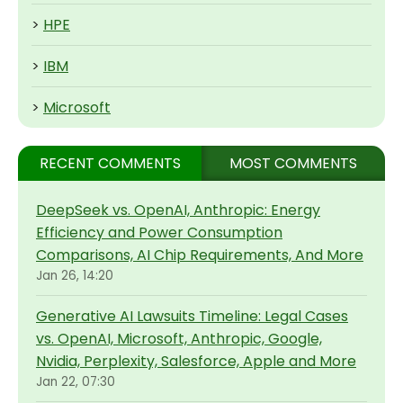
>
HPE
>
IBM
>
Microsoft
RECENT COMMENTS
MOST COMMENTS
DeepSeek vs. OpenAI, Anthropic: Energy
Efficiency and Power Consumption
Comparisons, AI Chip Requirements, And More
Jan 26, 14:20
Generative AI Lawsuits Timeline: Legal Cases
vs. OpenAI, Microsoft, Anthropic, Google,
Nvidia, Perplexity, Salesforce, Apple and More
Jan 22, 07:30