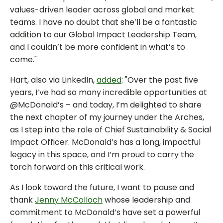
values-driven leader across global and market
teams. I have no doubt that she’ll be a fantastic
addition to our Global Impact Leadership Team,
and I couldn’t be more confident in what’s to
come."
Hart, also via LinkedIn,
added
: "Over the past five
years, I’ve had so many incredible opportunities at
@McDonald’s – and today, I’m delighted to share
the next chapter of my journey under the Arches,
as I step into the role of Chief Sustainability & Social
Impact Officer. McDonald’s has a long, impactful
legacy in this space, and I’m proud to carry the
torch forward on this critical work.
As I look toward the future, I want to pause and
thank
Jenny McColloch
whose leadership and
commitment to McDonald’s have set a powerful