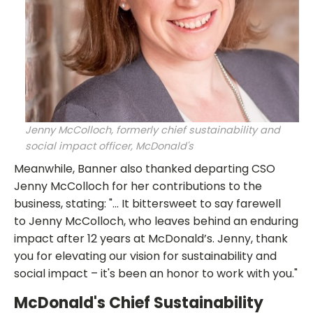
Jenny McColloch, formerly chief sustainability and
social impact officer, McDonald's
Meanwhile, Banner also thanked departing CSO
Jenny McColloch for her contributions to the
business, stating: "... It bittersweet to say farewell
to Jenny McColloch, who leaves behind an enduring
impact after 12 years at McDonald’s. Jenny, thank
you for elevating our vision for sustainability and
social impact – it's been an honor to work with you."
McDonald's Chief Sustainability