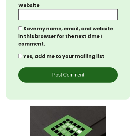
Website
Save my name, email, and website
in this browser for the next time I
comment.
Yes, add me to your mailing list