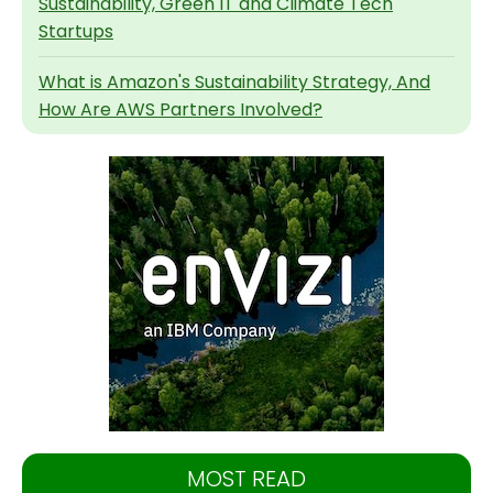
Sustainability, Green IT and Climate Tech
Startups
What is Amazon's Sustainability Strategy, And
How Are AWS Partners Involved?
MOST READ