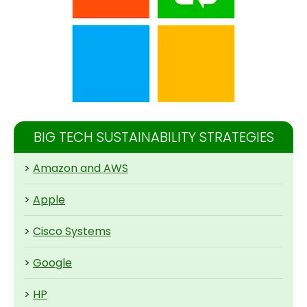
BIG TECH SUSTAINABILITY STRATEGIES
>
Amazon and AWS
>
Apple
>
Cisco Systems
>
Google
>
HP