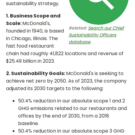
sustainability strategy.
1. Business Scope and
Scale:
McDonald's,
Related
:
Search our Chief
founded in 1940, is based
Sustainability Officers
in Chicago, Illinois. The
database
.
fast food restaurant
chain had roughly 41,822 locations and revenue of
$25.49 billion in 2023.
2. Sustainability Goals:
McDonald's is seeking to
achieve net zero by 2050. As of 2023, the company
adjusted its 2030 targets to the following:
50.4% reduction in our absolute scope 1 and 2
GHG emissions related to our restaurants and
offices by the end of 2030, from a 2018
baseline.
50.4% reduction in our absolute scope 3 GHG