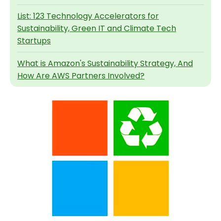
List: 123 Technology Accelerators for
Sustainability, Green IT and Climate Tech
Startups
What is Amazon's Sustainability Strategy, And
How Are AWS Partners Involved?