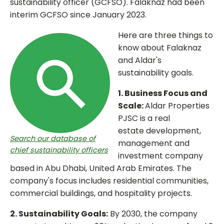
sustainability officer (GCFSO). Falaknaz had been
interim GCFSO since January 2023.
Here are three things to
know about Falaknaz
and Aldar's
sustainability goals.
1. Business Focus and
Scale:
Aldar Properties
PJSC is a real
estate development,
Search our database of
management and
chief sustainability officers
investment company
based in Abu Dhabi, United Arab Emirates. The
company's focus includes residential communities,
commercial buildings, and hospitality projects.
2. Sustainability Goals:
By 2030, the company