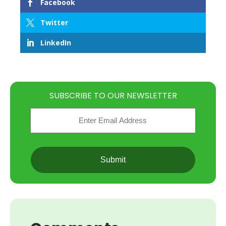
Facebook
Twitter
LinkedIn
SUBSCRIBE TO OUR NEWSLETTER
Email
(Required)
CAPTCHA