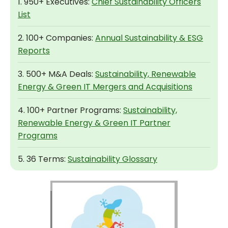
1. 950+ Executives:
Chief Sustainability Officers
List
2. 100+ Companies:
Annual Sustainability & ESG
Reports
3. 500+ M&A Deals:
Sustainability, Renewable
Energy & Green IT Mergers and Acquisitions
4. 100+ Partner Programs:
Sustainability,
Renewable Energy & Green IT Partner
Programs
5. 36 Terms:
Sustainability Glossary