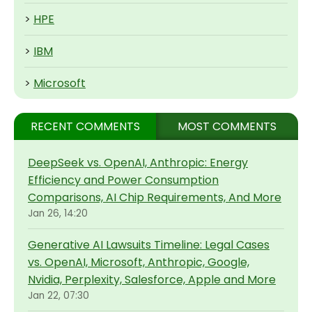
>
HPE
>
IBM
>
Microsoft
RECENT COMMENTS
MOST COMMENTS
DeepSeek vs. OpenAI, Anthropic: Energy
Efficiency and Power Consumption
Comparisons, AI Chip Requirements, And More
Jan 26, 14:20
Generative AI Lawsuits Timeline: Legal Cases
vs. OpenAI, Microsoft, Anthropic, Google,
Nvidia, Perplexity, Salesforce, Apple and More
Jan 22, 07:30