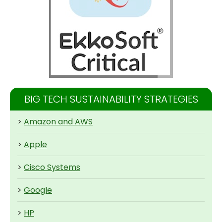
BIG TECH SUSTAINABILITY STRATEGIES
>
Amazon and AWS
>
Apple
>
Cisco Systems
>
Google
>
HP