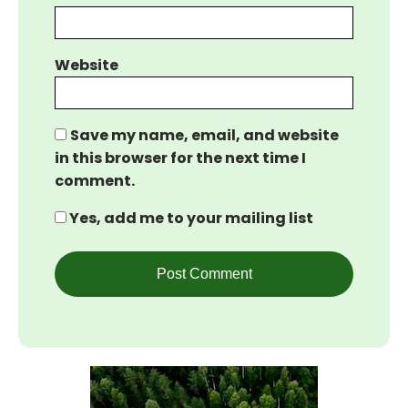
Website
Save my name, email, and website
in this browser for the next time I
comment.
Yes, add me to your mailing list