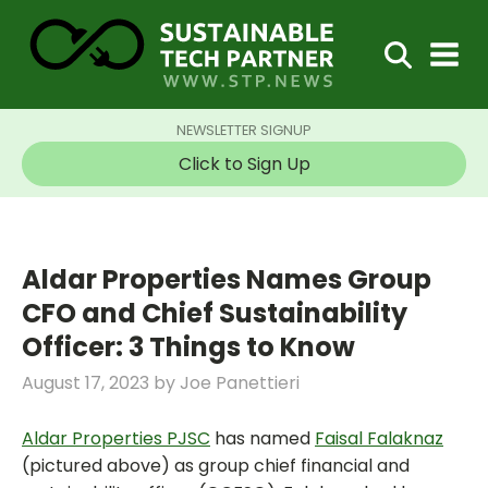
NEWSLETTER SIGNUP
Click to Sign Up
Aldar Properties Names Group
CFO and Chief Sustainability
Officer: 3 Things to Know
August 17, 2023
by
Joe Panettieri
Aldar Properties PJSC
has named
Faisal Falaknaz
(pictured above) as group chief financial and