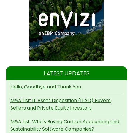
LATEST UPDATES
Hello, Goodbye and Thank You
M&A List: IT Asset Disposition (ITAD) Buyers,
Sellers and Private Equity Investors
M&A List: Who's Buying Carbon Accounting and
Sustainability Software Companies?