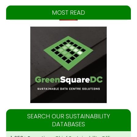
MOST READ
SEARCH OUR SUSTAINABILITY
DATABASES