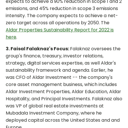
expects to achieve a 90% reduction in scope 1 and 2
emissions, and 45% reduction in scope 3 emissions
intensity. The company expects to achieve a net-
zero target across all operations by 2050. The
Aldar Properties Sustainability Report for 2022 is
here
.
3. Faisal Falaknaz's Focus:
Falaknaz oversees the
group's finance, treasury, investor relations,
strategy, digital services expertise, as well Aldar's
sustainability framework and agenda. Earlier, he
was CFO of Aldar Investment -- the company's
core asset management business, which includes
Aldar Investment Properties, Aldar Education, Aldar
Hospitality, and Principal Investments. Falaknaz also
was VP of global real estate investments at
Mubadala Investment Company, where he
deployed capital across the United States and and
Europe.