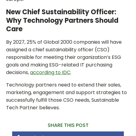
New Chief Sustainability Officer:
Why Technology Partners Should
Care
By 2027, 25% of Global 2000 companies will have
assigned a chief sustainability officer (CSO)
responsible for meeting their organization’s ESG
goals and making ESG-related IT purchasing
decisions,
according to IDC
.
Technology partners need to extend their sales,
marketing, engagement and support strategies to
successfully fulfill those CSO needs, Sustainable
Tech Partner believes.
SHARE THIS POST