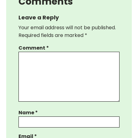
Comments
Leave a Reply
Your email address will not be published.
Required fields are marked
*
Comment
*
Name
*
Email
*