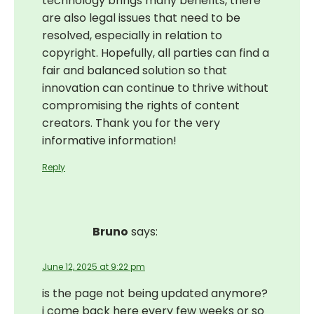
technology brings many benefits, there
are also legal issues that need to be
resolved, especially in relation to
copyright. Hopefully, all parties can find a
fair and balanced solution so that
innovation can continue to thrive without
compromising the rights of content
creators. Thank you for the very
informative information!
Reply
Bruno
says:
June 12, 2025 at 9:22 pm
is the page not being updated anymore?
i come back here every few weeks or so