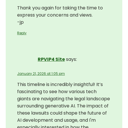
Thank you again for taking the time to
express your concerns and views.
-jp
Reply
RPVIP4 Site
says:
January 21, 2026 at 1:05 pm
This timeline is incredibly insightful! It’s
fascinating to see how various tech
giants are navigating the legal landscape
surrounding generative AI. The impact of
these lawsuits could shape the future of
AI development and usage, and I'm
especially interested in how the