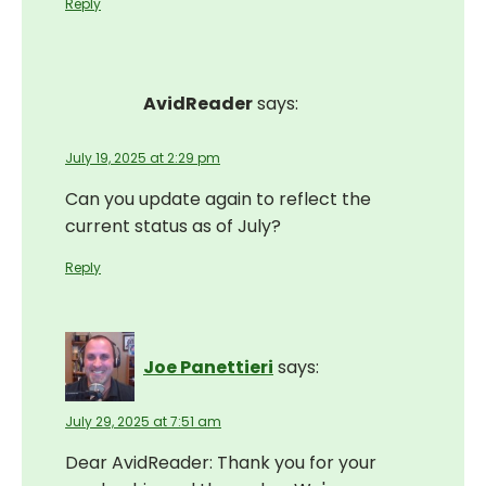
Reply
AvidReader
says:
July 19, 2025 at 2:29 pm
Can you update again to reflect the
current status as of July?
Reply
Joe Panettieri
says:
July 29, 2025 at 7:51 am
Dear AvidReader: Thank you for your