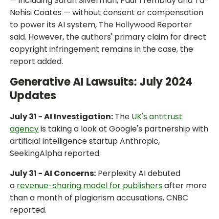
— including Sarah Silverman, Paul Tremblay and Ta-
Nehisi Coates — without consent or compensation
to power its AI system, The Hollywood Reporter
said. However, the authors' primary claim for direct
copyright infringement remains in the case, the
report added.
Generative AI Lawsuits: July 2024
Updates
July 31 - AI Investigation:
The
UK's antitrust
agency
is taking a look at Google's partnership with
artificial intelligence startup Anthropic,
SeekingAlpha reported.
July 31 - AI Concerns:
Perplexity AI debuted
a
revenue-sharing model for publishers
after more
than a month of plagiarism accusations, CNBC
reported.