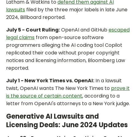
Latham & Watkins to
defend them against AI
lawsuits
filed by the three major labels in late June
2024, Billboard reported.
July 5 - Court Ruling:
OpenAI and GitHub
escaped
legal claims
from open-source software
programmers alleging the AI coding tool Copilot
replicated their code without proper copyright
notices and licensing information, Bloomberg Law
reported.
July 1 - New York Times vs. OpenAI:
In a lawsuit
twist, OpenAI wants The New York Times to
prove it
is the source of certain content
, according to a
letter from OpenAI's attorneys to a New York judge.
Generative AI Lawsuits and
Licensing Deals: June 2024 Updates