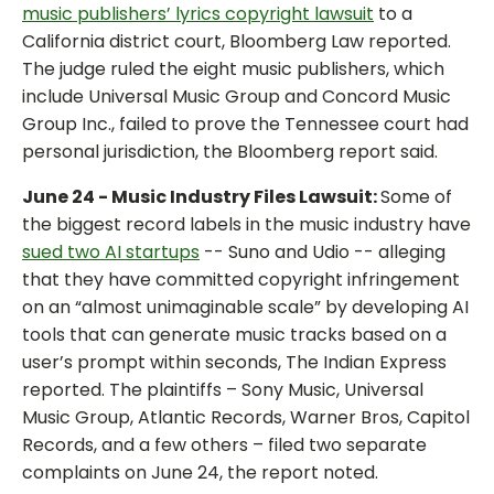
music publishers’ lyrics copyright lawsuit
to a
California district court, Bloomberg Law reported.
The judge ruled the eight music publishers, which
include Universal Music Group and Concord Music
Group Inc., failed to prove the Tennessee court had
personal jurisdiction, the Bloomberg report said.
June 24 - Music Industry Files Lawsuit:
Some of
the biggest record labels in the music industry have
sued two AI startups
-- Suno and Udio -- alleging
that they have committed copyright infringement
on an “almost unimaginable scale” by developing AI
tools that can generate music tracks based on a
user’s prompt within seconds, The Indian Express
reported. The plaintiffs – Sony Music, Universal
Music Group, Atlantic Records, Warner Bros, Capitol
Records, and a few others – filed two separate
complaints on June 24, the report noted.