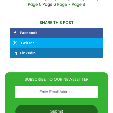
Page 5
Page 6
Page 7
Page 8
SHARE THIS POST
Facebook
Twitter
LinkedIn
SUBSCRIBE TO OUR NEWSLETTER
Email
(Required)
CAPTCHA