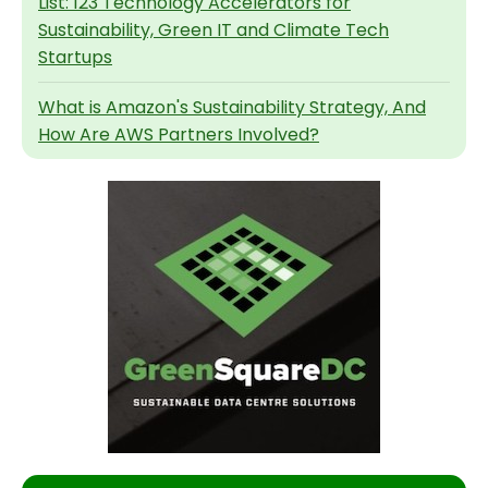
List: 123 Technology Accelerators for
Sustainability, Green IT and Climate Tech
Startups
What is Amazon's Sustainability Strategy, And
How Are AWS Partners Involved?