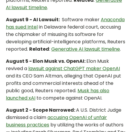
platforms, Reuters reported.
Related
:
Generative
AI lawsuit timeline
.
August 9 - AI Lawsuit:
Software maker
Anaconda
has sued Intel
in Delaware federal court, accusing
the chipmaker of misusing its software for
developing artificial-intelligence platforms, Reuters
reported.
Related
:
Generative AI lawsuit timeline
.
August 5 - Elon Musk vs. OpenAI:
Elon Musk
revived a
lawsuit against ChatGPT maker OpenAI
and its CEO Sam Altman, alleging that OpenAI put
profits and commercial interests ahead of the
public good, Reuters reported.
Musk has also
launched xAI
to compete against OpenAI.
August 2 - Scope Narrowed:
A U.S. District Judge
dismissed a claim
accusing OpenAI of unfair
business practices
by utilizing the works of authors