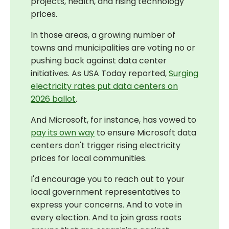
projects, health, and rising technology
prices.
In those areas, a growing number of
towns and municipalities are voting no or
pushing back against data center
initiatives. As USA Today reported,
Surging
electricity rates put data centers on
2026 ballot
.
And Microsoft, for instance, has vowed to
pay its own way
to ensure Microsoft data
centers don't trigger rising electricity
prices for local communities.
I'd encourage you to reach out to your
local government representatives to
express your concerns. And to vote in
every election. And to join grass roots