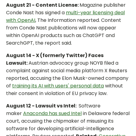
August 21 - Content License:
Magazine publisher
Conde Nast has signed a
multi-year licensing deal
with OpenAI
, The Information reported. Content
from Conde Nast publications will now appear
within OpenAI products such as ChatGPT and
SearchGPT, the report said.
August 14 - X (formerly Twitter) Faces
Lawsuit:
Austrian advocacy group NOYB filed a
complaint against social media platform X Reuters
reported, accusing the Elon Musk-owned company
of
training its AI with users' personal data
without
their consent in violation of EU privacy law.
August 12 - Lawsuit vs Intel:
Software
maker
Anaconda has sued Intel
in Delaware federal
court, accusing the chipmaker of misusing its
software for developing artificial-intelligence