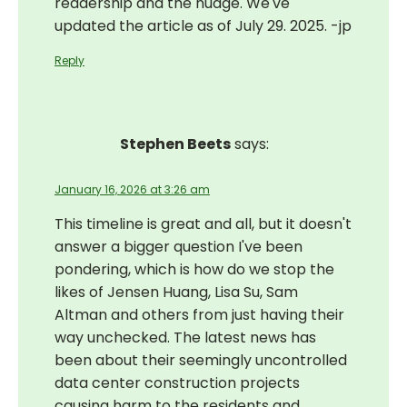
readership and the nudge. We've
updated the article as of July 29. 2025. -jp
Reply
Stephen Beets
says:
January 16, 2026 at 3:26 am
This timeline is great and all, but it doesn't
answer a bigger question I've been
pondering, which is how do we stop the
likes of Jensen Huang, Lisa Su, Sam
Altman and others from just having their
way unchecked. The latest news has
been about their seemingly uncontrolled
data center construction projects
causing harm to the residents and