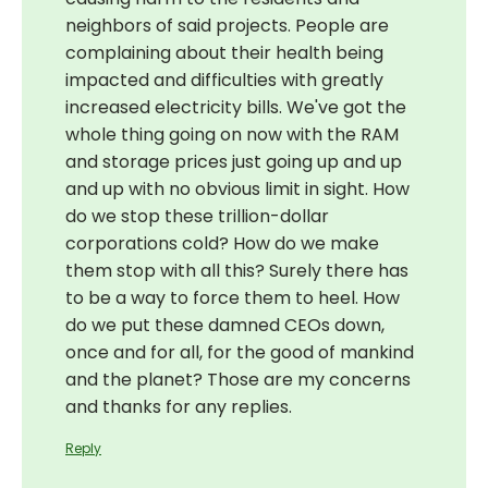
neighbors of said projects. People are
complaining about their health being
impacted and difficulties with greatly
increased electricity bills. We've got the
whole thing going on now with the RAM
and storage prices just going up and up
and up with no obvious limit in sight. How
do we stop these trillion-dollar
corporations cold? How do we make
them stop with all this? Surely there has
to be a way to force them to heel. How
do we put these damned CEOs down,
once and for all, for the good of mankind
and the planet? Those are my concerns
and thanks for any replies.
Reply