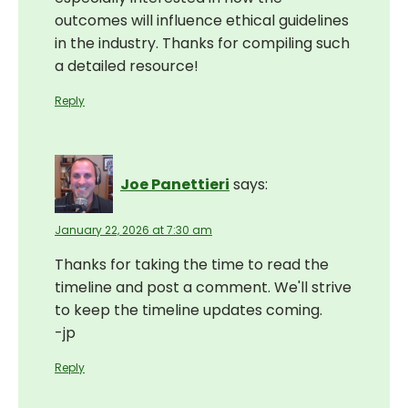
outcomes will influence ethical guidelines
in the industry. Thanks for compiling such
a detailed resource!
Reply
Joe Panettieri
says:
January 22, 2026 at 7:30 am
Thanks for taking the time to read the
timeline and post a comment. We'll strive
to keep the timeline updates coming.
-jp
Reply