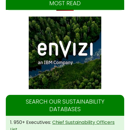
MOST READ
SEARCH OUR SUSTAINABILITY
DATABASES
1. 950+ Executives:
Chief Sustainability Officers
List