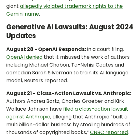
giant
allegedly violated trademark rights to the
Gemini name
.
Generative AI Lawsuits: August 2024
Updates
August 28 - OpenAI Responds:
In a court filing,
OpenAI denied
that it misused the work of authors
including Michael Chabon, Ta-Nehisi Coates and
comedian Sarah Silverman to train its AI language
model, Reuters reported.
August 21 - Class-Action Lawsuit vs. Anthropic:
Authors Andrea Bartz, Charles Graeber and Kirk
Wallace Johnson have
filed a class-action lawsuit
against Anthropic
, alleging that Anthropic “built a
multibillion-dollar business by stealing hundreds of
thousands of copyrighted books,”
CNBC reported
.