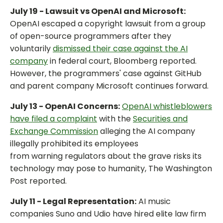
July 19 - Lawsuit vs OpenAI and Microsoft:
OpenAI escaped a copyright lawsuit from a group
of open-source programmers after they
voluntarily
dismissed their case against the AI
company
in federal court, Bloomberg reported.
However, the programmers' case against GitHub
and parent company Microsoft continues forward.
July 13 - OpenAI Concerns:
OpenAI whistleblowers
have filed a complaint
with the
Securities and
Exchange Commission
alleging the AI company
illegally prohibited its employees
from warning regulators about the grave risks its
technology may pose to humanity, The Washington
Post reported.
July 11 - Legal Representation:
AI music
companies Suno and Udio have hired elite law firm