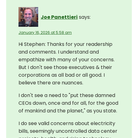
Joe Panettieri
says:
January 16, 2026 at 5:58 am
Hi Stephen: Thanks for your readership
and comments. I understand and
empathize with many of your concerns.
But I don't see those executives & their
corporations as all bad or all good. I
believe there are nuances.
I don't see a need to "put these damned
CEOs down, once and for all, for the good
of mankind and the planet," as you state.
I do see valid concerns about electricity
bills, seemingly uncontrolled data center