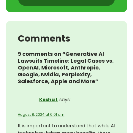
Comments
9 comments on “Generative AI
Lawsuits Timeline: Legal Cases vs.
OpenAI, Microsoft, Anthropic,
Google, Nvidia, Perplexity,
Salesforce, Apple and More”
Kesha L
says:
August 8, 2024 at 6:01 am
It is important to understand that while AI