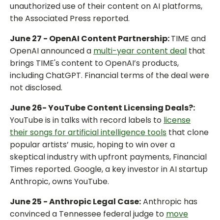
unauthorized use of their content on AI platforms,
the Associated Press reported.
June 27 - OpenAI Content Partnership:
TIME and
OpenAI announced a
multi-year content deal
that
brings TIME's content to OpenAI’s products,
including ChatGPT. Financial terms of the deal were
not disclosed.
June 26- YouTube Content Licensing Deals?:
YouTube is in talks with record labels to
license
their songs for artificial intelligence tools
that clone
popular artists’ music, hoping to win over a
skeptical industry with upfront payments, Financial
Times reported. Google, a key investor in AI startup
Anthropic, owns YouTube.
June 25 - Anthropic Legal Case:
Anthropic has
convinced a Tennessee federal judge to
move