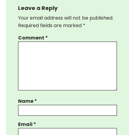
Leave a Reply
Your email address will not be published.
Required fields are marked
*
Comment
*
Name
*
Email
*