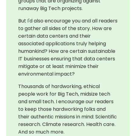
groups that are organizing against
runaway Big Tech projects.
But I'd also encourage you and all readers
to gather all sides of the story. How are
certain data centers and their
associated applications truly helping
humankind? How are certain sustainable
IT businesses ensuring that data centers
mitigate or at least minimize their
environmental impact?
Thousands of hardworking, ethical
people work for Big Tech, midsize tech
and small tech. I encourage our readers
to keep those hardworking folks and
their authentic missions in mind: Scientific
research. Climate research. Health care.
And so much more.