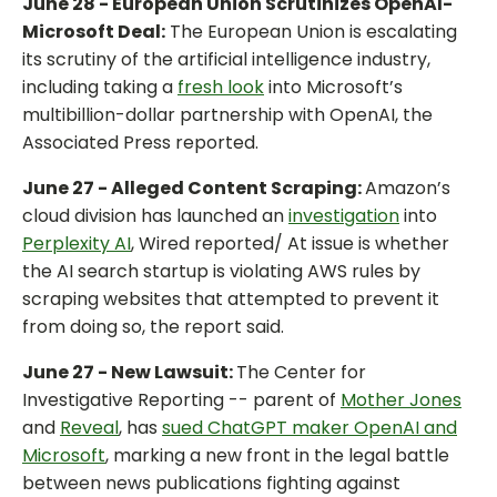
June 28 - European Union Scrutinizes OpenAI-
Microsoft Deal:
The European Union is escalating
its scrutiny of the artificial intelligence industry,
including taking a
fresh look
into Microsoft’s
multibillion-dollar partnership with OpenAI, the
Associated Press reported.
June 27 - Alleged Content Scraping:
Amazon’s
cloud division has launched an
investigation
into
Perplexity AI
, Wired reported/ At issue is whether
the AI search startup is violating AWS rules by
scraping websites that attempted to prevent it
from doing so, the report said.
June 27 - New Lawsuit:
The Center for
Investigative Reporting -- parent of
Mother Jones
and
Reveal
, has
sued ChatGPT maker OpenAI and
Microsoft
, marking a new front in the legal battle
between news publications fighting against