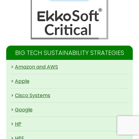
BIG TECH SUSTAINABILITY STRATEGIES
>
Amazon and AWS
>
Apple
>
Cisco Systems
>
Google
>
HP
>
HPE