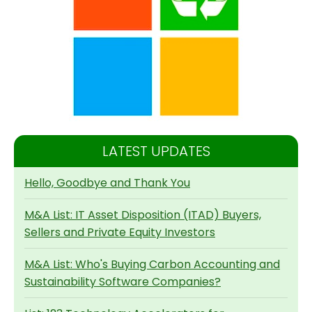
LATEST UPDATES
Hello, Goodbye and Thank You
M&A List: IT Asset Disposition (ITAD) Buyers,
Sellers and Private Equity Investors
M&A List: Who's Buying Carbon Accounting and
Sustainability Software Companies?