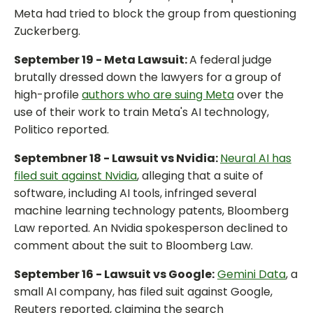
Meta had tried to block the group from questioning
Zuckerberg.
September 19 - Meta Lawsuit:
A federal judge
brutally dressed down the lawyers for a group of
high-profile
authors who are suing Meta
over the
use of their work to train Meta's AI technology,
Politico reported.
Septembner 18 - Lawsuit vs Nvidia:
Neural AI has
filed suit against Nvidia
, alleging that a suite of
software, including AI tools, infringed several
machine learning technology patents, Bloomberg
Law reported. An Nvidia spokesperson declined to
comment about the suit to Bloomberg Law.
September 16 - Lawsuit vs Google:
Gemini Data
, a
small AI company, has filed suit against Google,
Reuters reported, claiming the search