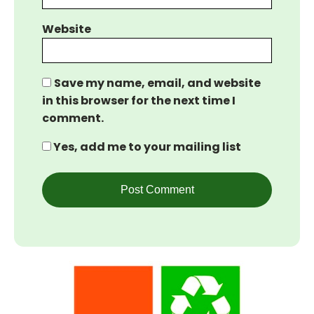
Website
Save my name, email, and website
in this browser for the next time I
comment.
Yes, add me to your mailing list