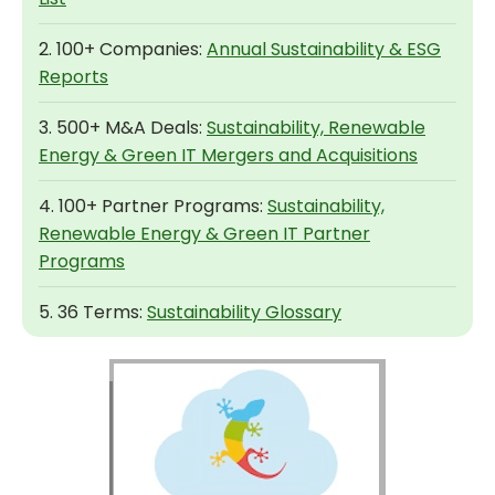
2. 100+ Companies:
Annual Sustainability & ESG
Reports
3. 500+ M&A Deals:
Sustainability, Renewable
Energy & Green IT Mergers and Acquisitions
4. 100+ Partner Programs:
Sustainability,
Renewable Energy & Green IT Partner
Programs
5. 36 Terms:
Sustainability Glossary