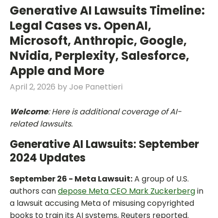
Generative AI Lawsuits Timeline:
Legal Cases vs. OpenAI,
Microsoft, Anthropic, Google,
Nvidia, Perplexity, Salesforce,
Apple and More
April 2, 2026
by
Joe Panettieri
Welcome
: Here is additional coverage of AI-
related lawsuits.
Generative AI Lawsuits: September
2024 Updates
September 26 - Meta Lawsuit:
A group of U.S.
authors can
depose Meta CEO Mark Zuckerberg
in
a lawsuit accusing Meta of misusing copyrighted
books to train its AI systems, Reuters reported.