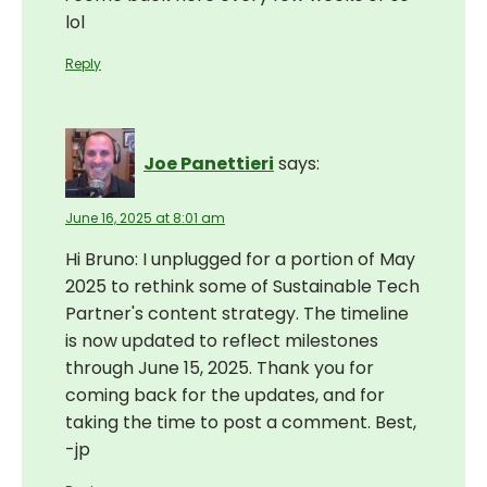
lol
Reply
Joe Panettieri
says:
June 16, 2025 at 8:01 am
Hi Bruno: I unplugged for a portion of May
2025 to rethink some of Sustainable Tech
Partner's content strategy. The timeline
is now updated to reflect milestones
through June 15, 2025. Thank you for
coming back for the updates, and for
taking the time to post a comment. Best,
-jp