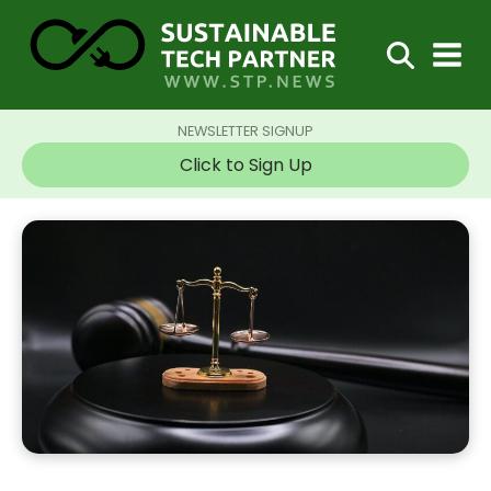
NEWSLETTER SIGNUP
Click to Sign Up