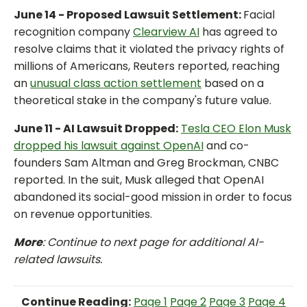
June 14 - Proposed Lawsuit Settlement:
Facial
recognition company
Clearview AI
has agreed to
resolve claims that it violated the privacy rights of
millions of Americans, Reuters reported, reaching
an
unusual class action settlement
based on a
theoretical stake in the company's future value.
June 11 - AI Lawsuit Dropped:
Tesla CEO Elon Musk
dropped his lawsuit against OpenAI
and co-
founders Sam Altman and Greg Brockman, CNBC
reported. In the suit, Musk alleged that OpenAI
abandoned its social-good mission in order to focus
on revenue opportunities.
More
: Continue to next page for additional AI-
related lawsuits.
Continue Reading:
Page 1
Page 2
Page 3
Page 4