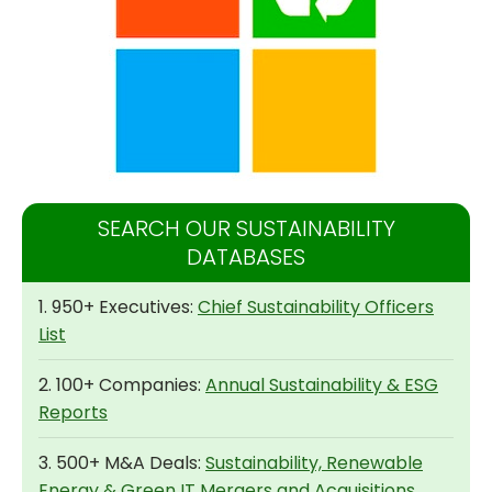
SEARCH OUR SUSTAINABILITY
DATABASES
1. 950+ Executives:
Chief Sustainability Officers
List
2. 100+ Companies:
Annual Sustainability & ESG
Reports
3. 500+ M&A Deals:
Sustainability, Renewable
Energy & Green IT Mergers and Acquisitions