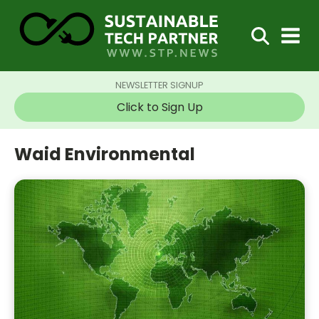
NEWSLETTER SIGNUP
Click to Sign Up
Waid Environmental