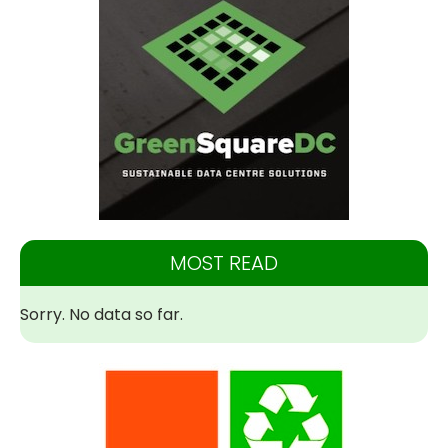
MOST READ
Sorry. No data so far.