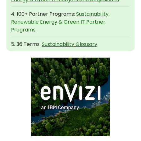
4. 100+ Partner Programs:
Sustainability,
Renewable Energy & Green IT Partner
Programs
5. 36 Terms:
Sustainability Glossary