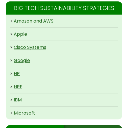
BIG TECH SUSTAINABILITY STRATEGIES
>
Amazon and AWS
>
Apple
>
Cisco Systems
>
Google
>
HP
>
HPE
>
IBM
>
Microsoft