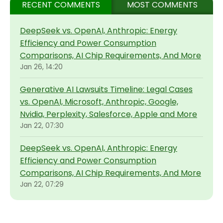
RECENT COMMENTS
MOST COMMENTS
DeepSeek vs. OpenAI, Anthropic: Energy
Efficiency and Power Consumption
Comparisons, AI Chip Requirements, And More
Jan 26, 14:20
Generative AI Lawsuits Timeline: Legal Cases
vs. OpenAI, Microsoft, Anthropic, Google,
Nvidia, Perplexity, Salesforce, Apple and More
Jan 22, 07:30
DeepSeek vs. OpenAI, Anthropic: Energy
Efficiency and Power Consumption
Comparisons, AI Chip Requirements, And More
Jan 22, 07:29