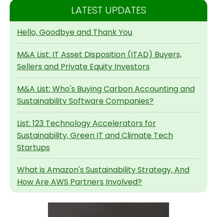
LATEST UPDATES
Hello, Goodbye and Thank You
M&A List: IT Asset Disposition (ITAD) Buyers,
Sellers and Private Equity Investors
M&A List: Who's Buying Carbon Accounting and
Sustainability Software Companies?
List: 123 Technology Accelerators for
Sustainability, Green IT and Climate Tech
Startups
What is Amazon's Sustainability Strategy, And
How Are AWS Partners Involved?