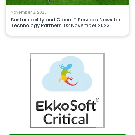
November 2, 2023
Sustainability and Green IT Services News for
Technology Partners: 02 November 2023