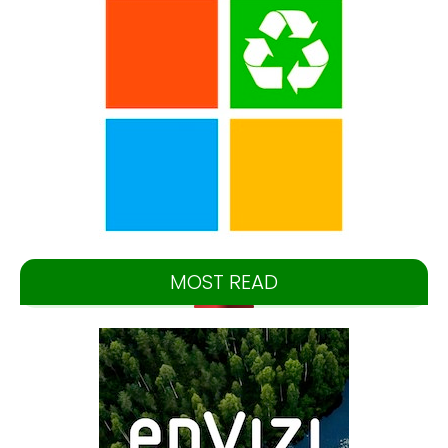
MOST READ