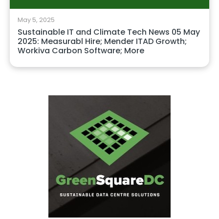
May 5, 2025
Sustainable IT and Climate Tech News 05 May
2025: Measurabl Hire; Mender ITAD Growth;
Workiva Carbon Software; More