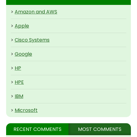
>
Amazon and AWS
>
Apple
>
Cisco Systems
>
Google
>
HP
>
HPE
>
IBM
>
Microsoft
RECENT COMMENTS
MOST COMMENTS