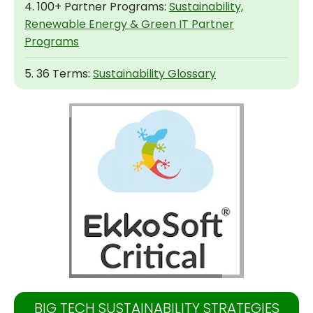
4. 100+ Partner Programs:
Sustainability,
Renewable Energy & Green IT Partner
Programs
5. 36 Terms:
Sustainability Glossary
BIG TECH SUSTAINABILITY STRATEGIES