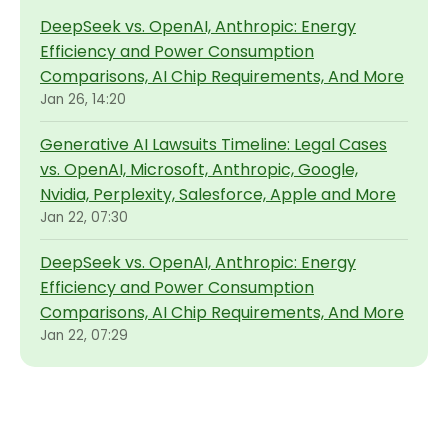
DeepSeek vs. OpenAI, Anthropic: Energy
Efficiency and Power Consumption
Comparisons, AI Chip Requirements, And More
Jan 26, 14:20
Generative AI Lawsuits Timeline: Legal Cases
vs. OpenAI, Microsoft, Anthropic, Google,
Nvidia, Perplexity, Salesforce, Apple and More
Jan 22, 07:30
DeepSeek vs. OpenAI, Anthropic: Energy
Efficiency and Power Consumption
Comparisons, AI Chip Requirements, And More
Jan 22, 07:29