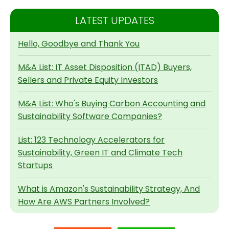
LATEST UPDATES
Hello, Goodbye and Thank You
M&A List: IT Asset Disposition (ITAD) Buyers,
Sellers and Private Equity Investors
M&A List: Who's Buying Carbon Accounting and
Sustainability Software Companies?
List: 123 Technology Accelerators for
Sustainability, Green IT and Climate Tech
Startups
What is Amazon's Sustainability Strategy, And
How Are AWS Partners Involved?