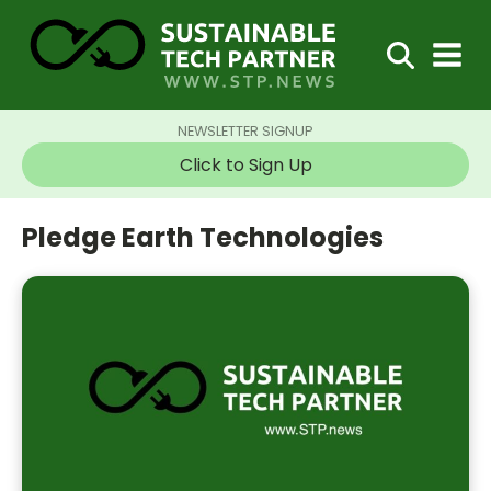
NEWSLETTER SIGNUP
Click to Sign Up
Pledge Earth Technologies