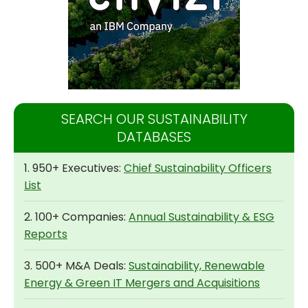
SEARCH OUR SUSTAINABILITY
DATABASES
1. 950+ Executives:
Chief Sustainability Officers
List
2. 100+ Companies:
Annual Sustainability & ESG
Reports
3. 500+ M&A Deals:
Sustainability, Renewable
Energy & Green IT Mergers and Acquisitions