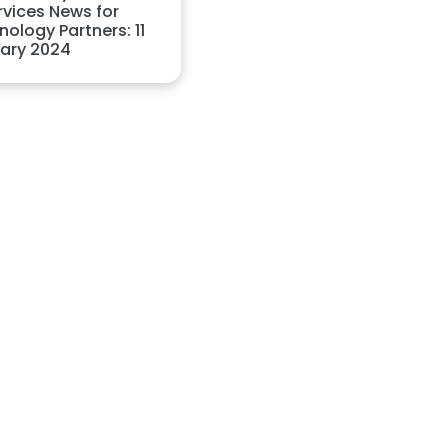
rvices News for
ology Partners: 11
ary 2024