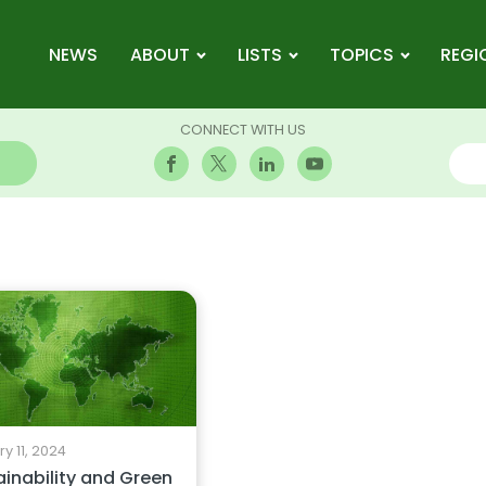
NEWS
ABOUT
LISTS
TOPICS
REGI
CONNECT WITH US
y 11, 2024
ainability and Green