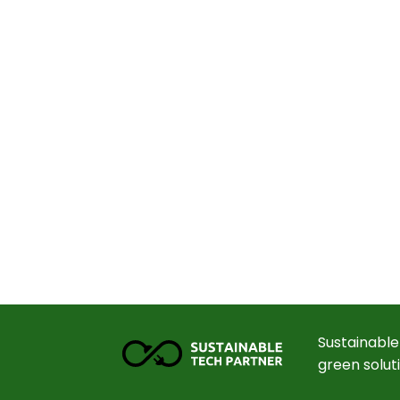
Sustainable
green solut