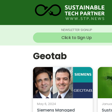
NEWSLETTER SIGNUP
Click to Sign Up
Geotab
May 6, 2024
Januar
Siemens Managed
Sust