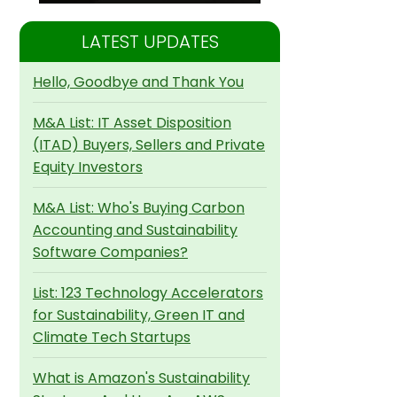
LATEST UPDATES
Hello, Goodbye and Thank You
M&A List: IT Asset Disposition
(ITAD) Buyers, Sellers and Private
Equity Investors
M&A List: Who's Buying Carbon
Accounting and Sustainability
Software Companies?
List: 123 Technology Accelerators
for Sustainability, Green IT and
Climate Tech Startups
What is Amazon's Sustainability