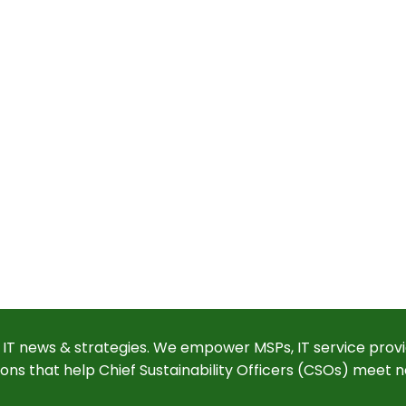
 IT news & strategies. We empower MSPs, IT service provi
ions that help Chief Sustainability Officers (CSOs) meet n