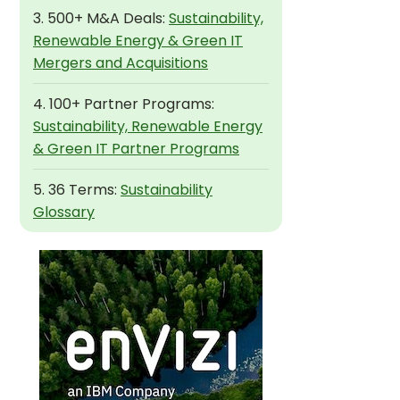
3. 500+ M&A Deals:
Sustainability,
Renewable Energy & Green IT
Mergers and Acquisitions
4. 100+ Partner Programs:
Sustainability, Renewable Energy
& Green IT Partner Programs
5. 36 Terms:
Sustainability
Glossary