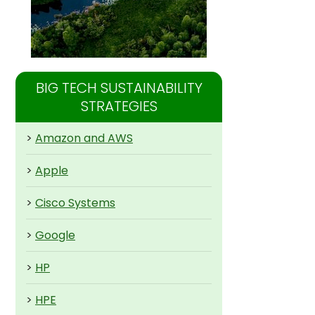
BIG TECH SUSTAINABILITY
STRATEGIES
>
Amazon and AWS
>
Apple
>
Cisco Systems
>
Google
>
HP
>
HPE