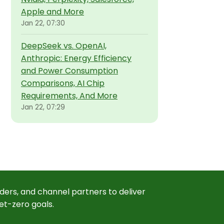
Apple and More
Jan 22, 07:30
DeepSeek vs. OpenAI,
Anthropic: Energy Efficiency
and Power Consumption
Comparisons, AI Chip
Requirements, And More
Jan 22, 07:29
ders, and channel partners to deliver
et-zero goals.