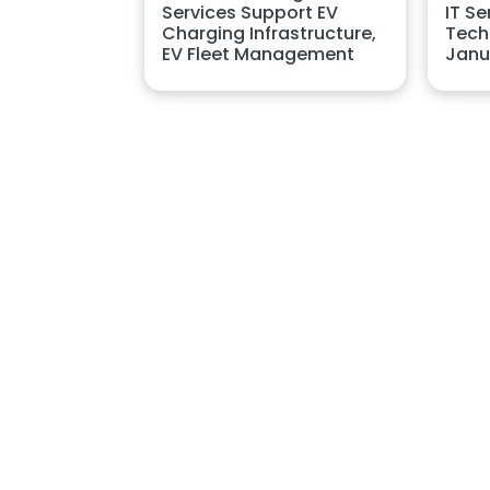
Services Support EV
IT Se
Charging Infrastructure,
Techn
EV Fleet Management
Janu