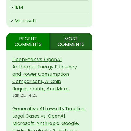
>
IBM
>
Microsoft
RECENT
MOST
COMMENTS
COMMENTS
DeepSeek vs. OpenAI,
Anthropic: Energy Efficiency
and Power Consumption
Comparisons, AI Chip
Requirements, And More
Jan 26, 14:20
Generative AI Lawsuits Timeline:
Legal Cases vs. OpenAI,
Microsoft, Anthropic, Google,
Nvidia, Perplexity, Salesforce,