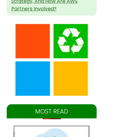
Strategy, And How Are AWS
Partners Involved?
MOST READ