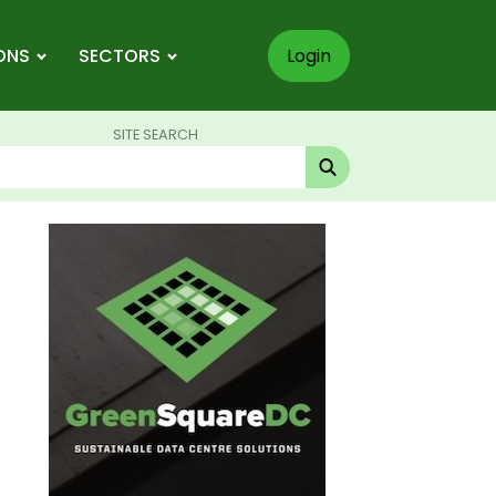
ONS
SECTORS
Login
SITE SEARCH