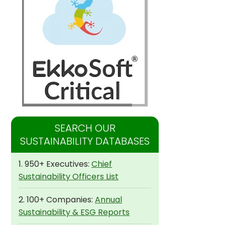
SEARCH OUR
SUSTAINABILITY DATABASES
1. 950+ Executives:
Chief
Sustainability Officers List
2. 100+ Companies:
Annual
Sustainability & ESG Reports