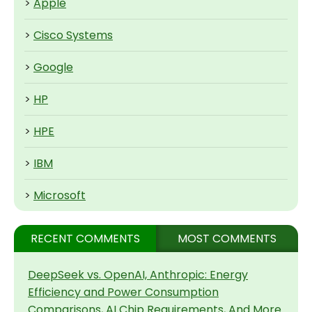
>
Apple
>
Cisco Systems
>
Google
>
HP
>
HPE
>
IBM
>
Microsoft
RECENT COMMENTS
MOST COMMENTS
DeepSeek vs. OpenAI, Anthropic: Energy
Efficiency and Power Consumption
Comparisons, AI Chip Requirements, And More