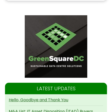
LATEST UPDATES
Hello, Goodbye and Thank You
M&A List: IT Asset Disposition (ITAD) Buyers,