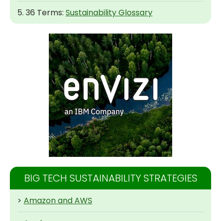
5. 36 Terms:
Sustainability Glossary
BIG TECH SUSTAINABILITY STRATEGIES
>
Amazon and AWS