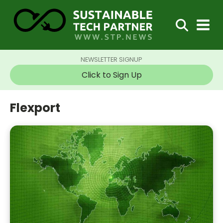
NEWSLETTER SIGNUP
Click to Sign Up
Flexport