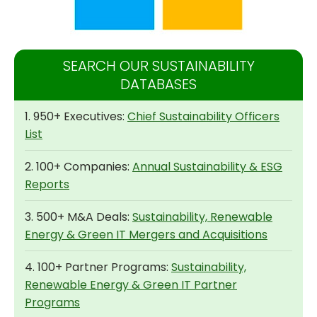
SEARCH OUR SUSTAINABILITY
DATABASES
1. 950+ Executives:
Chief Sustainability Officers
List
2. 100+ Companies:
Annual Sustainability & ESG
Reports
3. 500+ M&A Deals:
Sustainability, Renewable
Energy & Green IT Mergers and Acquisitions
4. 100+ Partner Programs:
Sustainability,
Renewable Energy & Green IT Partner
Programs