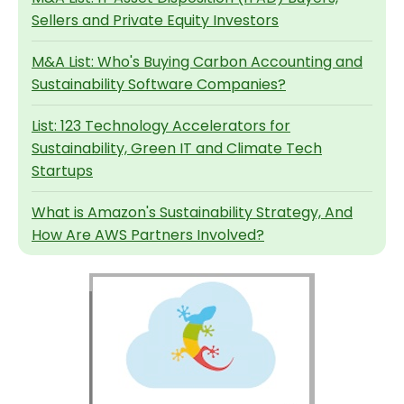
Sellers and Private Equity Investors
M&A List: Who's Buying Carbon Accounting and
Sustainability Software Companies?
List: 123 Technology Accelerators for
Sustainability, Green IT and Climate Tech
Startups
What is Amazon's Sustainability Strategy, And
How Are AWS Partners Involved?