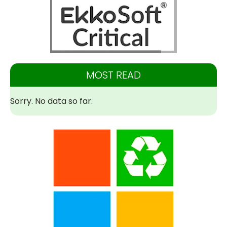
MOST READ
Sorry. No data so far.