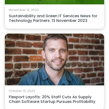
November 13, 2023
Sustainability and Green IT Services News for
Technology Partners: 13 November 2023
October 13, 2023
Flexport Layoffs: 20% Staff Cuts As Supply
Chain Software Startup Pursues Profitability