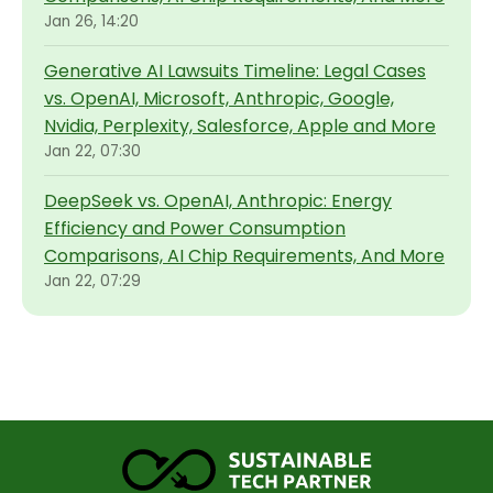
Jan 26, 14:20
Generative AI Lawsuits Timeline: Legal Cases
vs. OpenAI, Microsoft, Anthropic, Google,
Nvidia, Perplexity, Salesforce, Apple and More
Jan 22, 07:30
DeepSeek vs. OpenAI, Anthropic: Energy
Efficiency and Power Consumption
Comparisons, AI Chip Requirements, And More
Jan 22, 07:29