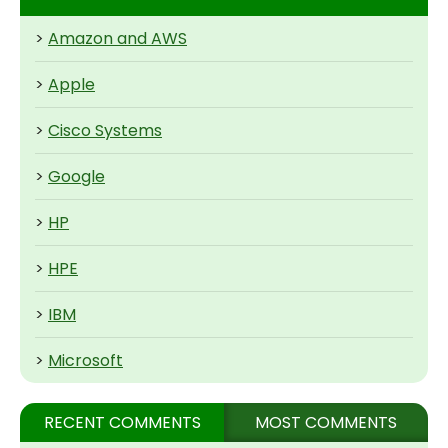
>
Amazon and AWS
>
Apple
>
Cisco Systems
>
Google
>
HP
>
HPE
>
IBM
>
Microsoft
RECENT COMMENTS
MOST COMMENTS