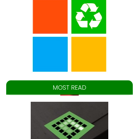
MOST READ