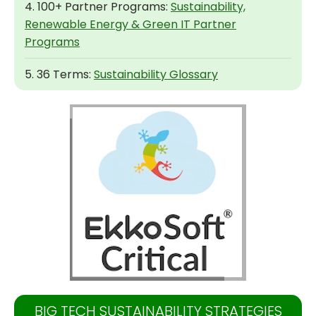
4. 100+ Partner Programs:
Sustainability,
Renewable Energy & Green IT Partner
Programs
5. 36 Terms:
Sustainability Glossary
BIG TECH SUSTAINABILITY STRATEGIES