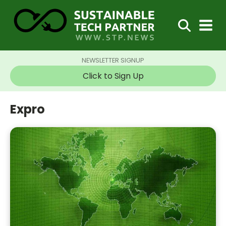
NEWSLETTER SIGNUP
Click to Sign Up
Expro