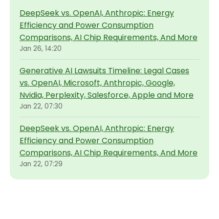
DeepSeek vs. OpenAI, Anthropic: Energy
Efficiency and Power Consumption
Comparisons, AI Chip Requirements, And More
Jan 26, 14:20
Generative AI Lawsuits Timeline: Legal Cases
vs. OpenAI, Microsoft, Anthropic, Google,
Nvidia, Perplexity, Salesforce, Apple and More
Jan 22, 07:30
DeepSeek vs. OpenAI, Anthropic: Energy
Efficiency and Power Consumption
Comparisons, AI Chip Requirements, And More
Jan 22, 07:29