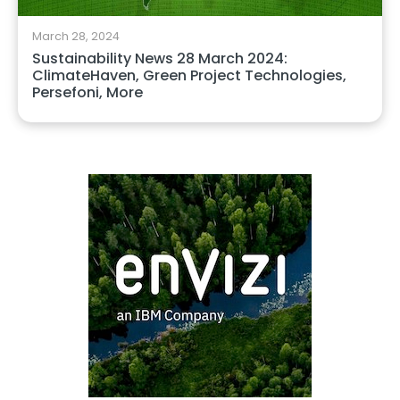
March 28, 2024
Sustainability News 28 March 2024:
ClimateHaven, Green Project Technologies,
Persefoni, More