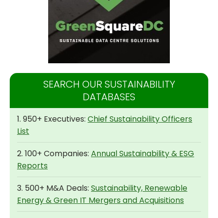
SEARCH OUR SUSTAINABILITY
DATABASES
1. 950+ Executives:
Chief Sustainability Officers
List
2. 100+ Companies:
Annual Sustainability & ESG
Reports
3. 500+ M&A Deals:
Sustainability, Renewable
Energy & Green IT Mergers and Acquisitions