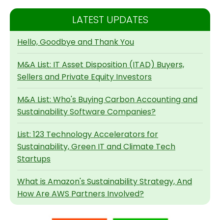
LATEST UPDATES
Hello, Goodbye and Thank You
M&A List: IT Asset Disposition (ITAD) Buyers,
Sellers and Private Equity Investors
M&A List: Who's Buying Carbon Accounting and
Sustainability Software Companies?
List: 123 Technology Accelerators for
Sustainability, Green IT and Climate Tech
Startups
What is Amazon's Sustainability Strategy, And
How Are AWS Partners Involved?