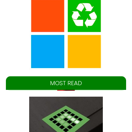
MOST READ