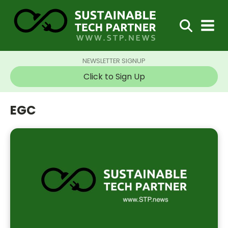
NEWSLETTER SIGNUP
Click to Sign Up
EGC