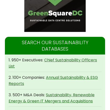
SEARCH OUR SUSTAINABILITY
DATABASES
1. 950+ Executives:
Chief Sustainability Officers
List
2. 100+ Companies:
Annual Sustainability & ESG
Reports
3. 500+ M&A Deals:
Sustainability, Renewable
Energy & Green IT Mergers and Acquisitions