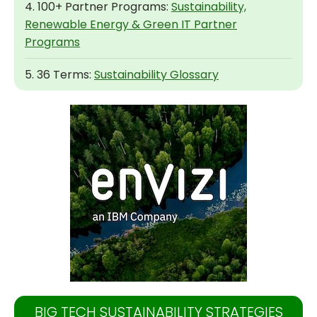
4. 100+ Partner Programs:
Sustainability,
Renewable Energy & Green IT Partner
Programs
5. 36 Terms:
Sustainability Glossary
BIG TECH SUSTAINABILITY STRATEGIES