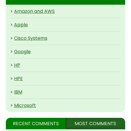
>
Amazon and AWS
>
Apple
>
Cisco Systems
>
Google
>
HP
>
HPE
>
IBM
>
Microsoft
RECENT COMMENTS
MOST COMMENTS