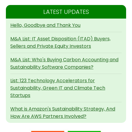
LATEST UPDATES
Hello, Goodbye and Thank You
M&A List: IT Asset Disposition (ITAD) Buyers,
Sellers and Private Equity Investors
M&A List: Who's Buying Carbon Accounting and
Sustainability Software Companies?
List: 123 Technology Accelerators for
Sustainability, Green IT and Climate Tech
Startups
What is Amazon's Sustainability Strategy, And
How Are AWS Partners Involved?