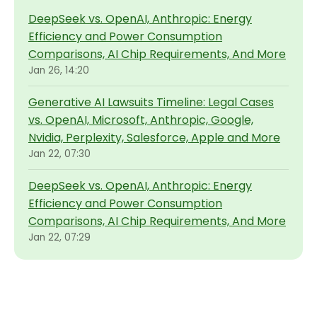
DeepSeek vs. OpenAI, Anthropic: Energy
Efficiency and Power Consumption
Comparisons, AI Chip Requirements, And More
Jan 26, 14:20
Generative AI Lawsuits Timeline: Legal Cases
vs. OpenAI, Microsoft, Anthropic, Google,
Nvidia, Perplexity, Salesforce, Apple and More
Jan 22, 07:30
DeepSeek vs. OpenAI, Anthropic: Energy
Efficiency and Power Consumption
Comparisons, AI Chip Requirements, And More
Jan 22, 07:29