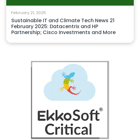
February 21, 2025
Sustainable IT and Climate Tech News 21
February 2025: Datacentrix and HP
Partnership; Cisco Investments and More