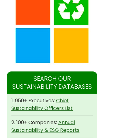
SEARCH OUR
SUSTAINABILITY DATABASES
1. 950+ Executives:
Chief
Sustainability Officers List
2. 100+ Companies:
Annual
Sustainability & ESG Reports