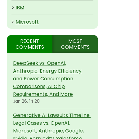
>
IBM
>
Microsoft
RECENT
MOST
COMMENTS
COMMENTS
DeepSeek vs. OpenAI,
Anthropic: Energy Efficiency
and Power Consumption
Comparisons, AI Chip
Requirements, And More
Jan 26, 14:20
Generative AI Lawsuits Timeline:
Legal Cases vs. OpenAI,
Microsoft, Anthropic, Google,
Nvidia, Perplexity, Salesforce,