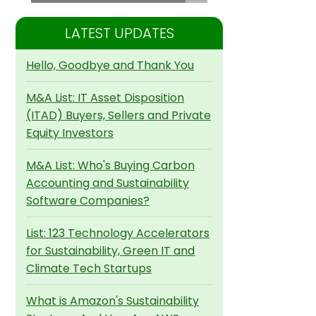
LATEST UPDATES
Hello, Goodbye and Thank You
M&A List: IT Asset Disposition
(ITAD) Buyers, Sellers and Private
Equity Investors
M&A List: Who's Buying Carbon
Accounting and Sustainability
Software Companies?
List: 123 Technology Accelerators
for Sustainability, Green IT and
Climate Tech Startups
What is Amazon's Sustainability