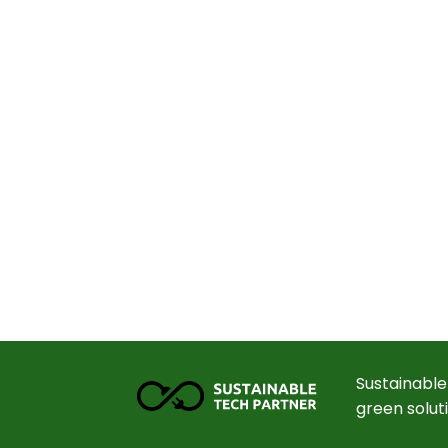
Sustainable
green solut