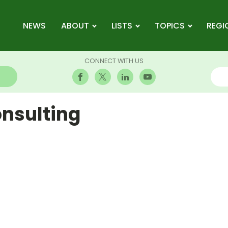
NEWS
ABOUT
LISTS
TOPICS
REGI
CONNECT WITH US
nsulting