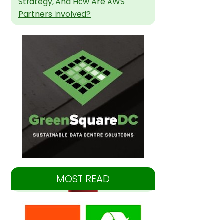
Strategy, And How Are AWS
Partners Involved?
MOST READ