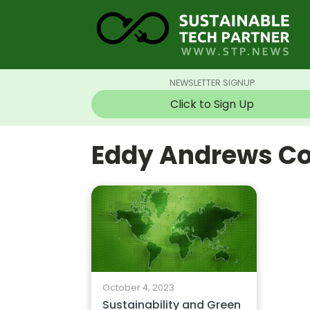
NEWSLETTER SIGNUP
Click to Sign Up
Eddy Andrews Co
October 4, 2023
Sustainability and Green