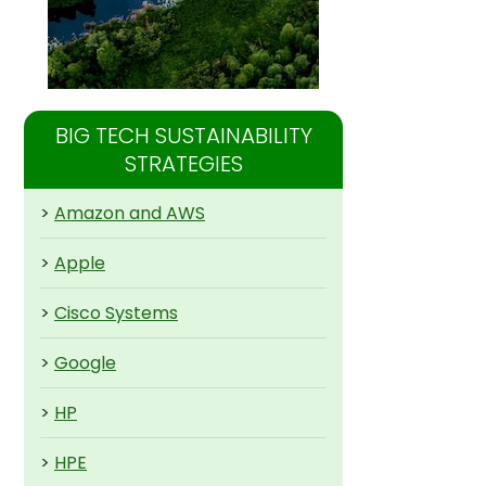
BIG TECH SUSTAINABILITY
STRATEGIES
>
Amazon and AWS
>
Apple
>
Cisco Systems
>
Google
>
HP
>
HPE