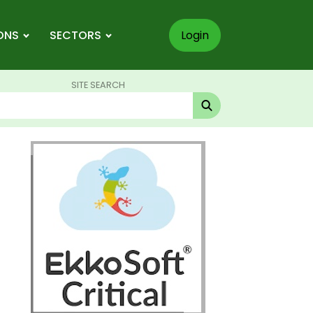
ONS
SECTORS
Login
SITE SEARCH