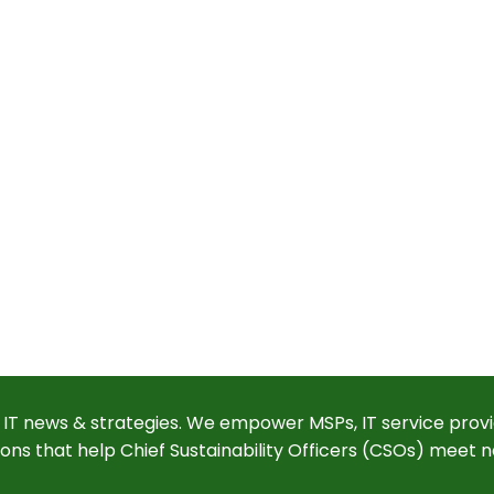
 IT news & strategies. We empower MSPs, IT service provi
ions that help Chief Sustainability Officers (CSOs) meet n