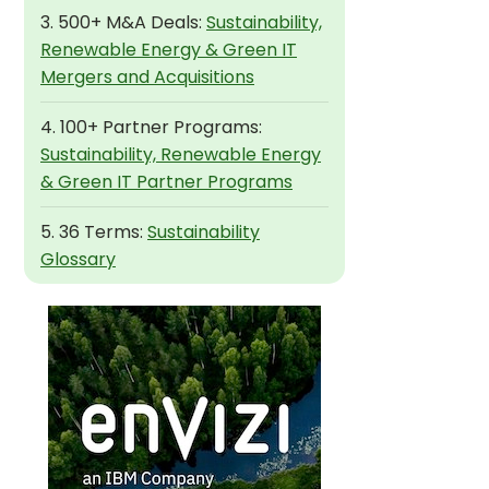
3. 500+ M&A Deals:
Sustainability,
Renewable Energy & Green IT
Mergers and Acquisitions
4. 100+ Partner Programs:
Sustainability, Renewable Energy
& Green IT Partner Programs
5. 36 Terms:
Sustainability
Glossary