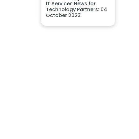
IT Services News for
Technology Partners: 04
October 2023