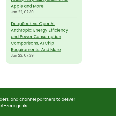
Apple and More
Jan 22, 07:30
DeepSeek vs. OpenAI,
Anthropic: Energy Efficiency
and Power Consumption
Comparisons, AI Chip
Requirements, And More
Jan 22, 07:29
ders, and channel partners to deliver
et-zero goals.