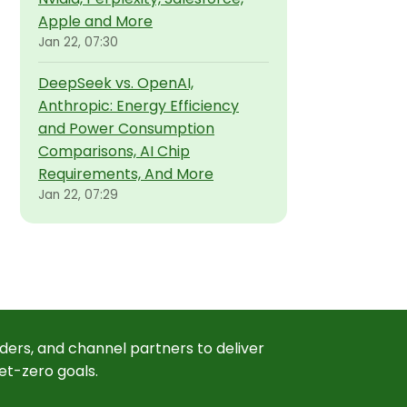
Apple and More
Jan 22, 07:30
DeepSeek vs. OpenAI,
Anthropic: Energy Efficiency
and Power Consumption
Comparisons, AI Chip
Requirements, And More
Jan 22, 07:29
ders, and channel partners to deliver
et-zero goals.