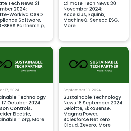
ate Tech News 21
Climate Tech News 20
mber 2024:
November 2024:
itte-Workiva CSRD
Accelsius, Equinix,
liance Software,
MachineQ, Seneca ESG,
-SEAS Partnership,
More
r 17, 2024
September 18, 2024
ainable Technology
Sustainable Technology
 17 October 2024:
News 18 September 2024:
son Controls,
Deloitte, EkkoSense,
ider Electric,
Magma Power,
ainableIT.org, More
Salesforce Net Zero
Cloud, Zevero, More