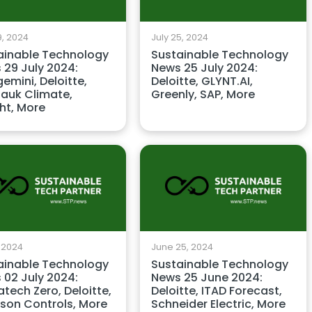
9, 2024
July 25, 2024
ainable Technology
Sustainable Technology
 29 July 2024:
News 25 July 2024:
emini, Deloitte,
Deloitte, GLYNT.AI,
auk Climate,
Greenly, SAP, More
ht, More
, 2024
June 25, 2024
ainable Technology
Sustainable Technology
 02 July 2024:
News 25 June 2024:
tech Zero, Deloitte,
Deloitte, ITAD Forecast,
son Controls, More
Schneider Electric, More