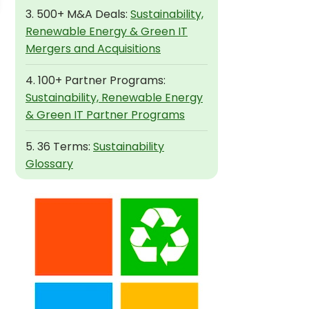
3. 500+ M&A Deals:
Sustainability,
Renewable Energy & Green IT
Mergers and Acquisitions
4. 100+ Partner Programs:
Sustainability, Renewable Energy
& Green IT Partner Programs
5. 36 Terms:
Sustainability
Glossary