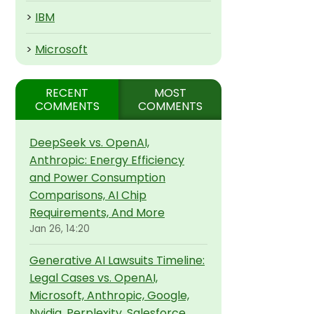
>
IBM
>
Microsoft
RECENT
MOST
COMMENTS
COMMENTS
DeepSeek vs. OpenAI,
Anthropic: Energy Efficiency
and Power Consumption
Comparisons, AI Chip
Requirements, And More
Jan 26, 14:20
Generative AI Lawsuits Timeline:
Legal Cases vs. OpenAI,
Microsoft, Anthropic, Google,
Nvidia, Perplexity, Salesforce,