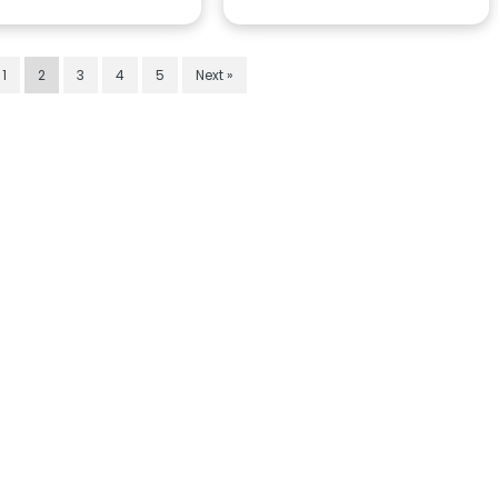
1
2
3
4
5
Next »