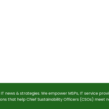
 IT news & strategies. We empower MSPs, IT service provi
ions that help Chief Sustainability Officers (CSOs) meet n