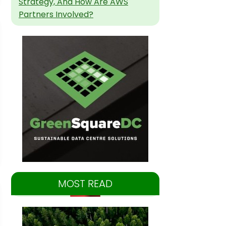
Strategy, And How Are AWS
Partners Involved?
MOST READ