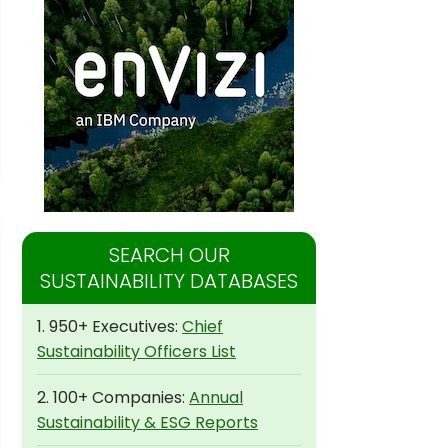
SEARCH OUR
SUSTAINABILITY DATABASES
1. 950+ Executives:
Chief
Sustainability Officers List
2. 100+ Companies:
Annual
Sustainability & ESG Reports