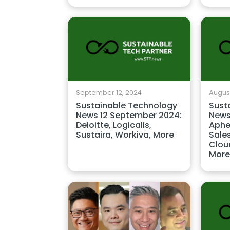
September 12, 2024
August
Sustainable Technology
Sust
News 12 September 2024:
News
Deloitte, Logicalis,
Aphe
Sustaira, Workiva, More
Sale
Cloud
More