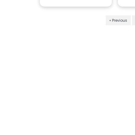
« Previous