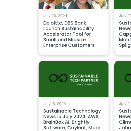
July 29, 2024
July 2
Deloitte, DBS Bank
Sust
Launch Sustainability
News
Accelerator Tool for
Capg
Small and Midsize
Mont
Enterprise Customers
Splig
July 15, 2024
July 2
Sustainable Technology
Sust
News 15 July 2024: AWS,
News
BrainBox AI, Brightly
Clima
Software, Caylent, More
John