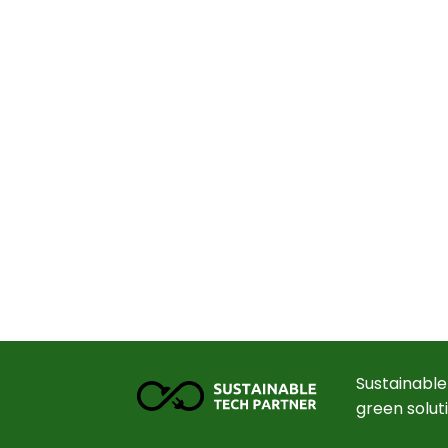
Sustainable
green solut