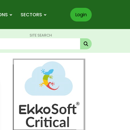
ONS
SECTORS
Login
SITE SEARCH