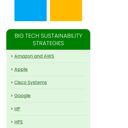
BIG TECH SUSTAINABILITY
STRATEGIES
>
Amazon and AWS
>
Apple
>
Cisco Systems
>
Google
>
HP
>
HPE