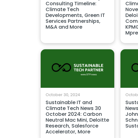
Consulting Timeline:
Clim
Climate Tech
Nove
Developments, Green IT
Delo
Services Partnerships,
Comp
M&A and More
KPMG
Mpre
October 30, 2024
Octobe
Sustainable IT and
Sust
Climate Tech News 30
News
October 2024: Carbon
John
Neutral Mac Mini, Deloitte
Schne
Research, Salesforce
Sust
Accelerator, More