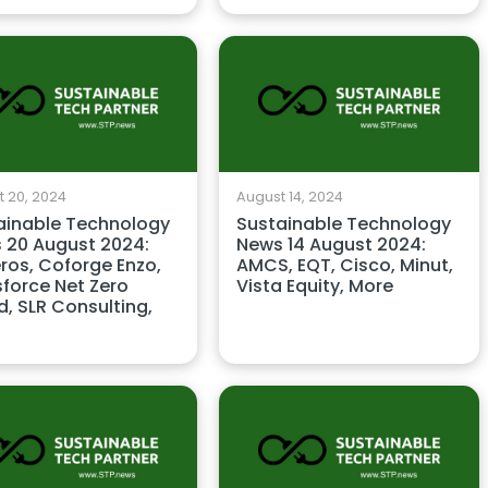
 20, 2024
August 14, 2024
ainable Technology
Sustainable Technology
 20 August 2024:
News 14 August 2024:
ros, Coforge Enzo,
AMCS, EQT, Cisco, Minut,
sforce Net Zero
Vista Equity, More
, SLR Consulting,