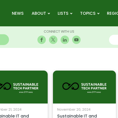
NEWS
ABOUT
LISTS
TOPICS
REGI
CONNECT WITH US
ber 21, 2024
November 20, 2024
ainable IT and
Sustainable IT and