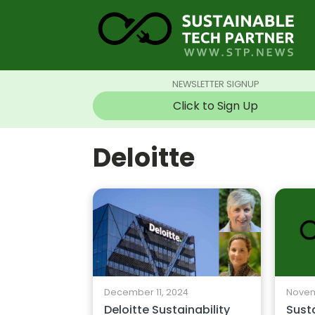
NEWSLETTER SIGNUP
Click to Sign Up
Deloitte
December 11, 2024
Novem
Deloitte Sustainability
Sust