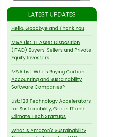
LATEST UPDATES
Hello, Goodbye and Thank You
M&A List: IT Asset Disposition
(ITAD) Buyers, Sellers and Private
Equity Investors
M&A List: Who's Buying Carbon
Accounting and Sustainability
Software Companies?
List: 123 Technology Accelerators
for Sustainability, Green IT and
Climate Tech Startups
What is Amazon's Sustainability