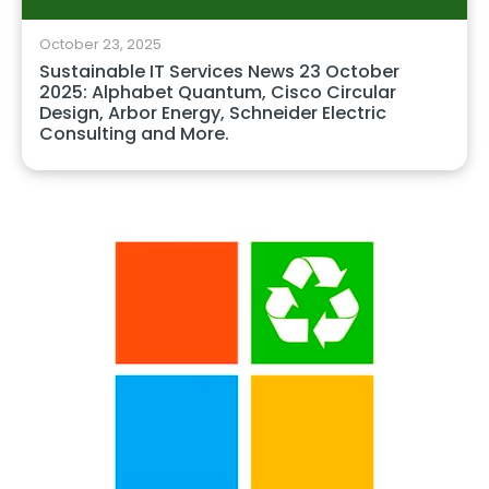
October 23, 2025
Sustainable IT Services News 23 October
2025: Alphabet Quantum, Cisco Circular
Design, Arbor Energy, Schneider Electric
Consulting and More.