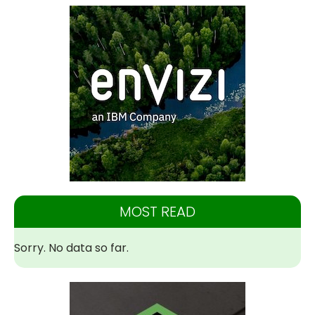
MOST READ
Sorry. No data so far.