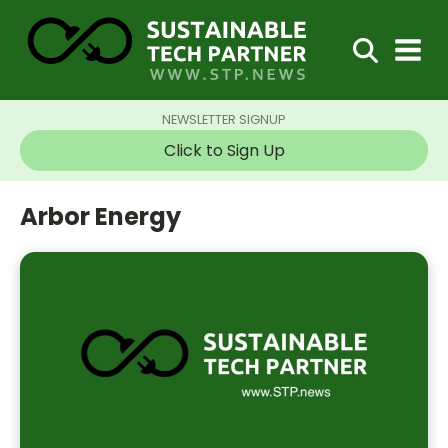
NEWSLETTER SIGNUP
Click to Sign Up
Arbor Energy