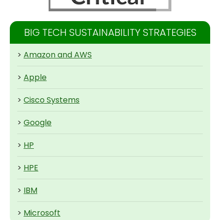
BIG TECH SUSTAINABILITY STRATEGIES
>
Amazon and AWS
>
Apple
>
Cisco Systems
>
Google
>
HP
>
HPE
>
IBM
>
Microsoft