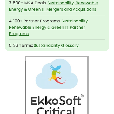
3. 500+ M&A Deals:
Sustainability, Renewable
Energy & Green IT Mergers and Acquisitions
4. 100+ Partner Programs:
Sustainability,
Renewable Energy & Green IT Partner
Programs
5. 36 Terms:
Sustainability Glossary