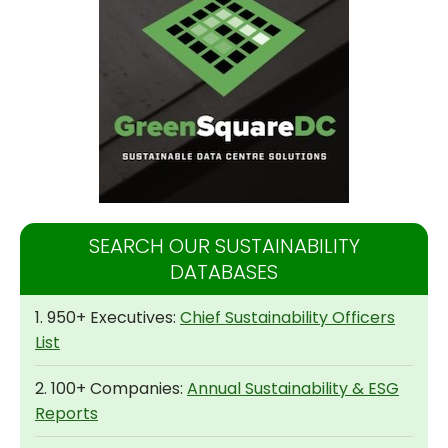
SEARCH OUR SUSTAINABILITY
DATABASES
1. 950+ Executives:
Chief Sustainability Officers
List
2. 100+ Companies:
Annual Sustainability & ESG
Reports