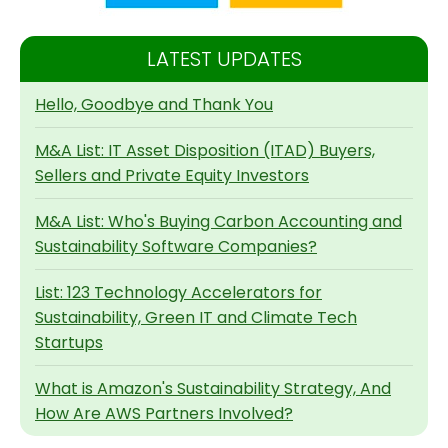
LATEST UPDATES
Hello, Goodbye and Thank You
M&A List: IT Asset Disposition (ITAD) Buyers,
Sellers and Private Equity Investors
M&A List: Who's Buying Carbon Accounting and
Sustainability Software Companies?
List: 123 Technology Accelerators for
Sustainability, Green IT and Climate Tech
Startups
What is Amazon's Sustainability Strategy, And
How Are AWS Partners Involved?