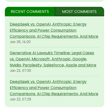
RECENT COMMENTS
MOST COMMENTS
DeepSeek vs. OpenAI, Anthropic: Energy
Efficiency and Power Consumption
Comparisons, AI Chip Requirements, And More
Jan 26, 14:20
Generative AI Lawsuits Timeline: Legal Cases
vs. OpenAI, Microsoft, Anthropic, Google,
Nvidia, Perplexity, Salesforce, Apple and More
Jan 22, 07:30
DeepSeek vs. OpenAI, Anthropic: Energy
Efficiency and Power Consumption
Comparisons, AI Chip Requirements, And More
Jan 22, 07:29