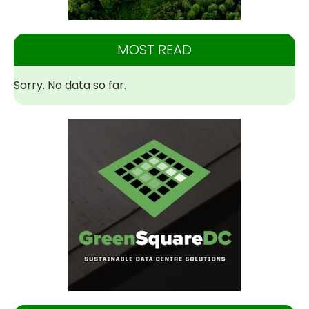
MOST READ
Sorry. No data so far.