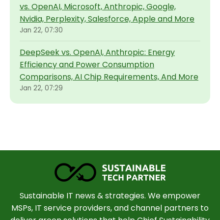
vs. OpenAI, Microsoft, Anthropic, Google,
Nvidia, Perplexity, Salesforce, Apple and More
Jan 22, 07:30
DeepSeek vs. OpenAI, Anthropic: Energy
Efficiency and Power Consumption
Comparisons, AI Chip Requirements, And More
Jan 22, 07:29
Sustainable IT news & strategies. We empower
MSPs, IT service providers, and channel partners to