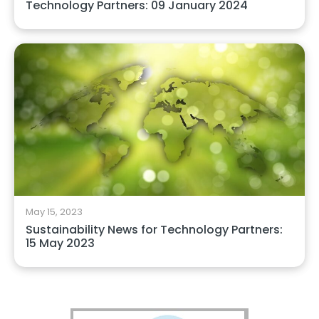
Technology Partners: 09 January 2024
May 15, 2023
Sustainability News for Technology Partners:
15 May 2023