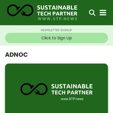
NEWSLETTER SIGNUP
Click to Sign Up
ADNOC