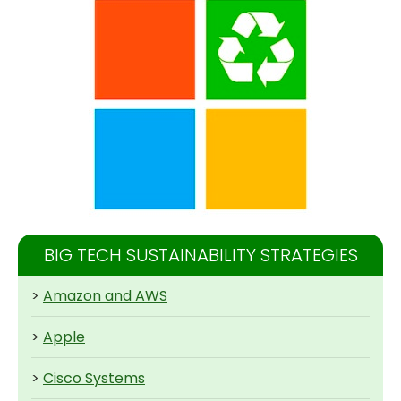
BIG TECH SUSTAINABILITY STRATEGIES
>
Amazon and AWS
>
Apple
>
Cisco Systems