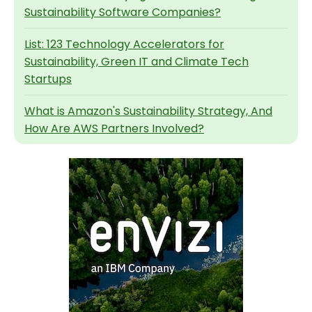
Sustainability Software Companies?
List: 123 Technology Accelerators for
Sustainability, Green IT and Climate Tech
Startups
What is Amazon's Sustainability Strategy, And
How Are AWS Partners Involved?