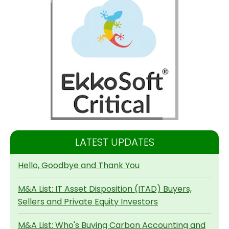
LATEST UPDATES
Hello, Goodbye and Thank You
M&A List: IT Asset Disposition (ITAD) Buyers,
Sellers and Private Equity Investors
M&A List: Who's Buying Carbon Accounting and