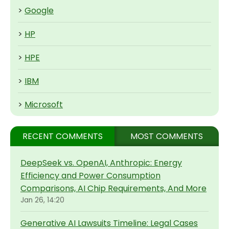
>
Google
>
HP
>
HPE
>
IBM
>
Microsoft
RECENT COMMENTS
MOST COMMENTS
DeepSeek vs. OpenAI, Anthropic: Energy
Efficiency and Power Consumption
Comparisons, AI Chip Requirements, And More
Jan 26, 14:20
Generative AI Lawsuits Timeline: Legal Cases