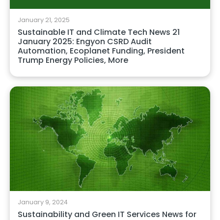
January 21, 2025
Sustainable IT and Climate Tech News 21
January 2025: Engyon CSRD Audit
Automation, Ecoplanet Funding, President
Trump Energy Policies, More
January 9, 2024
Sustainability and Green IT Services News for