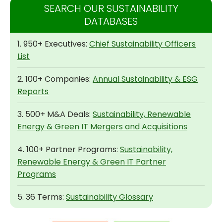
SEARCH OUR SUSTAINABILITY
DATABASES
1. 950+ Executives:
Chief Sustainability Officers
List
2. 100+ Companies:
Annual Sustainability & ESG
Reports
3. 500+ M&A Deals:
Sustainability, Renewable
Energy & Green IT Mergers and Acquisitions
4. 100+ Partner Programs:
Sustainability,
Renewable Energy & Green IT Partner
Programs
5. 36 Terms:
Sustainability Glossary