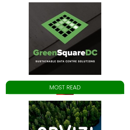
MOST READ