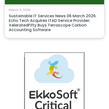
March 6, 2026
Sustainable IT Services News 06 March 2026:
Echo Tech Acquires ITAD Service Provider;
XeleratedFifty Buys Terrascope Carbon
Accounting Software