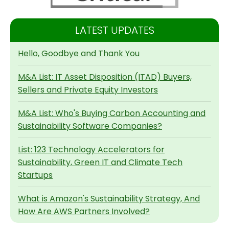
LATEST UPDATES
Hello, Goodbye and Thank You
M&A List: IT Asset Disposition (ITAD) Buyers,
Sellers and Private Equity Investors
M&A List: Who's Buying Carbon Accounting and
Sustainability Software Companies?
List: 123 Technology Accelerators for
Sustainability, Green IT and Climate Tech
Startups
What is Amazon's Sustainability Strategy, And
How Are AWS Partners Involved?