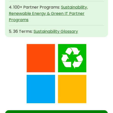
4. 100+ Partner Programs:
Sustainability,
Renewable Energy & Green IT Partner
Programs
5. 36 Terms:
Sustainability Glossary