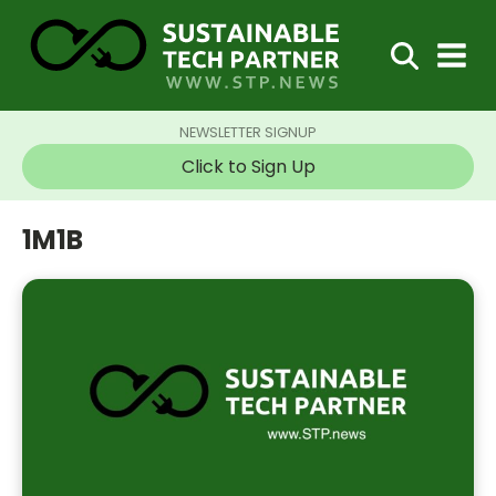
NEWSLETTER SIGNUP
Click to Sign Up
1M1B