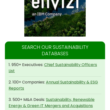
SEARCH OUR SUSTAINABILITY
DATABASES
1. 950+ Executives:
Chief Sustainability Officers
List
2. 100+ Companies:
Annual Sustainability & ESG
Reports
3. 500+ M&A Deals:
Sustainability, Renewable
Energy & Green IT Mergers and Acquisitions