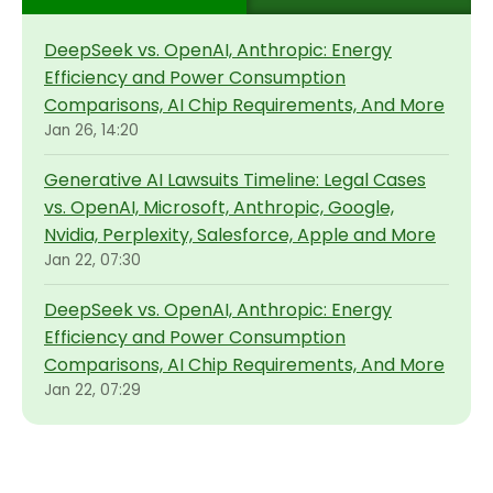
DeepSeek vs. OpenAI, Anthropic: Energy
Efficiency and Power Consumption
Comparisons, AI Chip Requirements, And More
Jan 26, 14:20
Generative AI Lawsuits Timeline: Legal Cases
vs. OpenAI, Microsoft, Anthropic, Google,
Nvidia, Perplexity, Salesforce, Apple and More
Jan 22, 07:30
DeepSeek vs. OpenAI, Anthropic: Energy
Efficiency and Power Consumption
Comparisons, AI Chip Requirements, And More
Jan 22, 07:29