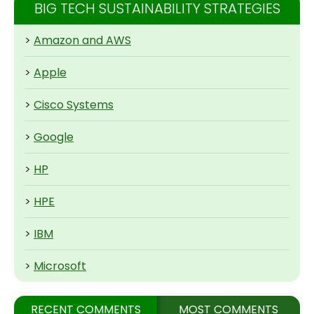
BIG TECH SUSTAINABILITY STRATEGIES
>
Amazon and AWS
>
Apple
>
Cisco Systems
>
Google
>
HP
>
HPE
>
IBM
>
Microsoft
RECENT COMMENTS
MOST COMMENTS