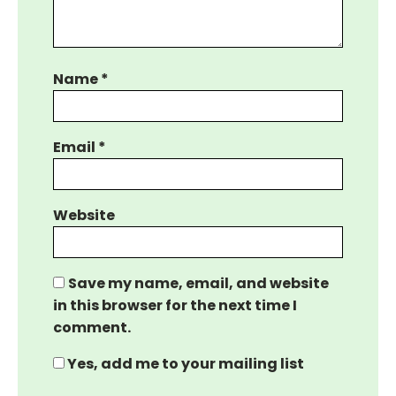
Name
*
Email
*
Website
Save my name, email, and website
in this browser for the next time I
comment.
Yes, add me to your mailing list