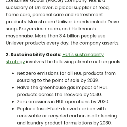
Consumer Goods (FMCG) Company. HUL is a
subsidiary of Unilever, a global supplier of food,
home care, personal care and refreshment
products. Mainstream Uniliver brands include Dove
soap, Breyers ice cream, and Hellmann's
mayonnaise. More than 3.4 billion people use
Unilever products every day, the company asserts.
2. Sustainability Goals:
HUL's sustainability
strategy
involves the following climate action goals:
Net zero emissions for all HUL products from
sourcing to the point of sale by 2039.
Halve the greenhouse gas impact of HUL
products across the lifecycle by 2030.
Zero emissions in HUL operations by 2030.
Replace fossil-fuel-derived carbon with
renewable or recycled carbon in all cleaning
and laundry product formulations by 2030.