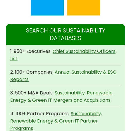
SEARCH OUR SUSTAINABILITY
DATABASES
1. 950+ Executives:
Chief Sustainability Officers
List
2. 100+ Companies:
Annual Sustainability & ESG
Reports
3. 500+ M&A Deals:
Sustainability, Renewable
Energy & Green IT Mergers and Acquisitions
4. 100+ Partner Programs:
Sustainability,
Renewable Energy & Green IT Partner
Programs