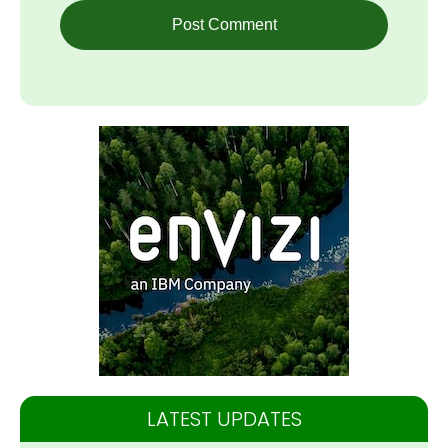
LATEST UPDATES