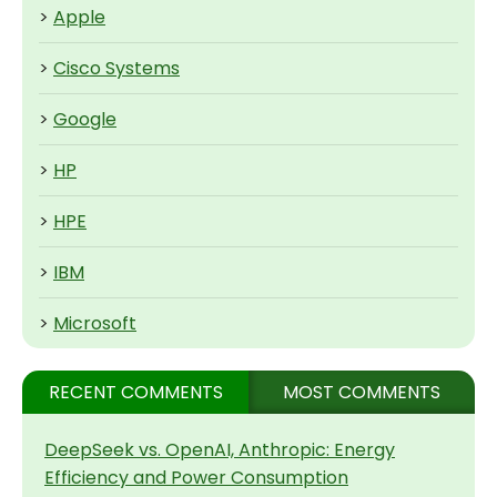
>
Apple
>
Cisco Systems
>
Google
>
HP
>
HPE
>
IBM
>
Microsoft
RECENT COMMENTS
MOST COMMENTS
DeepSeek vs. OpenAI, Anthropic: Energy
Efficiency and Power Consumption