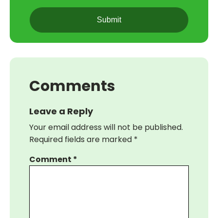
CAPTCHA
Comments
Leave a Reply
Your email address will not be published.
Required fields are marked
*
Comment
*