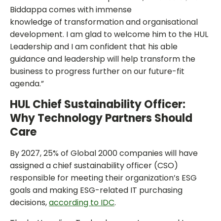
Biddappa comes with immense
knowledge of transformation and organisational
development. I am glad to welcome him to the HUL
Leadership and I am confident that his able
guidance and leadership will help transform the
business to progress further on our future-fit
agenda.”
HUL Chief Sustainability Officer:
Why Technology Partners Should
Care
By 2027, 25% of Global 2000 companies will have
assigned a chief sustainability officer (CSO)
responsible for meeting their organization’s ESG
goals and making ESG-related IT purchasing
decisions,
according to IDC
.