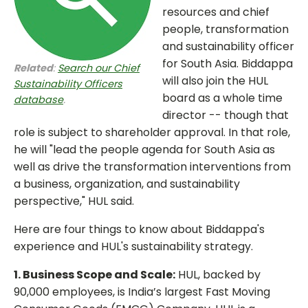
resources and chief
people, transformation
and sustainability officer
for South Asia. Biddappa
Related
:
Search our Chief
will also join the HUL
Sustainability Officers
board as a whole time
database
.
director -- though that
role is subject to shareholder approval. In that role,
he will "lead the people agenda for South Asia as
well as drive the transformation interventions from
a business, organization, and sustainability
perspective," HUL said.
Here are four things to know about Biddappa's
experience and HUL's sustainability strategy.
1. Business Scope and Scale:
HUL, backed by
90,000 employees, is India’s largest Fast Moving