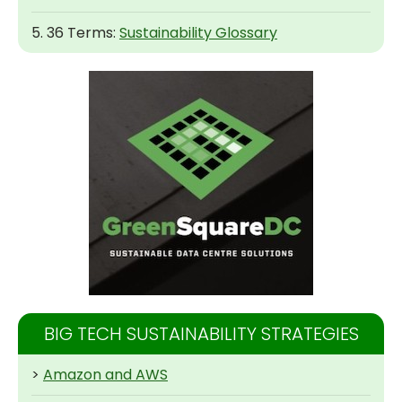
5. 36 Terms:
Sustainability Glossary
BIG TECH SUSTAINABILITY STRATEGIES
>
Amazon and AWS