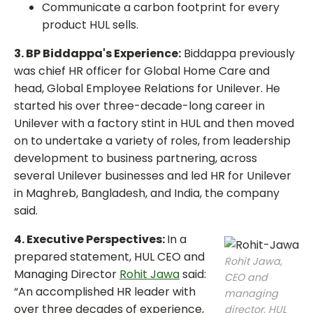
Communicate a carbon footprint for every
product HUL sells.
3. BP Biddappa's Experience:
Biddappa previously
was chief HR officer for Global Home Care and
head, Global Employee Relations for Unilever. He
started his over three-decade-long career in
Unilever with a factory stint in HUL and then moved
on to undertake a variety of roles, from leadership
development to business partnering, across
several Unilever businesses and led HR for Unilever
in Maghreb, Bangladesh, and India, the company
said.
4. Executive Perspectives:
In a
prepared statement, HUL CEO and
Rohit Jawa,
Managing Director
Rohit Jawa
said:
CEO and
“An accomplished HR leader with
managing
over three decades of experience,
director, HUL