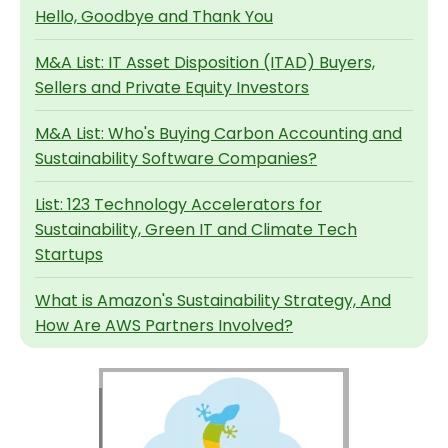
Hello, Goodbye and Thank You
M&A List: IT Asset Disposition (ITAD) Buyers,
Sellers and Private Equity Investors
M&A List: Who's Buying Carbon Accounting and
Sustainability Software Companies?
List: 123 Technology Accelerators for
Sustainability, Green IT and Climate Tech
Startups
What is Amazon's Sustainability Strategy, And
How Are AWS Partners Involved?