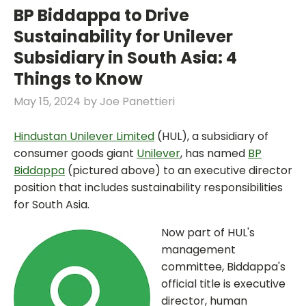
BP Biddappa to Drive
Sustainability for Unilever
Subsidiary in South Asia: 4
Things to Know
May 15, 2024
by
Joe Panettieri
Hindustan Unilever Limited
(HUL), a subsidiary of
consumer goods giant
Unilever
, has named
BP
Biddappa
(pictured above) to an executive director
position that includes sustainability responsibilities
for South Asia.
Now part of HUL's
management
committee, Biddappa's
official title is executive
director, human