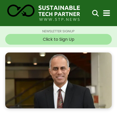
NEWSLETTER SIGNUP
Click to Sign Up