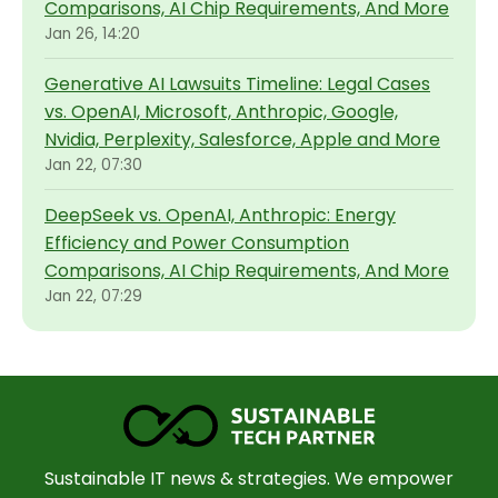
Comparisons, AI Chip Requirements, And More
Jan 26, 14:20
Generative AI Lawsuits Timeline: Legal Cases
vs. OpenAI, Microsoft, Anthropic, Google,
Nvidia, Perplexity, Salesforce, Apple and More
Jan 22, 07:30
DeepSeek vs. OpenAI, Anthropic: Energy
Efficiency and Power Consumption
Comparisons, AI Chip Requirements, And More
Jan 22, 07:29
Sustainable IT news & strategies. We empower