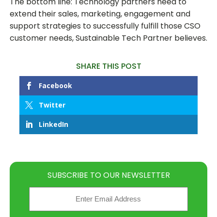
The bottom line: Technology partners need to
extend their sales, marketing, engagement and
support strategies to successfully fulfill those CSO
customer needs, Sustainable Tech Partner believes.
SHARE THIS POST
Facebook
Twitter
LinkedIn
SUBSCRIBE TO OUR NEWSLETTER
Email
(Required)