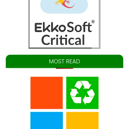
MOST READ