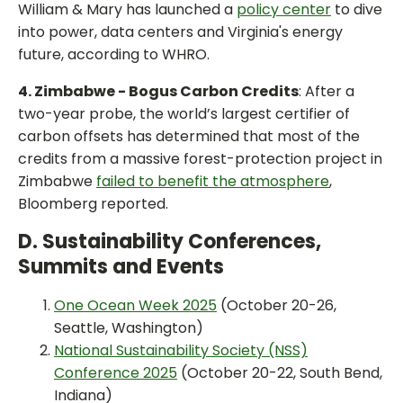
William & Mary has launched a
policy center
to dive
into power, data centers and Virginia's energy
future, according to WHRO.
4. Zimbabwe - Bogus Carbon Credits
: After a
two-year probe, the world’s largest certifier of
carbon offsets has determined that most of the
credits from a massive forest-protection project in
Zimbabwe
failed to benefit the atmosphere
,
Bloomberg reported.
D. Sustainability Conferences,
Summits and Events
One Ocean Week 2025
(October 20-26,
Seattle, Washington)
National Sustainability Society (NSS)
Conference 2025
(October 20-22, South Bend,
Indiana)