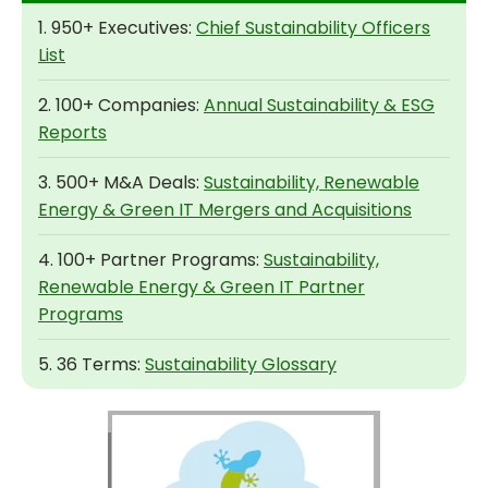
1. 950+ Executives:
Chief Sustainability Officers
List
2. 100+ Companies:
Annual Sustainability & ESG
Reports
3. 500+ M&A Deals:
Sustainability, Renewable
Energy & Green IT Mergers and Acquisitions
4. 100+ Partner Programs:
Sustainability,
Renewable Energy & Green IT Partner
Programs
5. 36 Terms:
Sustainability Glossary