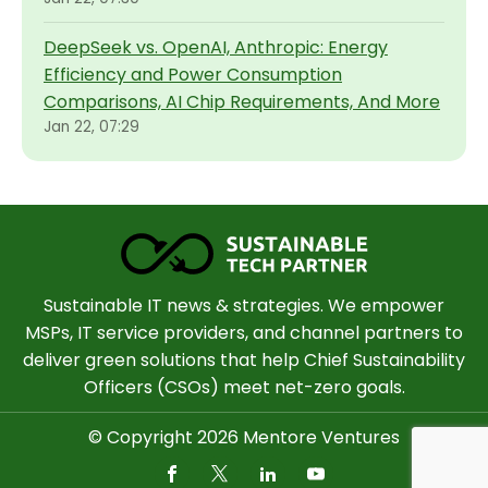
DeepSeek vs. OpenAI, Anthropic: Energy
Efficiency and Power Consumption
Comparisons, AI Chip Requirements, And More
Jan 22, 07:29
Sustainable IT news & strategies. We empower
MSPs, IT service providers, and channel partners to
deliver green solutions that help Chief Sustainability
Officers (CSOs) meet net-zero goals.
© Copyright 2026 Mentore Ventures