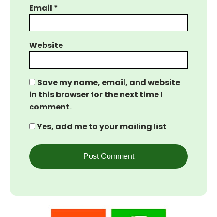
Email
*
Website
Save my name, email, and website
in this browser for the next time I
comment.
Yes, add me to your mailing list