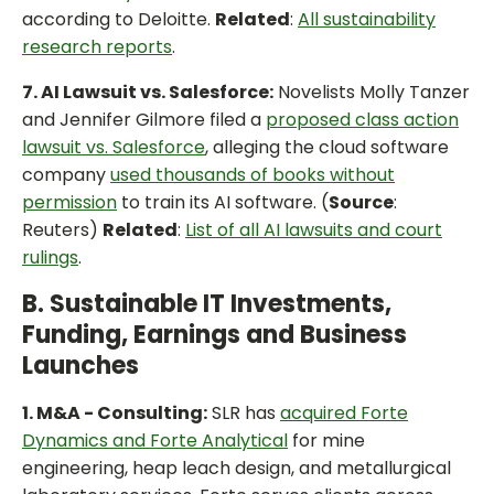
according to Deloitte.
Related
:
All sustainability
research reports
.
7. AI Lawsuit vs. Salesforce:
Novelists Molly Tanzer
and Jennifer Gilmore filed a
proposed class action
lawsuit vs. Salesforce
, alleging the cloud software
company
used thousands of books without
permission
to train its AI software. (
Source
:
Reuters)
Related
:
List of all AI lawsuits and court
rulings
.
B. Sustainable IT Investments,
Funding, Earnings and Business
Launches
1. M&A - Consulting:
SLR has
acquired Forte
Dynamics and Forte Analytical
for mine
engineering, heap leach design, and metallurgical