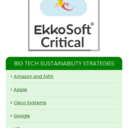
BIG TECH SUSTAINABILITY STRATEGIES
>
Amazon and AWS
>
Apple
>
Cisco Systems
>
Google