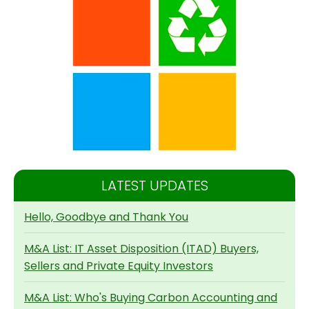
LATEST UPDATES
Hello, Goodbye and Thank You
M&A List: IT Asset Disposition (ITAD) Buyers,
Sellers and Private Equity Investors
M&A List: Who's Buying Carbon Accounting and