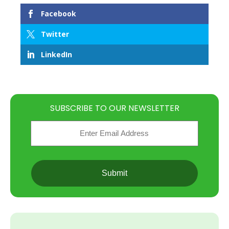
Facebook
Twitter
LinkedIn
SUBSCRIBE TO OUR NEWSLETTER
Email
(Required)
CAPTCHA