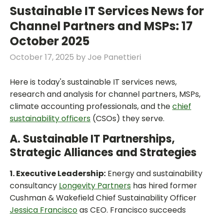
Sustainable IT Services News for
Channel Partners and MSPs: 17
October 2025
October 17, 2025
by
Joe Panettieri
Here is today's sustainable IT services news,
research and analysis for channel partners, MSPs,
climate accounting professionals, and the
chief
sustainability officers
(CSOs) they serve.
A. Sustainable IT Partnerships,
Strategic Alliances and Strategies
1. Executive Leadership:
Energy and sustainability
consultancy
Longevity Partners
has hired former
Cushman & Wakefield Chief Sustainability Officer
Jessica Francisco
as CEO. Francisco succeeds