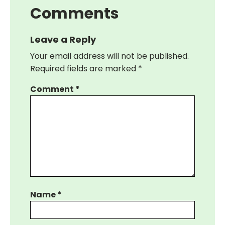
Comments
Leave a Reply
Your email address will not be published.
Required fields are marked
*
Comment
*
Name
*