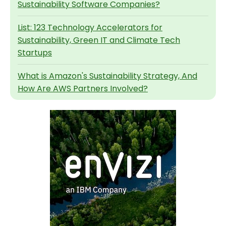
Sustainability Software Companies?
List: 123 Technology Accelerators for
Sustainability, Green IT and Climate Tech
Startups
What is Amazon's Sustainability Strategy, And
How Are AWS Partners Involved?