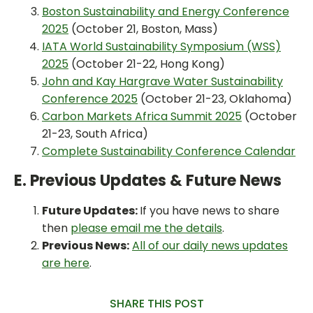
Boston Sustainability and Energy Conference
2025
(October 21, Boston, Mass)
IATA World Sustainability Symposium (WSS)
2025
(October 21-22, Hong Kong)
John and Kay Hargrave Water Sustainability
Conference 2025
(October 21-23, Oklahoma)
Carbon Markets Africa Summit 2025
(October
21-23, South Africa)
Complete Sustainability Conference Calendar
E. Previous Updates & Future News
Future Updates:
If you have news to share
then
please email me the details
.
Previous News:
All of our daily news updates
are here
.
SHARE THIS POST