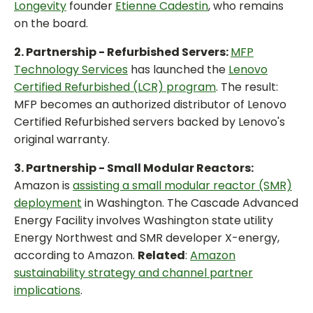
Longevity
founder
Etienne Cadestin
, who remains
on the board.
2. Partnership - Refurbished Servers:
MFP
Technology Services
has launched the
Lenovo
Certified Refurbished (LCR) program
. The result:
MFP becomes an authorized distributor of Lenovo
Certified Refurbished servers backed by Lenovo's
original warranty.
3. Partnership - Small Modular Reactors:
Amazon is
assisting a small modular reactor (SMR)
deployment
in Washington. The Cascade Advanced
Energy Facility involves Washington state utility
Energy Northwest and SMR developer X-energy,
according to Amazon.
Related
:
Amazon
sustainability strategy and channel partner
implications
.