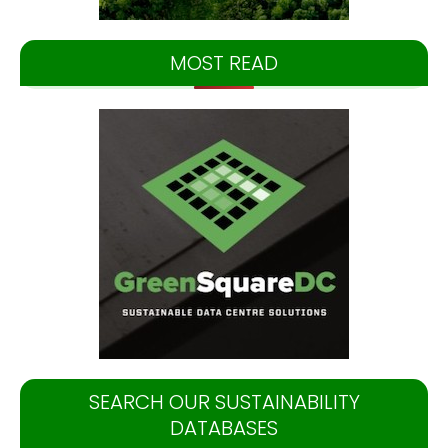
MOST READ
SEARCH OUR SUSTAINABILITY
DATABASES