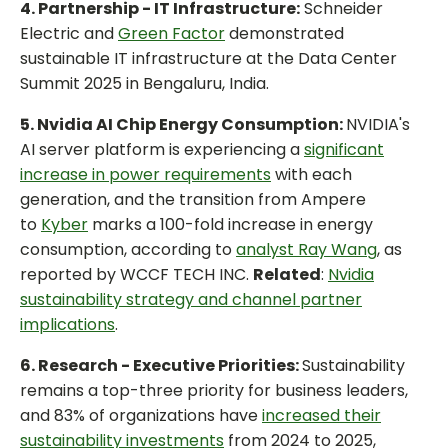
4. Partnership - IT Infrastructure:
Schneider
Electric and
Green Factor
demonstrated
sustainable IT infrastructure at the Data Center
Summit 2025 in Bengaluru, India.
5. Nvidia AI Chip Energy Consumption:
NVIDIA's
AI server platform is experiencing a
significant
increase in power requirements
with each
generation, and the transition from Ampere
to
Kyber
marks a 100-fold increase in energy
consumption, according to
analyst Ray Wang
, as
reported by WCCF TECH INC.
Related
:
Nvidia
sustainability strategy and channel partner
implications
.
6. Research - Executive Priorities:
Sustainability
remains a top-three priority for business leaders,
and 83% of organizations have
increased their
sustainability investments
from 2024 to 2025,