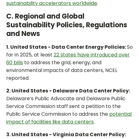
sustainability accelerators worldwide
.
C. Regional and Global
Sustainability Policies, Regulations
and News
1. United States - Data Center Energy Policies:
So
far in 2025, at least
22 states have introduced over
60 bills
to address the grid, energy, and
environmental impacts of data centers, NCEL
reported.
2. United States - Delaware Data Center Policy:
Delaware’s Public Advocate and Delaware Public
Service Commission staff sent a petition to the
Public Service Commission to address the
potential
impact of facilities like data centers
.
3. United States - Virginia Data Center Policy: