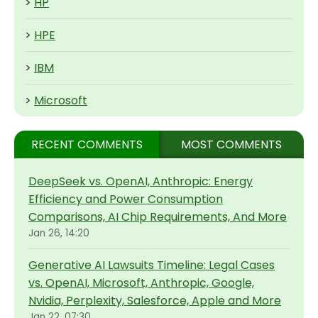
>
HP
>
HPE
>
IBM
>
Microsoft
RECENT COMMENTS
MOST COMMENTS
DeepSeek vs. OpenAI, Anthropic: Energy
Efficiency and Power Consumption
Comparisons, AI Chip Requirements, And More
Jan 26, 14:20
Generative AI Lawsuits Timeline: Legal Cases
vs. OpenAI, Microsoft, Anthropic, Google,
Nvidia, Perplexity, Salesforce, Apple and More
Jan 22, 07:30