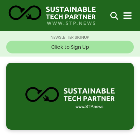
NEWSLETTER SIGNUP
Click to Sign Up