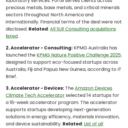
laboratory services. Forte serves clients across
precious metals, base metals, and critical minerals
sectors throughout North America and
internationally. Financial terms of the deal were not
disclosed.
Related
:
All SLR Consulting acquisitions
listed
.
2. Accelerator - Consulting:
KPMG Australia has
launched the
KPMG Nature Positive Challenge 2025,
designed to support eco-focused startups across
Australia, Fiji and Papua New Guinea, according to IT
Brief.
3. Accelerator - Devices:
The
Amazon Devices
Climate Tech Accelerator
selected 14 startups for
a 16-week accelerator program. The accelerator
supports startups developing next-generation
solutions in energy efficiency, materials innovation,
and device sustainability.
Related
:
List of all