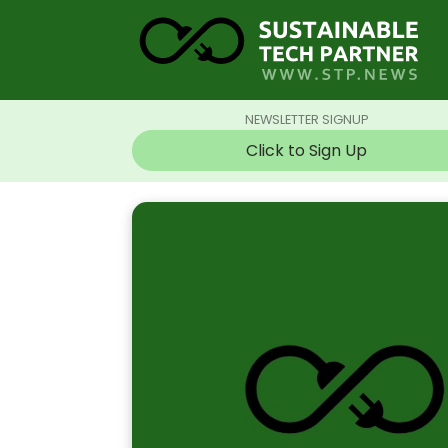
NEWSLETTER SIGNUP
Click to Sign Up