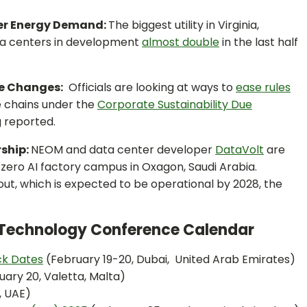
ter Energy Demand:
The biggest utility in Virginia,
a centers in development
almost double
in the last half
le Changes:
Officials are looking at ways to
ease rules
ue chains under the
Corporate Sustainability Due
 reported.
rship:
NEOM and data center developer
DataVolt
are
zero AI factory campus in Oxagon, Saudi Arabia.
ldout, which is expected to be operational by 2028, the
n Technology Conference Calendar
ck Dates
(February 19-20, Dubai, United Arab Emirates)
ary 20, Valetta, Malta)
, UAE)