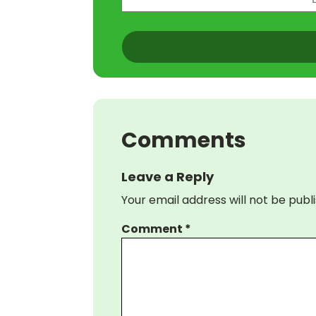
(Required)
CAPTCHA
Comments
Leave a Reply
Your email address will not be publ
Comment
*