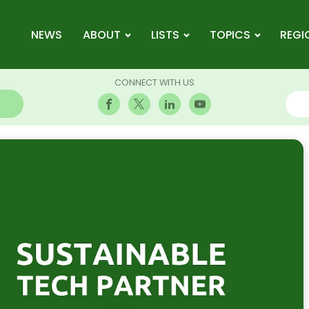
NEWS
ABOUT
LISTS
TOPICS
REGI
CONNECT WITH US