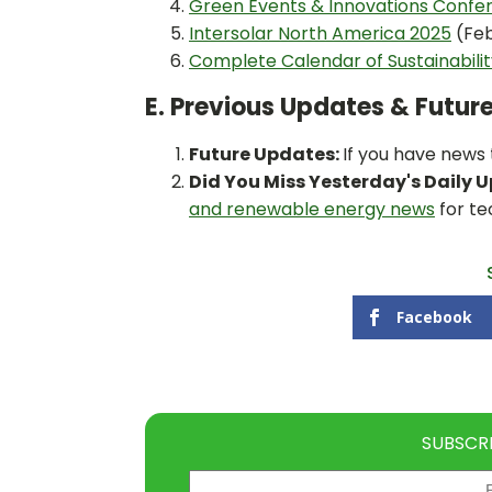
Green Events & Innovations Confe
Intersolar North America 2025
(Feb
Complete Calendar of Sustainabili
E. Previous Updates & Futur
Future Updates:
If you have news
Did You Miss Yesterday's Daily 
and renewable energy news
for te
Facebook
SUBSCR
Email