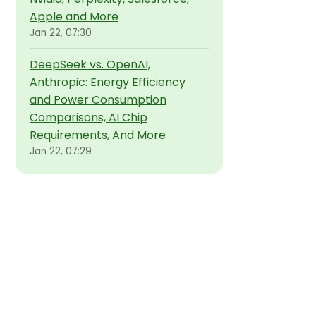
Apple and More
Jan 22, 07:30
DeepSeek vs. OpenAI,
Anthropic: Energy Efficiency
and Power Consumption
Comparisons, AI Chip
Requirements, And More
Jan 22, 07:29