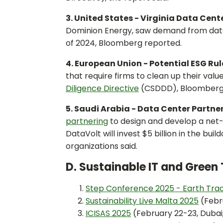
3. United States - Virginia Data Cen
Dominion Energy, saw demand from dat
of 2024, Bloomberg reported.
4. European Union - Potential ESG Ru
that require firms to clean up their val
Diligence Directive
(CSDDD), Bloomberg
5. Saudi Arabia - Data Center Partne
partnering
to design and develop a net-
DataVolt will invest $5 billion in the bui
organizations said.
D. Sustainable IT and Gree
Step Conference 2025 - Earth Tra
Sustainability Live Malta 2025
(Febru
ICISAS 2025
(February 22-23, Dubai