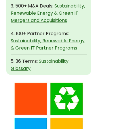
3. 500+ M&A Deals:
Sustainability,
Renewable Energy & Green IT
Mergers and Acquisitions
4. 100+ Partner Programs:
Sustainability, Renewable Energy
& Green IT Partner Programs
5. 36 Terms:
Sustainability
Glossary