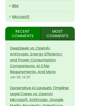
>
IBM
>
Microsoft
RECENT
MOST
COMMENTS
COMMENTS
DeepSeek vs. OpenAI,
Anthropic: Energy Efficiency
and Power Consumption
Comparisons, AI Chip
Requirements, And More
Jan 26, 14:20
Generative AI Lawsuits Timeline:
Legal Cases vs. OpenAI,
Microsoft, Anthropic, Google,
Nvidia, Perplexity, Salesforce,