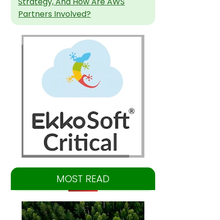
Strategy, And How Are AWS
Partners Involved?
MOST READ