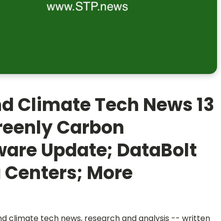
nd Climate Tech News 13
reenly Carbon
ware Update; DataBolt
 Centers; More
and climate tech news, research and analysis -- written