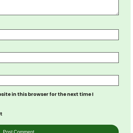
te in this browser for the next time I
t