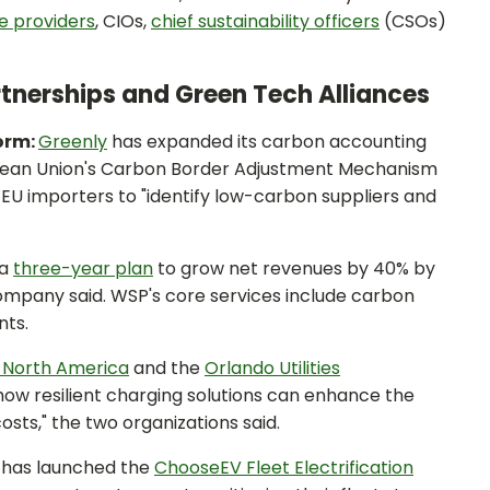
ce providers
, CIOs,
chief sustainability officers
(CSOs)
artnerships and Green Tech Alliances
orm:
Greenly
has expanded its carbon accounting
pean Union's Carbon Border Adjustment Mechanism
EU importers to "identify low-carbon suppliers and
 a
three-year plan
to grow net revenues by 40% by
company said. WSP's core services include carbon
nts.
 North America
and the
Orlando Utilities
how resilient charging solutions can enhance the
costs," the two organizations said.
has launched the
ChooseEV Fleet Electrification