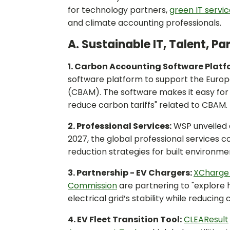
for technology partners,
green IT servi
and climate accounting professionals.
A. Sustainable IT, Talent, P
1. Carbon Accounting Software Platf
software platform to support the Euro
(CBAM). The software makes it easy for 
reduce carbon tariffs" related to CBAM.
2. Professional Services:
WSP unveiled
2027, the global professional services 
reduction strategies for built environme
3. Partnership - EV Chargers:
XCharge
Commission
are partnering to "explore 
electrical grid’s stability while reducing 
4. EV Fleet Transition Tool:
CLEAResult