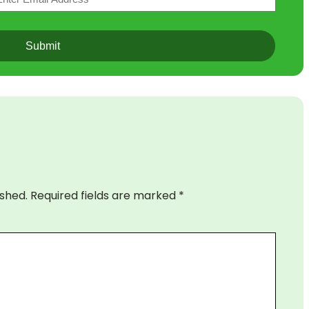
ished.
Required fields are marked
*