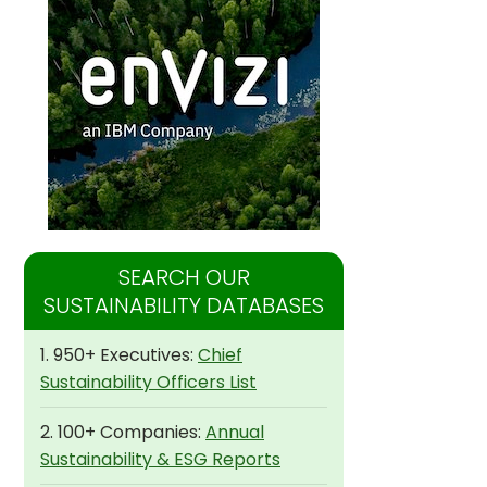
SEARCH OUR
SUSTAINABILITY DATABASES
1. 950+ Executives:
Chief
Sustainability Officers List
2. 100+ Companies:
Annual
Sustainability & ESG Reports