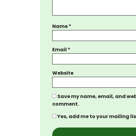
Name
*
Email
*
Website
Save my name, email, and websi
comment.
Yes, add me to your mailing lis