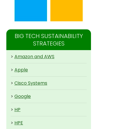
BIG TECH SUSTAINABILITY
STRATEGIES
>
Amazon and AWS
>
Apple
>
Cisco Systems
>
Google
>
HP
>
HPE