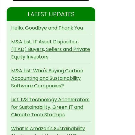
LATEST UPDATES
Hello, Goodbye and Thank You
M&A List: IT Asset Disposition
(ITAD) Buyers, Sellers and Private
Equity Investors
M&A List: Who's Buying Carbon
Accounting and Sustainability
Software Companies?
List: 123 Technology Accelerators
for Sustainability, Green IT and
Climate Tech Startups
What is Amazon's Sustainability