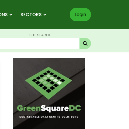
ONS
SECTORS
Login
SITE SEARCH