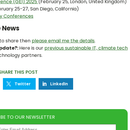
rence (GEI) 2025
(February 25, London, United Kingdom)
ruary 25-27, San Diego, California)
ty Conferences
e News
 to share then
please email me the details
.
Update?:
Here is our
previous sustainable IT, climate tech
chnology partners.
SHARE THIS POST
Twitter
LinkedIn
IBE TO OUR NEWSLETTER