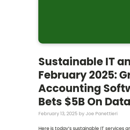
Sustainable IT a
February 2025: G
Accounting Soft
Bets $5B On Data
February 13, 2025
by
Joe Panettieri
Here is today’s sustainable IT services 