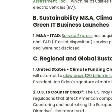
Assessment Tool
– which helps utilities 
electric vehicles (EV).
B. Sustainability M&A, Clim
Green IT Business Launches
1. M&A - ITAD:
Service Express
has acqu
and ITAD (IT asset disposition) service p
deal were not disclosed.
C. Regional and Global Susta
1. United States - Climate Funding C
will attempt to
claw back $20 billion in 
President Joe Biden’s signature climate
2. U.S. to Counter CSRD?:
The U.S. may u
regulations that affect American compa
Countering and neutralizing the Europea
Directive), the report said.