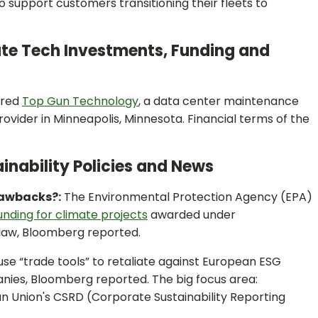
to support customers transitioning their fleets to
ate Tech Investments, Funding and
ired
Top Gun Technology
, a data center maintenance
rovider in Minneapolis, Minnesota. Financial terms of the
inability Policies and News
lawbacks?:
The Environmental Protection Agency (EPA)
funding for climate projects
awarded under
 law, Bloomberg reported.
se “trade tools” to retaliate against European ESG
nies, Bloomberg reported. The big focus area:
n Union's CSRD (Corporate Sustainability Reporting