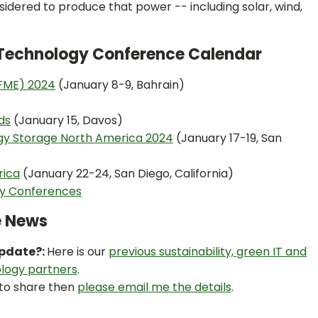
sidered to produce that power -- including solar, wind,
n Technology Conference Calendar
SFME) 2024
(January 8-9, Bahrain)
ds
(January 15, Davos)
rgy Storage North America 2024
(January 17-19, San
rica
(January 22-24, San Diego, California)
ty Conferences
e News
Update?:
Here is our
previous sustainability, green IT and
logy partners
.
 to share then
please email me the details
.