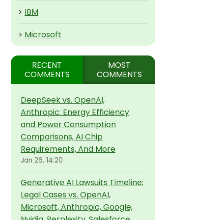
>
IBM
>
Microsoft
RECENT
MOST
COMMENTS
COMMENTS
DeepSeek vs. OpenAI,
Anthropic: Energy Efficiency
and Power Consumption
Comparisons, AI Chip
Requirements, And More
Jan 26, 14:20
Generative AI Lawsuits Timeline:
Legal Cases vs. OpenAI,
Microsoft, Anthropic, Google,
Nvidia, Perplexity, Salesforce,