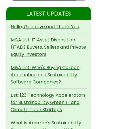
LATEST UPDATES
Hello, Goodbye and Thank You
M&A List: IT Asset Disposition
(ITAD) Buyers, Sellers and Private
Equity Investors
M&A List: Who's Buying Carbon
Accounting and Sustainability
Software Companies?
List: 123 Technology Accelerators
for Sustainability, Green IT and
Climate Tech Startups
What is Amazon's Sustainability