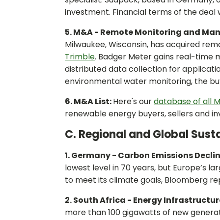
investment. Financial terms of the deal 
5. M&A - Remote Monitoring and Ma
Milwaukee, Wisconsin, has acquired re
Trimble
. Badger Meter gains real-time
distributed data collection for applica
environmental water monitoring, the buye
6. M&A List:
Here's our
database of all M
renewable energy buyers, sellers and in
C. Regional and Global Susta
1. Germany - Carbon Emissions Decli
lowest level in 70 years, but Europe’s la
to meet its climate goals, Bloomberg re
2. South Africa - Energy Infrastructur
more than 100 gigawatts of new generat