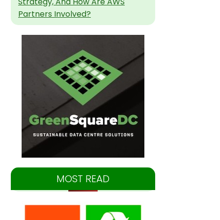
Strategy, And How Are AWS
Partners Involved?
MOST READ