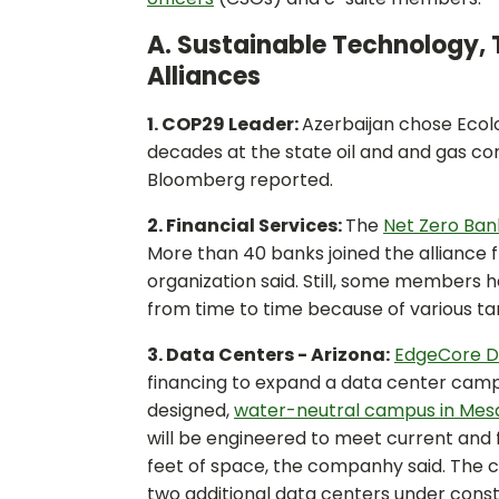
A. Sustainable Technology, 
Alliances
1. COP29 Leader:
Azerbaijan chose Ecol
decades at the state oil and and gas 
Bloomberg reported.
2. Financial Services:
The
Net Zero Bank
More than 40 banks joined the alliance f
organization said. Still, some members
from time to time because of various ta
3. Data Centers - Arizona:
EdgeCore Di
financing to expand a data center campus
designed,
water-neutral campus in Mes
will be engineered to meet current and 
feet of space, the companhy said. The 
two additional data centers under constr