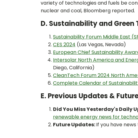
variety of technologies and fuels be con
nuclear and coal, Bloomberg reported.
D. Sustainability and Gree
Sustainability Forum Middle East (
CES 2024
(Las Vegas, Nevada)
European Chief Sustainability Awar
Intersolar North America and Ene
Diego, California)
CleanTech Forum 2024 North Ame
Complete Calendar of Sustainabili
E. Previous Updates & Futur
Did You Miss Yesterday's Daily 
renewable energy news for techno
Future Updates:
If you have news