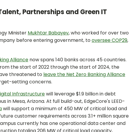
Talent, Partnerships and Green IT
ogy Minister
Mukhtar Babayev
, who worked for over two
company before entering government, to
oversee COP29
,
ing Alliance
now spans 140 banks across 45 countries.
rom the start of 2022 through the start of 2024, the
 have threatened to
leave the Net Zero Banking Alliance
rget-setting concerns.
gital Infrastructure
will leverage $1.9 billion in debt
 in Mesa, Arizona. At full build-out, EdgeCore's LEED-
a
will support a minimum of 450 MW of critical load and
future customer requirements across 3.1+ million square
campus currently has one operational data center and
uction totaling 206 MW of critical load capacity,