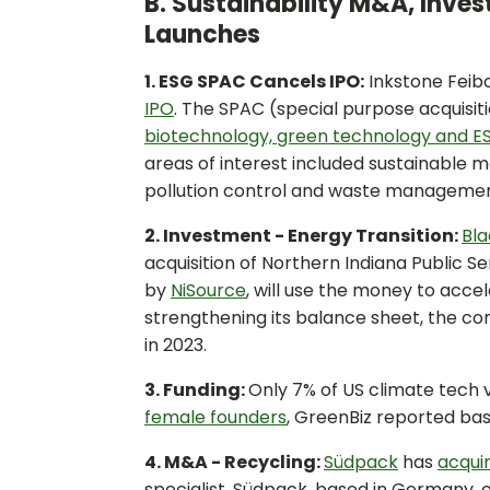
B. Sustainability M&A, Inve
Launches
1. ESG SPAC Cancels IPO:
Inkstone Feibo
IPO
. The SPAC (special purpose acquisi
biotechnology, green technology and 
areas of interest included sustainable 
pollution control and waste management
2. Investment - Energy Transition:
Bla
acquisition of Northern Indiana Public S
by
NiSource
, will use the money to acce
strengthening its balance sheet, the c
in 2023.
3. Funding:
Only 7% of US climate tech 
female founders
, GreenBiz reported bas
4. M&A - Recycling:
Südpack
has
acquir
specialist. Südpack, based in Germany, o