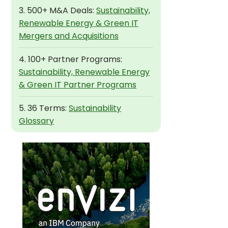
3. 500+ M&A Deals:
Sustainability,
Renewable Energy & Green IT
Mergers and Acquisitions
4. 100+ Partner Programs:
Sustainability, Renewable Energy
& Green IT Partner Programs
5. 36 Terms:
Sustainability
Glossary