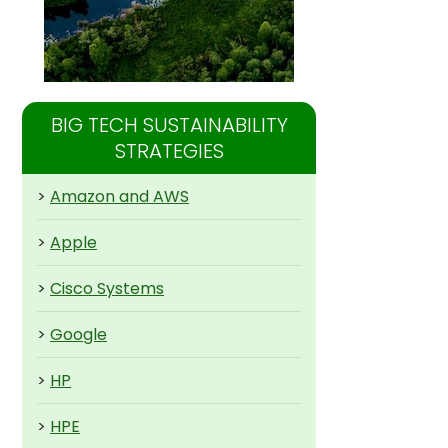
BIG TECH SUSTAINABILITY
STRATEGIES
>
Amazon and AWS
>
Apple
>
Cisco Systems
>
Google
>
HP
>
HPE