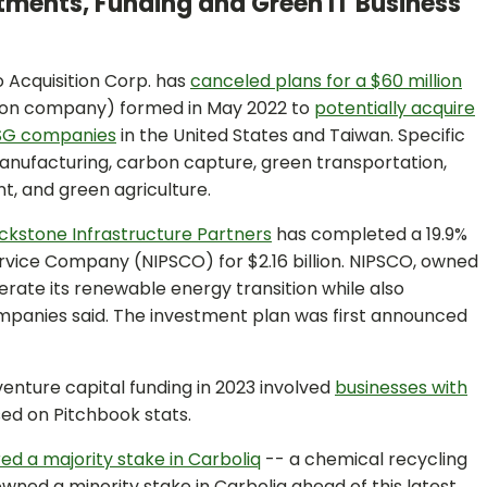
stments, Funding and Green IT Business
 Acquisition Corp. has
canceled plans for a $60 million
tion company) formed in May 2022 to
potentially acquire
ESG companies
in the United States and Taiwan. Specific
manufacturing, carbon capture, green transportation,
, and green agriculture.
ckstone Infrastructure Partners
has completed a 19.9%
ervice Company (NIPSCO) for $2.16 billion. NIPSCO, owned
lerate its renewable energy transition while also
ompanies said. The investment plan was first announced
venture capital funding in 2023 involved
businesses with
ed on Pitchbook stats.
ed a majority stake in Carboliq
-- a chemical recycling
wned a minority stake in Carboliq ahead of this latest