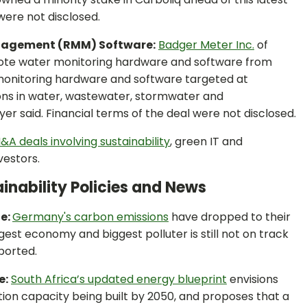
were not disclosed.
nagement (RMM) Software:
Badger Meter Inc.
of
mote water monitoring hardware and software from
 monitoring hardware and software targeted at
tions in water, wastewater, stormwater and
r said. Financial terms of the deal were not disclosed.
&A deals involving sustainability
, green IT and
vestors.
inability Policies and News
ne:
Germany's carbon emissions
have dropped to their
rgest economy and biggest polluter is still not on track
ported.
e:
South Africa’s updated energy blueprint
envisions
ion capacity being built by 2050, and proposes that a