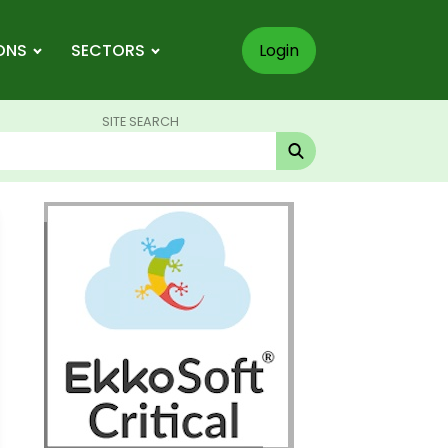
ONS
SECTORS
Login
SITE SEARCH