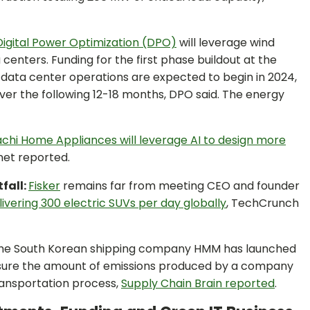
Digital Power Optimization (DPO)
will leverage wind
enters. Funding for the first phase buildout at the
d data center operations are expected to begin in 2024,
over the following 12-18 months, DPO said. The energy
tachi Home Appliances will leverage AI to design more
net reported.
tfall:
Fisker
remains far from meeting CEO and founder
livering 300 electric SUVs per day globally
, TechCrunch
he South Korean shipping company HMM has launched
ure the amount of emissions produced by a company
transportation process,
Supply Chain Brain reported
.