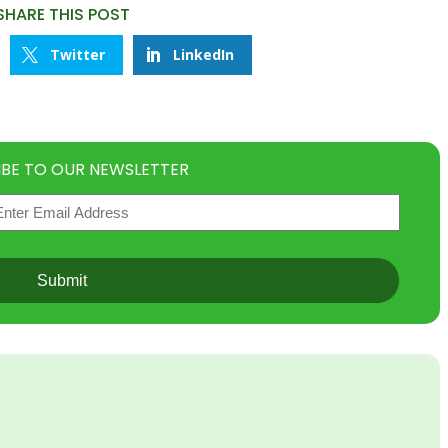
SHARE THIS POST
Twitter
LinkedIn
IBE TO OUR NEWSLETTER