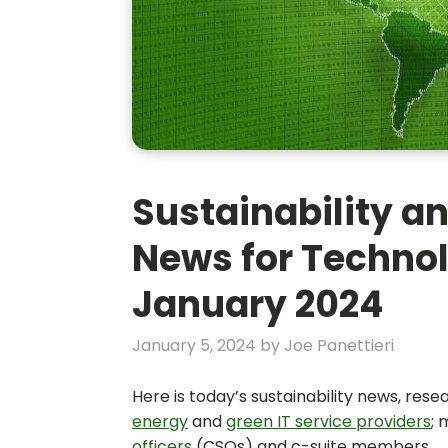
Sustainability an
News for Technol
January 2024
January 5, 2024
by
Joe Panettieri
Here is today’s sustainability news, res
energy
and
green IT service providers
;
officers
(CSOs) and c-suite members.