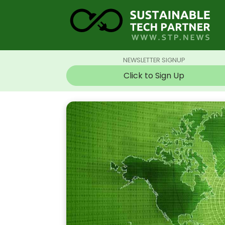
NEWSLETTER SIGNUP
Click to Sign Up