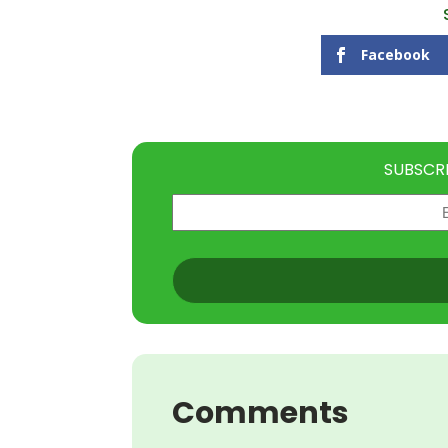
Facebook
SUBSCR
Email
(Required)
CAPTCHA
Comments