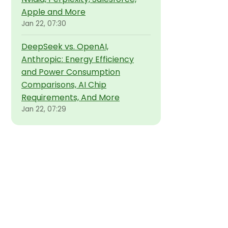
Apple and More
Jan 22, 07:30
DeepSeek vs. OpenAI,
Anthropic: Energy Efficiency
and Power Consumption
Comparisons, AI Chip
Requirements, And More
Jan 22, 07:29