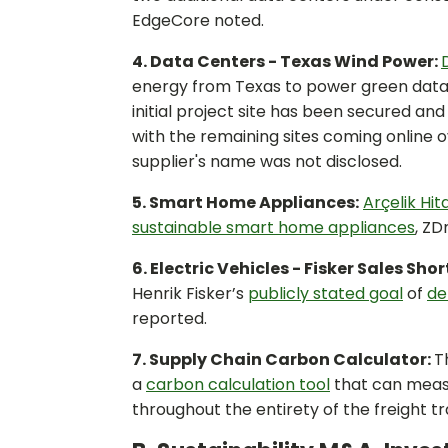
EdgeCore noted.
4. Data Centers - Texas Wind Power:
energy from Texas to power green data c
initial project site has been secured an
with the remaining sites coming online 
supplier's name was not disclosed.
5. Smart Home Appliances:
Arçelik Hi
sustainable smart home appliances
, ZD
6. Electric Vehicles - Fisker Sales Shor
Henrik Fisker’s
publicly stated goal
of
de
reported.
7. Supply Chain Carbon Calculator:
T
a
carbon calculation tool
that can meas
throughout the entirety of the freight 