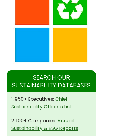
SEARCH OUR
SUSTAINABILITY DATABASES
1. 950+ Executives:
Chief
Sustainability Officers List
2. 100+ Companies:
Annual
Sustainability & ESG Reports