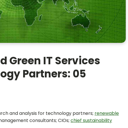
d Green IT Services
ogy Partners: 05
earch and analysis for technology partners;
renewable
 management consultants; CIOs;
chief sustainability