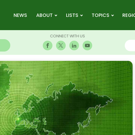
NEWS
ABOUT
LISTS
TOPICS
REGI
CONNECT WITH US