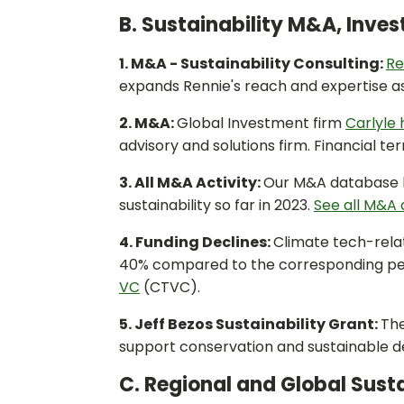
B. Sustainability M&A, Inve
1. M&A - Sustainability Consulting:
Re
expands Rennie's reach and expertise as 
2. M&A:
Global Investment firm
Carlyle 
advisory and solutions firm. Financial te
3. All M&A Activity:
Our M&A database h
sustainability so far in 2023.
See all M&A d
4. Funding Declines:
Climate tech-relate
40% compared to the corresponding peri
VC
(CTVC).
5. Jeff Bezos Sustainability Grant:
Th
support conservation and sustainable 
C. Regional and Global Susta