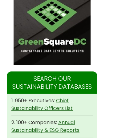
SEARCH OUR
SUSTAINABILITY DATABASES
1. 950+ Executives:
Chief
Sustainability Officers List
2. 100+ Companies:
Annual
Sustainability & ESG Reports