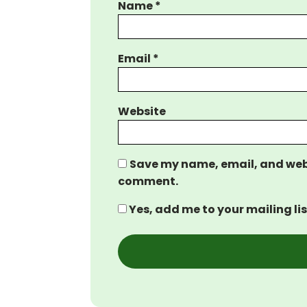
Name
*
Email
*
Website
Save my name, email, and websi
comment.
Yes, add me to your mailing lis