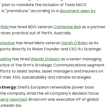
' plan to mandate the inclusion of Tesla NACS
t is "premature," according to a
document seen by
:
RSM
has hired BDO veteran
Catherine Bell
as a partner
vices practice out of Perth, Australia.
tomotive
has hired Meta veteran
Sarah O’Brien
as its
ports directly to Rivian Founder and CEO RJ Scaringe.
ulting
has hired
Wendy Dobson
as a senior managing
ractice of the firm’s Strategic Communications segment.
 efforts to assist banks, asset managers and insurers on
heir ESG, sustainability and climate strategies.
e Energy:
Shell's European renewable power boss
 the company amid the oil company's decision focus
berg reported
. Brostrom was executive VP of global
inkedIn bio.