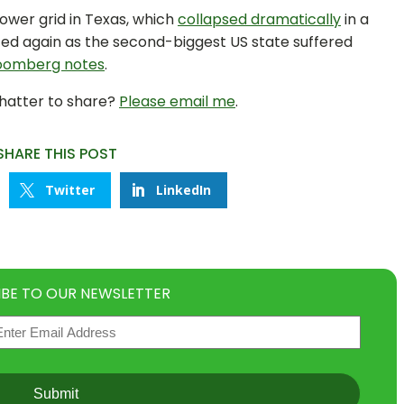
ower grid in Texas, which
collapsed dramatically
in a
sted again as the second-biggest US state suffered
oomberg notes
.
chatter to share?
Please email me
.
SHARE THIS POST
Twitter
LinkedIn
IBE TO OUR NEWSLETTER