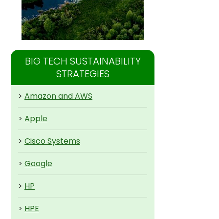
BIG TECH SUSTAINABILITY
STRATEGIES
>
Amazon and AWS
>
Apple
>
Cisco Systems
>
Google
>
HP
>
HPE