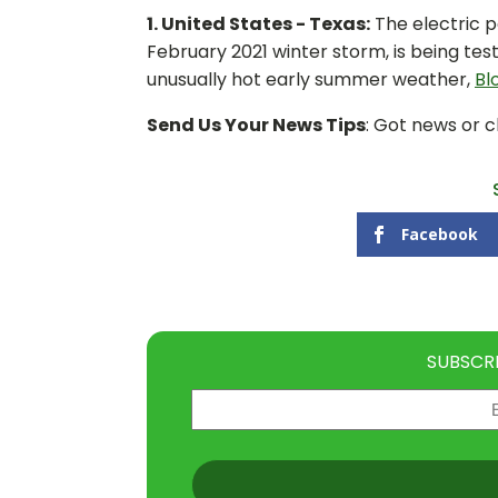
1. United States - Texas:
The electric p
February 2021 winter storm, is being te
unusually hot early summer weather,
Bl
Send Us Your News Tips
: Got news or 
Facebook
SUBSCR
Email
(Required)
CAPTCHA