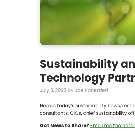
Sustainability an
Technology Partn
July 3, 2023
by
Joe Panettieri
Here is today’s sustainability news, re
consultants, CIOs, chief sustainability 
Got News to Share?
Email me the detai