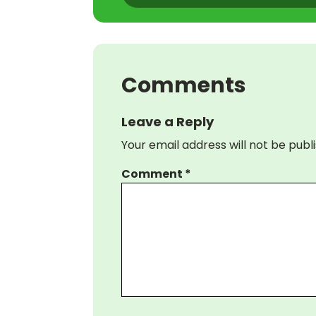
Comments
Leave a Reply
Your email address will not be publ
Comment
*