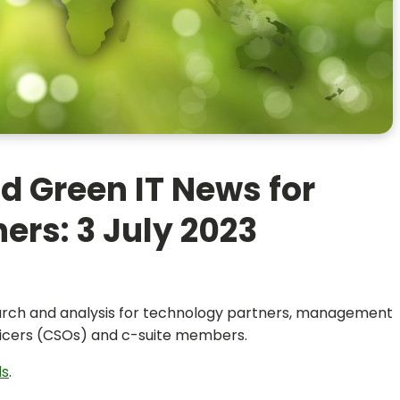
d Green IT News for
ers: 3 July 2023
search and analysis for technology partners, management
officers (CSOs) and c-suite members.
ls
.