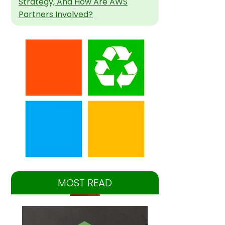
Strategy, And How Are AWS
Partners Involved?
MOST READ