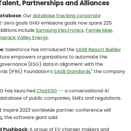
Talent, Partnerships and Alliances
Database:
Our
database tracking corporate
t-zero goals GHG emissions goals now spans 225
dditions include
Samsung Electronics
,
Fannie Mae
,
arack Valley Energy
.
e:
Salesforce has introduced the
SASB Report Builder
eature empowers organizations to automate the
d governance (ESG) data in alignment with the
ards (IFRS) Foundation’s
SAS
B Standards
," the company
G has launched
ChatESG
-- a conversational AI
y database of public companies, SMEs and regulations.
t Inspire 2023 worldwide partner conference will
ns
, the software giant said.
rd Pushback:
A group of EV charger makers and