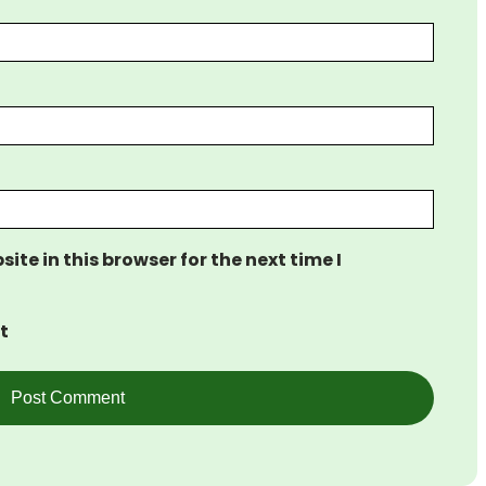
te in this browser for the next time I
t