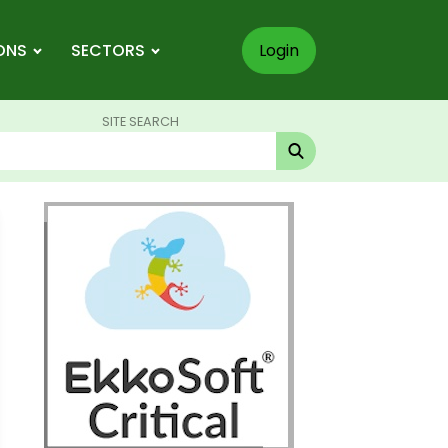
ONS
SECTORS
Login
SITE SEARCH