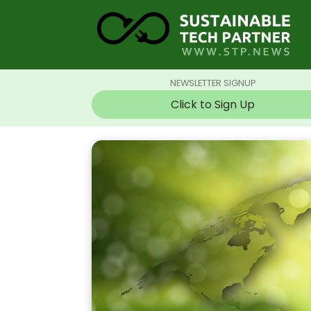
NEWSLETTER SIGNUP
Click to Sign Up