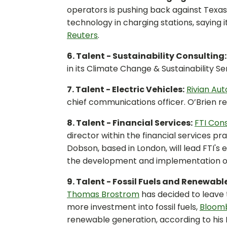
operators is pushing back against Texas
technology in charging stations, saying i
Reuters
.
6. Talent - Sustainability Consulting
in its Climate Change & Sustainability Ser
7. Talent - Electric Vehicles:
Rivian Au
chief communications officer. O’Brien re
8. Talent - Financial Services:
FTI Cons
director within the financial services p
Dobson, based in London, will lead FTI's
the development and implementation of t
9. Talent - Fossil Fuels and Renewabl
Thomas Brostrom
has decided to leave
more investment into fossil fuels,
Bloom
renewable generation, according to his L