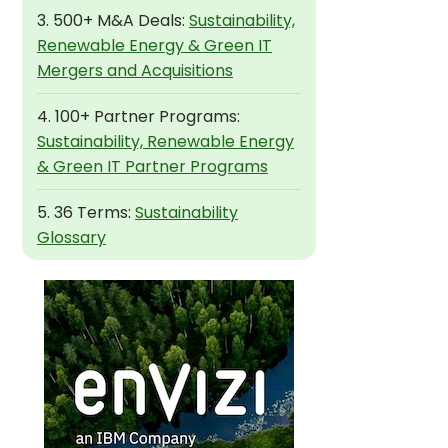
3. 500+ M&A Deals:
Sustainability,
Renewable Energy & Green IT
Mergers and Acquisitions
4. 100+ Partner Programs:
Sustainability, Renewable Energy
& Green IT Partner Programs
5. 36 Terms:
Sustainability
Glossary