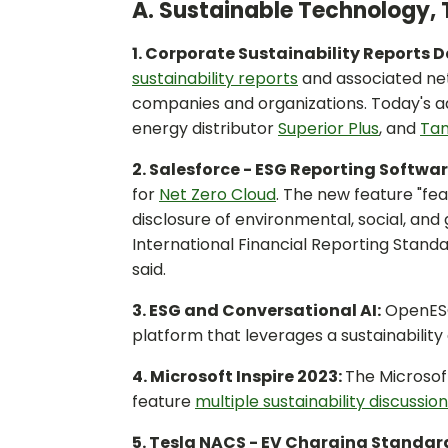
A. Sustainable Technology, 
1. Corporate Sustainability Reports 
sustainability reports
and associated ne
companies and organizations. Today's a
energy distributor
Superior Plus
, and
Tam
2. Salesforce - ESG Reporting Softwar
for
Net Zero Cloud
. The new feature "f
disclosure of environmental, social, an
International Financial Reporting Stand
said.
3. ESG and Conversational AI:
OpenES
platform that leverages a sustainabilit
4. Microsoft Inspire 2023:
The Microsof
feature
multiple sustainability discussio
5. Tesla NACS - EV Charging Standa