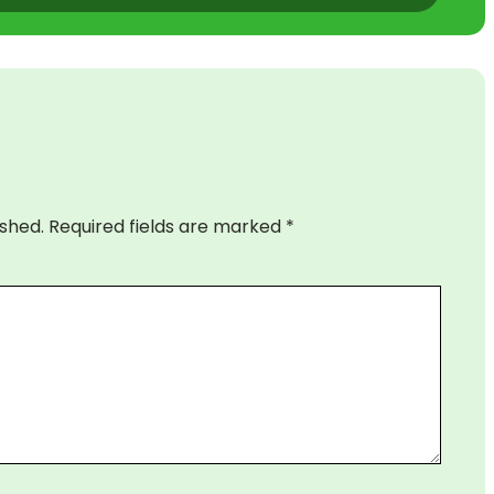
ished.
Required fields are marked
*