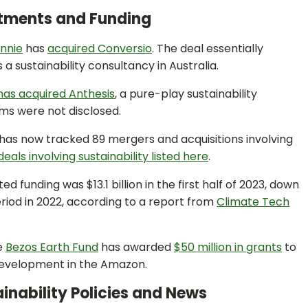
stments and Funding
nnie
has
acquired Conversio
. The deal essentially
a sustainability consultancy in Australia.
has acquired Anthesis
, a pure-play sustainability
rms were not disclosed.
as now tracked 89 mergers and acquisitions involving
eals involving sustainability listed here
.
d funding was $13.1 billion in the first half of 2023, down
od in 2022, according to a report from
Climate Tech
e
Bezos Earth Fund
has awarded
$50 million in grants
to
development in the Amazon.
inability Policies and News