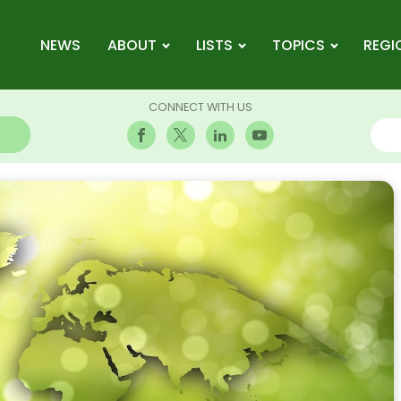
NEWS
ABOUT
LISTS
TOPICS
REGI
CONNECT WITH US