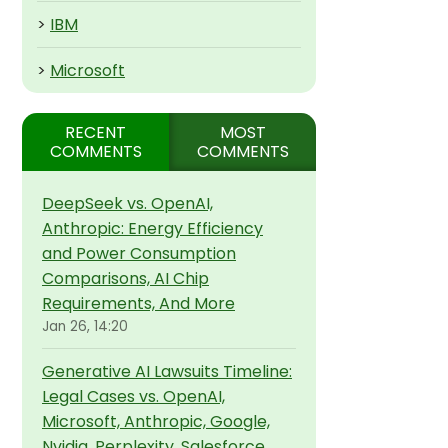
>
IBM
>
Microsoft
RECENT
MOST
COMMENTS
COMMENTS
DeepSeek vs. OpenAI,
Anthropic: Energy Efficiency
and Power Consumption
Comparisons, AI Chip
Requirements, And More
Jan 26, 14:20
Generative AI Lawsuits Timeline:
Legal Cases vs. OpenAI,
Microsoft, Anthropic, Google,
Nvidia, Perplexity, Salesforce,