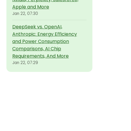
Apple and More
Jan 22, 07:30
DeepSeek vs. OpenAI,
Anthropic: Energy Efficiency
and Power Consumption
Comparisons, AI Chip
Requirements, And More
Jan 22, 07:29