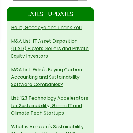
LATEST UPDATES
Hello, Goodbye and Thank You
M&A List: IT Asset Disposition
(ITAD) Buyers, Sellers and Private
Equity Investors
M&A List: Who's Buying Carbon
Accounting and Sustainability
Software Companies?
List: 123 Technology Accelerators
for Sustainability, Green IT and
Climate Tech Startups
What is Amazon's Sustainability