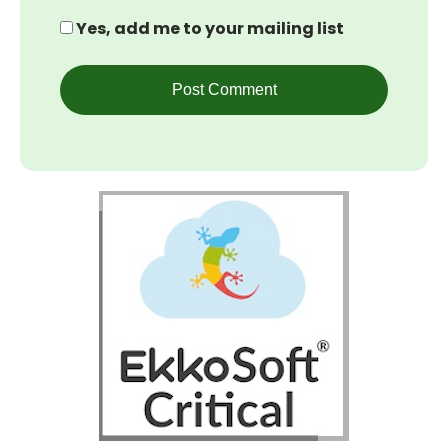
Yes, add me to your mailing list