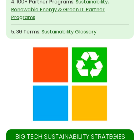
4. 100+ Partner Programs:
Sustainability,
Renewable Energy & Green IT Partner
Programs
5. 36 Terms:
Sustainability Glossary
BIG TECH SUSTAINABILITY STRATEGIES