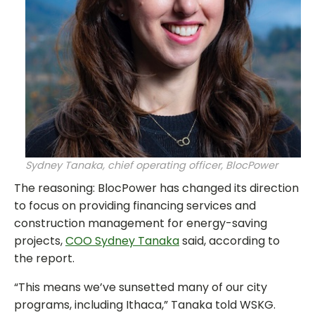
Sydney Tanaka, chief operating officer, BlocPower
The reasoning: BlocPower has changed its direction
to focus on providing financing services and
construction management for energy-saving
projects,
COO Sydney Tanaka
said, according to
the report.
“This means we’ve sunsetted many of our city
programs, including Ithaca,” Tanaka told WSKG.