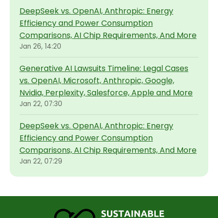
DeepSeek vs. OpenAI, Anthropic: Energy
Efficiency and Power Consumption
Comparisons, AI Chip Requirements, And More
Jan 26, 14:20
Generative AI Lawsuits Timeline: Legal Cases
vs. OpenAI, Microsoft, Anthropic, Google,
Nvidia, Perplexity, Salesforce, Apple and More
Jan 22, 07:30
DeepSeek vs. OpenAI, Anthropic: Energy
Efficiency and Power Consumption
Comparisons, AI Chip Requirements, And More
Jan 22, 07:29