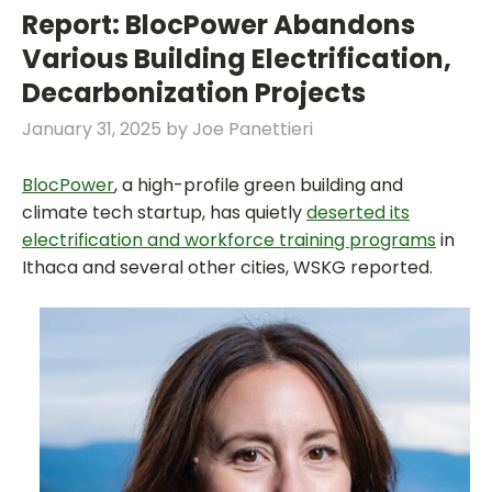
Report: BlocPower Abandons
Various Building Electrification,
Decarbonization Projects
January 31, 2025
by
Joe Panettieri
BlocPower
, a high-profile green building and
climate tech startup, has quietly
deserted its
electrification and workforce training programs
in
Ithaca and several other cities, WSKG reported.