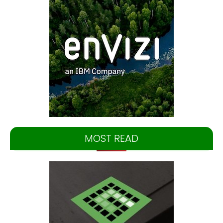
MOST READ