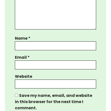
Name
*
Email
*
Website
Save my name, email, and website
in this browser for the next time I
comment.