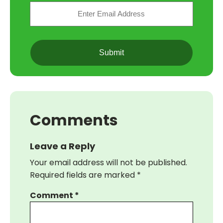
Email
(Required)
CAPTCHA
Comments
Leave a Reply
Your email address will not be published.
Required fields are marked
*
Comment
*