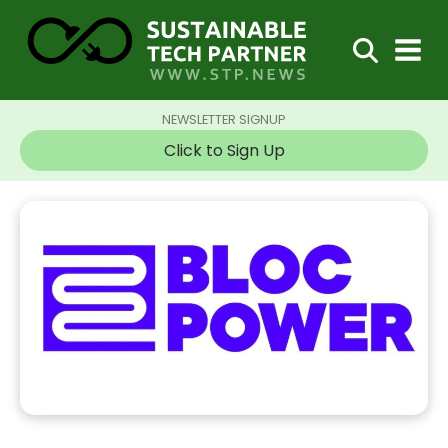
NEWSLETTER SIGNUP
Click to Sign Up