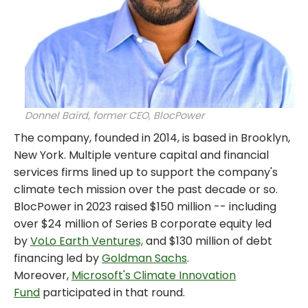
Donnel Baird, former CEO, BlocPower
The company, founded in 2014, is based in Brooklyn,
New York. Multiple venture capital and financial
services firms lined up to support the company's
climate tech mission over the past decade or so.
BlocPower in 2023 raised $150 million -- including
over $24 million of Series B corporate equity led
by
VoLo Earth Ventures,
and $130 million of debt
financing led by
Goldman Sachs
.
Moreover,
Microsoft's Climate Innovation
Fund
participated in that round.