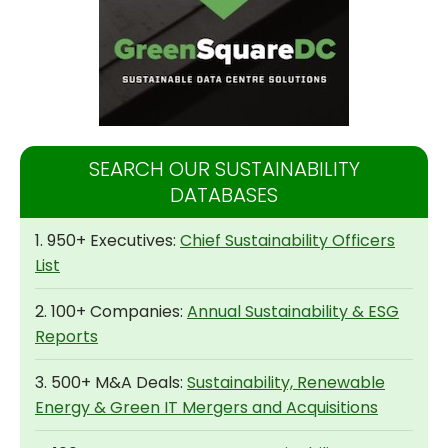
SEARCH OUR SUSTAINABILITY
DATABASES
1. 950+ Executives:
Chief Sustainability Officers
List
2. 100+ Companies:
Annual Sustainability & ESG
Reports
3. 500+ M&A Deals:
Sustainability, Renewable
Energy & Green IT Mergers and Acquisitions