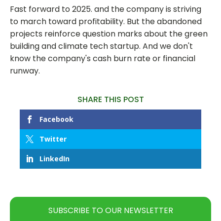
Fast forward to 2025. and the company is striving
to march toward profitability. But the abandoned
projects reinforce question marks about the green
building and climate tech startup. And we don't
know the company's cash burn rate or financial
runway.
SHARE THIS POST
Facebook
Twitter
LinkedIn
SUBSCRIBE TO OUR NEWSLETTER