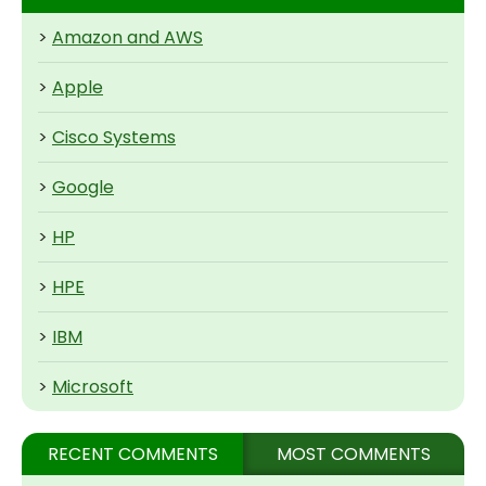
>
Amazon and AWS
>
Apple
>
Cisco Systems
>
Google
>
HP
>
HPE
>
IBM
>
Microsoft
RECENT COMMENTS
MOST COMMENTS