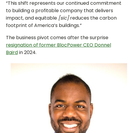
“This shift represents our continued commitment
to building a profitable company that delivers
impact, and equitable
[sic]
reduces the carbon
footprint of America’s buildings.”
The business pivot comes after the surprise
resignation of former BlocPower CEO Donnel
Baird
in 2024.