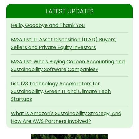
LATEST UPDATES
Hello, Goodbye and Thank You
M&A List: IT Asset Disposition (ITAD) Buyers,
Sellers and Private Equity Investors
M&A List: Who's Buying Carbon Accounting and
Sustainability Software Companies?
List: 123 Technology Accelerators for
Sustainability, Green IT and Climate Tech
Startups
What is Amazon's Sustainability Strategy, And
How Are AWS Partners Involved?