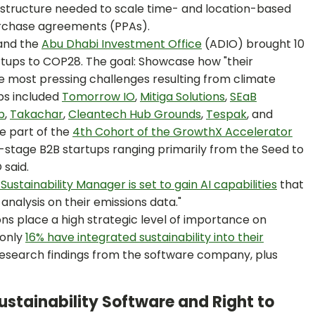
rastructure needed to scale time- and location-based
rchase agreements (PPAs).
and the
Abu Dhabi Investment Office
(ADIO) brought 10
artups to COP28. The goal: Showcase how "their
he most pressing challenges resulting from climate
ups included
Tomorrow IO
,
Mitiga Solutions
,
SEaB
b
,
Takachar
,
Cleantech Hub Grounds
,
Tespak
, and
re part of the
4th Cohort of the GrowthX Accelerator
stage B2B startups ranging primarily from the Seed to
 said.
Sustainability Manager is set to gain AI capabilities
that
analysis on their emissions data."
ons place a high strategic level of importance on
 only
16% have integrated sustainability into their
research findings from the software company, plus
stainability Software and Right to