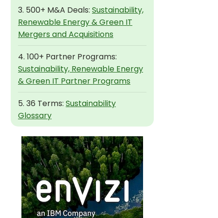
3. 500+ M&A Deals:
Sustainability,
Renewable Energy & Green IT
Mergers and Acquisitions
4. 100+ Partner Programs:
Sustainability, Renewable Energy
& Green IT Partner Programs
5. 36 Terms:
Sustainability
Glossary