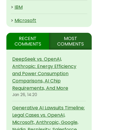
>
IBM
>
Microsoft
RECENT
MOST
COMMENTS
COMMENTS
DeepSeek vs. OpenAI,
Anthropic: Energy Efficiency
and Power Consumption
Comparisons, AI Chip
Requirements, And More
Jan 26, 14:20
Generative AI Lawsuits Timeline:
Legal Cases vs. OpenAI,
Microsoft, Anthropic, Google,
Nvidia, Perplexity, Salesforce,