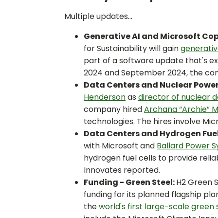
Multiple updates...
Generative AI and Microsoft Cop
for Sustainability will gain
generativ
part of a software update that's 
2024 and September 2024, the com
Data Centers and Nuclear Power
Henderson
as
director of nuclear
company hired
Archana “Archie” 
technologies. The hires involve Mic
Data Centers and Hydrogen Fuel 
with Microsoft and
Ballard Power 
hydrogen fuel cells to provide reli
Innovates reported.
Funding - Green Steel:
H2 Green St
funding for its planned flagship pl
the
world's first large-scale green 