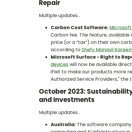
Repair
Multiple updates...
Carbon Cost Software:
Microsoft
Carbon fee. The feature, available 
price (or a “tax”) on their own ca
according to
Shefy Manayil Kareem
Microsoft Surface - Right to Repa
devices
will now be available direc
iFixit to make our products more 
Authorized Service Providers," the 
October 2023: Sustainability
and Investments
Multiple updates...
Australia:
The software company wil
computing and AI infrastructure in 