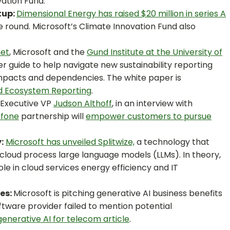
vation Fund.
tup:
Dimensional Energy has raised $20 million in series A
he round. Microsoft’s Climate Innovation Fund also
net
, Microsoft and the
Gund Institute at the University of
r guide to help navigate new sustainability reporting
pacts and dependencies. The white paper is
nd Ecosystem Reporting
.
 Executive VP
Judson Althoff
, in an interview with
fone
partnership will
empower customers to pursue
:
Microsoft has unveiled Splitwize,
a technology that
loud process large language models (LLMs). In theory,
ole in cloud services energy efficiency and IT
ces:
Microsoft is pitching generative AI business benefits
ftware provider failed to mention potential
generative AI for telecom article
.