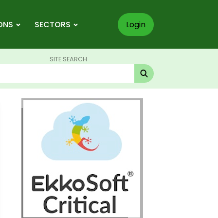
ONS
SECTORS
Login
SITE SEARCH