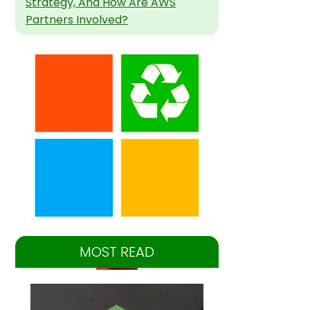
Strategy, And How Are AWS
Partners Involved?
MOST READ