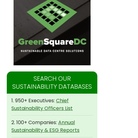
SEARCH OUR
SUSTAINABILITY DATABASES
1. 950+ Executives:
Chief
Sustainability Officers List
2. 100+ Companies:
Annual
Sustainability & ESG Reports