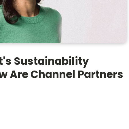
's Sustainability
w Are Channel Partners