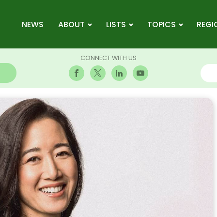
NEWS
ABOUT
LISTS
TOPICS
REGI
CONNECT WITH US