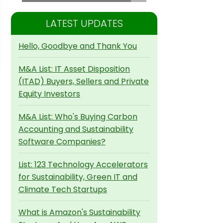
LATEST UPDATES
Hello, Goodbye and Thank You
M&A List: IT Asset Disposition
(ITAD) Buyers, Sellers and Private
Equity Investors
M&A List: Who's Buying Carbon
Accounting and Sustainability
Software Companies?
List: 123 Technology Accelerators
for Sustainability, Green IT and
Climate Tech Startups
What is Amazon's Sustainability