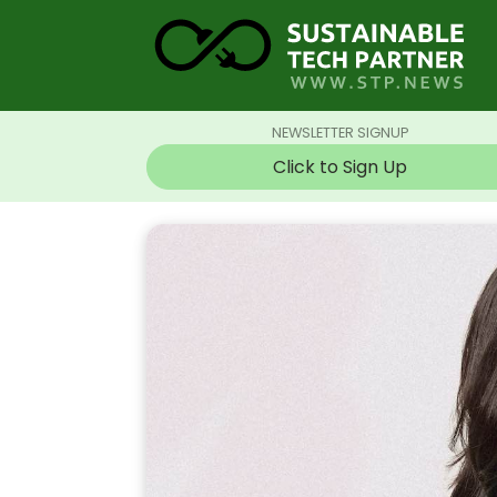
NEWSLETTER SIGNUP
Click to Sign Up