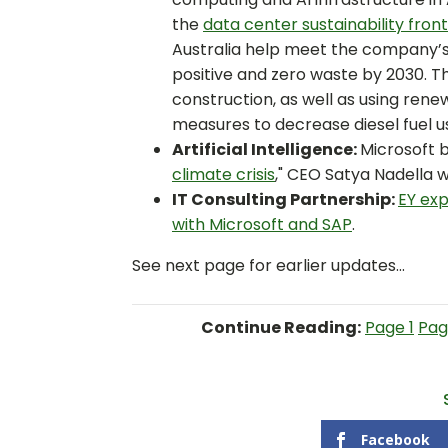
the
data center sustainability front
Australia help meet the company’s 
positive and zero waste by 2030. T
construction, as well as using re
measures to decrease diesel fuel u
Artificial Intelligence:
Microsoft b
climate crisis
," CEO Satya Nadella w
IT Consulting Partnership:
EY
exp
with Microsoft and SAP
.
See next page for earlier updates...
Continue Reading:
Page 1
Pag
Facebook