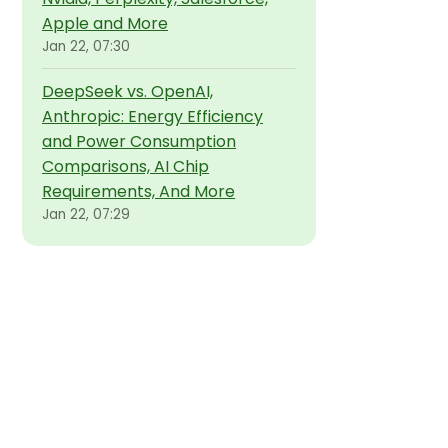
Apple and More
Jan 22, 07:30
DeepSeek vs. OpenAI,
Anthropic: Energy Efficiency
and Power Consumption
Comparisons, AI Chip
Requirements, And More
Jan 22, 07:29