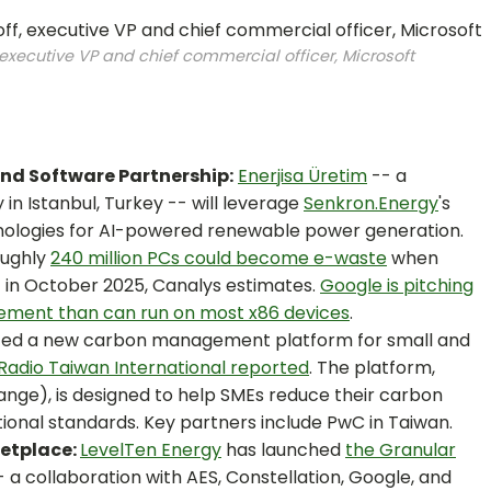
 executive VP and chief commercial officer, Microsoft
and Software Partnership:
Enerjisa Üretim
-- a
 Istanbul, Turkey -- will leverage
Senkron.Energy
's
chnologies for AI-powered renewable power generation.
ughly
240 million PCs could become e-waste
when
 in October 2025, Canalys estimates.
Google is pitching
ment than can run on most x86 devices
.
uced a new carbon management platform for small and
Radio Taiwan International reported
. The platform,
hange), is designed to help SMEs reduce their carbon
ional standards. Key partners include PwC in Taiwan.
ketplace:
LevelTen Energy
has launched
the Granular
 a collaboration with AES, Constellation, Google, and