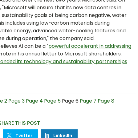
, "Microsoft will ensure that its new data centres in
sustainability goals of being carbon negative, water
his includes using low-carbon materials during
newable energy, advanced water-cooling features and
se during operation," the company said.
elieves AI can be a "
powerful accelerant in addressing
rote in his annual letter to Microsoft shareholders.
anded its technology and sustainability partnerships
e 2
Page 3
Page 4
Page 5
Page 6
Page 7
Page 8
SHARE THIS POST
Twitter
LinkedIn