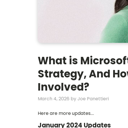
What is Microsoft
Strategy, And Ho
Involved?
March 4, 2026
by
Joe Panettieri
Here are more updates....
January 2024 Updates