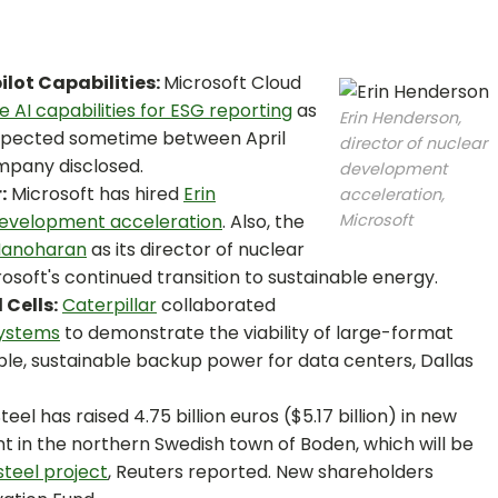
ilot Capabilities:
Microsoft Cloud
e AI capabilities for ESG reporting
as
Erin Henderson,
expected sometime between April
director of nuclear
pany disclosed.
development
:
Microsoft has hired
Erin
acceleration,
 development acceleration
. Also, the
Microsoft
Manoharan
as its director of nuclear
rosoft's continued transition to sustainable energy.
Cells:
Caterpillar
collaborated
Systems
to demonstrate the viability of large-format
able, sustainable backup power for data centers, Dallas
eel has raised 4.75 billion euros ($5.17 billion) in new
ant in the northern Swedish town of Boden, which will be
steel project
, Reuters reported. New shareholders