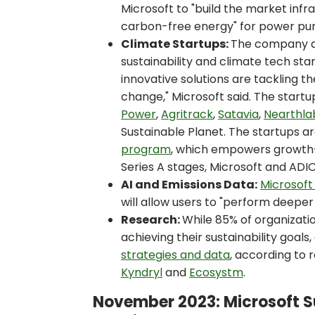
Microsoft to "build the market inf
carbon-free energy" for power pu
Climate Startups:
The company 
sustainability and climate tech st
innovative solutions are tackling t
change," Microsoft said. The start
Power
,
Agritrack
,
Satavia
,
Nearthla
Sustainable Planet. The startups a
program
, which empowers growth-
Series A stages, Microsoft and ADIO
AI and Emissions Data:
Microsoft 
will allow users to "perform deeper 
Research:
While 85% of organizati
achieving their sustainability goals,
strategies and data
, according to 
Kyndryl
and
Ecosystm
.
November 2023: Microsoft Su