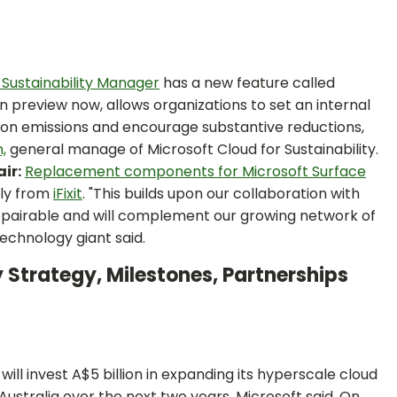
 Sustainability Manager
has a new feature called
in preview now, allows organizations to set an internal
rbon emissions and encourage substantive reductions,
,
general manage of Microsoft Cloud for Sustainability.
ir:
Replacement components for Microsoft Surface
tly from
iFixit
. "This builds upon our collaboration with
repairable and will complement our growing network of
technology giant said.
 Strategy, Milestones, Partnerships
l invest A$5 billion in expanding its hyperscale cloud
Australia over the next two years, Microsoft said. On