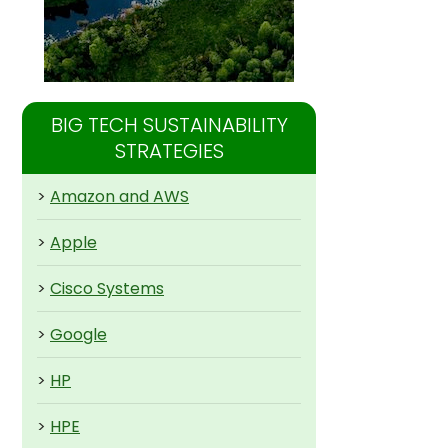
BIG TECH SUSTAINABILITY
STRATEGIES
>
Amazon and AWS
>
Apple
>
Cisco Systems
>
Google
>
HP
>
HPE