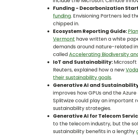
include the Microsoft Climate Inno
Funding - Decarbonization Star
funding
. Envisioning Partners led t
chipped in.
Ecosystem Reporting Guide:
Pla
Vermont
have written a white pape
demands around nature-related im
called
Accelerating Biodiversity a
IoT and Sustainability:
Microsoft
Reuters, explained how a new
Voda
their sustainability goals
.
Generative AI and Sustainability
improves how GPUs and the Azure c
Splitwize could play an important r
sustainability strategies.
Generative AI for Telecom Servi
to the telecom industry, but the so
sustainability benefits in a lengthy