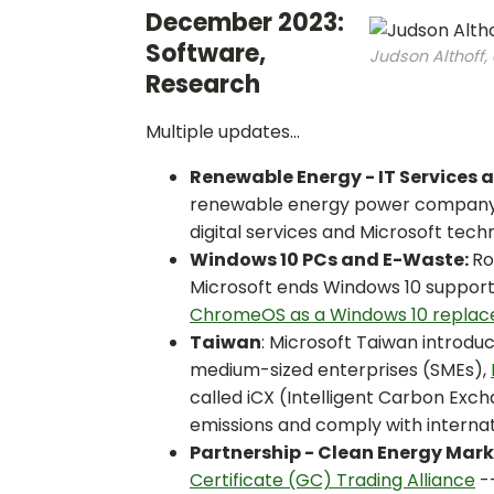
December 2023:
Software,
Judson Althoff,
Research
Multiple updates...
Renewable Energy - IT Services 
renewable energy power company in
digital services and Microsoft te
Windows 10 PCs and E-Waste:
Ro
Microsoft ends Windows 10 support
ChromeOS as a Windows 10 replace
Taiwan
: Microsoft Taiwan introd
medium-sized enterprises (SMEs),
called iCX (Intelligent Carbon Exc
emissions and comply with internat
Partnership - Clean Energy Mar
Certificate (GC) Trading Alliance
--