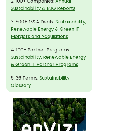
2. 100+ Companies:
Annual
Sustainability & ESG Reports
3. 500+ M&A Deals:
Sustainability,
Renewable Energy & Green IT
Mergers and Acquisitions
4. 100+ Partner Programs:
Sustainability, Renewable Energy
& Green IT Partner Programs
5. 36 Terms:
Sustainability
Glossary