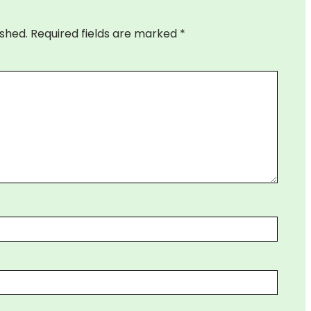
ished.
Required fields are marked
*