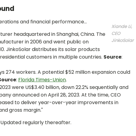
ound
perations and financial performance...
Xiande Li,
CEO
cturer headquartered in Shanghai, China. The
JinkoSolar
facturer in 2006 and went public on
. JinkoSolar distributes its solar products
 residential customers in multiple countries.
Source
:
ys 274 workers. A potential $52 million expansion could
Source
:
Florida Times-Union
.
f 2023 were US$3.40 billion, down 22.2% sequentially and
any announced on April 28, 2023. At the time, CEO
leased to deliver year-over-year improvements in
and gross margin."
. Updated regularly thereafter.