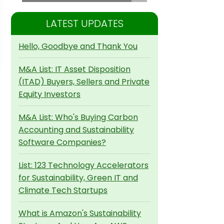
LATEST UPDATES
Hello, Goodbye and Thank You
M&A List: IT Asset Disposition
(ITAD) Buyers, Sellers and Private
Equity Investors
M&A List: Who's Buying Carbon
Accounting and Sustainability
Software Companies?
List: 123 Technology Accelerators
for Sustainability, Green IT and
Climate Tech Startups
What is Amazon's Sustainability