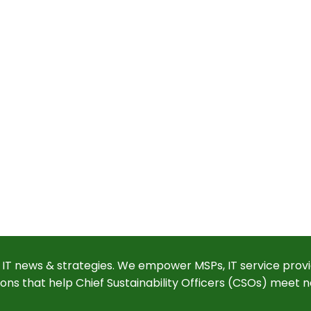
 IT news & strategies. We empower MSPs, IT service provi
ions that help Chief Sustainability Officers (CSOs) meet n