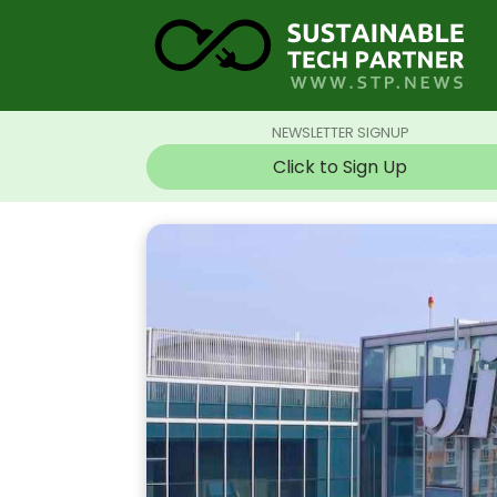
NEWSLETTER SIGNUP
Click to Sign Up