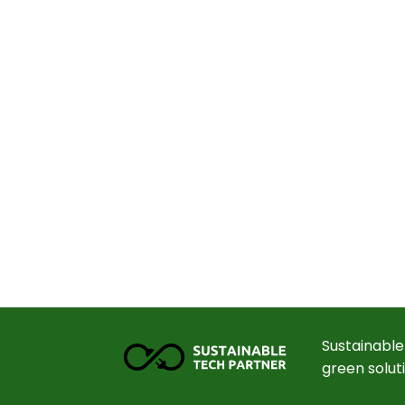
Sustainable
green solut