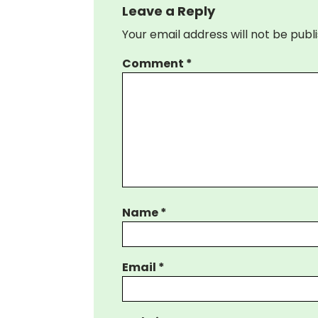
Leave a Reply
Your email address will not be publ
Comment
*
Name
*
Email
*