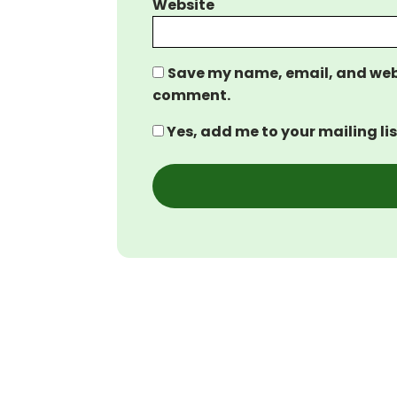
Website
Save my name, email, and websi
comment.
Yes, add me to your mailing lis