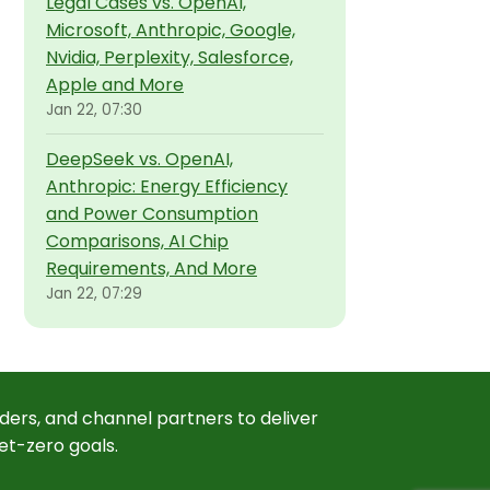
Legal Cases vs. OpenAI,
Microsoft, Anthropic, Google,
Nvidia, Perplexity, Salesforce,
Apple and More
Jan 22, 07:30
DeepSeek vs. OpenAI,
Anthropic: Energy Efficiency
and Power Consumption
Comparisons, AI Chip
Requirements, And More
Jan 22, 07:29
ders, and channel partners to deliver
et-zero goals.