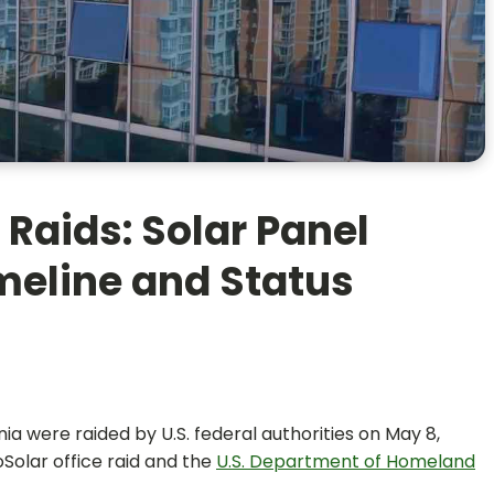
 Raids: Solar Panel
imeline and Status
rnia were raided by U.S. federal authorities on May 8,
oSolar office raid and the
U.S. Department of Homeland