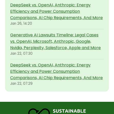
DeepSeek vs. OpenAI, Anthropic: Energy
Efficiency and Power Consumption
Comparisons, AI Chip Requirements, And More
Jan 26, 14:20
Generative AI Lawsuits Timeline: Legal Cases
vs. OpenAI, Microsoft, Anthropic, Google,
Nvidia, Perplexity, Salesforce, Apple and More
Jan 22, 07:30
DeepSeek vs. OpenAI, Anthropic: Energy
Efficiency and Power Consumption
Comparisons, AI Chip Requirements, And More
Jan 22, 07:29