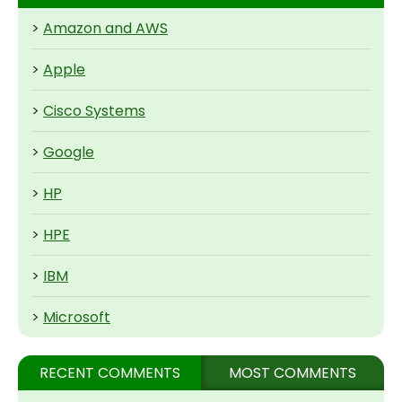
>
Amazon and AWS
>
Apple
>
Cisco Systems
>
Google
>
HP
>
HPE
>
IBM
>
Microsoft
RECENT COMMENTS
MOST COMMENTS