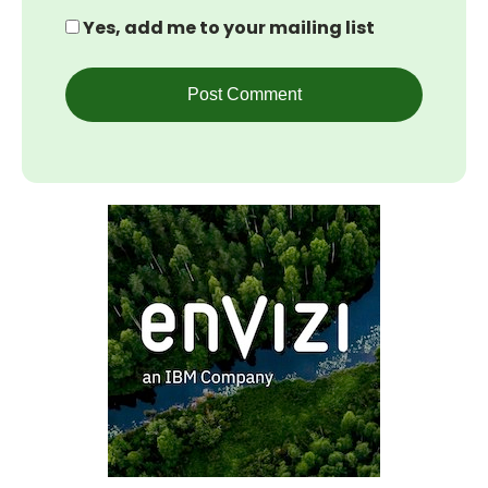
Yes, add me to your mailing list