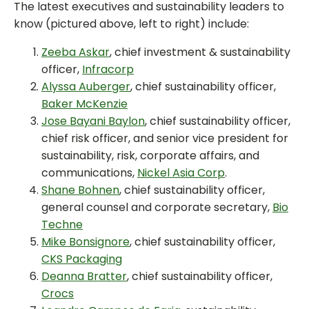
The latest executives and sustainability leaders to
know (pictured above, left to right) include:
Zeeba Askar
, chief investment & sustainability
officer,
Infracorp
Alyssa Auberger
, chief sustainability officer,
Baker McKenzie
Jose Bayani Baylon
, chief sustainability officer,
chief risk officer, and senior vice president for
sustainability, risk, corporate affairs, and
communications,
Nickel Asia Corp
.
Shane Bohnen
, chief sustainability officer,
general counsel and corporate secretary,
Bio
Techne
Mike Bonsignore
, chief sustainability officer,
CKS Packaging
Deanna Bratter
, chief sustainability officer,
Crocs