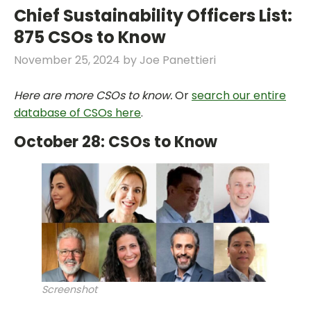
Chief Sustainability Officers List:
875 CSOs to Know
November 25, 2024
by
Joe Panettieri
Here are more CSOs to know.
Or
search our entire
database of CSOs here
.
October 28: CSOs to Know
Screenshot