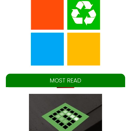
MOST READ