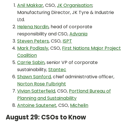
Anil Makkar
, CSO,
JK Organisation
;
Manufacturing Director, JK Tyre & Industrie
Ltd.
Helena Nordin
, head of corporate
responsibility and CSO,
Advania
Steven Peters
, CSO,
ISPT
Mark Podlasly
, CSO,
First Nations Major Project
Coalition
Carrie Sabin
, senior VP of corporate
sustainability,
Stantec
Shawn Sanford
, chief administrative officer,
Norton Rose Fulbright
Vivian Satterfield
, CSO,
Portland Bureau of
Planning and Sustainability
Antoine Sautenet
, CSO,
Michelin
August 29: CSOs to Know