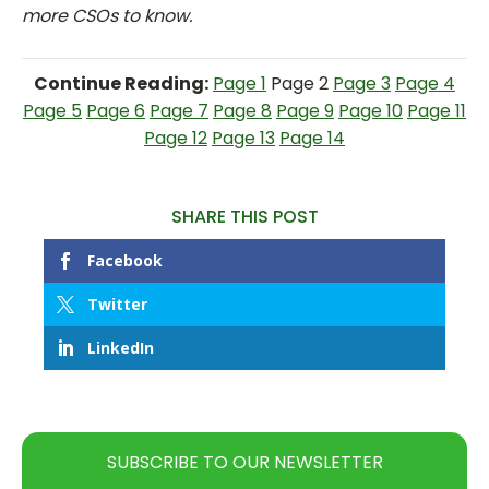
more CSOs to know.
Continue Reading:
Page 1
Page 2
Page 3
Page 4
Page 5
Page 6
Page 7
Page 8
Page 9
Page 10
Page 11
Page 12
Page 13
Page 14
SHARE THIS POST
Facebook
Twitter
LinkedIn
SUBSCRIBE TO OUR NEWSLETTER