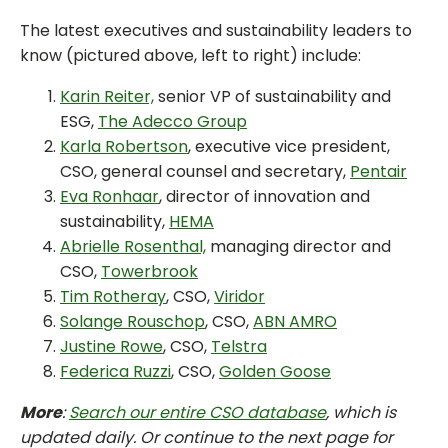
The latest executives and sustainability leaders to
know (pictured above, left to right) include:
Karin Reiter,
senior VP of sustainability and
ESG,
The Adecco Group
Karla Robertson
, executive vice president,
CSO, general counsel and secretary,
Pentair
Eva Ronhaar
, director of innovation and
sustainability,
HEMA
Abrielle Rosenthal,
managing director and
CSO,
Towerbrook
Tim Rotheray
, CSO,
Viridor
Solange Rouschop
, CSO,
ABN AMRO
Justine Rowe
, CSO,
Telstra
Federica Ruzzi
, CSO,
Golden Goose
More
:
Search our entire CSO database
, which is
updated daily. Or continue to the next page for