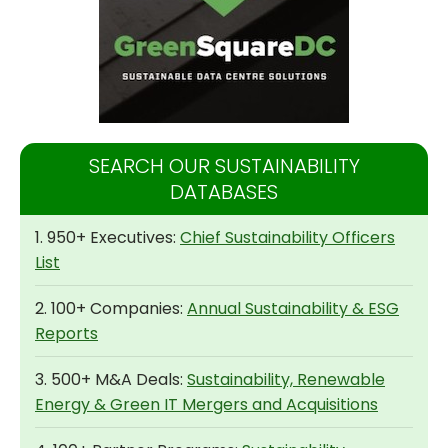
SEARCH OUR SUSTAINABILITY
DATABASES
1. 950+ Executives:
Chief Sustainability Officers
List
2. 100+ Companies:
Annual Sustainability & ESG
Reports
3. 500+ M&A Deals:
Sustainability, Renewable
Energy & Green IT Mergers and Acquisitions