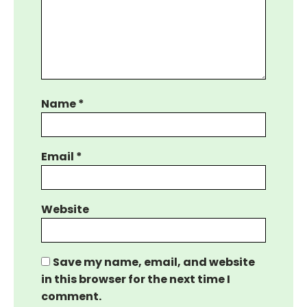
Name
*
Email
*
Website
Save my name, email, and website
in this browser for the next time I
comment.