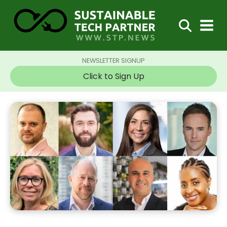
NEWSLETTER SIGNUP
Click to Sign Up