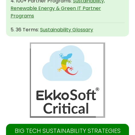
4. 100+ Partner Programs:
Sustainability,
Renewable Energy & Green IT Partner
Programs
5. 36 Terms:
Sustainability Glossary
BIG TECH SUSTAINABILITY STRATEGIES