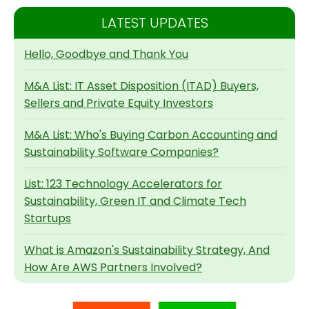
LATEST UPDATES
Hello, Goodbye and Thank You
M&A List: IT Asset Disposition (ITAD) Buyers,
Sellers and Private Equity Investors
M&A List: Who's Buying Carbon Accounting and
Sustainability Software Companies?
List: 123 Technology Accelerators for
Sustainability, Green IT and Climate Tech
Startups
What is Amazon's Sustainability Strategy, And
How Are AWS Partners Involved?