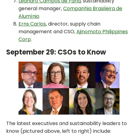
Leandro Campos de Faria
, sustainability
general manager,
Companhia Brasileira de
Alumínio
Erns Carlos
, director, supply chain
management and CSO,
Ajinomoto Philippines
Corp
.
September 29: CSOs to Know
The latest executives and sustainability leaders to
know (pictured above, left to right) include: