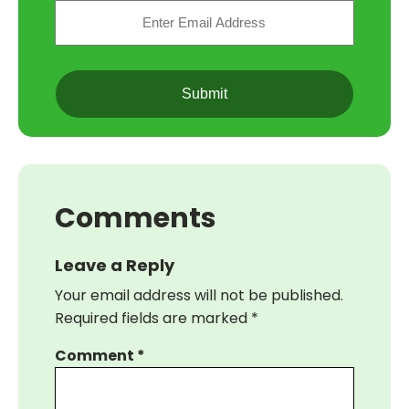
Email
(Required)
CAPTCHA
Comments
Leave a Reply
Your email address will not be published.
Required fields are marked
*
Comment
*