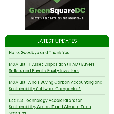
LATEST UPDATES
Hello, Goodbye and Thank You
M&A List: IT Asset Disposition (ITAD) Buyers,
Sellers and Private Equity Investors
M&A List: Who's Buying Carbon Accounting and
Sustainability Software Companies?
List: 123 Technology Accelerators for
Sustainability, Green IT and Climate Tech
Startups