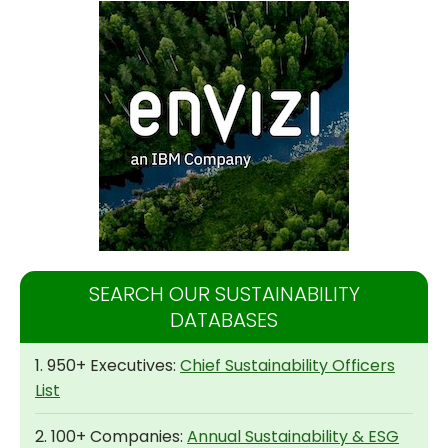
SEARCH OUR SUSTAINABILITY
DATABASES
1. 950+ Executives:
Chief Sustainability Officers
List
2. 100+ Companies:
Annual Sustainability & ESG