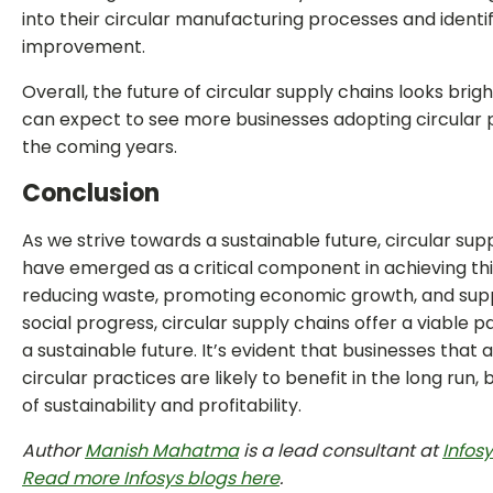
into their circular manufacturing processes and identi
improvement.
Overall, the future of circular supply chains looks brig
can expect to see more businesses adopting circular p
the coming years.
Conclusion
As we strive towards a sustainable future, circular sup
have emerged as a critical component in achieving thi
reducing waste, promoting economic growth, and sup
social progress, circular supply chains offer a viable 
a sustainable future. It’s evident that businesses that 
circular practices are likely to benefit in the long run,
of sustainability and profitability.
Author
Manish Mahatma
is a lead consultant at
Infos
Read more Infosys blogs here
.