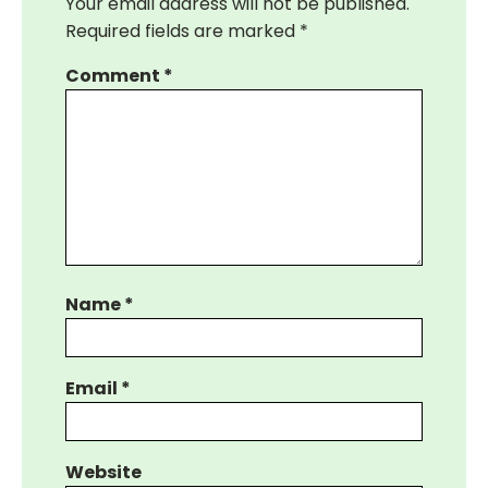
Your email address will not be published.
Required fields are marked
*
Comment
*
Name
*
Email
*
Website