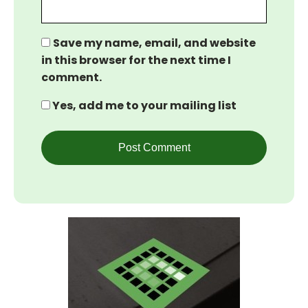
Save my name, email, and website
in this browser for the next time I
comment.
Yes, add me to your mailing list