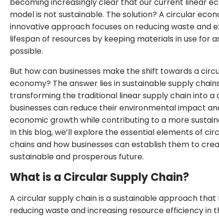
becoming increasingly clear that our current linear 
model is not sustainable. The solution? A circular econ
innovative approach focuses on reducing waste and e
lifespan of resources by keeping materials in use for a
possible.
But how can businesses make the shift towards a circu
economy? The answer lies in sustainable supply chains
transforming the traditional linear supply chain into a 
businesses can reduce their environmental impact an
economic growth while contributing to a more sustaina
In this blog, we’ll explore the essential elements of cir
chains and how businesses can establish them to cre
sustainable and prosperous future.
What is a Circular Supply Chain?
A circular supply chain is a sustainable approach that
reducing waste and increasing resource efficiency in 