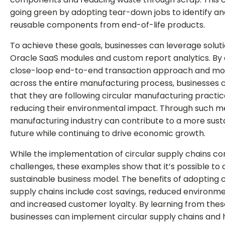
going green by adopting tear-down jobs to identify a
reusable components from end-of-life products.
To achieve these goals, businesses can leverage solut
Oracle SaaS modules and custom report analytics. By
close-loop end-to-end transaction approach and mon
across the entire manufacturing process, businesses 
that they are following circular manufacturing practi
reducing their environmental impact. Through such m
manufacturing industry can contribute to a more sust
future while continuing to drive economic growth.
While the implementation of circular supply chains co
challenges, these examples show that it’s possible to 
sustainable business model. The benefits of adopting c
supply chains include cost savings, reduced environm
and increased customer loyalty. By learning from the
businesses can implement circular supply chains and