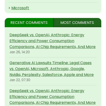
>
Microsoft
RECENT COMMENTS
MOST COMMENTS
DeepSeek vs. OpenAI, Anthropic: Energy
Efficiency and Power Consumption
Comparisons, AI Chip Requirements, And More
Jan 26, 14:20
Generative AI Lawsuits Timeline: Legal Cases
vs. OpenAI, Microsoft, Anthropic, Google,
Nvidia, Perplexity, Salesforce, Apple and More
Jan 22, 07:30
DeepSeek vs. OpenAI, Anthropic: Energy
Efficiency and Power Consumption
Comparisons, AI Chip Requirements, And More