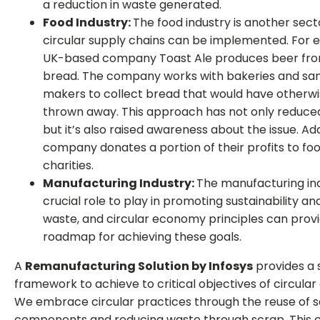
a reduction in waste generated.
Food Industry:
The food industry is another sec
circular supply chains can be implemented. For 
UK-based company Toast Ale produces beer fro
bread. The company works with bakeries and sa
makers to collect bread that would have otherw
thrown away. This approach has not only reduce
but it’s also raised awareness about the issue. Add
company donates a portion of their profits to fo
charities.
Manufacturing Industry:
The manufacturing in
crucial role to play in promoting sustainability a
waste, and circular economy principles can prov
roadmap for achieving these goals.
A
Remanufacturing Solution by Infosys
provides a 
framework to achieve to critical objectives of circula
We embrace circular practices through the reuse of 
components and reducing waste through scrap. This c