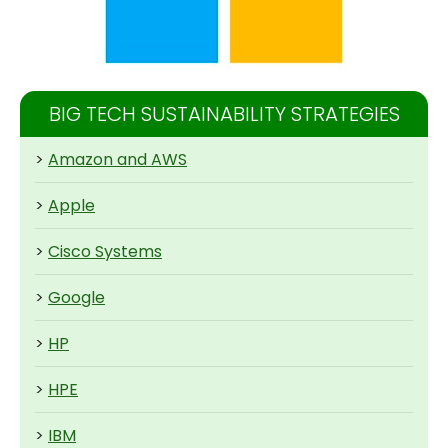
BIG TECH SUSTAINABILITY STRATEGIES
>
Amazon and AWS
>
Apple
>
Cisco Systems
>
Google
>
HP
>
HPE
>
IBM