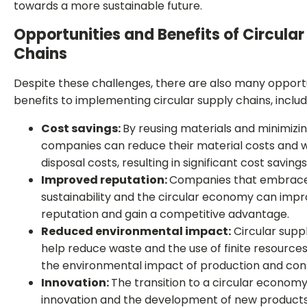
towards a more sustainable future.
Opportunities and Benefits of Circula
Chains
Despite these challenges, there are also many opport
benefits to implementing circular supply chains, includ
Cost savings:
By reusing materials and minimizi
companies can reduce their material costs and 
disposal costs, resulting in significant cost savings
Improved reputation:
Companies that embrac
sustainability and the circular economy can impr
reputation and gain a competitive advantage.
Reduced environmental impact:
Circular supp
help reduce waste and the use of finite resources
the environmental impact of production and co
Innovation:
The transition to a circular economy 
innovation and the development of new products,