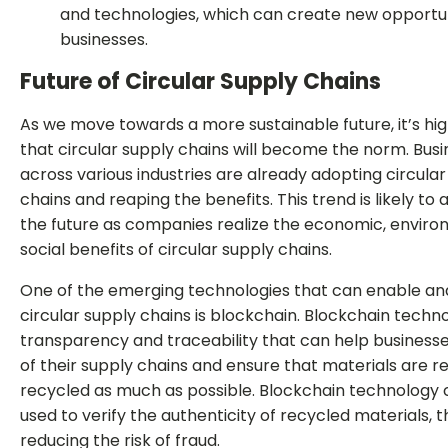
and technologies, which can create new opportun
businesses.
Future of Circular Supply Chains
As we move towards a more sustainable future, it’s high
that circular supply chains will become the norm. Bus
across various industries are already adopting circular
chains and reaping the benefits. This trend is likely to 
the future as companies realize the economic, enviro
social benefits of circular supply chains.
One of the emerging technologies that can enable an
circular supply chains is blockchain. Blockchain techn
transparency and traceability that can help business
of their supply chains and ensure that materials are 
recycled as much as possible. Blockchain technology 
used to verify the authenticity of recycled materials, 
reducing the risk of fraud.