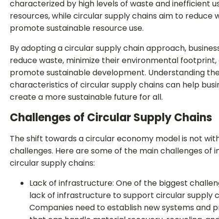
characterized by high levels of waste and inefficient u
resources, while circular supply chains aim to reduce
promote sustainable resource use.
By adopting a circular supply chain approach, busines
reduce waste, minimize their environmental footprint,
promote sustainable development. Understanding the
characteristics of circular supply chains can help bus
create a more sustainable future for all.
Challenges of Circular Supply Chains
The shift towards a circular economy model is not with
challenges. Here are some of the main challenges of
circular supply chains:
Lack of infrastructure: One of the biggest challen
lack of infrastructure to support circular supply c
Companies need to establish new systems and 