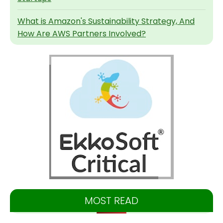
What is Amazon's Sustainability Strategy, And
How Are AWS Partners Involved?
MOST READ