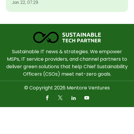
Jan 22, 07:29
Sustainable IT news & strategies. We empower
MSPs, IT service providers, and channel partners to
deliver green solutions that help Chief Sustainability
Officers (CSOs) meet net-zero goals.
© Copyright 2026 Mentore Ventures