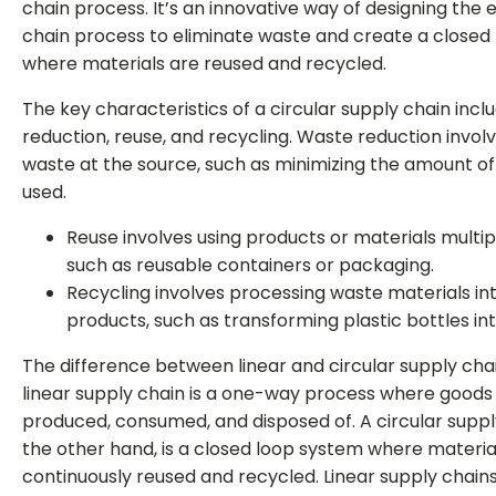
chain process. It’s an innovative way of designing the 
chain process to eliminate waste and create a closed
where materials are reused and recycled.
The key characteristics of a circular supply chain inc
reduction, reuse, and recycling. Waste reduction invol
waste at the source, such as minimizing the amount o
used.
Reuse involves using products or materials multip
such as reusable containers or packaging.
Recycling involves processing waste materials in
products, such as transforming plastic bottles int
The difference between linear and circular supply chai
linear supply chain is a one-way process where goods
produced, consumed, and disposed of. A circular suppl
the other hand, is a closed loop system where materia
continuously reused and recycled. Linear supply chain