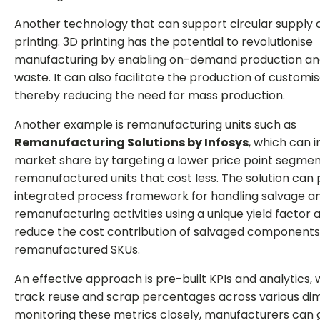
Another technology that can support circular supply c
printing. 3D printing has the potential to revolutionise
manufacturing by enabling on-demand production an
waste. It can also facilitate the production of customi
thereby reducing the need for mass production.
Another example is remanufacturing units such as
Remanufacturing Solutions by Infosys
, which can 
market share by targeting a lower price point segmen
remanufactured units that cost less. The solution can 
integrated process framework for handling salvage a
remanufacturing activities using a unique yield factor
reduce the cost contribution of salvaged components
remanufactured SKUs.
An effective approach is pre-built KPIs and analytics,
track reuse and scrap percentages across various dim
monitoring these metrics closely, manufacturers can g