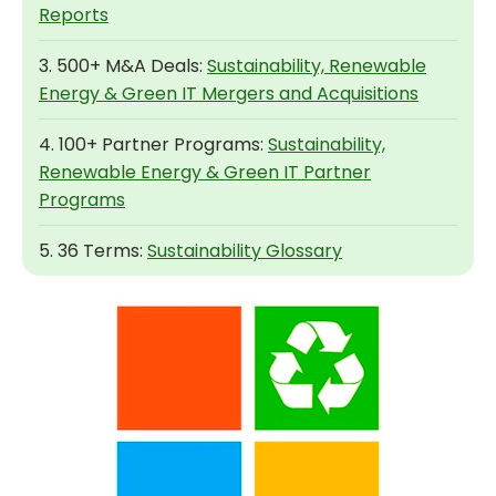
Reports
3. 500+ M&A Deals:
Sustainability, Renewable
Energy & Green IT Mergers and Acquisitions
4. 100+ Partner Programs:
Sustainability,
Renewable Energy & Green IT Partner
Programs
5. 36 Terms:
Sustainability Glossary