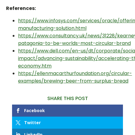
References:
https://www.infosys.com/services/oracle/offeri
manufacturing-solution.html
https://www.consultancy.uk/news/31228/kearne
patagonia-to-be-worlds-most-circular-brand
https://www.dell.com/en-us/dt/corporate/socia
impact/advancing-sustainability/accelerating-t
economy.htm
https://ellenmacarthurfoundation.org/circular-
examples/brewing-beer-from-surplus-bread
SHARE THIS POST
Facebook
Twitter
LinkedIn