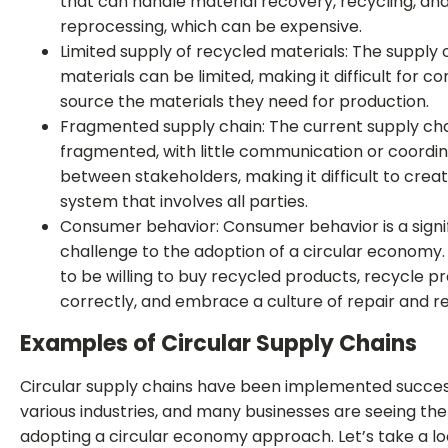
that can handle material recovery, recycling, an
reprocessing, which can be expensive.
Limited supply of recycled materials: The supply 
materials can be limited, making it difficult for 
source the materials they need for production.
Fragmented supply chain: The current supply chai
fragmented, with little communication or coordin
between stakeholders, making it difficult to creat
system that involves all parties.
Consumer behavior: Consumer behavior is a signi
challenge to the adoption of a circular economy
to be willing to buy recycled products, recycle p
correctly, and embrace a culture of repair and r
Examples of Circular Supply Chains
Circular supply chains have been implemented success
various industries, and many businesses are seeing the
adopting a circular economy approach. Let’s take a l