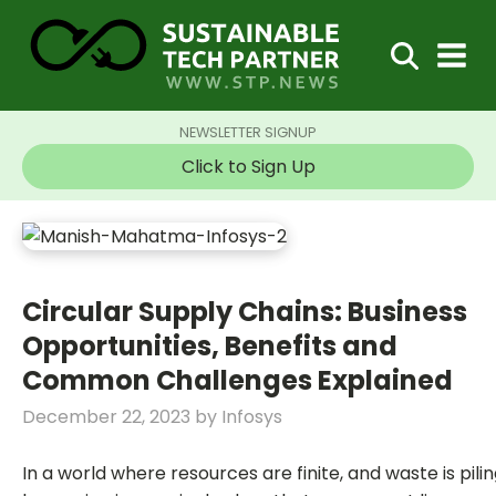
NEWSLETTER SIGNUP
Click to Sign Up
Circular Supply Chains: Business
Opportunities, Benefits and
Common Challenges Explained
December 22, 2023
by
Infosys
In a world where resources are finite, and waste is piling