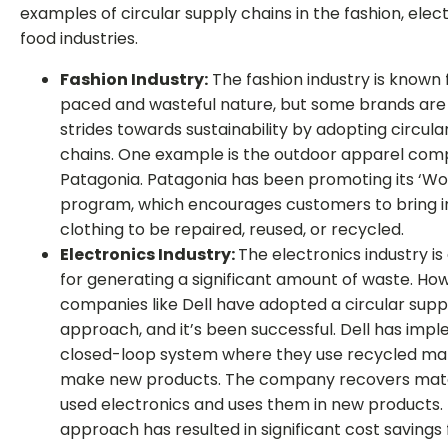
examples of circular supply chains in the fashion, elec
food industries.
Fashion Industry:
The fashion industry is known f
paced and wasteful nature, but some brands ar
strides towards sustainability by adopting circula
chains. One example is the outdoor apparel co
Patagonia. Patagonia has been promoting its ‘W
program, which encourages customers to bring in
clothing to be repaired, reused, or recycled.
Electronics Industry:
The electronics industry i
for generating a significant amount of waste. Ho
companies like Dell have adopted a circular supp
approach, and it’s been successful. Dell has imp
closed-loop system where they use recycled mat
make new products. The company recovers mate
used electronics and uses them in new products. 
approach has resulted in significant cost savings 