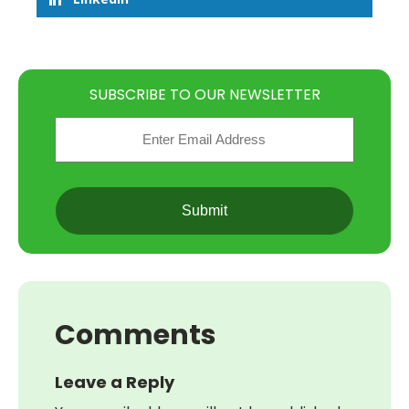
SUBSCRIBE TO OUR NEWSLETTER
Email
(Required)
CAPTCHA
Comments
Leave a Reply