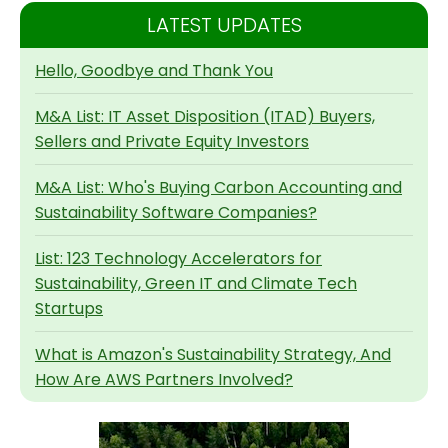
LATEST UPDATES
Hello, Goodbye and Thank You
M&A List: IT Asset Disposition (ITAD) Buyers,
Sellers and Private Equity Investors
M&A List: Who's Buying Carbon Accounting and
Sustainability Software Companies?
List: 123 Technology Accelerators for
Sustainability, Green IT and Climate Tech
Startups
What is Amazon's Sustainability Strategy, And
How Are AWS Partners Involved?