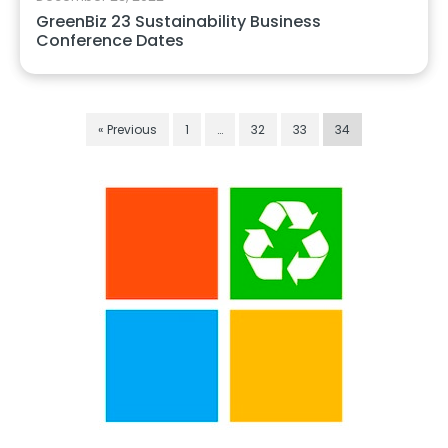
GreenBiz 23 Sustainability Business
Conference Dates
« Previous
1
…
32
33
34