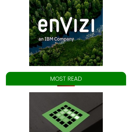
MOST READ