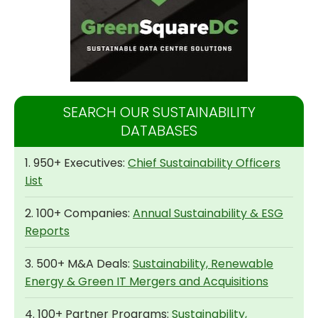
SEARCH OUR SUSTAINABILITY
DATABASES
1. 950+ Executives:
Chief Sustainability Officers
List
2. 100+ Companies:
Annual Sustainability & ESG
Reports
3. 500+ M&A Deals:
Sustainability, Renewable
Energy & Green IT Mergers and Acquisitions
4. 100+ Partner Programs:
Sustainability,