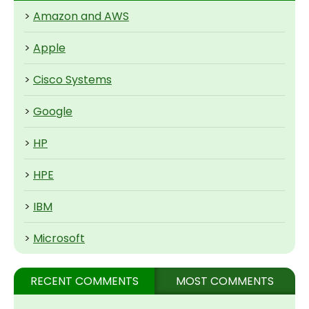
>
Amazon and AWS
>
Apple
>
Cisco Systems
>
Google
>
HP
>
HPE
>
IBM
>
Microsoft
RECENT COMMENTS
MOST COMMENTS