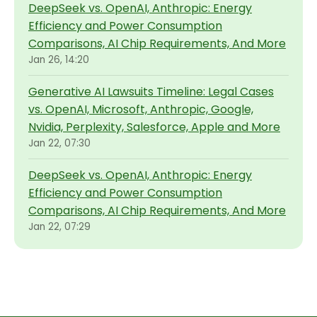
DeepSeek vs. OpenAI, Anthropic: Energy
Efficiency and Power Consumption
Comparisons, AI Chip Requirements, And More
Jan 26, 14:20
Generative AI Lawsuits Timeline: Legal Cases
vs. OpenAI, Microsoft, Anthropic, Google,
Nvidia, Perplexity, Salesforce, Apple and More
Jan 22, 07:30
DeepSeek vs. OpenAI, Anthropic: Energy
Efficiency and Power Consumption
Comparisons, AI Chip Requirements, And More
Jan 22, 07:29