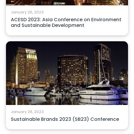
January 26, 2023
ACESD 2023: Asia Conference on Environment
and Sustainable Development
January 26, 2023
Sustainable Brands 2023 (SB23) Conference