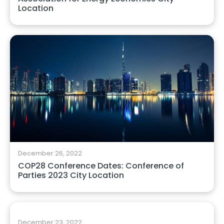
Location
December 26, 2022
COP28 Conference Dates: Conference of
Parties 2023 City Location
December 23, 2022