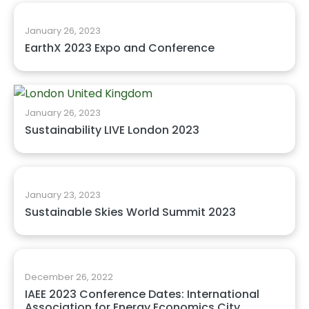
January 26, 2023
EarthX 2023 Expo and Conference
January 26, 2023
Sustainability LIVE London 2023
January 23, 2023
Sustainable Skies World Summit 2023
December 26, 2022
IAEE 2023 Conference Dates: International
Association for Energy Economics City