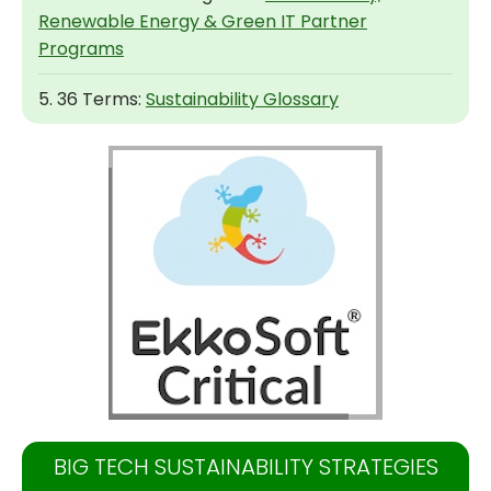
Renewable Energy & Green IT Partner
Programs
5. 36 Terms:
Sustainability Glossary
BIG TECH SUSTAINABILITY STRATEGIES