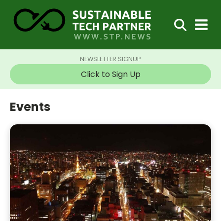
NEWSLETTER SIGNUP
Click to Sign Up
Events