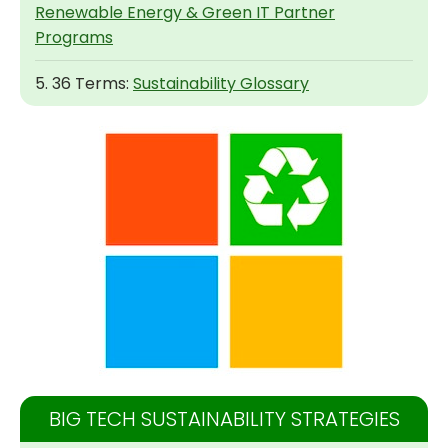
Renewable Energy & Green IT Partner
Programs
5. 36 Terms:
Sustainability Glossary
BIG TECH SUSTAINABILITY STRATEGIES