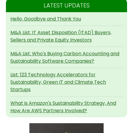
LATEST UPDATES
Hello, Goodbye and Thank You
M&A List: IT Asset Disposition (ITAD) Buyers,
Sellers and Private Equity Investors
M&A List: Who's Buying Carbon Accounting and
Sustainability Software Companies?
List: 123 Technology Accelerators for
Sustainability, Green IT and Climate Tech
Startups
What is Amazon's Sustainability Strategy, And
How Are AWS Partners Involved?