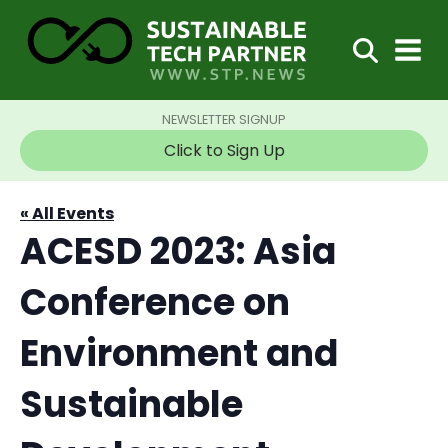
NEWSLETTER SIGNUP
Click to Sign Up
« All Events
ACESD 2023: Asia
Conference on
Environment and
Sustainable