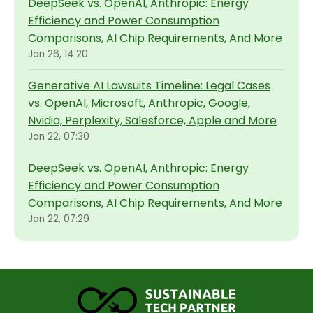
DeepSeek vs. OpenAI, Anthropic: Energy
Efficiency and Power Consumption
Comparisons, AI Chip Requirements, And More
Jan 26, 14:20
Generative AI Lawsuits Timeline: Legal Cases
vs. OpenAI, Microsoft, Anthropic, Google,
Nvidia, Perplexity, Salesforce, Apple and More
Jan 22, 07:30
DeepSeek vs. OpenAI, Anthropic: Energy
Efficiency and Power Consumption
Comparisons, AI Chip Requirements, And More
Jan 22, 07:29