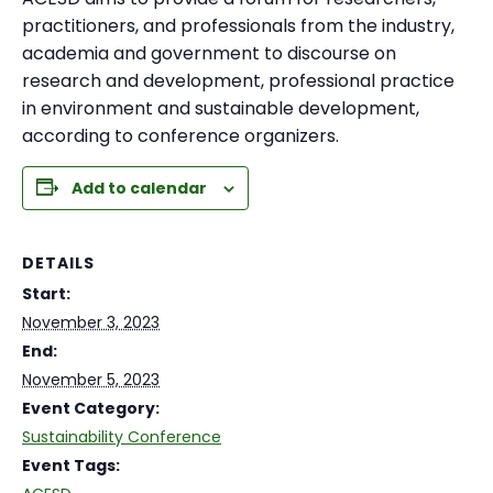
practitioners, and professionals from the industry,
academia and government to discourse on
research and development, professional practice
in environment and sustainable development,
according to conference organizers.
Add to calendar
DETAILS
Start:
November 3, 2023
End:
November 5, 2023
Event Category:
Sustainability Conference
Event Tags: