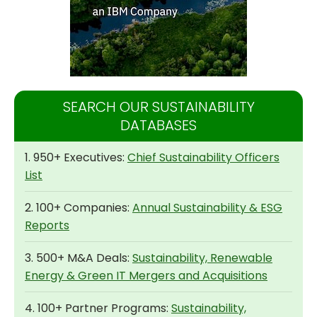
SEARCH OUR SUSTAINABILITY
DATABASES
1. 950+ Executives:
Chief Sustainability Officers
List
2. 100+ Companies:
Annual Sustainability & ESG
Reports
3. 500+ M&A Deals:
Sustainability, Renewable
Energy & Green IT Mergers and Acquisitions
4. 100+ Partner Programs:
Sustainability,