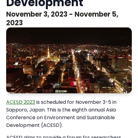
Development
November 3, 2023
-
November 5,
2023
ACESD 2023
is scheduled for November 3-5 in
Sapporo, Japan. This is the eighth annual Asia
Conference on Environment and Sustainable
Development (ACESD).
ACESD aims to provide a forum for researchers,