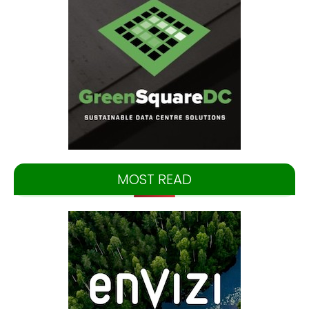
MOST READ