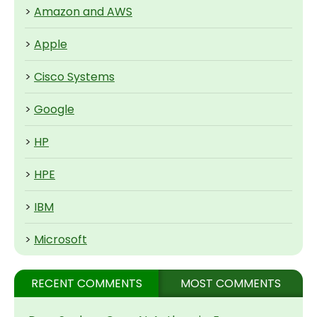
>
Amazon and AWS
>
Apple
>
Cisco Systems
>
Google
>
HP
>
HPE
>
IBM
>
Microsoft
RECENT COMMENTS
MOST COMMENTS