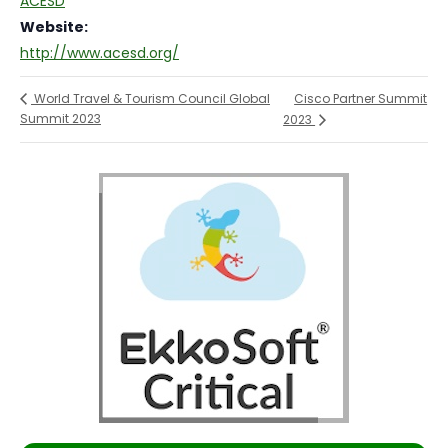
ACESD
Website:
http://www.acesd.org/
Cisco Partner Summit
World Travel & Tourism Council Global
Summit 2023
2023