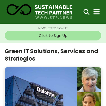
NEWSLETTER SIGNUP
Click to Sign Up
Green IT Solutions, Services and
Strategies