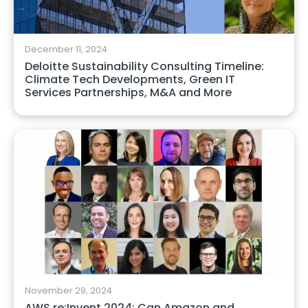
December 11, 2024
Deloitte Sustainability Consulting Timeline:
Climate Tech Developments, Green IT
Services Partnerships, M&A and More
November 29, 2024
AWS re:Invent 2024: Can Amazon and