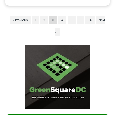
« Previous
1
2
3
4
5
…
14
Next
»