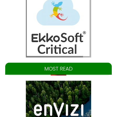
MOST READ