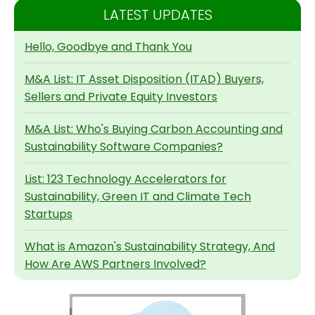
LATEST UPDATES
Hello, Goodbye and Thank You
M&A List: IT Asset Disposition (ITAD) Buyers,
Sellers and Private Equity Investors
M&A List: Who's Buying Carbon Accounting and
Sustainability Software Companies?
List: 123 Technology Accelerators for
Sustainability, Green IT and Climate Tech
Startups
What is Amazon's Sustainability Strategy, And
How Are AWS Partners Involved?