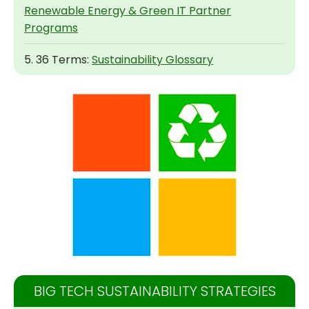
Renewable Energy & Green IT Partner
Programs
5. 36 Terms:
Sustainability Glossary
BIG TECH SUSTAINABILITY STRATEGIES