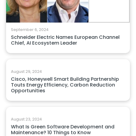
September 6, 2024
Schneider Electric Names European Channel
Chief, AI Ecosystem Leader
August 29, 2024
Cisco, Honeywell Smart Building Partnership
Touts Energy Efficiency, Carbon Reduction
Opportunities
August 23, 2024
What Is Green Software Development and
Maintenance? 10 Things to Know