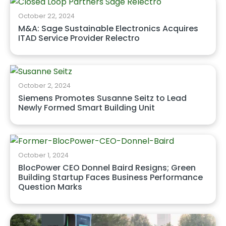
October 22, 2024
M&A: Sage Sustainable Electronics Acquires
ITAD Service Provider Relectro
October 2, 2024
Siemens Promotes Susanne Seitz to Lead
Newly Formed Smart Building Unit
October 1, 2024
BlocPower CEO Donnel Baird Resigns; Green
Building Startup Faces Business Performance
Question Marks