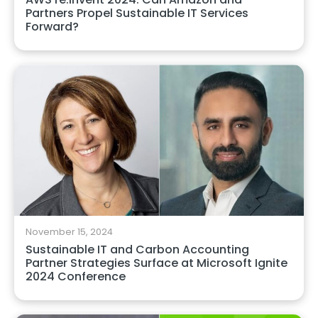
Partners Propel Sustainable IT Services
Forward?
November 15, 2024
Sustainable IT and Carbon Accounting
Partner Strategies Surface at Microsoft Ignite
2024 Conference