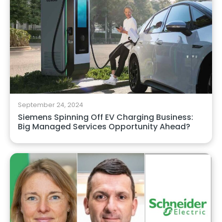
September 24, 2024
Siemens Spinning Off EV Charging Business:
Big Managed Services Opportunity Ahead?