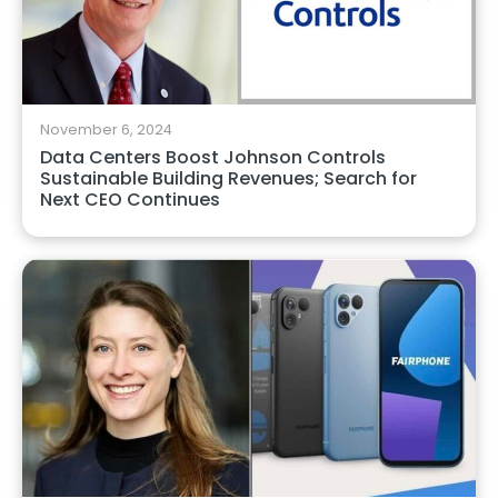
November 6, 2024
Data Centers Boost Johnson Controls
Sustainable Building Revenues; Search for
Next CEO Continues