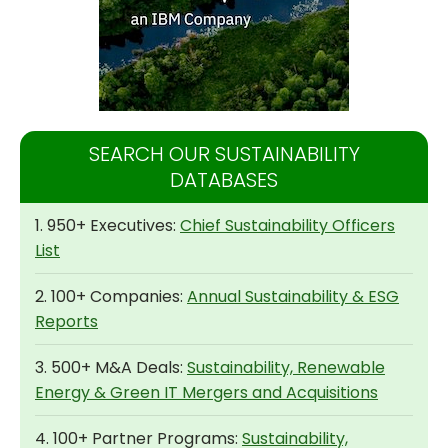
SEARCH OUR SUSTAINABILITY
DATABASES
1. 950+ Executives:
Chief Sustainability Officers
List
2. 100+ Companies:
Annual Sustainability & ESG
Reports
3. 500+ M&A Deals:
Sustainability, Renewable
Energy & Green IT Mergers and Acquisitions
4. 100+ Partner Programs:
Sustainability,