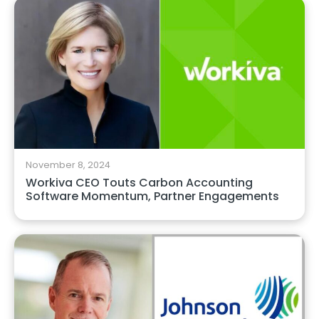
November 8, 2024
Workiva CEO Touts Carbon Accounting
Software Momentum, Partner Engagements