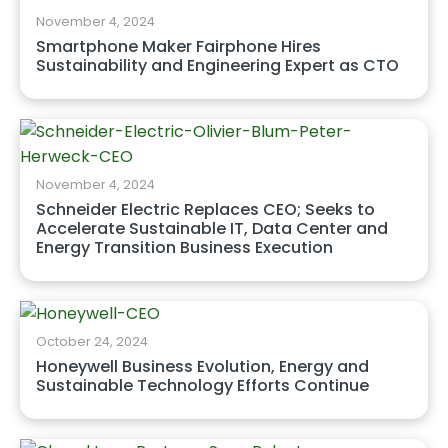
November 4, 2024
Smartphone Maker Fairphone Hires
Sustainability and Engineering Expert as CTO
November 4, 2024
Schneider Electric Replaces CEO; Seeks to
Accelerate Sustainable IT, Data Center and
Energy Transition Business Execution
October 24, 2024
Honeywell Business Evolution, Energy and
Sustainable Technology Efforts Continue