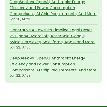
DeepSeek vs. OpenAI, Anthropic: Energy
Efficiency and Power Consumption
Comparisons, AI Chip Requirements, And More
Jan 26, 14:20
Generative AI Lawsuits Timeline: Legal Cases
vs. OpenAI, Microsoft, Anthropic, Google,
Nvidia, Perplexity, Salesforce, Apple and More
Jan 22, 07:30
DeepSeek vs. OpenAI, Anthropic: Energy
Efficiency and Power Consumption
Comparisons, AI Chip Requirements, And More
Jan 22, 07:29