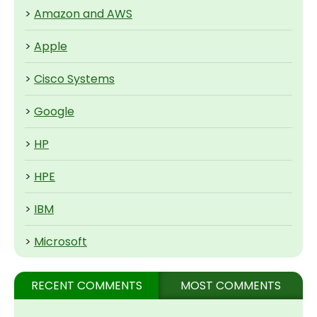
>
Amazon and AWS
>
Apple
>
Cisco Systems
>
Google
>
HP
>
HPE
>
IBM
>
Microsoft
RECENT COMMENTS
MOST COMMENTS