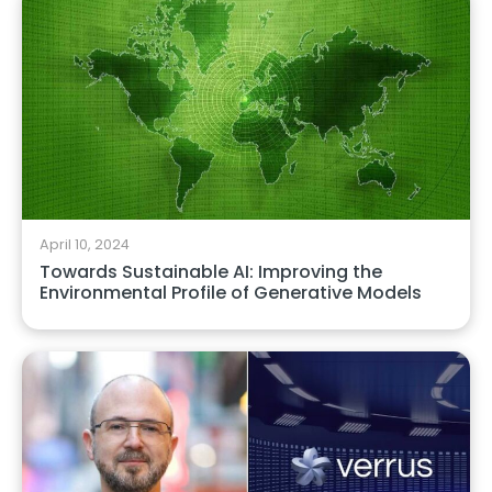
April 10, 2024
Towards Sustainable AI: Improving the
Environmental Profile of Generative Models