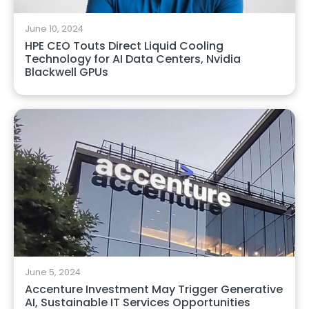
June 10, 2024
HPE CEO Touts Direct Liquid Cooling
Technology for AI Data Centers, Nvidia
Blackwell GPUs
June 5, 2024
Accenture Investment May Trigger Generative
AI, Sustainable IT Services Opportunities