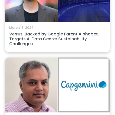
March 13, 2024
Verrus, Backed by Google Parent Alphabet,
Targets AI Data Center Sustainability
Challenges