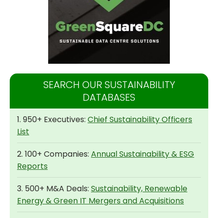
SEARCH OUR SUSTAINABILITY
DATABASES
1. 950+ Executives:
Chief Sustainability Officers
List
2. 100+ Companies:
Annual Sustainability & ESG
Reports
3. 500+ M&A Deals:
Sustainability, Renewable
Energy & Green IT Mergers and Acquisitions