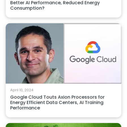
Better AI Performance, Reduced Energy
Consumption?
April 10, 2024
Google Cloud Touts Axion Processors for
Energy Efficient Data Centers, AI Training
Performance