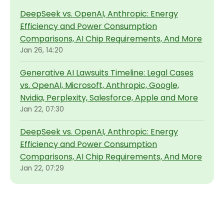
DeepSeek vs. OpenAI, Anthropic: Energy
Efficiency and Power Consumption
Comparisons, AI Chip Requirements, And More
Jan 26, 14:20
Generative AI Lawsuits Timeline: Legal Cases
vs. OpenAI, Microsoft, Anthropic, Google,
Nvidia, Perplexity, Salesforce, Apple and More
Jan 22, 07:30
DeepSeek vs. OpenAI, Anthropic: Energy
Efficiency and Power Consumption
Comparisons, AI Chip Requirements, And More
Jan 22, 07:29