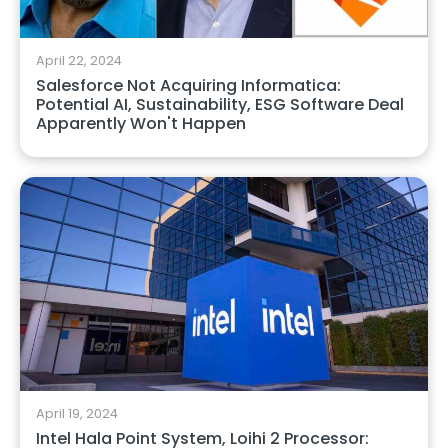
April 22, 2024
Salesforce Not Acquiring Informatica:
Potential AI, Sustainability, ESG Software Deal
Apparently Won't Happen
April 19, 2024
Intel Hala Point System, Loihi 2 Processor: