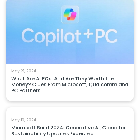
May 21, 2024
What Are AI PCs, And Are They Worth the
Money? Clues From Microsoft, Qualcomm and
PC Partners
May 19, 2024
Microsoft Build 2024: Generative AI, Cloud for
Sustainability Updates Expected