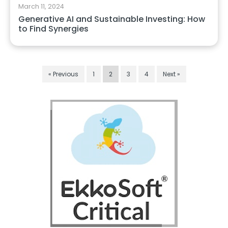
March 11, 2024
Generative AI and Sustainable Investing: How
to Find Synergies
« Previous
1
2
3
4
Next »