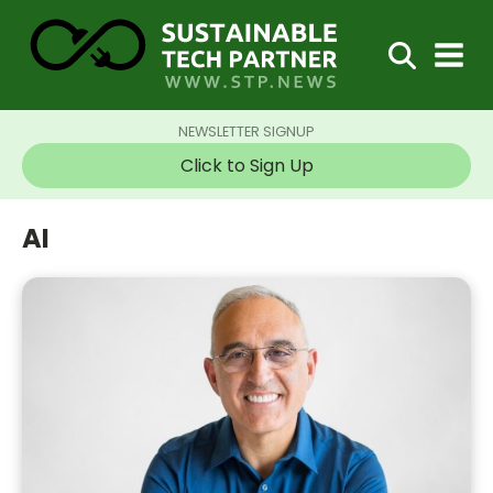
NEWSLETTER SIGNUP
Click to Sign Up
AI