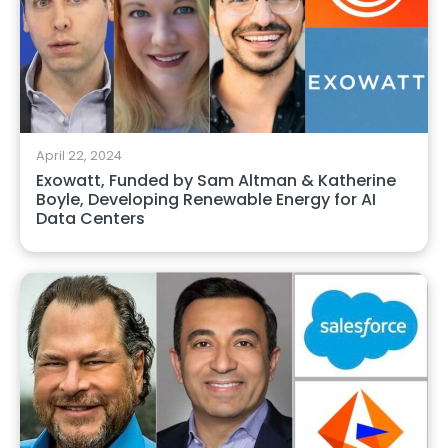
April 22, 2024
Exowatt, Funded by Sam Altman & Katherine
Boyle, Developing Renewable Energy for AI
Data Centers