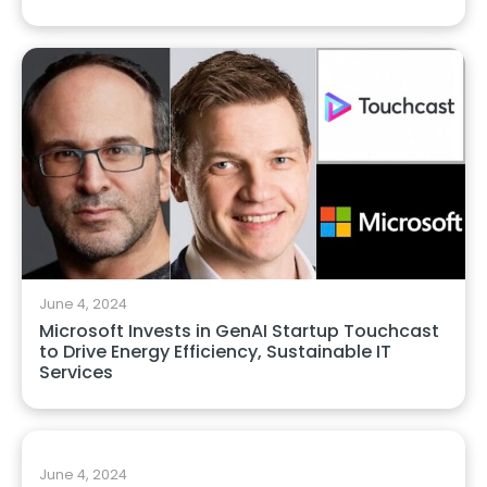
June 4, 2024
Microsoft Invests in GenAI Startup Touchcast
to Drive Energy Efficiency, Sustainable IT
Services
June 4, 2024