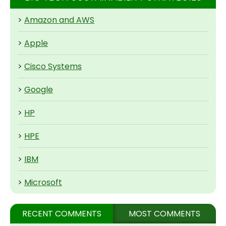
>
Amazon and AWS
>
Apple
>
Cisco Systems
>
Google
>
HP
>
HPE
>
IBM
>
Microsoft
RECENT COMMENTS
MOST COMMENTS