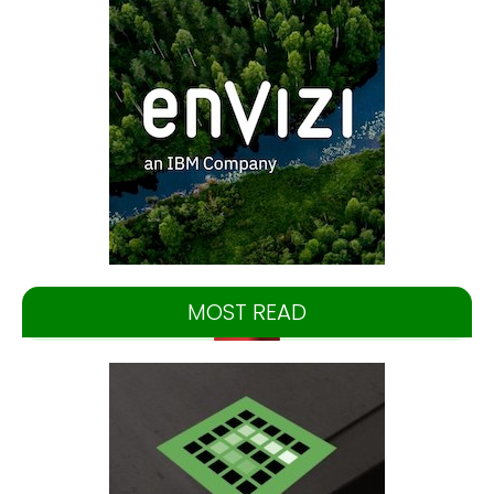
MOST READ