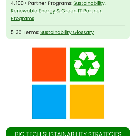
4. 100+ Partner Programs:
Sustainability,
Renewable Energy & Green IT Partner
Programs
5. 36 Terms:
Sustainability Glossary
BIG TECH SUSTAINABILITY STRATEGIES