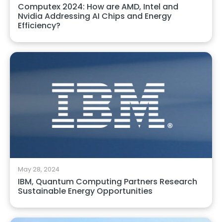
Computex 2024: How are AMD, Intel and
Nvidia Addressing AI Chips and Energy
Efficiency?
May 28, 2024
IBM, Quantum Computing Partners Research
Sustainable Energy Opportunities