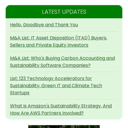
LATEST UPDATES
Hello, Goodbye and Thank You
M&A List: IT Asset Disposition (ITAD) Buyers,
Sellers and Private Equity Investors
M&A List: Who's Buying Carbon Accounting and
Sustainability Software Companies?
List: 123 Technology Accelerators for
Sustainability, Green IT and Climate Tech
Startups
What is Amazon's Sustainability Strategy, And
How Are AWS Partners Involved?