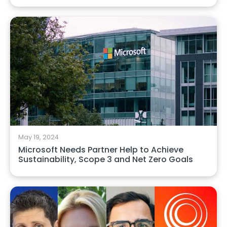
May 19, 2024
Microsoft Needs Partner Help to Achieve
Sustainability, Scope 3 and Net Zero Goals