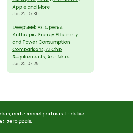
Apple and More
Jan 22, 07:30
DeepSeek vs. OpenAI,
Anthropic: Energy Efficiency
and Power Consumption
Comparisons, AI Chip
Requirements, And More
Jan 22, 07:29
ders, and channel partners to deliver
et-zero goals.