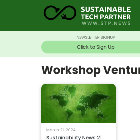
NEWSLETTER SIGNUP
Click to Sign Up
Workshop Ventu
March 21, 2024
Sustainability News 21