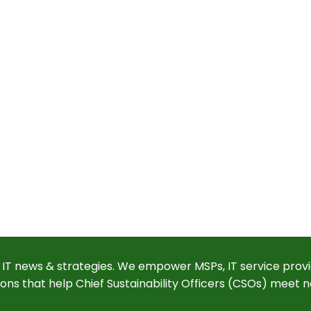
 IT news & strategies. We empower MSPs, IT service provi
ions that help Chief Sustainability Officers (CSOs) meet n