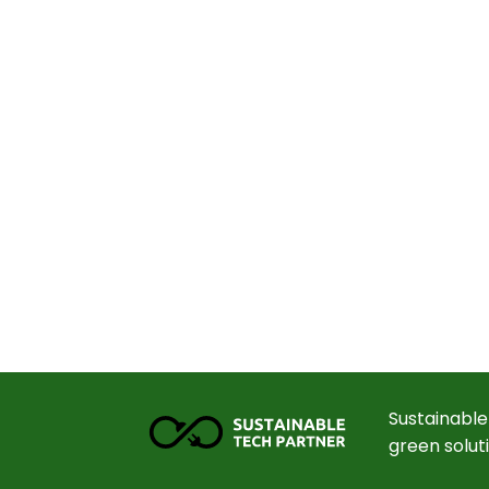
Sustainable
green solut