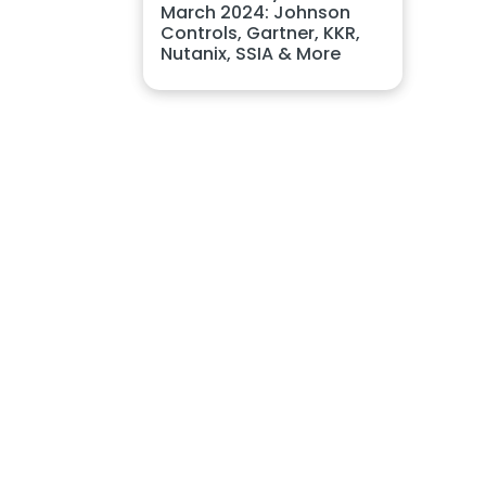
March 2024: Johnson
Controls, Gartner, KKR,
Nutanix, SSIA & More