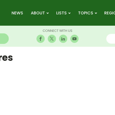
NEWS
ABOUT
LISTS
TOPICS
REGI
CONNECT WITH US
res