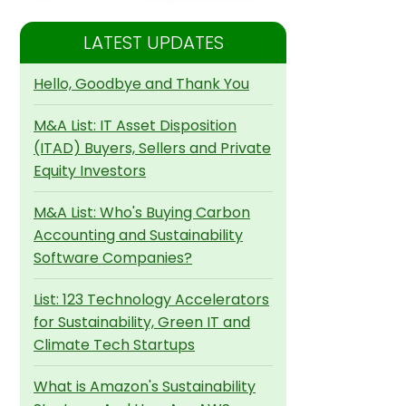
LATEST UPDATES
Hello, Goodbye and Thank You
M&A List: IT Asset Disposition
(ITAD) Buyers, Sellers and Private
Equity Investors
M&A List: Who's Buying Carbon
Accounting and Sustainability
Software Companies?
List: 123 Technology Accelerators
for Sustainability, Green IT and
Climate Tech Startups
What is Amazon's Sustainability