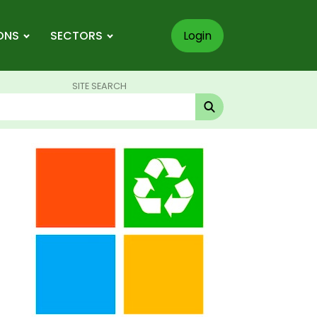
ONS
SECTORS
Login
SITE SEARCH