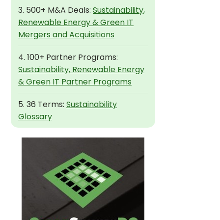
3. 500+ M&A Deals:
Sustainability,
Renewable Energy & Green IT
Mergers and Acquisitions
4. 100+ Partner Programs:
Sustainability, Renewable Energy
& Green IT Partner Programs
5. 36 Terms:
Sustainability
Glossary