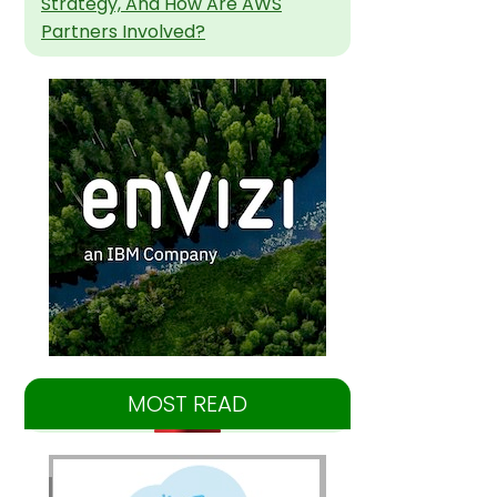
Strategy, And How Are AWS
Partners Involved?
MOST READ