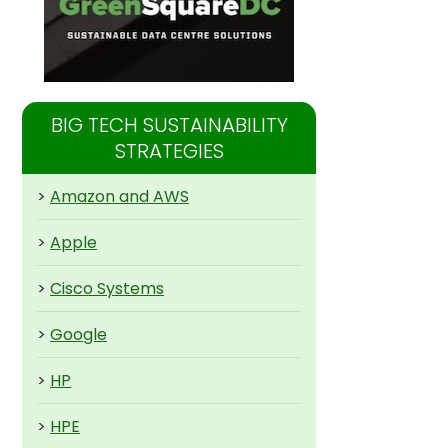
BIG TECH SUSTAINABILITY
STRATEGIES
>
Amazon and AWS
>
Apple
>
Cisco Systems
>
Google
>
HP
>
HPE