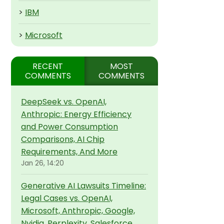
>
IBM
>
Microsoft
RECENT
MOST
COMMENTS
COMMENTS
DeepSeek vs. OpenAI,
Anthropic: Energy Efficiency
and Power Consumption
Comparisons, AI Chip
Requirements, And More
Jan 26, 14:20
Generative AI Lawsuits Timeline:
Legal Cases vs. OpenAI,
Microsoft, Anthropic, Google,
Nvidia, Perplexity, Salesforce,