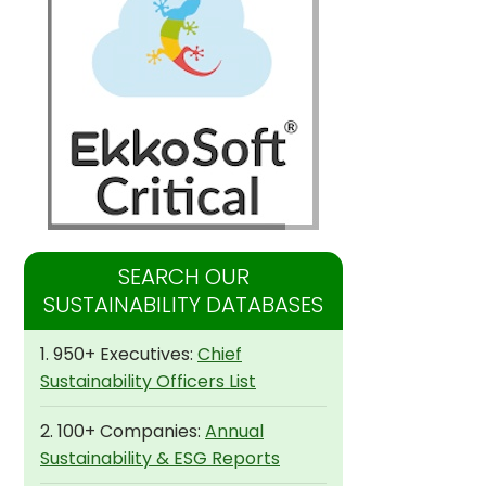
SEARCH OUR
SUSTAINABILITY DATABASES
1. 950+ Executives:
Chief
Sustainability Officers List
2. 100+ Companies:
Annual
Sustainability & ESG Reports